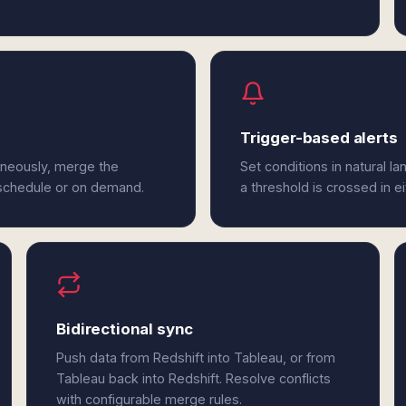
Trigger-based alerts
aneously, merge the
Set conditions in natural l
 schedule or on demand.
a threshold is crossed in e
Bidirectional sync
Push data from Redshift into Tableau, or from
Tableau back into Redshift. Resolve conflicts
with configurable merge rules.