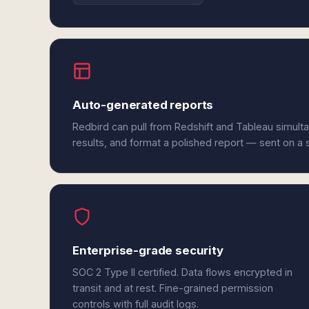
Auto-generated reports
Redbird can pull from Redshift and Tableau simult
results, and format a polished report — sent on a
Enterprise-grade security
SOC 2 Type II certified. Data flows encrypted in
transit and at rest. Fine-grained permission
controls with full audit logs.