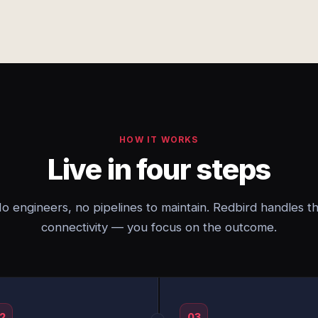
HOW IT WORKS
Live in four steps
o engineers, no pipelines to maintain. Redbird handles t
connectivity — you focus on the outcome.
2
03