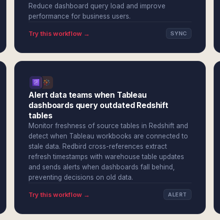
Reduce dashboard query load and improve
performance for business users.
Try this workflow →
SYNC
Alert data teams when Tableau
dashboards query outdated Redshift
tables
Monitor freshness of source tables in Redshift and
detect when Tableau workbooks are connected to
stale data. Redbird cross-references extract
refresh timestamps with warehouse table updates
and sends alerts when dashboards fall behind,
preventing decisions on old data.
Try this workflow →
ALERT