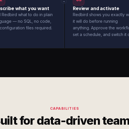
→
scribe what you want
Review and activate
l Redbird what to do in plain
Redbird shows you exactly w
nguage — no SQL, no code,
it will do before running
configuration files required.
anything. Approve the workfl
set a schedule, and switch it 
CAPABILITIES
uilt for data-driven tea