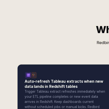
Wh
Redbir
Auto-refresh Tableau extracts when new
data lands in Redshift tables
Trigger Tableau extract refreshes immediately when
your ETL pipeline completes or new event data
arrives in Redshift. Keep dashboards current
without scheduled jobs or manual kicks. Redbird