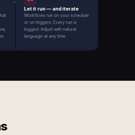
→
Let it run — and iterate
hat
Workflows run on your schedule
or on triggers. Every run is
ow,
logged. Adjust with natural
on.
language at any time.
ms