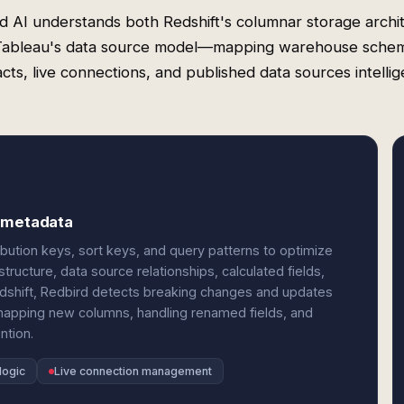
d AI understands both Redshift's columnar storage archi
Tableau's data source model—mapping warehouse schem
cts, live connections, and published data sources intellig
u metadata
ribution keys, sort keys, and query patterns to optimize
ructure, data source relationships, calculated fields,
shift, Redbird detects breaking changes and updates
apping new columns, handling renamed fields, and
ntion.
logic
Live connection management