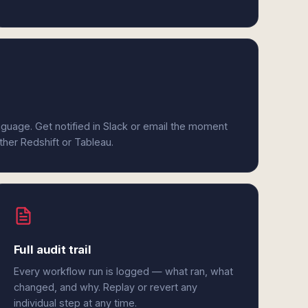
anguage. Get notified in Slack or email the moment
ither Redshift or Tableau.
Full audit trail
Every workflow run is logged — what ran, what
changed, and why. Replay or revert any
individual step at any time.