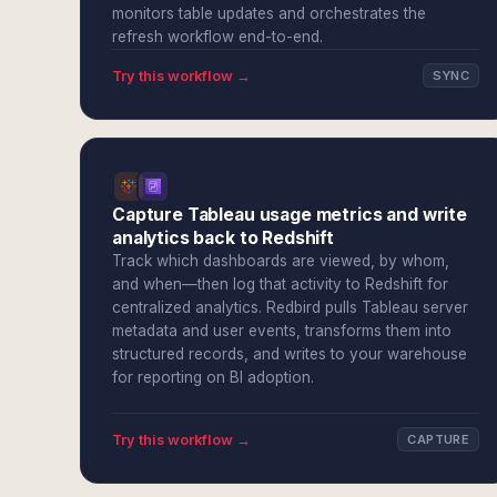
monitors table updates and orchestrates the
refresh workflow end-to-end.
Try this workflow →
SYNC
Capture Tableau usage metrics and write
analytics back to Redshift
Track which dashboards are viewed, by whom,
and when—then log that activity to Redshift for
centralized analytics. Redbird pulls Tableau server
metadata and user events, transforms them into
structured records, and writes to your warehouse
for reporting on BI adoption.
Try this workflow →
CAPTURE