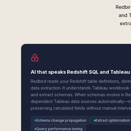
Redbir
and 
extra
AI that speaks Redshift SQL and Tablea
Redbird reads your Redshift table definitions, dist
data extraction. It understands Tableau workbook st
and extract schemas. When schemas evolve in Red
dependent Tableau data sources automatically—m
preserving calculated fields without manual interve
Schema change propagation
Extract optimization 
Query performance tuning