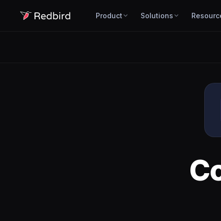
Product
Solutions
Resourc
C