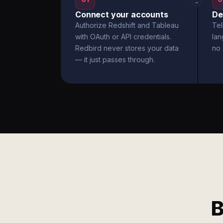
→
Connect your accounts
De
Authorize Redshift and Tableau
Tel
with OAuth or API credentials.
la
Redbird never stores your data
no 
— it just passes through.
B