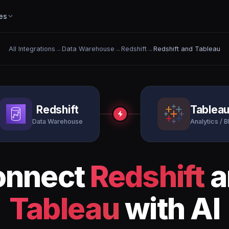
es
All Integrations
→
Data Warehouse
→
Redshift
→
Redshift and Tableau
Redshift
Tablea
Data Warehouse
Analytics / B
onnect
Redshift
a
Tableau
with AI