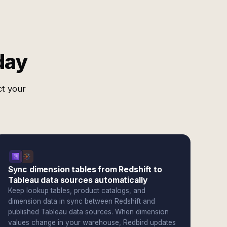
day
ct your
Sync dimension tables from Redshift to
Tableau data sources automatically
Keep lookup tables, product catalogs, and
dimension data in sync between Redshift and
published Tableau data sources. When dimension
values change in your warehouse, Redbird updates