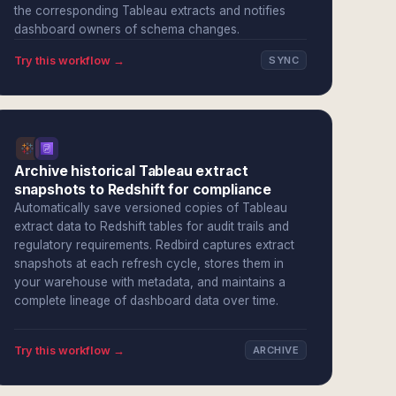
the corresponding Tableau extracts and notifies
dashboard owners of schema changes.
Try this workflow →
SYNC
Archive historical Tableau extract
snapshots to Redshift for compliance
Automatically save versioned copies of Tableau
extract data to Redshift tables for audit trails and
regulatory requirements. Redbird captures extract
snapshots at each refresh cycle, stores them in
your warehouse with metadata, and maintains a
complete lineage of dashboard data over time.
Try this workflow →
ARCHIVE