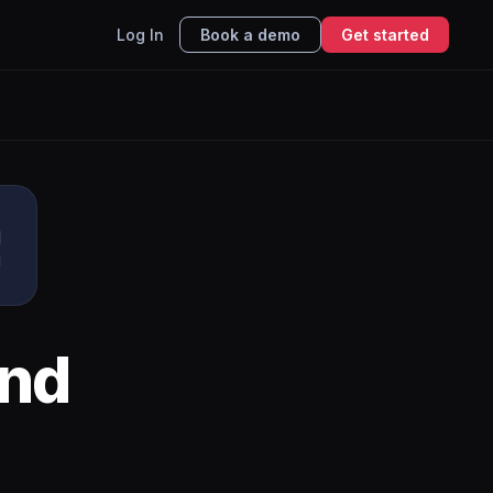
Log In
Book a demo
Get started
u
I
nd