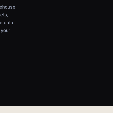
rehouse
ets,
e data
 your