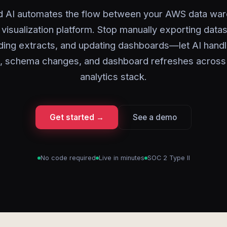
d AI automates the flow between your AWS data wa
 visualization platform. Stop manually exporting datas
lding extracts, and updating dashboards—let AI handl
, schema changes, and dashboard refreshes across
analytics stack.
Get started →
See a demo
No code required
Live in minutes
SOC 2 Type II