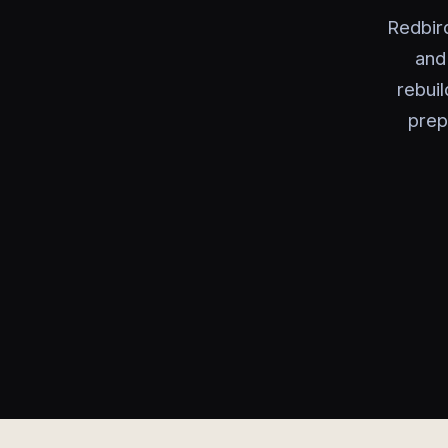
Redbir
and
rebui
prep