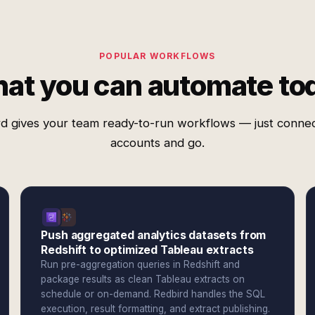
POPULAR WORKFLOWS
at you can automate to
d gives your team ready-to-run workflows — just conne
accounts and go.
Push aggregated analytics datasets from
Redshift to optimized Tableau extracts
Run pre-aggregation queries in Redshift and
package results as clean Tableau extracts on
schedule or on-demand. Redbird handles the SQL
execution, result formatting, and extract publishing.