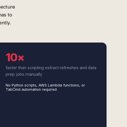
tecture
as to
ently.
10×
faster than scripting extract refreshes and data
prep jobs manually
No Python scripts, AWS Lambda functions, or
TabCmd automation required