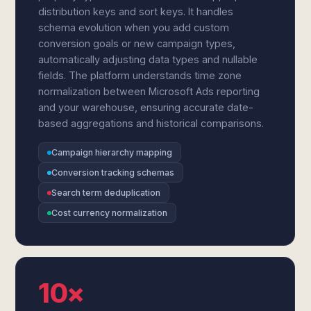
distribution keys and sort keys. It handles
schema evolution when you add custom
conversion goals or new campaign types,
automatically adjusting data types and nullable
fields. The platform understands time zone
normalization between Microsoft Ads reporting
and your warehouse, ensuring accurate date-
based aggregations and historical comparisons.
Campaign hierarchy mapping
Conversion tracking schemas
Search term deduplication
Cost currency normalization
10×