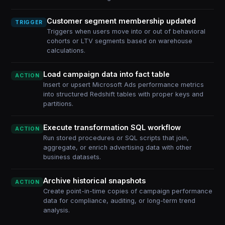
Customer segment membership updated
TRIGGER
Triggers when users move into or out of behavioral
cohorts or LTV segments based on warehouse
calculations.
Load campaign data into fact table
ACTION
Insert or upsert Microsoft Ads performance metrics
into structured Redshift tables with proper keys and
partitions.
Execute transformation SQL workflow
ACTION
Run stored procedures or SQL scripts that join,
aggregate, or enrich advertising data with other
business datasets.
Archive historical snapshots
ACTION
Create point-in-time copies of campaign performance
data for compliance, auditing, or long-term trend
analysis.