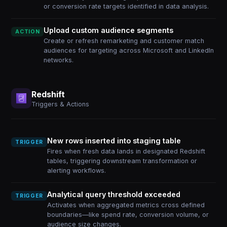
or conversion rate targets identified in data analysis.
Upload custom audience segments
ACTION
Create or refresh remarketing and customer match
audiences for targeting across Microsoft and LinkedIn
networks.
Redshift
Triggers & Actions
New rows inserted into staging table
TRIGGER
Fires when fresh data lands in designated Redshift
tables, triggering downstream transformation or
alerting workflows.
Analytical query threshold exceeded
TRIGGER
Activates when aggregated metrics cross defined
boundaries—like spend rate, conversion volume, or
audience size changes.