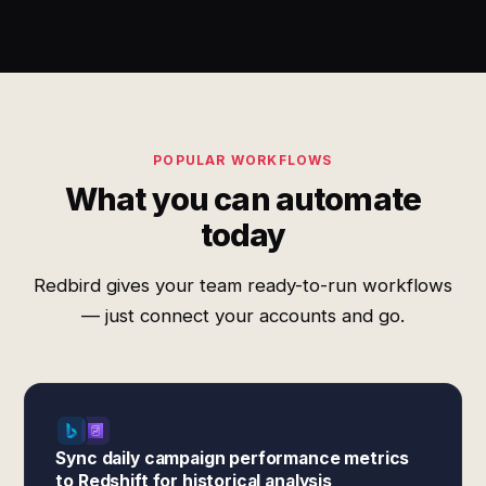
POPULAR WORKFLOWS
What you can automate
today
Redbird gives your team ready-to-run workflows
— just connect your accounts and go.
Sync daily campaign performance metrics
to Redshift for historical analysis