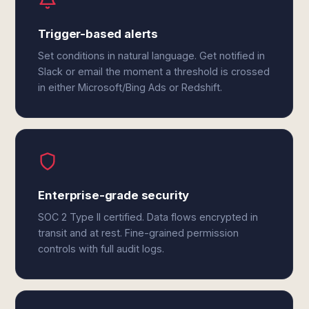
Trigger-based alerts
Set conditions in natural language. Get notified in
Slack or email the moment a threshold is crossed
in either Microsoft/Bing Ads or Redshift.
Enterprise-grade security
SOC 2 Type II certified. Data flows encrypted in
transit and at rest. Fine-grained permission
controls with full audit logs.