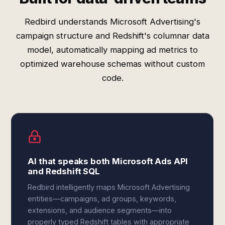
Redbird understands Microsoft Advertising's
campaign structure and Redshift's columnar data
model, automatically mapping ad metrics to
optimized warehouse schemas without custom
code.
AI that speaks both Microsoft Ads API
and Redshift SQL
Redbird intelligently maps Microsoft Advertising
entities—campaigns, ad groups, keywords,
extensions, and audience segments—into
properly typed Redshift tables with appropriate