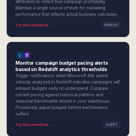
attribution to reflect true campaign profitability.
Maintain a single source of truth for marketing
performance that reflects actual business outcomes.
Try this workflow →
ENRICH
Monitor campaign budget pacing alerts
based on Redshift analytics thresholds
Trigger notifications when Microsoft Ads spend
velocity analyzed in Redshift indicates campaigns will
exhaust budgets early or underspend. Compare
current pacing against historical patterns and
seasonal benchmarks stored in your warehouse.
Proactively adjust budgets before performance
suffers.
Try this workflow →
ALERT