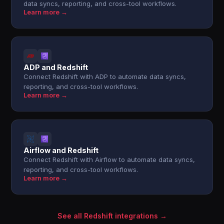
data syncs, reporting, and cross-tool workflows.
Learn more →
ADP and Redshift
Connect Redshift with ADP to automate data syncs,
reporting, and cross-tool workflows.
Learn more →
Airflow and Redshift
Connect Redshift with Airflow to automate data syncs,
reporting, and cross-tool workflows.
Learn more →
See all Redshift integrations →