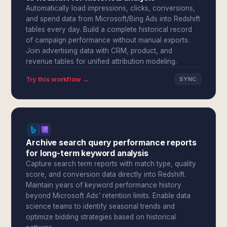
Automatically load impressions, clicks, conversions,
and spend data from Microsoft/Bing Ads into Redshift
tables every day. Build a complete historical record
of campaign performance without manual exports.
Join advertising data with CRM, product, and
revenue tables for unified attribution modeling.
Try this workflow →
SYNC
Archive search query performance reports
for long-term keyword analysis
Capture search term reports with match type, quality
score, and conversion data directly into Redshift.
Maintain years of keyword performance history
beyond Microsoft Ads' retention limits. Enable data
science teams to identify seasonal trends and
optimize bidding strategies based on historical