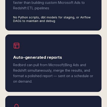
faster than building custom Microsoft Ads to
Redshift ETL pipelines
No Python scripts, dbt models for staging, or Airflow
DAGs to maintain and debug
Auto-generated reports
Redbird can pull from Microsoft/Bing Ads and
Redshift simultaneously, merge the results, and
format a polished report — sent on a schedule or
on demand.