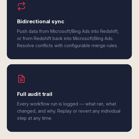
Bidirectional sync
Push data from Microsoft/Bing Ads into Redshift,
or from Redshift back into Microsoft/Bing Ads.
Resolve conflicts with configurable merge rules.
Full audit trail
Every workflow run is logged — what ran, what
changed, and why. Replay or revert any individual
step at any time.