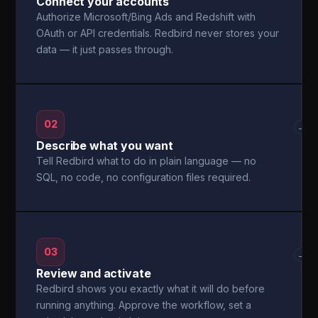
Connect your accounts
Authorize Microsoft/Bing Ads and Redshift with
OAuth or API credentials. Redbird never stores your
data — it just passes through.
02
→
Describe what you want
Tell Redbird what to do in plain language — no
SQL, no code, no configuration files required.
03
→
Review and activate
Redbird shows you exactly what it will do before
running anything. Approve the workflow, set a