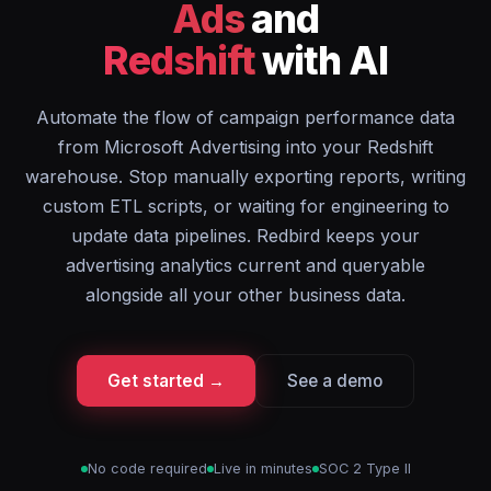
Ads
and
Redshift
with AI
Automate the flow of campaign performance data
from Microsoft Advertising into your Redshift
warehouse. Stop manually exporting reports, writing
custom ETL scripts, or waiting for engineering to
update data pipelines. Redbird keeps your
advertising analytics current and queryable
alongside all your other business data.
Get started →
See a demo
No code required
Live in minutes
SOC 2 Type II