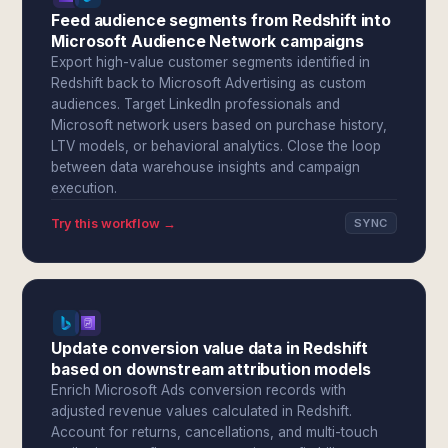
Feed audience segments from Redshift into
Microsoft Audience Network campaigns
Export high-value customer segments identified in
Redshift back to Microsoft Advertising as custom
audiences. Target LinkedIn professionals and
Microsoft network users based on purchase history,
LTV models, or behavioral analytics. Close the loop
between data warehouse insights and campaign
execution.
Try this workflow →
SYNC
Update conversion value data in Redshift
based on downstream attribution models
Enrich Microsoft Ads conversion records with
adjusted revenue values calculated in Redshift.
Account for returns, cancellations, and multi-touch