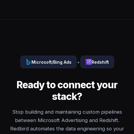
+
Microsoft/Bing Ads
Redshift
Ready to connect your
stack?
Stop building and maintaining custom pipelines
between Microsoft Advertising and Redshift.
Redbird automates the data engineering so your