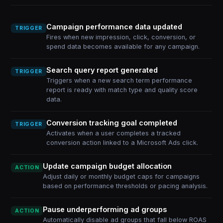
Campaign performance data updated
TRIGGER
Fires when new impression, click, conversion, or
spend data becomes available for any campaign.
Search query report generated
TRIGGER
Triggers when a new search term performance
report is ready with match type and quality score
data.
Conversion tracking goal completed
TRIGGER
Activates when a user completes a tracked
conversion action linked to a Microsoft Ads click.
Update campaign budget allocation
ACTION
Adjust daily or monthly budget caps for campaigns
based on performance thresholds or pacing analysis.
Pause underperforming ad groups
ACTION
Automatically disable ad groups that fall below ROAS