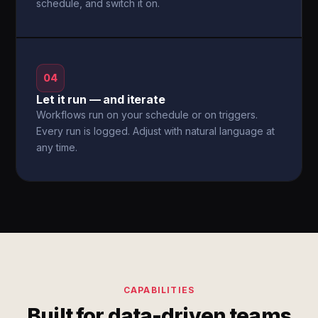
schedule, and switch it on.
04
Let it run — and iterate
Workflows run on your schedule or on triggers.
Every run is logged. Adjust with natural language at
any time.
CAPABILITIES
Built for data-driven teams