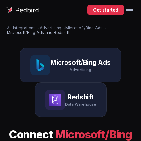
Get started
All Integrations
→
Advertising
→
Microsoft/Bing Ads
→
Microsoft/Bing Ads and Redshift
Microsoft/Bing Ads
Advertising
Redshift
Data Warehouse
Connect
Microsoft/Bing