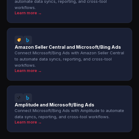
automate data syncs, reporting, and cross-tool
workflows.
Learn more →
Amazon Seller Central and Microsoft/Bing Ads
Connect Microsoft/Bing Ads with Amazon Seller Central
to automate data syncs, reporting, and cross-tool
workflows.
Learn more →
Amplitude and Microsoft/Bing Ads
Connect Microsoft/Bing Ads with Amplitude to automate
data syncs, reporting, and cross-tool workflows.
Learn more →