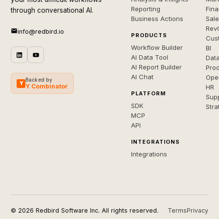
Reporting
Fin
through conversational AI.
Business Actions
Sal
Rev
info@redbird.io
PRODUCTS
Cus
Workflow Builder
BI
AI Data Tool
Dat
AI Report Builder
Pro
AI Chat
Ope
Backed by
Y
Y Combinator
HR
PLATFORM
Sup
SDK
Stra
MCP
API
INTEGRATIONS
Integrations
© 2026 Redbird Software Inc. All rights reserved.
Terms
Privacy