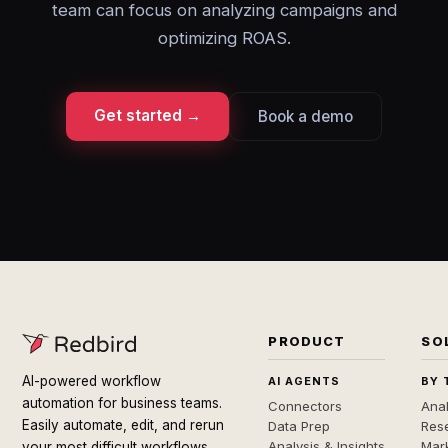
team can focus on analyzing campaigns and
optimizing ROAS.
Get started →
Book a demo
PRODUCT
SO
AI-powered workflow
AI AGENTS
BY 
automation for business teams.
Connectors
Anal
Easily automate, edit, and rerun
Data Prep
Rese
Analysis & Insights
Mar
your most difficult workflows