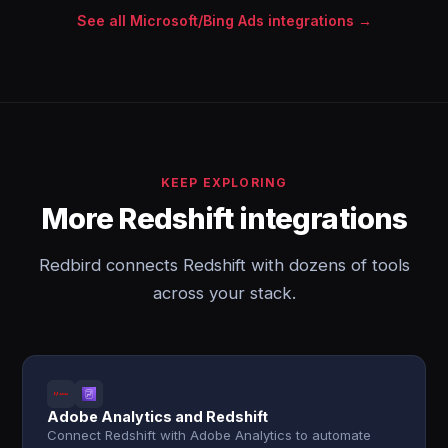
See all Microsoft/Bing Ads integrations →
KEEP EXPLORING
More Redshift integrations
Redbird connects Redshift with dozens of tools
across your stack.
Adobe Analytics and Redshift
Connect Redshift with Adobe Analytics to automate