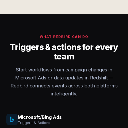
WHAT REDBIRD CAN DO
Triggers & actions for every
team
Start workflows from campaign changes in
Microsoft Ads or data updates in Redshift—
Redbird connects events across both platforms
intelligently.
Microsoft/Bing Ads
Triggers & Actions