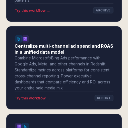
patterns.
Try this workflow →
ARCHIVE
Centralize multi-channel ad spend and ROAS
in a unified data model
Combine Microsoft/Bing Ads performance with
Google Ads, Meta, and other channels in Redshift.
Standardize metrics across platforms for consistent
cross-channel reporting. Power executive
dashboards that compare efficiency and ROI across
your entire paid media mix.
Try this workflow →
REPORT