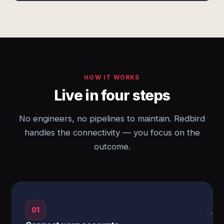
HOW IT WORKS
Live in four steps
No engineers, no pipelines to maintain. Redbird
handles the connectivity — you focus on the
outcome.
01
→