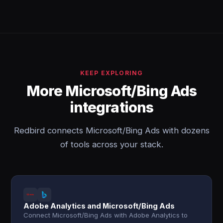
KEEP EXPLORING
More Microsoft/Bing Ads
integrations
Redbird connects Microsoft/Bing Ads with dozens
of tools across your stack.
Adobe Analytics and Microsoft/Bing Ads
Connect Microsoft/Bing Ads with Adobe Analytics to