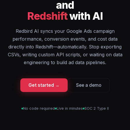
and
Redshift
with AI
Redbird AI syncs your Google Ads campaign
performance, conversion events, and cost data
directly into Redshift—automatically. Stop exporting
CSVs, writing custom API scripts, or waiting on data
engineering to build ad data pipelines.
Get started →
See a demo
No code required
Live in minutes
SOC 2 Type II