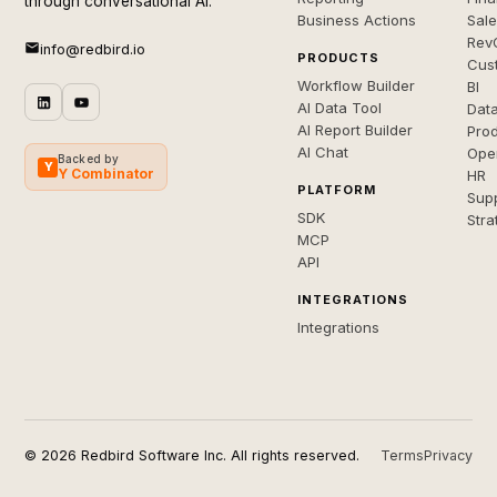
through conversational AI.
Business Actions
Sal
Rev
info@redbird.io
PRODUCTS
Cus
Workflow Builder
BI
AI Data Tool
Dat
AI Report Builder
Pro
AI Chat
Ope
Backed by
Y
Y Combinator
HR
PLATFORM
Sup
SDK
Stra
MCP
API
INTEGRATIONS
Integrations
© 2026 Redbird Software Inc. All rights reserved.
Terms
Privacy