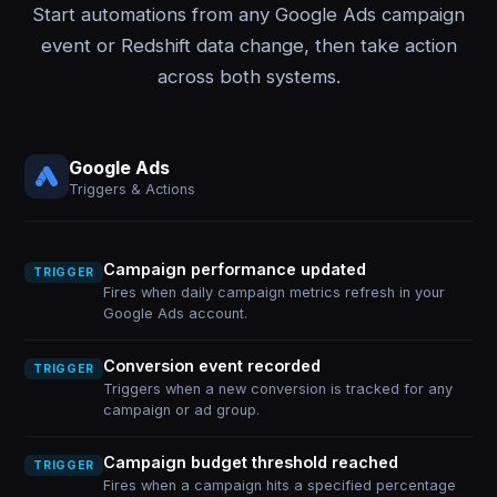
Start automations from any Google Ads campaign
event or Redshift data change, then take action
across both systems.
Google Ads
Triggers & Actions
Campaign performance updated
TRIGGER
Fires when daily campaign metrics refresh in your
Google Ads account.
Conversion event recorded
TRIGGER
Triggers when a new conversion is tracked for any
campaign or ad group.
Campaign budget threshold reached
TRIGGER
Fires when a campaign hits a specified percentage