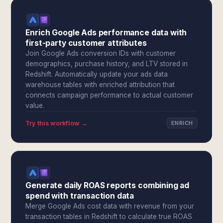
Enrich Google Ads performance data with
first-party customer attributes
Join Google Ads conversion IDs with customer
demographics, purchase history, and LTV stored in
Redshift. Automatically update your ads data
warehouse tables with enriched attribution that
connects campaign performance to actual customer
value.
Try this workflow →
ENRICH
Generate daily ROAS reports combining ad
spend with transaction data
Merge Google Ads cost data with revenue from your
transaction tables in Redshift to calculate true ROAS