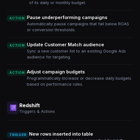
of its daily or monthly budget.
Pause underperforming campaigns
ACTION
Automatically pause campaigns that fall below ROAS
or conversion thresholds.
Update Customer Match audience
ACTION
Sync a new customer list to an existing Google Ads
audience for targeting.
Adjust campaign budgets
ACTION
Programmatically increase or decrease daily budgets
based on performance rules.
Redshift
Triggers & Actions
New rows inserted into table
TRIGGER