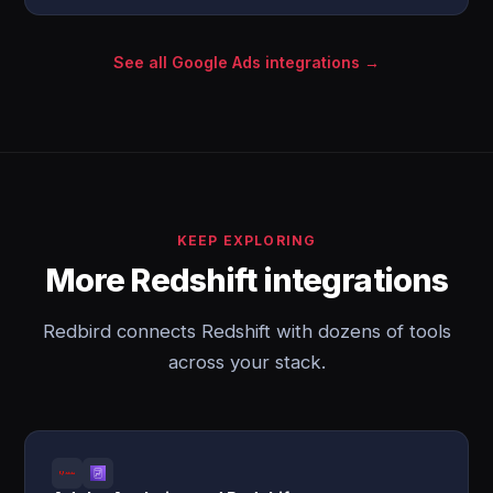
See all Google Ads integrations →
KEEP EXPLORING
More Redshift integrations
Redbird connects Redshift with dozens of tools
across your stack.