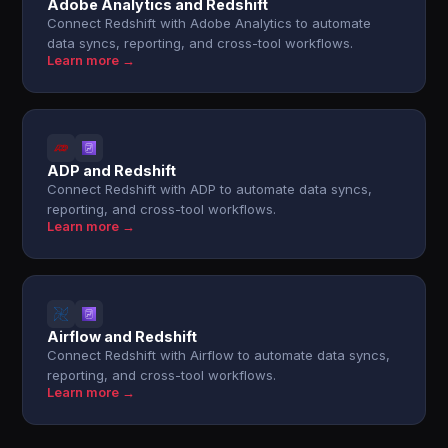
Adobe Analytics and Redshift
Connect Redshift with Adobe Analytics to automate
data syncs, reporting, and cross-tool workflows.
Learn more →
ADP and Redshift
Connect Redshift with ADP to automate data syncs,
reporting, and cross-tool workflows.
Learn more →
Airflow and Redshift
Connect Redshift with Airflow to automate data syncs,
reporting, and cross-tool workflows.
Learn more →