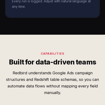
Every run is logged. Adjust with natural language at
any time.
CAPABILITIES
Built for data-driven teams
Redbird understands Google Ads campaign
structures and Redshift table schemas, so you can
automate data flows without mapping every field
manually.