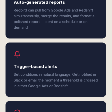
Auto-generated reports
Redbird can pull from Google Ads and Redshift
simultaneously, merge the results, and format a
polished report — sent on a schedule or on
demand.
Trigger-based alerts
Set conditions in natural language. Get notified in
Slack or email the moment a threshold is crossed
in either Google Ads or Redshift.