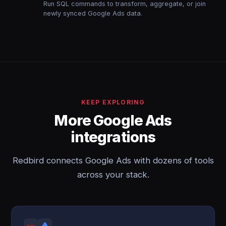
Run SQL commands to transform, aggregate, or join
newly synced Google Ads data.
KEEP EXPLORING
More Google Ads
integrations
Redbird connects Google Ads with dozens of tools
across your stack.