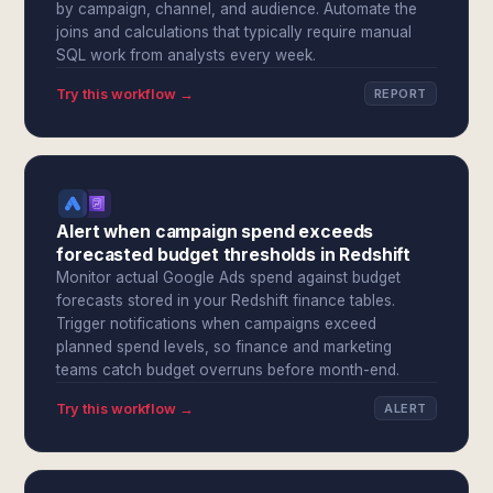
by campaign, channel, and audience. Automate the
joins and calculations that typically require manual
SQL work from analysts every week.
Try this workflow →
REPORT
Alert when campaign spend exceeds
forecasted budget thresholds in Redshift
Monitor actual Google Ads spend against budget
forecasts stored in your Redshift finance tables.
Trigger notifications when campaigns exceed
planned spend levels, so finance and marketing
teams catch budget overruns before month-end.
Try this workflow →
ALERT