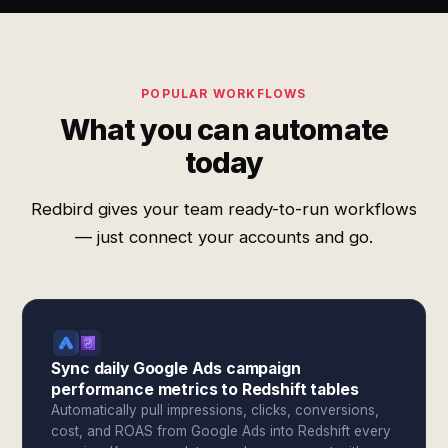
POPULAR WORKFLOWS
What you can automate
today
Redbird gives your team ready-to-run workflows
— just connect your accounts and go.
Sync daily Google Ads campaign
performance metrics to Redshift tables
Automatically pull impressions, clicks, conversions,
cost, and ROAS from Google Ads into Redshift every