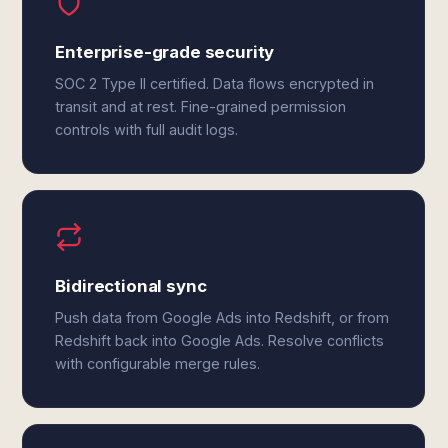
Enterprise-grade security
SOC 2 Type II certified. Data flows encrypted in
transit and at rest. Fine-grained permission
controls with full audit logs.
Bidirectional sync
Push data from Google Ads into Redshift, or from
Redshift back into Google Ads. Resolve conflicts
with configurable merge rules.