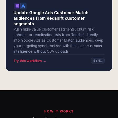
Update Google Ads Customer Match
audiences from Redshift customer
segments
Push high-value customer segments, churn risk
cohorts, or reactivation lists from Redshift directly
into Google Ads as Customer Match audiences. Keep
your targeting synchronized with the latest customer
intelligence without CSV uploads.
Try this workflow →
SYNC
HOW IT WORKS