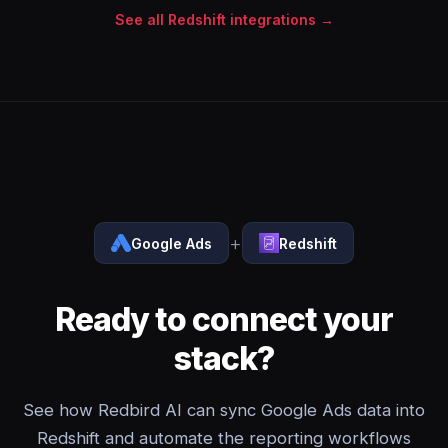
See all Redshift integrations →
+
Google Ads
Redshift
Ready to connect your
stack?
See how Redbird AI can sync Google Ads data into
Redshift and automate the reporting workflows