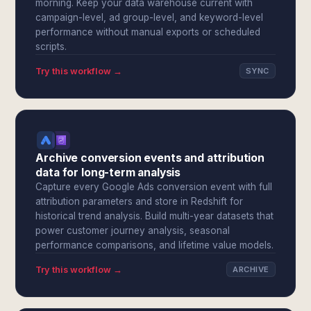
morning. Keep your data warehouse current with
campaign-level, ad group-level, and keyword-level
performance without manual exports or scheduled
scripts.
Try this workflow →
SYNC
Archive conversion events and attribution
data for long-term analysis
Capture every Google Ads conversion event with full
attribution parameters and store in Redshift for
historical trend analysis. Build multi-year datasets that
power customer journey analysis, seasonal
performance comparisons, and lifetime value models.
Try this workflow →
ARCHIVE