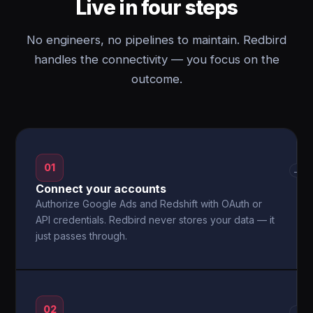
Live in four steps
No engineers, no pipelines to maintain. Redbird
handles the connectivity — you focus on the
outcome.
01
→
Connect your accounts
Authorize Google Ads and Redshift with OAuth or
API credentials. Redbird never stores your data — it
just passes through.
02
→