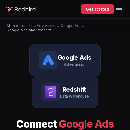
Get started
All Integrations
→
Advertising
→
Google Ads
→
Google Ads and Redshift
Google Ads
Advertising
Redshift
Data Warehouse
Connect
Google Ads