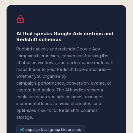
AI that speaks Google Ads metrics and
Redshift schemas
Redbird natively understands Google Ads
campaign hierarchies, conversion tracking IDs,
attribution windows, and performance metrics. It
maps these to your Redshift table structures—
whether you organize by
campaign_performance, conversion_events, or
custom fact tables. The AI handles schema
evolution when you add columns, manages
incremental loads to avoid duplicates, and
optimizes inserts for Redshift's columnar
storage.
Campaign & ad group hierarchies