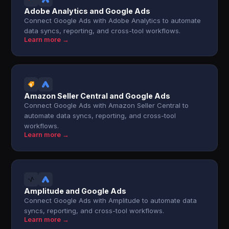
Adobe Analytics and Google Ads
Connect Google Ads with Adobe Analytics to automate
data syncs, reporting, and cross-tool workflows.
Learn more →
Amazon Seller Central and Google Ads
Connect Google Ads with Amazon Seller Central to
automate data syncs, reporting, and cross-tool
workflows.
Learn more →
Amplitude and Google Ads
Connect Google Ads with Amplitude to automate data
syncs, reporting, and cross-tool workflows.
Learn more →