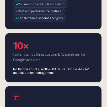
Conversion tracking & attribution
Cost and performance metrics
Redshift table schemas & types
10×
faster than building custom ETL pipelines for
Google Ads data
No Python scripts, Airflow DAGs, or Google Ads API
authentication management