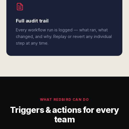
Full audit trail
Every workflow run is logged — what ran, what
changed, and why. Replay or revert any individual
step at any time.
WHAT REDBIRD CAN DO
Triggers & actions for every
team