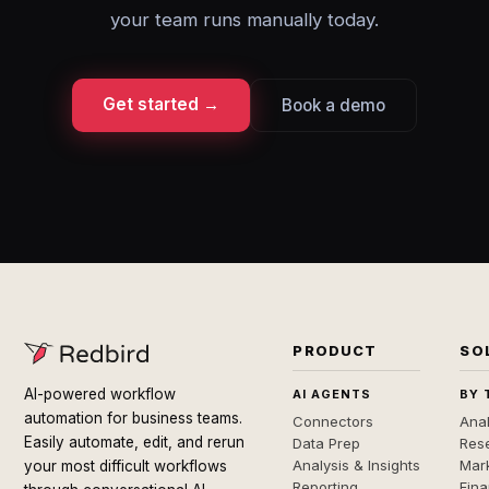
your team runs manually today.
Get started →
Book a demo
PRODUCT
SO
AI-powered workflow
AI AGENTS
BY 
automation for business teams.
Connectors
Anal
Easily automate, edit, and rerun
Data Prep
Rese
Analysis & Insights
Mar
your most difficult workflows
Reporting
Fin