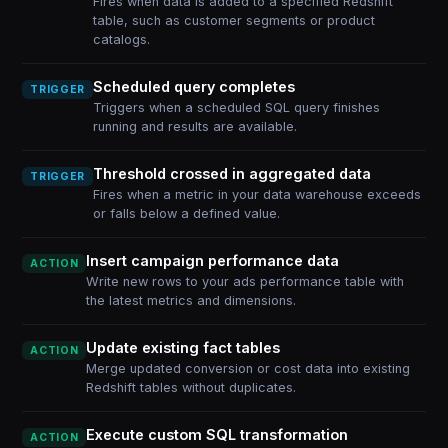
Fires when data is added to a specified Redshift
table, such as customer segments or product
catalogs.
Scheduled query completes
TRIGGER
Triggers when a scheduled SQL query finishes
running and results are available.
Threshold crossed in aggregated data
TRIGGER
Fires when a metric in your data warehouse exceeds
or falls below a defined value.
Insert campaign performance data
ACTION
Write new rows to your ads performance table with
the latest metrics and dimensions.
Update existing fact tables
ACTION
Merge updated conversion or cost data into existing
Redshift tables without duplicates.
Execute custom SQL transformation
ACTION