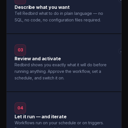
Describe what you want
Tell Redbird what to do in plain language — no
SQL, no code, no configuration files required.
03
→
Review and activate
Redbird shows you exactly what it will do before
running anything. Approve the workflow, set a
schedule, and switch it on.
04
Let it run — and iterate
Workflows run on your schedule or on triggers.