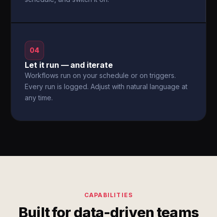
04
Let it run — and iterate
Workflows run on your schedule or on triggers.
Every run is logged. Adjust with natural language at
any time.
CAPABILITIES
Built for data-driven teams