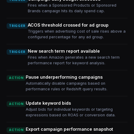
Fires when a Sponsored Products or Sponsored
Brands campaign hits its daily spend cap.
ACOS threshold crossed for ad group
TRIGGER
Triggers when advertising cost of sale rises above a
configured percentage for any ad group.
New search term report available
TRIGGER
Fires when Amazon generates a new search term
performance report for keyword analysis.
Pause underperforming campaigns
ACTION
Automatically disable campaigns based on
performance rules or Redshift query results.
Update keyword bids
ACTION
Adjust bids for individual keywords or targeting
expressions based on ROAS or conversion data.
Export campaign performance snapshot
ACTION