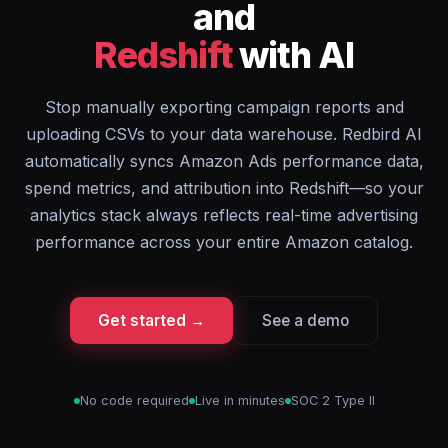
and
Redshift
with AI
Stop manually exporting campaign reports and
uploading CSVs to your data warehouse. Redbird AI
automatically syncs Amazon Ads performance data,
spend metrics, and attribution into Redshift—so your
analytics stack always reflects real-time advertising
performance across your entire Amazon catalog.
Get started →
See a demo
No code required
Live in minutes
SOC 2 Type II