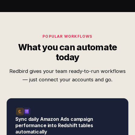
POPULAR WORKFLOWS
What you can automate
today
Redbird gives your team ready-to-run workflows
— just connect your accounts and go.
Sync daily Amazon Ads campaign
performance into Redshift tables
automatically