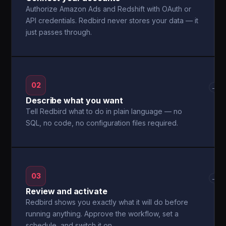
Authorize Amazon Ads and Redshift with OAuth or
API credentials. Redbird never stores your data — it
just passes through.
02
→
Describe what you want
Tell Redbird what to do in plain language — no
SQL, no code, no configuration files required.
03
→
Review and activate
Redbird shows you exactly what it will do before
running anything. Approve the workflow, set a
schedule, and switch it on.