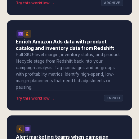
Try this workflow →
ARCHIVE
Enrich Amazon Ads data with product
catalog and inventory data from Redshift
Pull SKU-level margin, inventory status, and product
lifecycle stage from Redshift back into your
campaign analysis. Tag campaigns and ad groups
with profitability metrics. Identify high-spend, low-
margin placements that need bid adjustments or
pausing.
Try this workflow →
ENRICH
Alert marketing teams when campaign