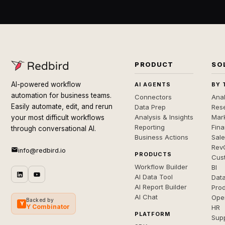
PRODUCT
SO
AI-powered workflow
AI AGENTS
BY 
automation for business teams.
Connectors
Anal
Easily automate, edit, and rerun
Data Prep
Rese
Analysis & Insights
Mar
your most difficult workflows
Reporting
Fin
through conversational AI.
Business Actions
Sal
Rev
info@redbird.io
PRODUCTS
Cus
Workflow Builder
BI
AI Data Tool
Dat
AI Report Builder
Pro
AI Chat
Ope
Backed by
Y
Y Combinator
HR
PLATFORM
Sup