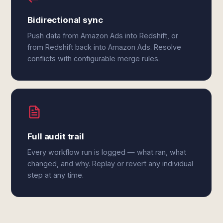
Bidirectional sync
Push data from Amazon Ads into Redshift, or
from Redshift back into Amazon Ads. Resolve
conflicts with configurable merge rules.
Full audit trail
Every workflow run is logged — what ran, what
changed, and why. Replay or revert any individual
step at any time.