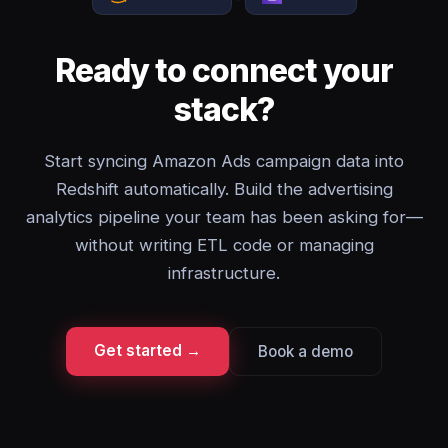
Ready to connect your
stack?
Start syncing Amazon Ads campaign data into
Redshift automatically. Build the advertising
analytics pipeline your team has been asking for—
without writing ETL code or managing
infrastructure.
Get started →
Book a demo