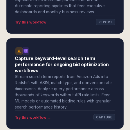
Automate reporting pipelines that feed executive
dashboards and monthly business reviews.
Try this workflow →
REPORT
Capture keyword-level search term
performance for ongoing bid optimization
workflows
Stream search term reports from Amazon Ads into
Redshift with ASIN, match type, and conversion rate
dimensions. Analyze query performance across
thousands of keywords without API rate limits. Feed
ML models or automated bidding rules with granular
search performance history.
Try this workflow →
CAPTURE