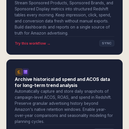
Stream Sponsored Products, Sponsored Brands, and
Sponsored Display metrics into structured Redshift
tables every morning. Keep impression, click, spend,
and conversion data fresh without manual exports.
Build dashboards and reports on a single source of
truth for Amazon advertising.
Try this workflow →
SYNC
Archive historical ad spend and ACOS data
for long-term trend analysis
Automatically capture and store daily snapshots of
campaign-level ACOS, ROAS, and spend in Redshift.
Preserve granular advertising history beyond
Amazon's native retention windows. Enable year-
over-year comparisons and seasonality modeling for
planning cycles.