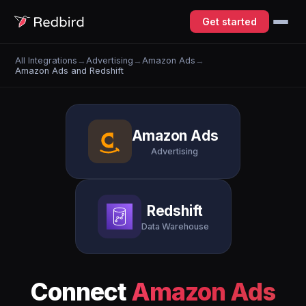
Get started
All Integrations
→
Advertising
→
Amazon Ads
→
Amazon Ads and Redshift
Amazon Ads
Advertising
Redshift
Data Warehouse
Connect
Amazon Ads