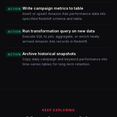
Write campaign metrics to table
ACTION
Insert or upsert Amazon Ads performance data into
specified Redshift schema and table.
Run transformation query on new data
ACTION
Execute SQL to join, aggregate, or enrich newly
arrived Amazon Ads records in Redshift.
Archive historical snapshots
ACTION
Copy daily campaign and keyword performance into
time-series tables for long-term retention.
KEEP EXPLORING