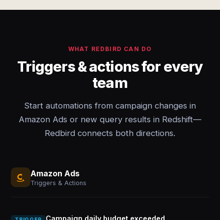
WHAT REDBIRD CAN DO
Triggers & actions for every
team
Start automations from campaign changes in
Amazon Ads or new query results in Redshift—
Redbird connects both directions.
Amazon Ads
Triggers & Actions
Campaign daily budget exceeded
TRIGGER