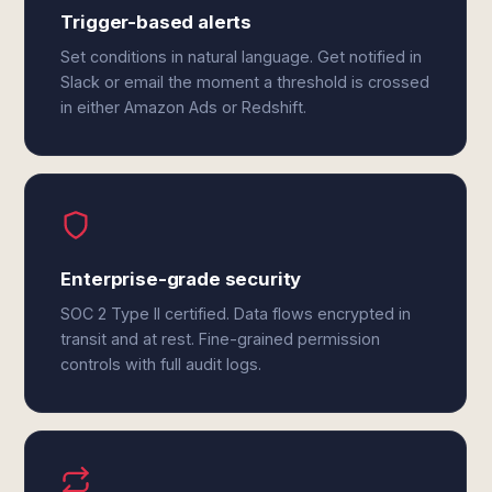
Trigger-based alerts
Set conditions in natural language. Get notified in
Slack or email the moment a threshold is crossed
in either Amazon Ads or Redshift.
Enterprise-grade security
SOC 2 Type II certified. Data flows encrypted in
transit and at rest. Fine-grained permission
controls with full audit logs.