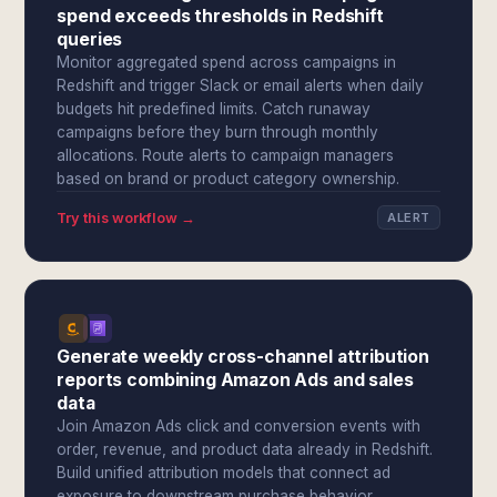
spend exceeds thresholds in Redshift
queries
Monitor aggregated spend across campaigns in
Redshift and trigger Slack or email alerts when daily
budgets hit predefined limits. Catch runaway
campaigns before they burn through monthly
allocations. Route alerts to campaign managers
based on brand or product category ownership.
Try this workflow →
ALERT
Generate weekly cross-channel attribution
reports combining Amazon Ads and sales
data
Join Amazon Ads click and conversion events with
order, revenue, and product data already in Redshift.
Build unified attribution models that connect ad
exposure to downstream purchase behavior.