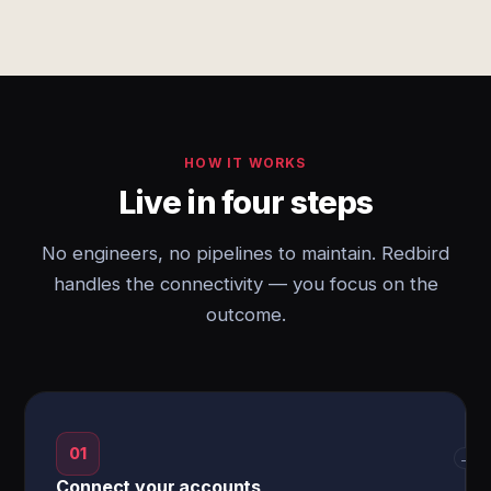
HOW IT WORKS
Live in four steps
No engineers, no pipelines to maintain. Redbird
handles the connectivity — you focus on the
outcome.
01
→
Connect your accounts