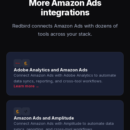
More Amazon Ads
integrations
Redbird connects Amazon Ads with dozens of
tools across your stack.
Adobe Analytics and Amazon Ads
Connect Amazon Ads with Adobe Analytics to automate
data syncs, reporting, and cross-tool workflows.
Learn more →
Amazon Ads and Amplitude
Connect Amazon Ads with Amplitude to automate data
syncs, reporting, and cross-tool workflows.