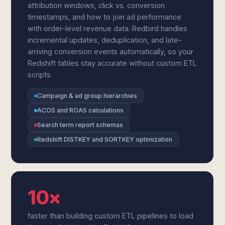
attribution windows, click vs. conversion
timestamps, and how to join ad performance
with order-level revenue data. Redbird handles
incremental updates, deduplication, and late-
arriving conversion events automatically, so your
Redshift tables stay accurate without custom ETL
scripts.
Campaign & ad group hierarchies
ACOS and ROAS calculations
Search term report schemas
Redshift DISTKEY and SORTKEY optimization
10×
faster than building custom ETL pipelines to load