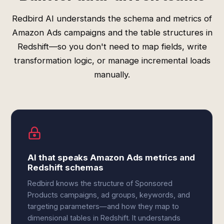
Redbird AI understands the schema and metrics of
Amazon Ads campaigns and the table structures in
Redshift—so you don't need to map fields, write
transformation logic, or manage incremental loads
manually.
AI that speaks Amazon Ads metrics and
Redshift schemas
Redbird knows the structure of Sponsored
Products campaigns, ad groups, keywords, and
targeting parameters—and how they map to
dimensional tables in Redshift. It understands