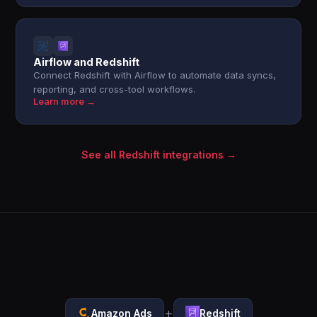
Airflow and Redshift
Connect Redshift with Airflow to automate data syncs,
reporting, and cross-tool workflows.
Learn more →
See all Redshift integrations →
+
Amazon Ads
Redshift