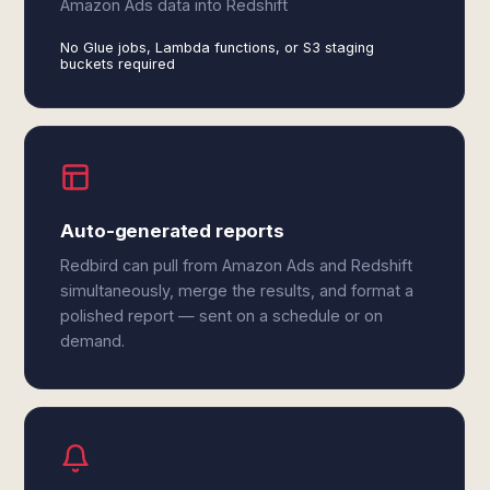
Amazon Ads data into Redshift
No Glue jobs, Lambda functions, or S3 staging
buckets required
Auto-generated reports
Redbird can pull from Amazon Ads and Redshift
simultaneously, merge the results, and format a
polished report — sent on a schedule or on
demand.