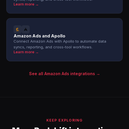
Learn more →
Amazon Ads and Apollo
Connect Amazon Ads with Apollo to automate data
syncs, reporting, and cross-tool workflows.
Learn more →
See all Amazon Ads integrations →
KEEP EXPLORING