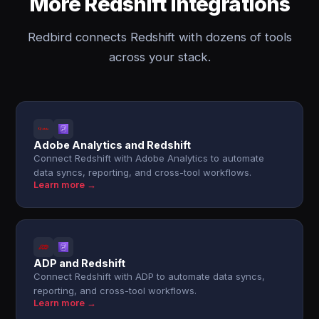
More Redshift integrations
Redbird connects Redshift with dozens of tools
across your stack.
Adobe Analytics and Redshift
Connect Redshift with Adobe Analytics to automate
data syncs, reporting, and cross-tool workflows.
Learn more →
ADP and Redshift
Connect Redshift with ADP to automate data syncs,
reporting, and cross-tool workflows.
Learn more →