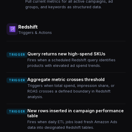
Pull current metrics for all active campaigns, ad
groups, and keywords as structured data.
Redshift
Triggers & Actions
Query returns new high-spend SKUs
TRIGGER
Fires when a scheduled Redshift query identifies
products with elevated ad spend trends.
Aggregate metric crosses threshold
TRIGGER
Triggers when total spend, impression share, or
ROAS crosses a defined boundary in Redshift
analysis.
New rows inserted in campaign performance
TRIGGER
table
Fires when daily ETL jobs load fresh Amazon Ads
data into designated Redshift tables.