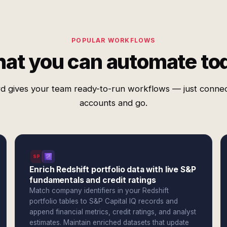
POPULAR WORKFLOWS
at you can automate to
d gives your team ready-to-run workflows — just conne
accounts and go.
SPI
Enrich Redshift portfolio data with live S&P
fundamentals and credit ratings
Match company identifiers in your Redshift
portfolio tables to S&P Capital IQ records and
append financial metrics, credit ratings, and analyst
estimates. Maintain enriched datasets that update