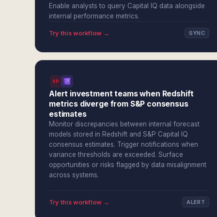
Enable analysts to query Capital IQ data alongside
internal performance metrics.
Try this workflow →
SYNC
SPI
Alert investment teams when Redshift
metrics diverge from S&P consensus
estimates
Monitor discrepancies between internal forecast
models stored in Redshift and S&P Capital IQ
consensus estimates. Trigger notifications when
variance thresholds are exceeded. Surface
opportunities or risks flagged by data misalignment
across systems.
Try this workflow →
ALERT