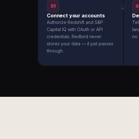
01
0
→
Connect your accounts
De
Authorize Redshift and S&P
Tel
Capital IQ with OAuth or API
la
credentials. Redbird never
no 
stores your data — it just passes
through.