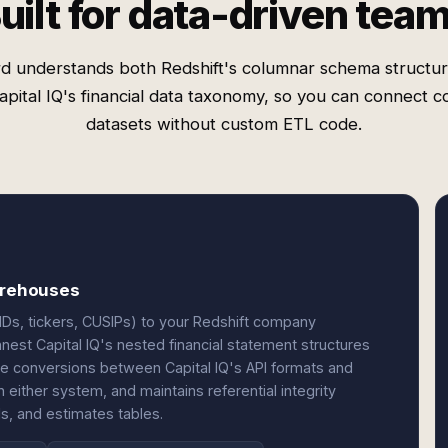
uilt for data-driven tea
d understands both Redshift's columnar schema structu
pital IQ's financial data taxonomy, so you can connect 
datasets without custom ETL code.
warehouses
 IDs, tickers, CUSIPs) to your Redshift company
nest Capital IQ's nested financial statement structures
ype conversions between Capital IQ's API formats and
ither system, and maintains referential integrity
s, and estimates tables.