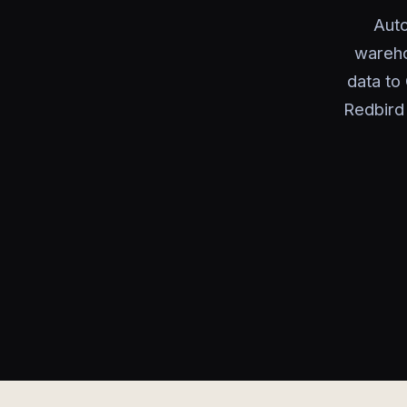
Auto
wareho
data to
Redbird