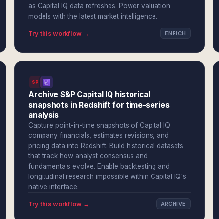
as Capital IQ data refreshes. Power valuation
models with the latest market intelligence.
Try this workflow →
ENRICH
SPI
Archive S&P Capital IQ historical
snapshots in Redshift for time-series
analysis
Capture point-in-time snapshots of Capital IQ
company financials, estimates revisions, and
pricing data into Redshift. Build historical datasets
that track how analyst consensus and
fundamentals evolve. Enable backtesting and
longitudinal research impossible within Capital IQ's
native interface.
Try this workflow →
ARCHIVE