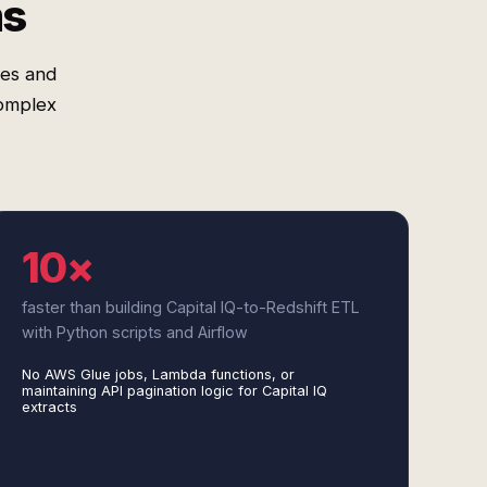
ms
res and
complex
10×
faster than building Capital IQ-to-Redshift ETL
with Python scripts and Airflow
No AWS Glue jobs, Lambda functions, or
maintaining API pagination logic for Capital IQ
extracts