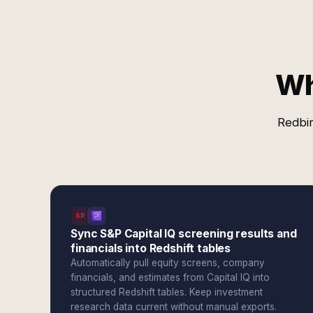
Wh
Redbir
SPI
Sync S&P Capital IQ screening results and
financials into Redshift tables
Automatically pull equity screens, company
financials, and estimates from Capital IQ into
structured Redshift tables. Keep investment
research data current without manual exports.