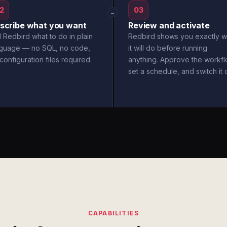
2
03
→
scribe what you want
Review and activate
l Redbird what to do in plain
Redbird shows you exactly w
nguage — no SQL, no code,
it will do before running
configuration files required.
anything. Approve the workfl
set a schedule, and switch it 
CAPABILITIES