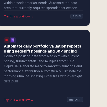
within broader market trends. Automate the data
prep that currently requires spreadsheet exports.
Try this workflow →
SYNC
SPI
Automate daily portfolio valuation reports
using Redshift holdings and S&P pricing
Combine position data from Redshift with current
pricing, fundamentals, and multiples from S&P
Capital IQ. Generate mark-to-market valuations and
performance attribution automatically. Eliminate the
morning ritual of updating Excel files with overnight
data pulls.
Try this workflow →
REPORT