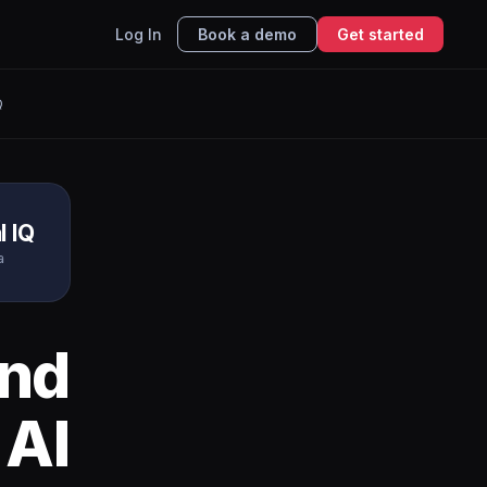
Log In
Book a demo
Get started
Q
l IQ
a
nd
 AI