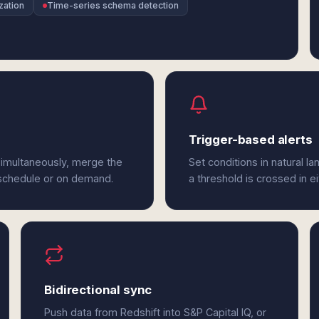
zation
Time-series schema detection
Trigger-based alerts
 simultaneously, merge the
Set conditions in natural l
 schedule or on demand.
a threshold is crossed in ei
Bidirectional sync
Push data from Redshift into S&P Capital IQ, or