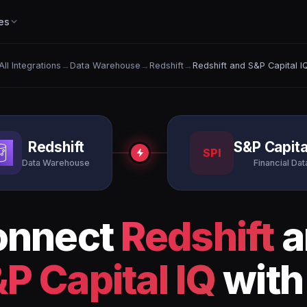
es
All Integrations
→
Data Warehouse
→
Redshift
→
Redshift and S&P Capital I
Redshift
S&P Capita
SPI
Data Warehouse
Financial Dat
onnect
Redshift
a
P Capital IQ
with