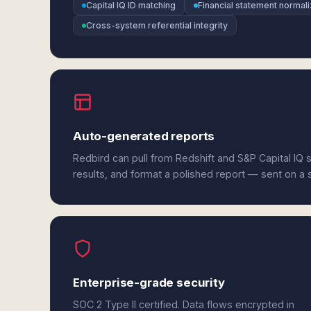
Capital IQ ID matching
Financial statement normali
Cross-system referential integrity
Auto-generated reports
Redbird can pull from Redshift and S&P Capital IQ
results, and format a polished report — sent on a
Enterprise-grade security
SOC 2 Type II certified. Data flows encrypted in