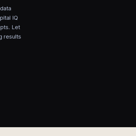
 data
ital IQ
pts. Let
 results