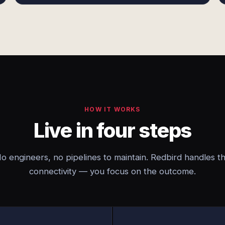
HOW IT WORKS
Live in four steps
o engineers, no pipelines to maintain. Redbird handles t
connectivity — you focus on the outcome.