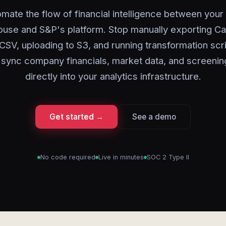
mate the flow of financial intelligence between your
use and S&P's platform. Stop manually exporting Cap
 CSV, uploading to S3, and running transformation scri
 sync company financials, market data, and screening
directly into your analytics infrastructure.
Get started →
See a demo
No code required
Live in minutes
SOC 2 Type II