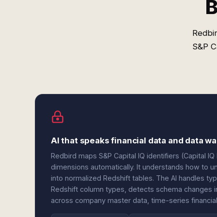
B
Redbir
S&P Ca
AI that speaks financial data and data 
Redbird maps S&P Capital IQ identifiers (Capital IQ
dimensions automatically. It understands how to un
into normalized Redshift tables. The AI handles t
Redshift column types, detects schema changes in e
across company master data, time-series financial