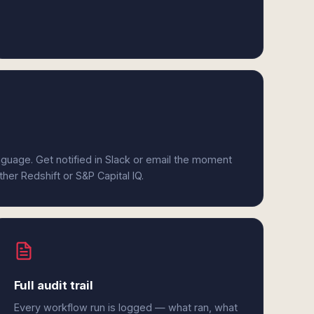
anguage. Get notified in Slack or email the moment
ther Redshift or S&P Capital IQ.
Full audit trail
Every workflow run is logged — what ran, what