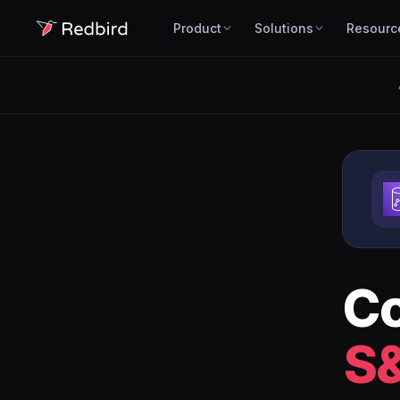
Product
Solutions
Resourc
C
S&