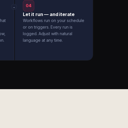
04
→
Let it run — and iterate
hat
Workflows run on your schedule
or on triggers. Every run is
ow,
logged. Adjust with natural
on.
language at any time.