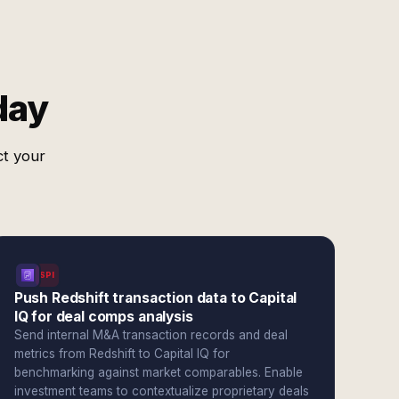
day
ct your
SPI
Push Redshift transaction data to Capital
IQ for deal comps analysis
Send internal M&A transaction records and deal
metrics from Redshift to Capital IQ for
benchmarking against market comparables. Enable
investment teams to contextualize proprietary deals