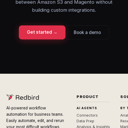
between Amazon S3 and Magento without
building custom integrations.
Get started →
Book a demo
PRODUCT
SO
AI-powered workflow
AI AGENTS
BY 
automation for business teams.
Connectors
Anal
Easily automate, edit, and rerun
Data Prep
Rese
Analysis & Insights
Mar
your most difficult workflows