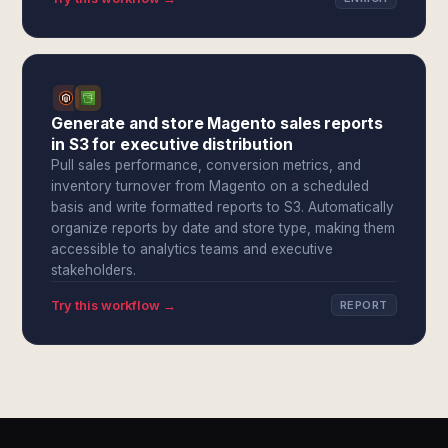
Generate and store Magento sales reports
in S3 for executive distribution
Pull sales performance, conversion metrics, and
inventory turnover from Magento on a scheduled
basis and write formatted reports to S3. Automatically
organize reports by date and store type, making them
accessible to analytics teams and executive
stakeholders.
Try this workflow →
REPORT