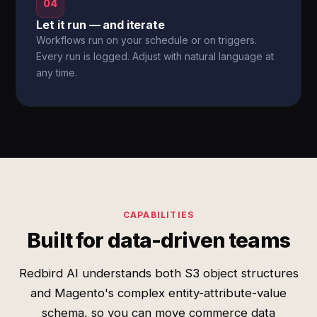
04
Let it run — and iterate
Workflows run on your schedule or on triggers.
Every run is logged. Adjust with natural language at
any time.
CAPABILITIES
Built for data-driven teams
Redbird AI understands both S3 object structures
and Magento's complex entity-attribute-value
schema, so you can move commerce data