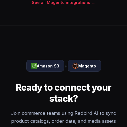
See all Magento integrations →
+
Amazon S3
Magento
Ready to connect your
stack?
Join commerce teams using Redbird AI to sync
product catalogs, order data, and media assets