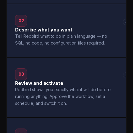
02
→
Describe what you want
Tell Redbird what to do in plain language — no
SQL, no code, no configuration files required.
03
→
Review and activate
Redbird shows you exactly what it will do before
running anything. Approve the workflow, set a
schedule, and switch it on.