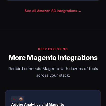
See all Amazon S3 integrations →
KEEP EXPLORING
More Magento integrations
Redbird connects Magento with dozens of tools
across your stack.
Adobe Analytics and Magento