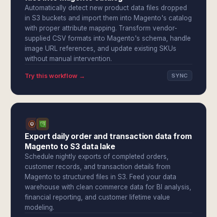
Automatically detect new product data files dropped
in S3 buckets and import them into Magento's catalog
with proper attribute mapping. Transform vendor-
supplied CSV formats into Magento's schema, handle
image URL references, and update existing SKUs
without manual intervention.
Try this workflow →
SYNC
Export daily order and transaction data from
Magento to S3 data lake
Schedule nightly exports of completed orders,
customer records, and transaction details from
Magento to structured files in S3. Feed your data
warehouse with clean commerce data for BI analysis,
financial reporting, and customer lifetime value
modeling.