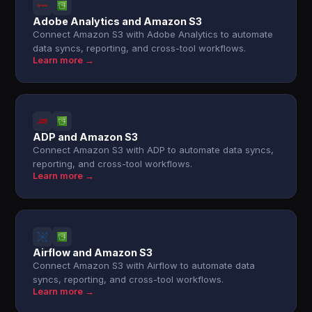
Adobe Analytics and Amazon S3
Connect Amazon S3 with Adobe Analytics to automate
data syncs, reporting, and cross-tool workflows.
Learn more →
ADP and Amazon S3
Connect Amazon S3 with ADP to automate data syncs,
reporting, and cross-tool workflows.
Learn more →
Airflow and Amazon S3
Connect Amazon S3 with Airflow to automate data
syncs, reporting, and cross-tool workflows.
Learn more →