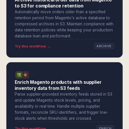
to S3 for compliance retention
Automatically move orders older than a specified
retention period from Magento's active database to
compressed archives in S3. Maintain compliance with
data retention policies while keeping your production
database lean and performant.
Try this workflow →
ARCHIVE
Enrich Magento products with supplier
inventory data from S3 feeds
Parse supplier-provided inventory feeds stored in S3
and update Magento stock levels, pricing, and
availability in real time. Handle multiple supplier
formats, reconcile SKU identifiers, and trigger low-
stock alerts when thresholds are crossed.
Try this workflow →
ENRICH