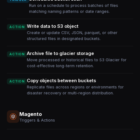
Run on a schedule to process batches of files
matching naming patterns or date ranges.
Write data to S3 object
ACTION
Create or update CSV, JSON, parquet, or other
structured files in designated buckets.
Archive file to glacier storage
ACTION
Move processed or historical files to S3 Glacier for
cost-effective long-term retention.
Copy objects between buckets
ACTION
Replicate files across regions or environments for
disaster recovery or multi-region distribution.
Magento
Triggers & Actions