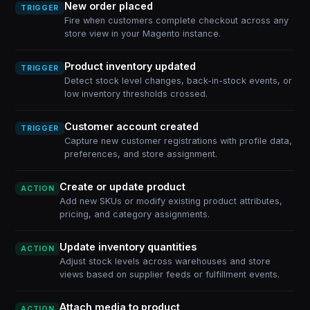
New order placed
TRIGGER
Fire when customers complete checkout across any
store view in your Magento instance.
Product inventory updated
TRIGGER
Detect stock level changes, back-in-stock events, or
low inventory thresholds crossed.
Customer account created
TRIGGER
Capture new customer registrations with profile data,
preferences, and store assignment.
Create or update product
ACTION
Add new SKUs or modify existing product attributes,
pricing, and category assignments.
Update inventory quantities
ACTION
Adjust stock levels across warehouses and store
views based on supplier feeds or fulfillment events.
Attach media to product
ACTION