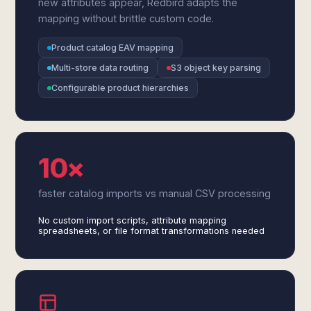
new attributes appear, Redbird adapts the
mapping without brittle custom code.
Product catalog EAV mapping
Multi-store data routing
S3 object key parsing
Configurable product hierarchies
10×
faster catalog imports vs manual CSV processing
No custom import scripts, attribute mapping
spreadsheets, or file format transformations needed