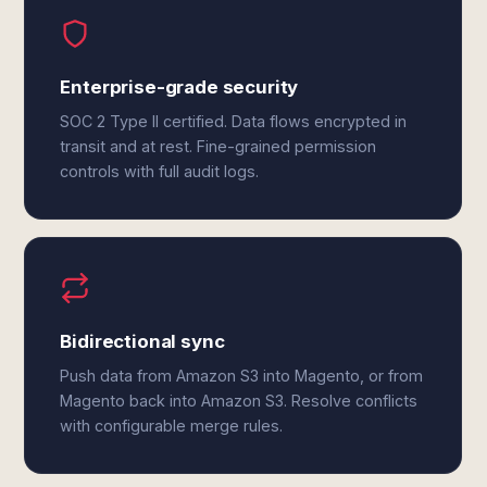
Enterprise-grade security
SOC 2 Type II certified. Data flows encrypted in
transit and at rest. Fine-grained permission
controls with full audit logs.
Bidirectional sync
Push data from Amazon S3 into Magento, or from
Magento back into Amazon S3. Resolve conflicts
with configurable merge rules.