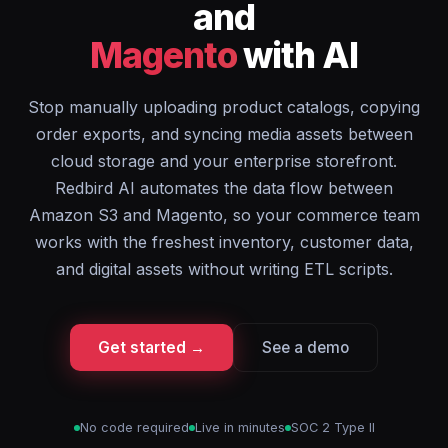
and
Magento
with AI
Stop manually uploading product catalogs, copying
order exports, and syncing media assets between
cloud storage and your enterprise storefront.
Redbird AI automates the data flow between
Amazon S3 and Magento, so your commerce team
works with the freshest inventory, customer data,
and digital assets without writing ETL scripts.
Get started →
See a demo
No code required
Live in minutes
SOC 2 Type II