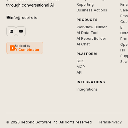
Reporting
Fin
through conversational AI.
Business Actions
Sal
Rev
info@redbird.io
PRODUCTS
Cus
Workflow Builder
BI
AI Data Tool
Dat
AI Report Builder
Pro
AI Chat
Ope
Backed by
Y
Y Combinator
HR
PLATFORM
Sup
SDK
Stra
MCP
API
INTEGRATIONS
Integrations
© 2026 Redbird Software Inc. All rights reserved.
Terms
Privacy