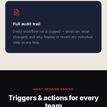
Full audit trail
Every workflow run is logged — what ran, what
changed, and why. Replay or revert any individual
step at any time.
WHAT REDBIRD CAN DO
Triggers & actions for every
team