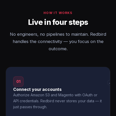
HOW IT WORKS
Live in four steps
No engineers, no pipelines to maintain. Redbird
handles the connectivity — you focus on the
outcome.
01
→
Connect your accounts
Authorize Amazon S3 and Magento with OAuth or
API credentials. Redbird never stores your data — it
just passes through.