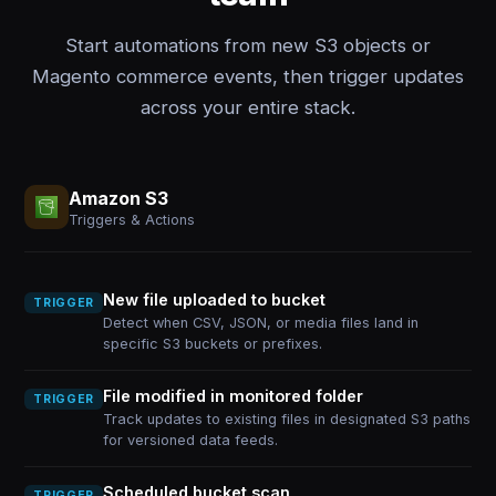
Start automations from new S3 objects or
Magento commerce events, then trigger updates
across your entire stack.
Amazon S3
Triggers & Actions
New file uploaded to bucket
TRIGGER
Detect when CSV, JSON, or media files land in
specific S3 buckets or prefixes.
File modified in monitored folder
TRIGGER
Track updates to existing files in designated S3 paths
for versioned data feeds.
Scheduled bucket scan
TRIGGER