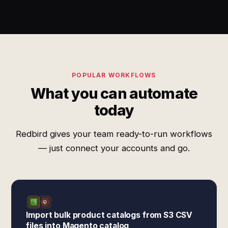
POPULAR WORKFLOWS
What you can automate
today
Redbird gives your team ready-to-run workflows
— just connect your accounts and go.
Import bulk product catalogs from S3 CSV
files into Magento catalog