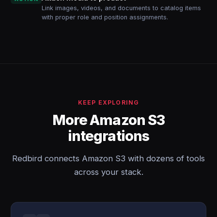
Link images, videos, and documents to catalog items
with proper role and position assignments.
KEEP EXPLORING
More Amazon S3
integrations
Redbird connects Amazon S3 with dozens of tools
across your stack.