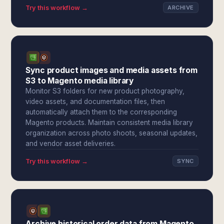
Try this workflow →
ARCHIVE
Sync product images and media assets from
S3 to Magento media library
Monitor S3 folders for new product photography,
video assets, and documentation files, then
automatically attach them to the corresponding
Magento products. Maintain consistent media library
organization across photo shoots, seasonal updates,
and vendor asset deliveries.
Try this workflow →
SYNC
Archive historical order data from Magento