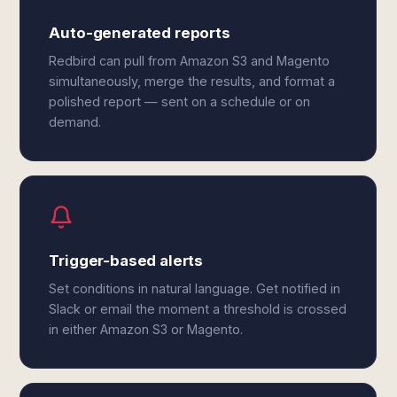
Auto-generated reports
Redbird can pull from Amazon S3 and Magento
simultaneously, merge the results, and format a
polished report — sent on a schedule or on
demand.
Trigger-based alerts
Set conditions in natural language. Get notified in
Slack or email the moment a threshold is crossed
in either Amazon S3 or Magento.