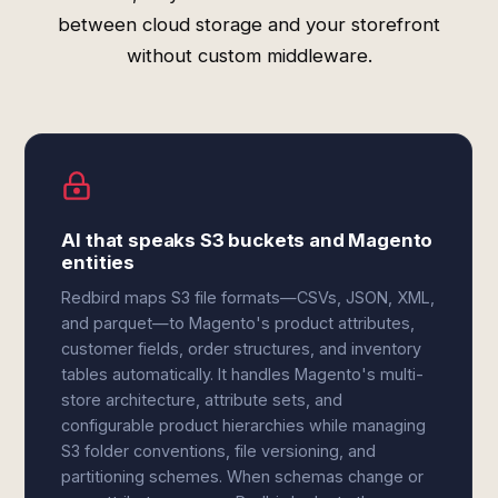
between cloud storage and your storefront
without custom middleware.
AI that speaks S3 buckets and Magento
entities
Redbird maps S3 file formats—CSVs, JSON, XML,
and parquet—to Magento's product attributes,
customer fields, order structures, and inventory
tables automatically. It handles Magento's multi-
store architecture, attribute sets, and
configurable product hierarchies while managing
S3 folder conventions, file versioning, and
partitioning schemes. When schemas change or