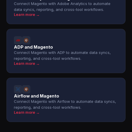
Connect Magento with Adobe Analytics to automate
data syncs, reporting, and cross-tool workflows.
Learn more →
ADP and Magento
Connect Magento with ADP to automate data syncs,
reporting, and cross-tool workflows.
Learn more →
Airflow and Magento
Connect Magento with Airflow to automate data syncs,
reporting, and cross-tool workflows.
Learn more →