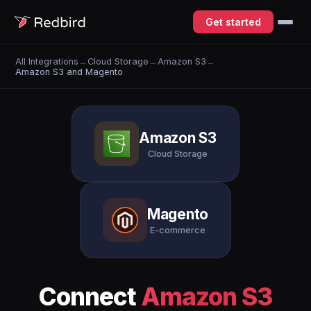
Get started
All Integrations
→
Cloud Storage
→
Amazon S3
→
Amazon S3 and Magento
Amazon S3
Cloud Storage
Magento
E-commerce
Connect
Amazon S3