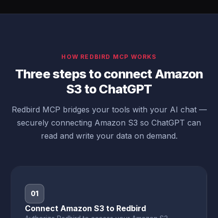
HOW REDBIRD MCP WORKS
Three steps to connect Amazon
S3 to ChatGPT
Redbird MCP bridges your tools with your AI chat —
securely connecting Amazon S3 so ChatGPT can
read and write your data on demand.
01
Connect Amazon S3 to Redbird