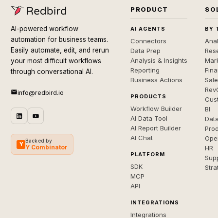
PRODUCT
SO
AI-powered workflow
AI AGENTS
BY 
automation for business teams.
Connectors
Anal
Easily automate, edit, and rerun
Data Prep
Rese
Analysis & Insights
Mar
your most difficult workflows
Reporting
Fin
through conversational AI.
Business Actions
Sal
Rev
info@redbird.io
PRODUCTS
Cus
Workflow Builder
BI
AI Data Tool
Dat
AI Report Builder
Pro
AI Chat
Ope
Backed by
Y
Y Combinator
HR
PLATFORM
Sup
SDK
Stra
MCP
API
INTEGRATIONS
Integrations