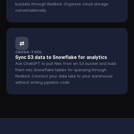
buckets through Redbird. Organize cloud storage
conversationally.
⇄
CROSS-TOOL
Sync S3 data to Snowflake for analytics
Ask ChatGPT to pull files from an S3 bucket and load
them into Snowflake tables for querying through
Redbird. Connect your data lake to your warehouse
without writing pipeline code.