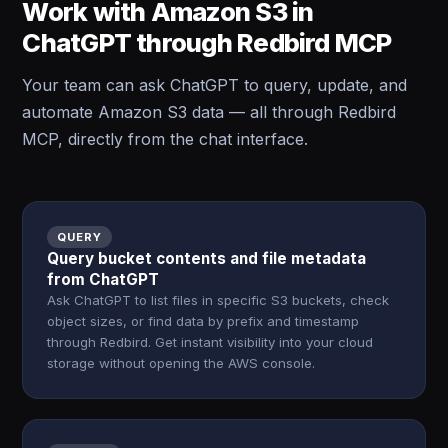
Work with Amazon S3 in
ChatGPT through Redbird MCP
Your team can ask ChatGPT to query, update, and
automate Amazon S3 data — all through Redbird
MCP, directly from the chat interface.
QUERY
Query bucket contents and file metadata
from ChatGPT
Ask ChatGPT to list files in specific S3 buckets, check
object sizes, or find data by prefix and timestamp
through Redbird. Get instant visibility into your cloud
storage without opening the AWS console.