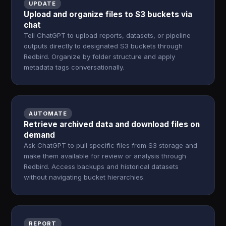
UPDATE
Upload and organize files to S3 buckets via
chat
Tell ChatGPT to upload reports, datasets, or pipeline
outputs directly to designated S3 buckets through
Redbird. Organize by folder structure and apply
metadata tags conversationally.
AUTOMATE
Retrieve archived data and download files on
demand
Ask ChatGPT to pull specific files from S3 storage and
make them available for review or analysis through
Redbird. Access backups and historical datasets
without navigating bucket hierarchies.
REPORT