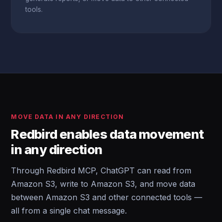
tools.
MOVE DATA IN ANY DIRECTION
Redbird enables data movement
in any direction
Through Redbird MCP, ChatGPT can read from
Amazon S3, write to Amazon S3, and move data
between Amazon S3 and other connected tools —
all from a single chat message.