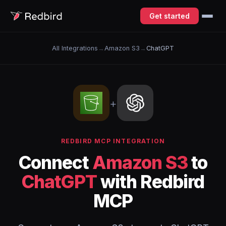
Get started
All Integrations
→
Amazon S3
→
ChatGPT
+
REDBIRD MCP INTEGRATION
Connect
Amazon S3
to
ChatGPT
with Redbird
MCP