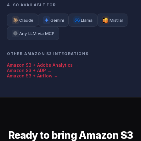
ALSO AVAILABLE FOR
Claude
Gemini
Llama
Mistral
Any LLM via MCP
OTHER AMAZON S3 INTEGRATIONS
Amazon S3 + Adobe Analytics →
Amazon S3 + ADP →
Amazon S3 + Airflow →
Ready to bring Amazon S3