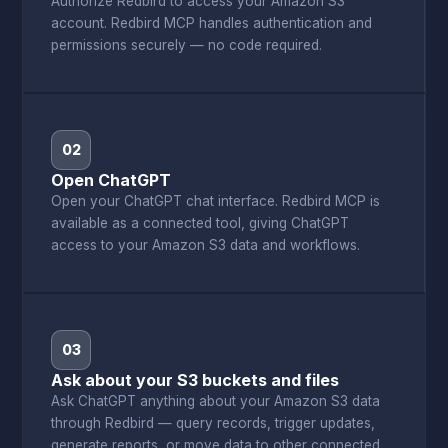
Authorize Redbird to access your Amazon S3
account. Redbird MCP handles authentication and
permissions securely — no code required.
02
Open ChatGPT
Open your ChatGPT chat interface. Redbird MCP is
available as a connected tool, giving ChatGPT
access to your Amazon S3 data and workflows.
03
Ask about your S3 buckets and files
Ask ChatGPT anything about your Amazon S3 data
through Redbird — query records, trigger updates,
generate reports, or move data to other connected