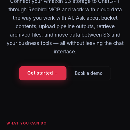
Connect your Amazon S3 storage to ChatGPT
through Redbird MCP and work with cloud data
the way you work with AI. Ask about bucket
contents, upload pipeline outputs, retrieve
archived files, and move data between S3 and
your business tools — all without leaving the chat
interface.
Get started →
Book a demo
WHAT YOU CAN DO