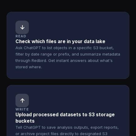
↓
READ
Check which files are in your data lake
Ask ChatGPT to list objects in a specific S3 bucket,
filter by date range or prefix, and summarize metadata
through Redbird. Get instant answers about what's
stored where.
↑
WRITE
Upload processed datasets to S3 storage
buckets
Tell ChatGPT to save analysis outputs, export reports,
or archive project files directly to designated S3