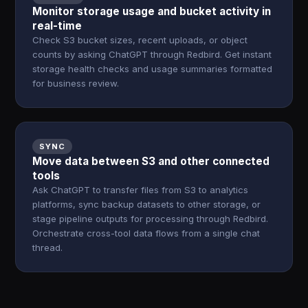
Monitor storage usage and bucket activity in
real-time
Check S3 bucket sizes, recent uploads, or object
counts by asking ChatGPT through Redbird. Get instant
storage health checks and usage summaries formatted
for business review.
SYNC
Move data between S3 and other connected
tools
Ask ChatGPT to transfer files from S3 to analytics
platforms, sync backup datasets to other storage, or
stage pipeline outputs for processing through Redbird.
Orchestrate cross-tool data flows from a single chat
thread.