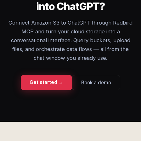
into ChatGPT?
Connect Amazon S3 to ChatGPT through Redbird
MCP and turn your cloud storage into a
conversational interface. Query buckets, upload
files, and orchestrate data flows — all from the
chat window you already use.
Get started →
Book a demo