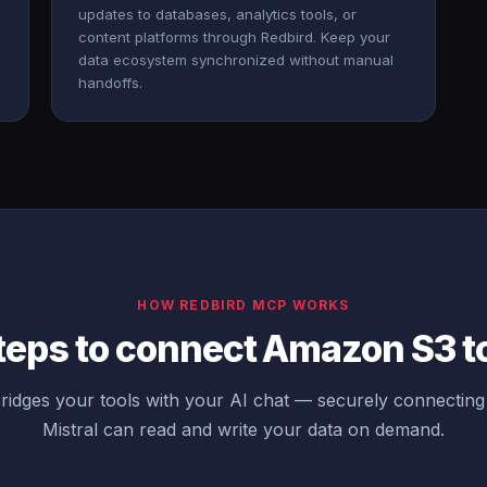
updates to databases, analytics tools, or
content platforms through Redbird. Keep your
data ecosystem synchronized without manual
handoffs.
HOW REDBIRD MCP WORKS
teps to connect Amazon S3 to
idges your tools with your AI chat — securely connecti
Mistral can read and write your data on demand.