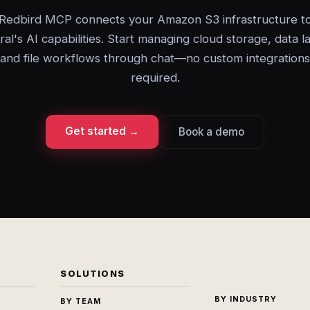
Redbird MCP connects your Amazon S3 infrastructure t
ral's AI capabilities. Start managing cloud storage, data l
and file workflows through chat—no custom integrations
required.
Get started →
Book a demo
SOLUTIONS
BY INDUSTRY
BY TEAM