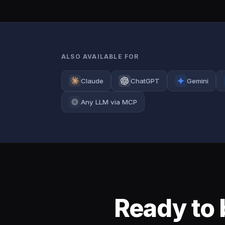
ALSO AVAILABLE FOR
Claude
ChatGPT
Gemini
Any LLM via MCP
Ready to 