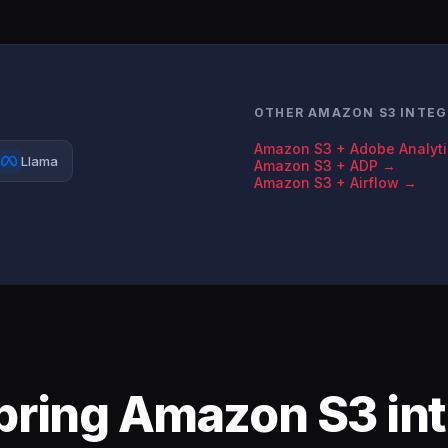
OTHER AMAZON S3 INTEG
Amazon S3 + Adobe Analyt
Llama
Amazon S3 + ADP →
Amazon S3 + Airflow →
bring Amazon S3 int