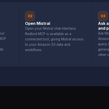
02
03
Open Mistral
Ask a
and p
Open your Mistral chat interface.
our
Ask Mi
Redbird MCP is available as a
 MCP
Amazon
connected tool, giving Mistral access
query r
to your Amazon S3 data and
de
genera
workflows.
other 