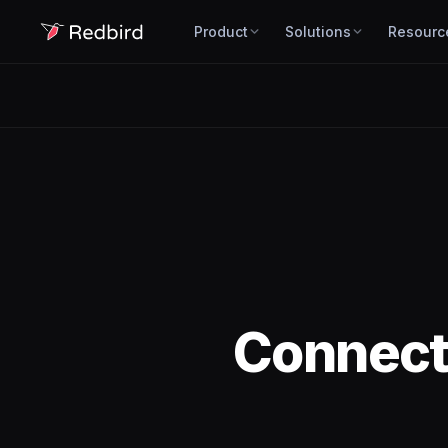
Product
Solutions
Resourc
Connec