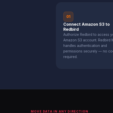
01
Connect Amazon S3 to
Redbird
Authorize Redbird to access y
Amazon S3 account. Redbird
handles authentication and
permissions securely — no co
required.
MOVE DATA IN ANY DIRECTION