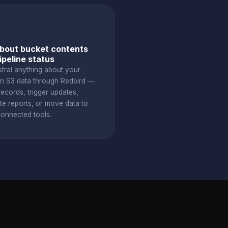
bout bucket contents
ipeline status
stral anything about your
 S3 data through Redbird —
ecords, trigger updates,
te reports, or move data to
connected tools.