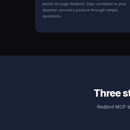
points through Redbird. Stay confident in your
disaster recovery posture through simple
questions.
Three s
Redbird MCP br