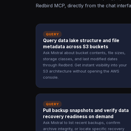
Redbird MCP, directly from the chat interf
QUERY
Query data lake structure and file
metadata across S3 buckets
Ask Mistral about bucket contents, file sizes,
storage classes, and last modified dates
through Redbird. Get instant visibility into your
S3 architecture without opening the AWS
console.
QUERY
Pull backup snapshots and verify data
recovery readiness on demand
Ask Mistral to list recent backups, confirm
archive integrity, or locate specific recovery