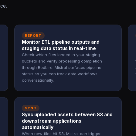
ace.
REPORT
Monitor ETL pipeline outputs and
staging data status in real-time
Check which files landed in your staging
buckets and verify processing completion
through Redbird. Mistral surfaces pipeline
status so you can track data workflows
conversationally.
SYNC
Sync uploaded assets between S3 and
downstream applications
automatically
When new files hit S3, Mistral can trigger