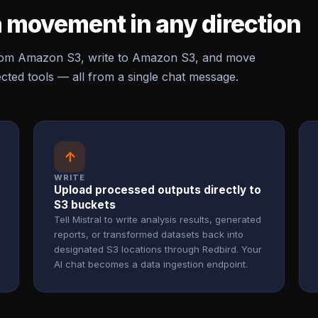
 movement in any direction
from Amazon S3, write to Amazon S3, and move
ed tools — all from a single chat message.
↑
WRITE
Upload processed outputs directly to
S3 buckets
Tell Mistral to write analysis results, generated
reports, or transformed datasets back into
designated S3 locations through Redbird. Your
AI chat becomes a data ingestion endpoint.