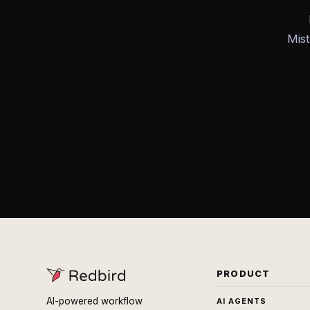
Mist
PRODUCT
AI-powered workflow
AI AGENTS