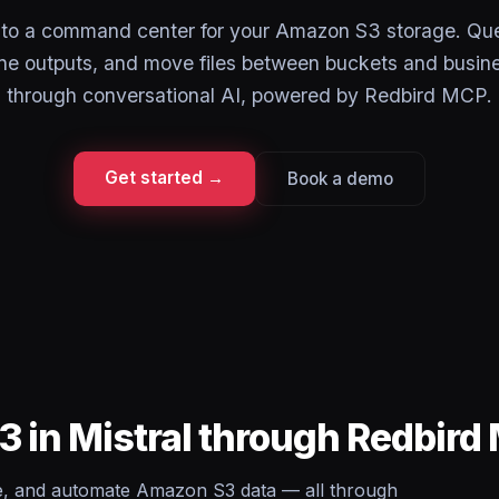
into a command center for your Amazon S3 storage. Que
ine outputs, and move files between buckets and busine
through conversational AI, powered by Redbird MCP.
Get started →
Book a demo
 in Mistral through Redbird
te, and automate Amazon S3 data — all through