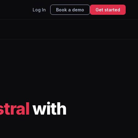
Log In
Book a demo
Get started
tral
with