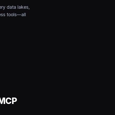
ry data lakes,
ss tools—all
 MCP