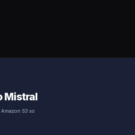
 Mistral
ng Amazon S3 so