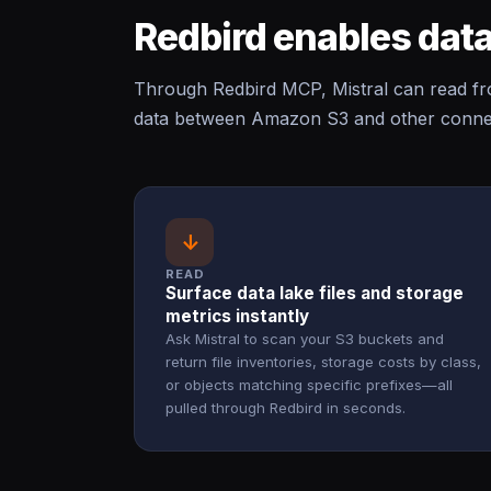
Redbird enables data
Through Redbird MCP, Mistral can read 
data between Amazon S3 and other connect
↓
READ
Surface data lake files and storage
metrics instantly
Ask Mistral to scan your S3 buckets and
return file inventories, storage costs by class,
or objects matching specific prefixes—all
pulled through Redbird in seconds.