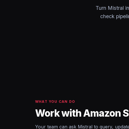
Turn Mistral 
check pipel
WHAT YOU CAN DO
Work with Amazon S3
Your team can ask Mistral to query, upda