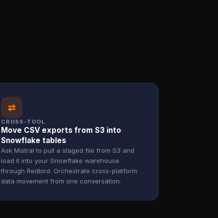
⇄
CROSS-TOOL
Move CSV exports from S3 into
Snowflake tables
Ask Mistral to pull a staged file from S3 and
load it into your Snowflake warehouse
through Redbird. Orchestrate cross-platform
data movement from one conversation.