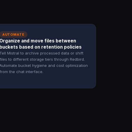
AUTOMATE
Organize and move files between
buckets based on retention policies
Tell Mistral to archive processed data or shift
files to different storage tiers through Redbird.
Automate bucket hygiene and cost optimization
from the chat interface.