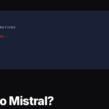
RATIONS
ics →
o Mistral?