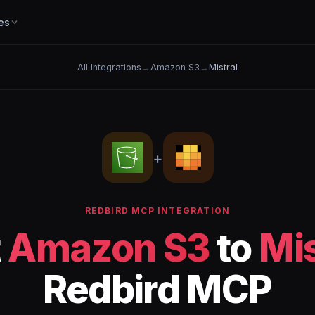
es
All Integrations
→
Amazon S3
→
Mistral
+
REDBIRD MCP INTEGRATION
t
Amazon S3
to
Mis
Redbird MCP