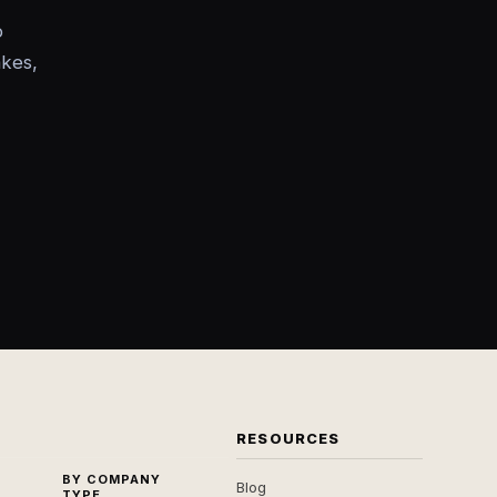
o
akes,
RESOURCES
BY COMPANY
Blog
TYPE