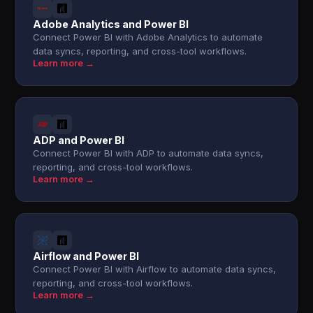
Adobe Analytics and Power BI
Connect Power BI with Adobe Analytics to automate
data syncs, reporting, and cross-tool workflows.
Learn more →
ADP and Power BI
Connect Power BI with ADP to automate data syncs,
reporting, and cross-tool workflows.
Learn more →
Airflow and Power BI
Connect Power BI with Airflow to automate data syncs,
reporting, and cross-tool workflows.
Learn more →