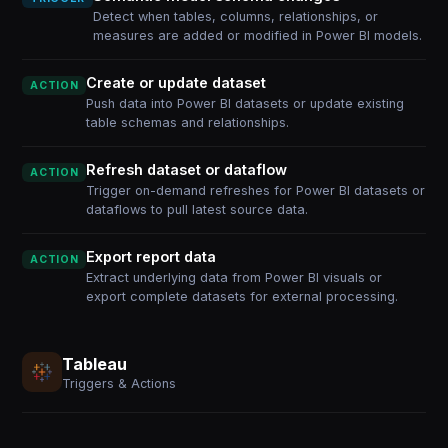
Detect when tables, columns, relationships, or
measures are added or modified in Power BI models.
Create or update dataset
ACTION
Push data into Power BI datasets or update existing
table schemas and relationships.
Refresh dataset or dataflow
ACTION
Trigger on-demand refreshes for Power BI datasets or
dataflows to pull latest source data.
Export report data
ACTION
Extract underlying data from Power BI visuals or
export complete datasets for external processing.
Tableau
Triggers & Actions