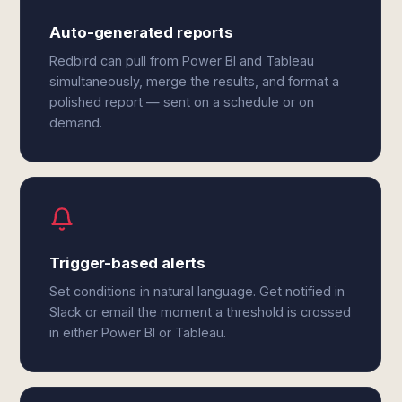
Auto-generated reports
Redbird can pull from Power BI and Tableau
simultaneously, merge the results, and format a
polished report — sent on a schedule or on
demand.
Trigger-based alerts
Set conditions in natural language. Get notified in
Slack or email the moment a threshold is crossed
in either Power BI or Tableau.