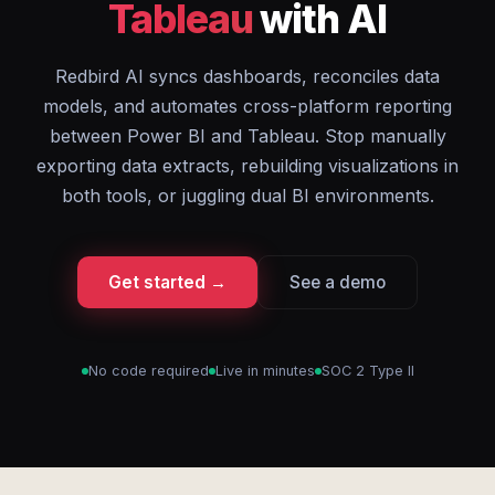
Tableau
with AI
Redbird AI syncs dashboards, reconciles data
models, and automates cross-platform reporting
between Power BI and Tableau. Stop manually
exporting data extracts, rebuilding visualizations in
both tools, or juggling dual BI environments.
Get started →
See a demo
No code required
Live in minutes
SOC 2 Type II