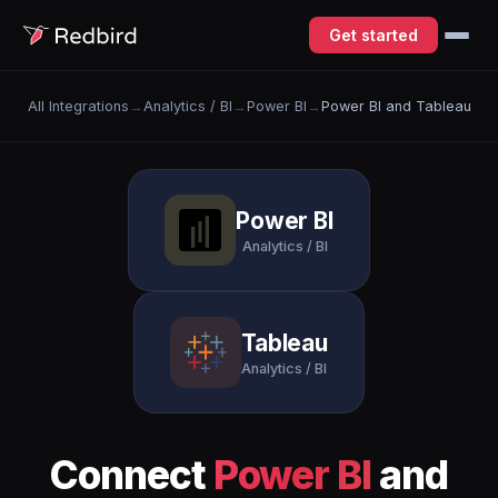
Get started
All Integrations
→
Analytics / BI
→
Power BI
→
Power BI and Tableau
Power BI
Analytics / BI
Tableau
Analytics / BI
Connect
Power BI
and