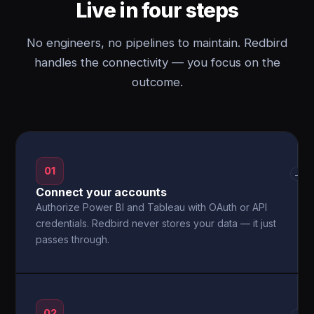
Live in four steps
No engineers, no pipelines to maintain. Redbird
handles the connectivity — you focus on the
outcome.
01
→
Connect your accounts
Authorize Power BI and Tableau with OAuth or API
credentials. Redbird never stores your data — it just
passes through.
02