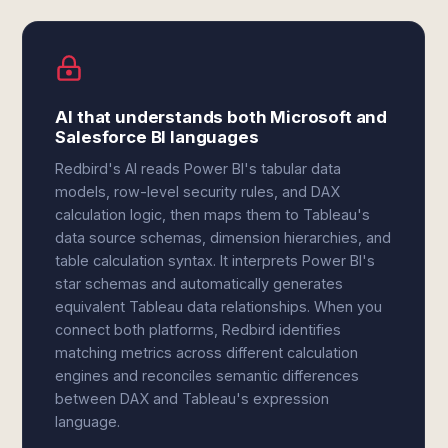
AI that understands both Microsoft and
Salesforce BI languages
Redbird's AI reads Power BI's tabular data
models, row-level security rules, and DAX
calculation logic, then maps them to Tableau's
data source schemas, dimension hierarchies, and
table calculation syntax. It interprets Power BI's
star schemas and automatically generates
equivalent Tableau data relationships. When you
connect both platforms, Redbird identifies
matching metrics across different calculation
engines and reconciles semantic differences
between DAX and Tableau's expression
language.