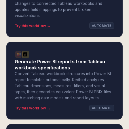
changes to connected Tableau workbooks and
updates field mappings to prevent broken
visualizations.
Try this workflow →
AUTOMATE
Generate Power BI reports from Tableau
workbook specifications
Convert Tableau workbook structures into Power BI
report templates automatically. Redbird analyzes
Tableau dimensions, measures, filters, and visual
types, then generates equivalent Power BI PBIX files
with matching data models and report layouts.
Try this workflow →
AUTOMATE