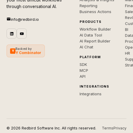
your most difficult workflows
Reporting
Fin
through conversational AI.
Business Actions
Sal
Rev
info@redbird.io
PRODUCTS
Cus
Workflow Builder
BI
AI Data Tool
Dat
AI Report Builder
Pro
AI Chat
Ope
Backed by
Y
Y Combinator
HR
PLATFORM
Sup
SDK
Stra
MCP
API
INTEGRATIONS
Integrations
© 2026 Redbird Software Inc. All rights reserved.
Terms
Privacy