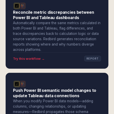
Reconcile metric discrepancies between
Power BI and Tableau dashboards
Automatically compare the same metrics calculated in
both Power BI and Tableau, flag differences, and
trace discrepancies back to calculation logic or data
source variations. Redbird generates reconciliation
reports showing where and why numbers diverge
across platforms.
Try this workflow →
REPORT
Push Power BI semantic model changes to
update Tableau data connections
When you modify Power BI data models—adding
columns, changing relationships, or updating
measures—Redbird propagates those schema