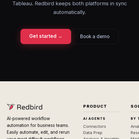
Tableau. Redbird keeps both platforms in sync
automatically.
Get started →
Book a demo
PRODUCT
SO
AI-powered workflow
AI AGENTS
BY 
automation for business teams.
Connectors
Anal
Easily automate, edit, and rerun
Data Prep
Rese
Analysis & Insights
Mar