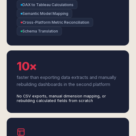
DAX to Tableau Calculations
Semantic Model Mapping
Cross-Platform Metric Reconciliation
Schema Translation
10×
faster than exporting data extracts and manually
rebuilding dashboards in the second platform
No CSV exports, manual dimension mapping, or
rebuilding calculated fields from scratch