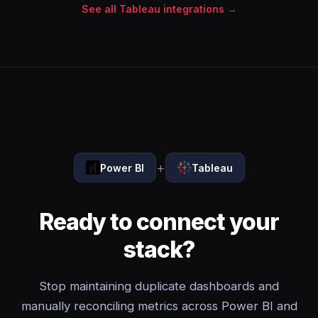
See all Tableau integrations →
+
Power BI
Tableau
Ready to connect your
stack?
Stop maintaining duplicate dashboards and
manually reconciling metrics across Power BI and