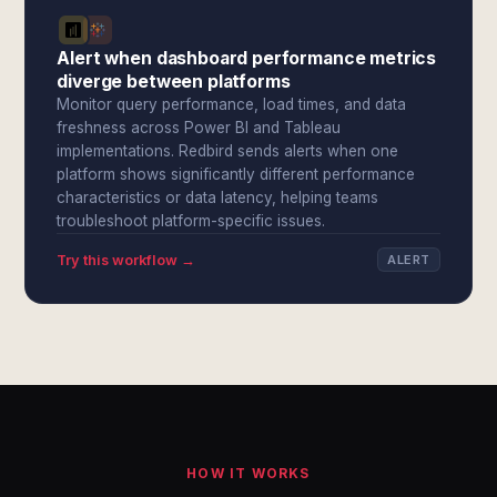
Alert when dashboard performance metrics
diverge between platforms
Monitor query performance, load times, and data
freshness across Power BI and Tableau
implementations. Redbird sends alerts when one
platform shows significantly different performance
characteristics or data latency, helping teams
troubleshoot platform-specific issues.
Try this workflow →
ALERT
HOW IT WORKS