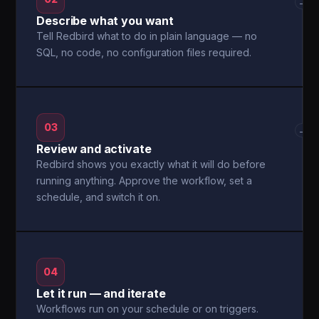
→
Describe what you want
Tell Redbird what to do in plain language — no
SQL, no code, no configuration files required.
03
→
Review and activate
Redbird shows you exactly what it will do before
running anything. Approve the workflow, set a
schedule, and switch it on.
04
Let it run — and iterate
Workflows run on your schedule or on triggers.