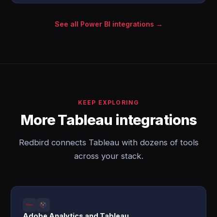
See all Power BI integrations →
KEEP EXPLORING
More Tableau integrations
Redbird connects Tableau with dozens of tools
across your stack.
Adobe Analytics and Tableau