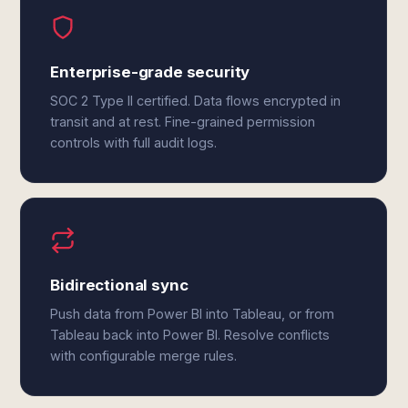
Enterprise-grade security
SOC 2 Type II certified. Data flows encrypted in
transit and at rest. Fine-grained permission
controls with full audit logs.
Bidirectional sync
Push data from Power BI into Tableau, or from
Tableau back into Power BI. Resolve conflicts
with configurable merge rules.