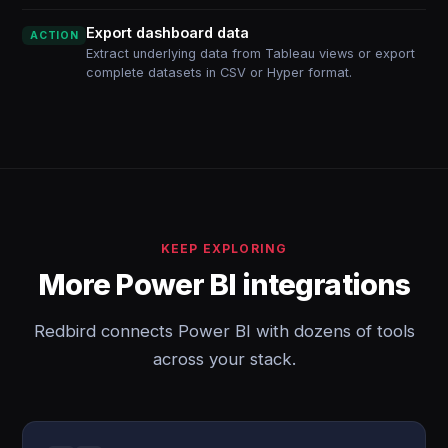
Export dashboard data
ACTION
Extract underlying data from Tableau views or export
complete datasets in CSV or Hyper format.
KEEP EXPLORING
More Power BI integrations
Redbird connects Power BI with dozens of tools
across your stack.