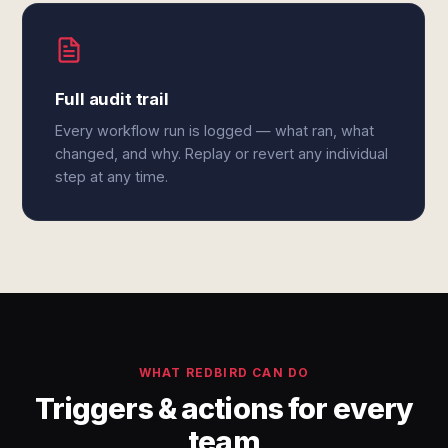
Full audit trail
Every workflow run is logged — what ran, what
changed, and why. Replay or revert any individual
step at any time.
WHAT REDBIRD CAN DO
Triggers & actions for every
team