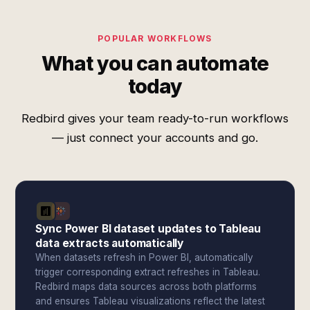
POPULAR WORKFLOWS
What you can automate
today
Redbird gives your team ready-to-run workflows
— just connect your accounts and go.
Sync Power BI dataset updates to Tableau
data extracts automatically
When datasets refresh in Power BI, automatically
trigger corresponding extract refreshes in Tableau.
Redbird maps data sources across both platforms
and ensures Tableau visualizations reflect the latest