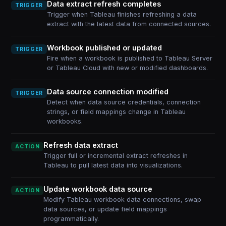
Data extract refresh completes
TRIGGER
Trigger when Tableau finishes refreshing a data
extract with the latest data from connected sources.
Workbook published or updated
TRIGGER
Fire when a workbook is published to Tableau Server
or Tableau Cloud with new or modified dashboards.
Data source connection modified
TRIGGER
Detect when data source credentials, connection
strings, or field mappings change in Tableau
workbooks.
Refresh data extract
ACTION
Trigger full or incremental extract refreshes in
Tableau to pull latest data into visualizations.
Update workbook data source
ACTION
Modify Tableau workbook data connections, swap
data sources, or update field mappings
programmatically.