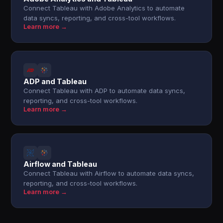
Connect Tableau with Adobe Analytics to automate
data syncs, reporting, and cross-tool workflows.
Learn more →
ADP and Tableau
Connect Tableau with ADP to automate data syncs,
reporting, and cross-tool workflows.
Learn more →
Airflow and Tableau
Connect Tableau with Airflow to automate data syncs,
reporting, and cross-tool workflows.
Learn more →