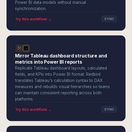
Power BI data models without manual
synchronization.
Try this workflow →
SYNC
Mirror Tableau dashboard structure and
metrics into Power BI reports
Replicate Tableau dashboard layouts, calculated
fields, and KPIs into Power BI format. Redbird
translates Tableau's calculation syntax to DAX
measures and rebuilds visual hierarchies so teams
can maintain consistent reporting across both
platforms.
Try this workflow →
SYNC