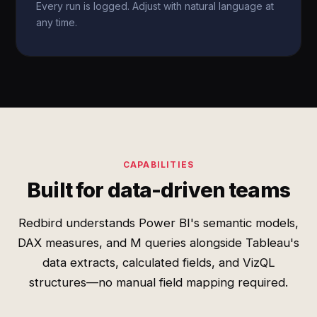
Every run is logged. Adjust with natural language at
any time.
CAPABILITIES
Built for data-driven teams
Redbird understands Power BI's semantic models,
DAX measures, and M queries alongside Tableau's
data extracts, calculated fields, and VizQL
structures—no manual field mapping required.