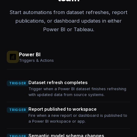
Start automations from dataset refreshes, report
publications, or dashboard updates in either
Power BI or Tableau.
Power BI
Triggers & Actions
Dataset refresh completes
TRIGGER
Trigger when a Power BI dataset finishes refreshing
with updated data from source systems.
Report published to workspace
TRIGGER
Fire when a new report or dashboard is published to
a Power BI workspace or app.
Semantic model schema changes
TRIGGER