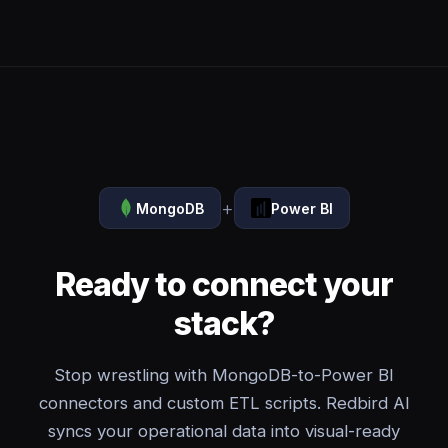
+
MongoDB
Power BI
Ready to connect your
stack?
Stop wrestling with MongoDB-to-Power BI
connectors and custom ETL scripts. Redbird AI
syncs your operational data into visual-ready