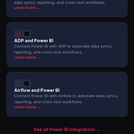
data syncs, reporting, and cross-tool workflows.
Learn more →
ADP and Power BI
Connect Power BI with ADP to automate data syncs,
reporting, and cross-tool workflows.
Learn more →
Airflow and Power BI
Connect Power BI with Airflow to automate data syncs,
reporting, and cross-tool workflows.
Learn more →
See all Power BI integrations →