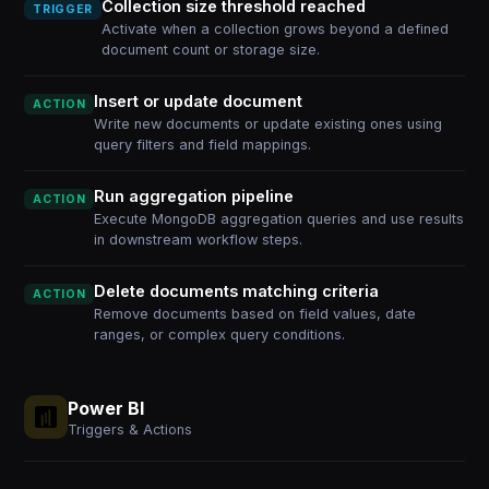
Collection size threshold reached
TRIGGER
Activate when a collection grows beyond a defined
document count or storage size.
Insert or update document
ACTION
Write new documents or update existing ones using
query filters and field mappings.
Run aggregation pipeline
ACTION
Execute MongoDB aggregation queries and use results
in downstream workflow steps.
Delete documents matching criteria
ACTION
Remove documents based on field values, date
ranges, or complex query conditions.
Power BI
Triggers & Actions