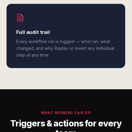
Full audit trail
Every workflow run is logged — what ran, what
changed, and why. Replay or revert any individual
step at any time.
WHAT REDBIRD CAN DO
Triggers & actions for every