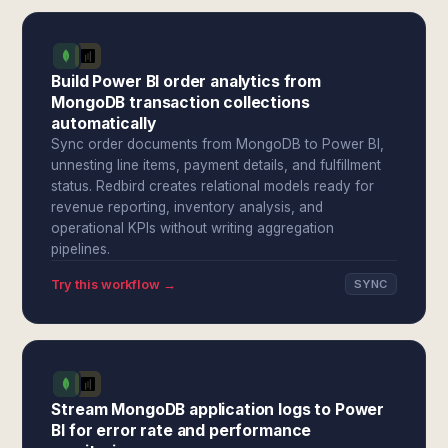
Build Power BI order analytics from
MongoDB transaction collections
automatically
Sync order documents from MongoDB to Power BI,
unnesting line items, payment details, and fulfillment
status. Redbird creates relational models ready for
revenue reporting, inventory analysis, and
operational KPIs without writing aggregation
pipelines.
Try this workflow →
SYNC
Stream MongoDB application logs to Power
BI for error rate and performance