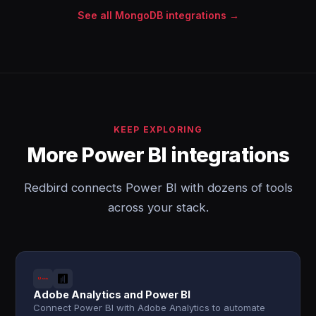
See all MongoDB integrations →
KEEP EXPLORING
More Power BI integrations
Redbird connects Power BI with dozens of tools
across your stack.
Adobe Analytics and Power BI
Connect Power BI with Adobe Analytics to automate