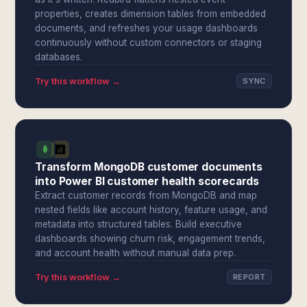
properties, creates dimension tables from embedded
documents, and refreshes your usage dashboards
continuously without custom connectors or staging
databases.
Try this workflow →
SYNC
Transform MongoDB customer documents
into Power BI customer health scorecards
Extract customer records from MongoDB and map
nested fields like account history, feature usage, and
metadata into structured tables. Build executive
dashboards showing churn risk, engagement trends,
and account health without manual data prep.
Try this workflow →
REPORT