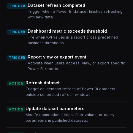
Dataset refresh completed
TRIGGER
Trigger when a Power BI dataset finishes refreshing
with new data.
Dashboard metric exceeds threshold
TRIGGER
Fire when KPI values in a report cross predefined
business thresholds.
Report view or export event
TRIGGER
Activate when users access, view, or export specific
Power BI reports.
Refresh dataset
ACTION
Trigger on-demand refresh of Power BI datasets
outside scheduled refresh windows.
Update dataset parameters
ACTION
Modify connection strings, filter values, or query
parameters in published datasets.