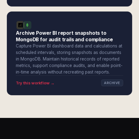
Archive Power BI report snapshots to
MongoDB for audit trails and compliance
Capture Power BI dashboard data and calculations at
scheduled intervals, storing snapshots as documents
in MongoDB. Maintain historical records of reported
metrics, support compliance audits, and enable point-
in-time analysis without recreating past reports.
Try this workflow →
ARCHIVE