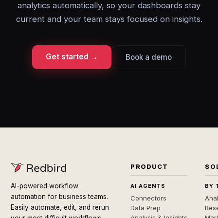
analytics automatically, so your dashboards stay
current and your team stays focused on insights.
Get started →
Book a demo
PRODUCT
SO
AI-powered workflow
AI AGENTS
BY 
automation for business teams.
Connectors
Anal
Easily automate, edit, and rerun
Data Prep
Rese
Analysis & Insights
Mar