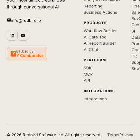
your most difficult workflows
Reporting
Fin
through conversational AI.
Business Actions
Sal
Rev
info@redbird.io
PRODUCTS
Cus
Workflow Builder
BI
AI Data Tool
Dat
AI Report Builder
Pro
AI Chat
Ope
Backed by
Y
Y Combinator
HR
PLATFORM
Sup
SDK
Stra
MCP
API
INTEGRATIONS
Integrations
© 2026 Redbird Software Inc. All rights reserved.
Terms
Privacy