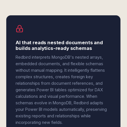
AI that reads nested documents and
builds analytics-ready schemas
Redbird interprets MongoDB's nested arrays,
embedded documents, and flexible schemas
without manual mapping. It intelligently flattens
complex structures, creates foreign key
relationships from document references, and
generates Power BI tables optimized for DAX
calculations and visual performance. When
schemas evolve in MongoDB, Redbird adapts
your Power BI models automatically, preserving
existing reports and relationships while
incorporating new fields.