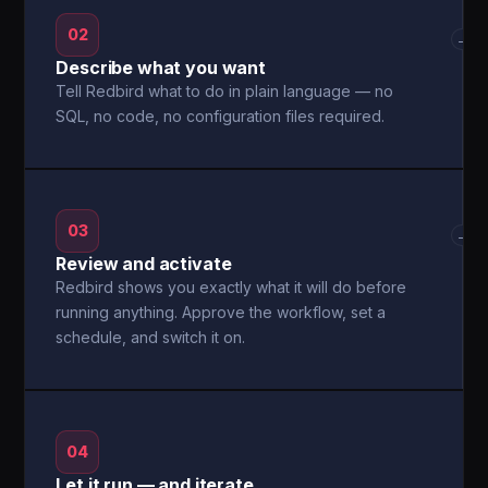
02
→
Describe what you want
Tell Redbird what to do in plain language — no
SQL, no code, no configuration files required.
03
→
Review and activate
Redbird shows you exactly what it will do before
running anything. Approve the workflow, set a
schedule, and switch it on.
04
Let it run — and iterate