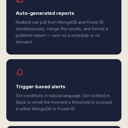
Auto-generated reports
Redbird can pull from MongoDB and Power BI
simultaneously, merge the results, and format a
polished report — sent on a schedule or on
demand.
Trigger-based alerts
Set conditions in natural language. Get notified in
Slack or email the moment a threshold is crossed
in either MongoDB or Power BI.