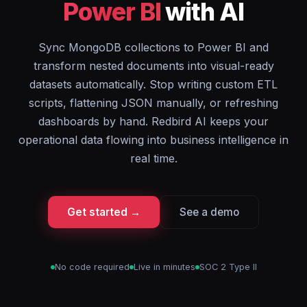
Power BI
with AI
Sync MongoDB collections to Power BI and
transform nested documents into visual-ready
datasets automatically. Stop writing custom ETL
scripts, flattening JSON manually, or refreshing
dashboards by hand. Redbird AI keeps your
operational data flowing into business intelligence in
real time.
Get started →
See a demo
No code required
Live in minutes
SOC 2 Type II