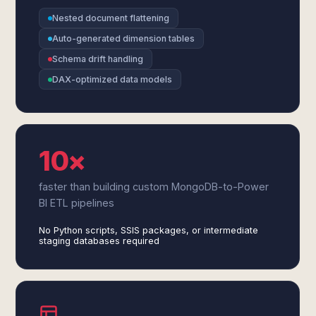
Nested document flattening
Auto-generated dimension tables
Schema drift handling
DAX-optimized data models
10×
faster than building custom MongoDB-to-Power
BI ETL pipelines
No Python scripts, SSIS packages, or intermediate
staging databases required