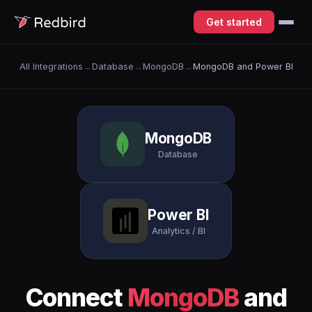
Get started
All Integrations
→
Database
→
MongoDB
→
MongoDB and Power BI
MongoDB
Database
Power BI
Analytics / BI
Connect
MongoDB
and