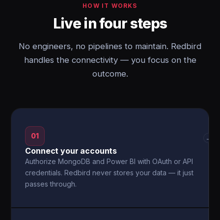
HOW IT WORKS
Live in four steps
No engineers, no pipelines to maintain. Redbird
handles the connectivity — you focus on the
outcome.
01
→
Connect your accounts
Authorize MongoDB and Power BI with OAuth or API
credentials. Redbird never stores your data — it just
passes through.