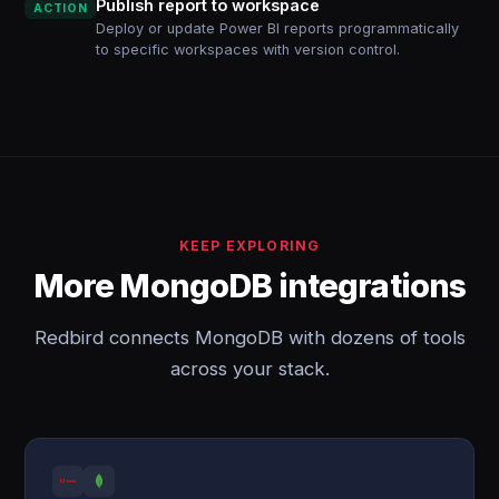
Publish report to workspace
ACTION
Deploy or update Power BI reports programmatically
to specific workspaces with version control.
KEEP EXPLORING
More MongoDB integrations
Redbird connects MongoDB with dozens of tools
across your stack.