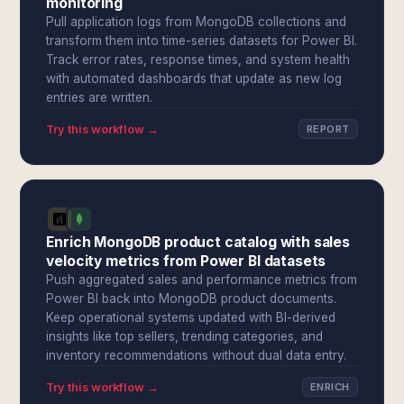
monitoring
Pull application logs from MongoDB collections and
transform them into time-series datasets for Power BI.
Track error rates, response times, and system health
with automated dashboards that update as new log
entries are written.
Try this workflow →
REPORT
Enrich MongoDB product catalog with sales
velocity metrics from Power BI datasets
Push aggregated sales and performance metrics from
Power BI back into MongoDB product documents.
Keep operational systems updated with BI-derived
insights like top sellers, trending categories, and
inventory recommendations without dual data entry.
Try this workflow →
ENRICH