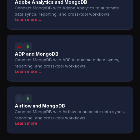
Adobe Analytics and MongoDB
Connect MongoDB with Adobe Analytics to automate
data syncs, reporting, and cross-tool workflows.
Learn more →
ADP and MongoDB
Connect MongoDB with ADP to automate data syncs,
reporting, and cross-tool workflows.
Learn more →
Airflow and MongoDB
Connect MongoDB with Airflow to automate data syncs,
reporting, and cross-tool workflows.
Learn more →