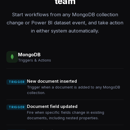
team
Start workflows from any MongoDB collection
change or Power BI dataset event, and take action
in either system automatically.
MongoDB
Triggers & Actions
New document inserted
TRIGGER
Trigger when a document is added to any MongoDB
collection.
Document field updated
TRIGGER
Fire when specific fields change in existing
documents, including nested properties.