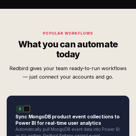
POPULAR WORKFLOWS
What you can automate
today
Redbird gives your team ready-to-run workflows
— just connect your accounts and go.
Sync MongoDB product event collections to
Power BI for real-time user analytics
Automatically pull MongoDB event data into Power BI
as it's written. Redbird flattens nested event