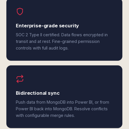
Enterprise-grade security
SOC 2 Type II certified. Data flows encrypted in
transit and at rest. Fine-grained permission
controls with full audit logs.
Bidirectional sync
Push data from MongoDB into Power BI, or from
Power BI back into MongoDB. Resolve conflicts
with configurable merge rules.