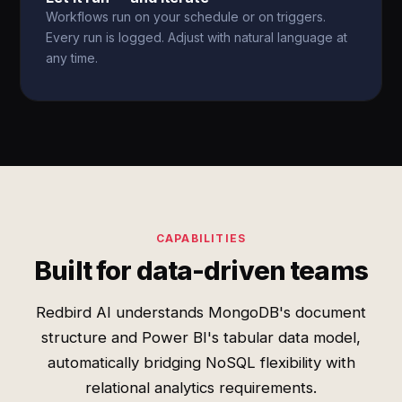
Workflows run on your schedule or on triggers.
Every run is logged. Adjust with natural language at
any time.
CAPABILITIES
Built for data-driven teams
Redbird AI understands MongoDB's document
structure and Power BI's tabular data model,
automatically bridging NoSQL flexibility with
relational analytics requirements.