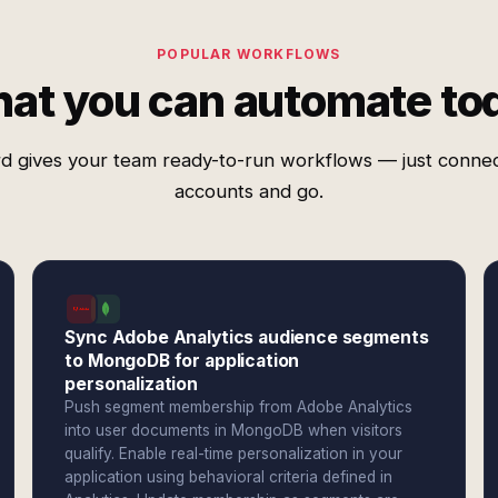
POPULAR WORKFLOWS
at you can automate to
d gives your team ready-to-run workflows — just conne
accounts and go.
Sync Adobe Analytics audience segments
to MongoDB for application
personalization
Push segment membership from Adobe Analytics
into user documents in MongoDB when visitors
qualify. Enable real-time personalization in your
application using behavioral criteria defined in