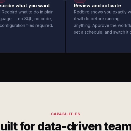
scribe what you want
Review and activate
l Redbird what to do in plain
Redbird shows you exactly w
nguage — no SQL, no code,
it will do before running
configuration files required.
anything. Approve the workfl
set a schedule, and switch it 
CAPABILITIES
uilt for data-driven tea