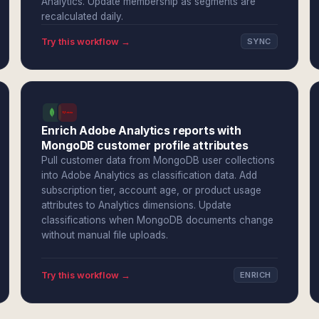
Analytics. Update membership as segments are
recalculated daily.
Try this workflow →
SYNC
Enrich Adobe Analytics reports with
MongoDB customer profile attributes
Pull customer data from MongoDB user collections
into Adobe Analytics as classification data. Add
subscription tier, account age, or product usage
attributes to Analytics dimensions. Update
classifications when MongoDB documents change
without manual file uploads.
Try this workflow →
ENRICH