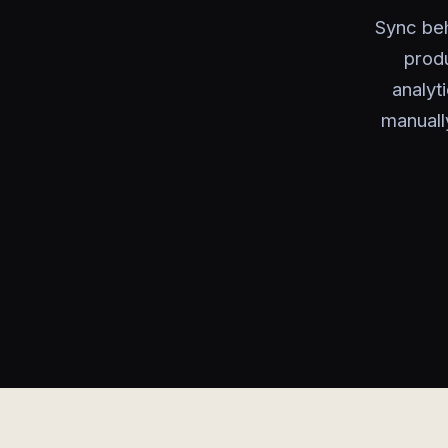
Sync beh
produ
analyt
manuall