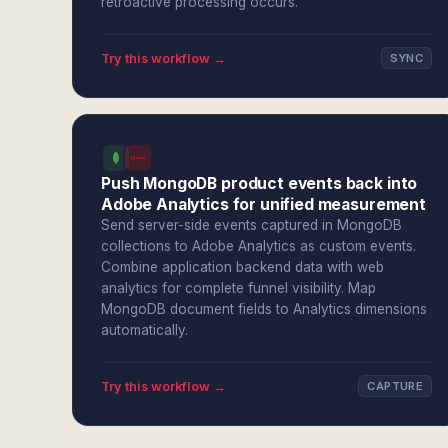
retroactive processing occurs.
Try this workflow →
SYNC
Push MongoDB product events back into
Adobe Analytics for unified measurement
Send server-side events captured in MongoDB
collections to Adobe Analytics as custom events.
Combine application backend data with web
analytics for complete funnel visibility. Map
MongoDB document fields to Analytics dimensions
automatically.
Try this workflow →
CAPTURE