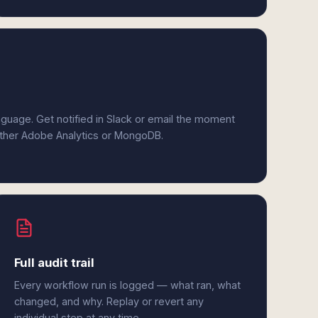
anguage. Get notified in Slack or email the moment
either Adobe Analytics or MongoDB.
Full audit trail
Every workflow run is logged — what ran, what
changed, and why. Replay or revert any
individual step at any time.