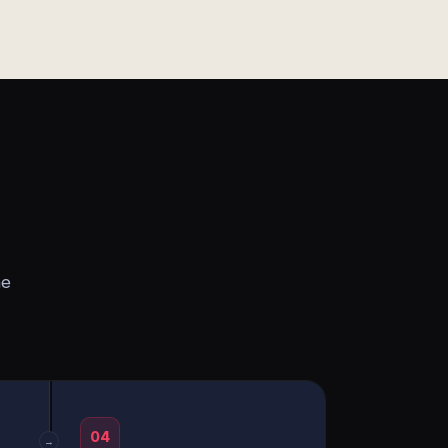
he
04
→