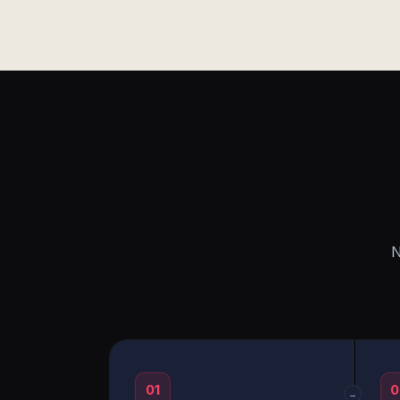
N
01
0
→