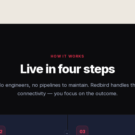
HOW IT WORKS
Live in four steps
o engineers, no pipelines to maintain. Redbird handles t
connectivity — you focus on the outcome.
2
03
→