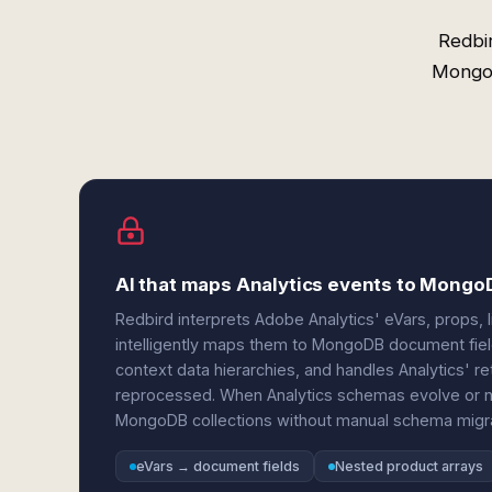
Redbi
MongoD
AI that maps Analytics events to Mong
Redbird interprets Adobe Analytics' eVars, props, l
intelligently maps them to MongoDB document field
context data hierarchies, and handles Analytics' 
reprocessed. When Analytics schemas evolve or 
MongoDB collections without manual schema migra
eVars → document fields
Nested product arrays