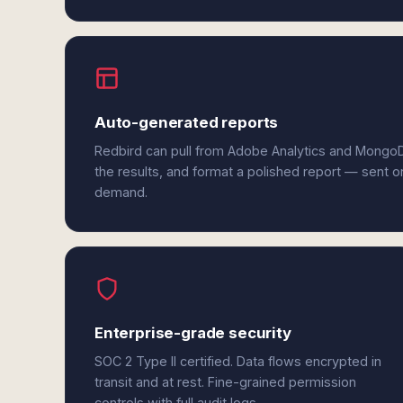
Auto-generated reports
Redbird can pull from Adobe Analytics and Mongo
the results, and format a polished report — sent o
demand.
Enterprise-grade security
SOC 2 Type II certified. Data flows encrypted in
transit and at rest. Fine-grained permission
controls with full audit logs.