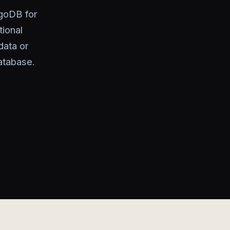
ngoDB for
tional
data or
atabase.