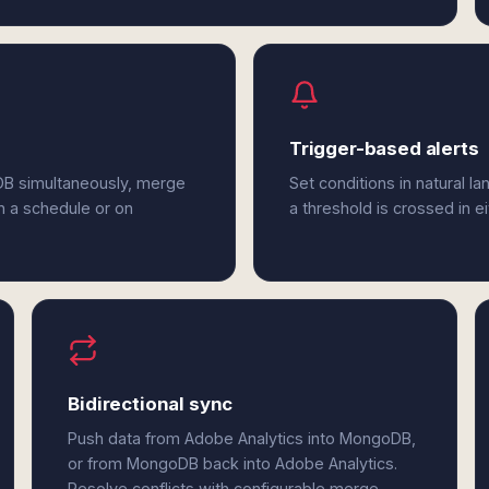
Trigger-based alerts
DB simultaneously, merge
Set conditions in natural l
n a schedule or on
a threshold is crossed in 
Bidirectional sync
Push data from Adobe Analytics into MongoDB,
or from MongoDB back into Adobe Analytics.
Resolve conflicts with configurable merge