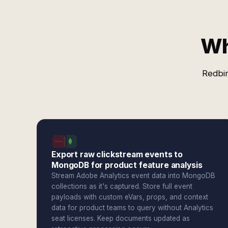
Wh
Redbir
Export raw clickstream events to
MongoDB for product feature analysis
Stream Adobe Analytics event data into MongoDB
collections as it's captured. Store full event
payloads with custom eVars, props, and context
data for product teams to query without Analytics
seat licenses. Keep documents updated as