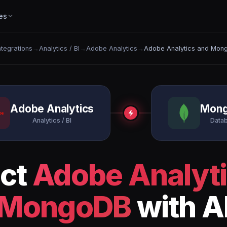
es
Integrations
→
Analytics / BI
→
Adobe Analytics
→
Adobe Analytics and Mon
Adobe Analytics
Mon
Analytics / BI
Data
ct
Adobe Analyt
MongoDB
with A