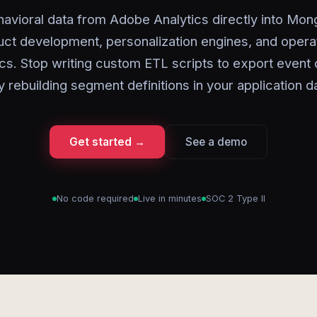
avioral data from Adobe Analytics directly into Mo
ct development, personalization engines, and opera
ics. Stop writing custom ETL scripts to export event 
y rebuilding segment definitions in your application d
Get started →
See a demo
No code required
Live in minutes
SOC 2 Type II