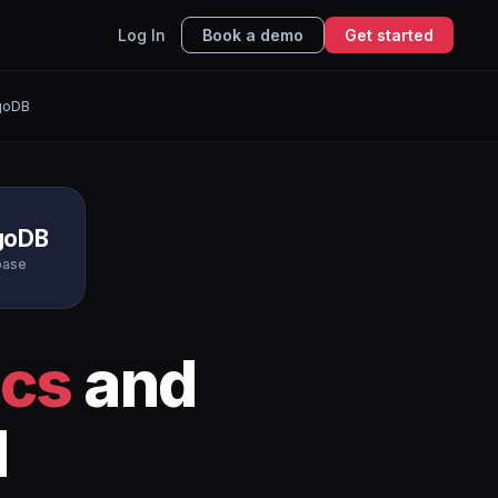
Log In
Book a demo
Get started
goDB
goDB
base
ics
and
I