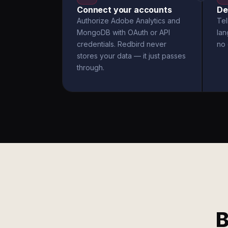
Connect your accounts
De
Authorize Adobe Analytics and
Tel
MongoDB with OAuth or API
la
credentials. Redbird never
no 
stores your data — it just passes
through.
B