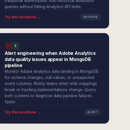
traditional warehouses. Run historical attribution
queries without hitting Analytics API limits.
Try this workflow →
ARCHIVE
Alert engineering when Adobe Analytics
data quality issues appear in MongoDB
pipeline
Monitor Adobe Analytics data landing in MongoDB
for schema changes, null values, or unexpected
event volumes. Notify teams when eVar mappings
break or tracking implementations change. Query
both systems to diagnose data pipeline failures
faster.
Try this workflow →
ALERT