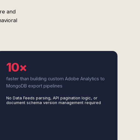
re and
avioral
10×
faster than building custom Adobe Analytics to
MongoDB export pipelines
No Data Feeds parsing, API pagination logic, or
document schema version management required