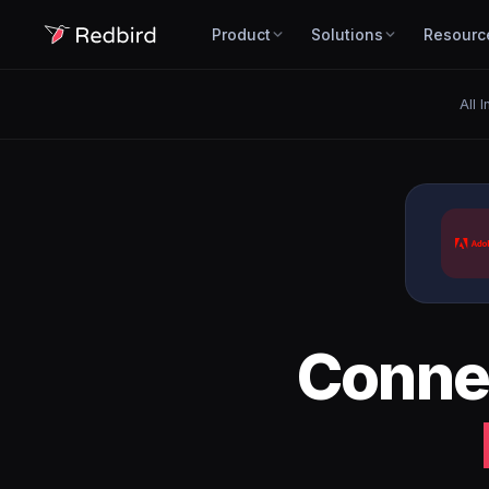
Product
Solutions
Resourc
All 
Conne