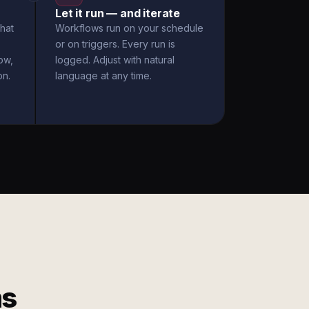
Let it run — and iterate
hat
Workflows run on your schedule
or on triggers. Every run is
ow,
logged. Adjust with natural
on.
language at any time.
ms