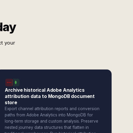
day
ct your
Archive historical Adobe Analytics
attribution data to MongoDB document
store
Export channel attribution reports and conversion
paths from Adobe Analytics into MongoDB for
long-term storage and custom analysis. Preserve
nested journey data structures that flatten in