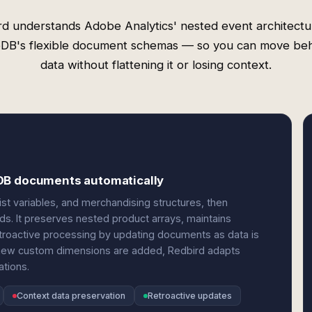
rd understands Adobe Analytics' nested event architectu
B's flexible document schemas — so you can move beh
data without flattening it or losing context.
oDB documents automatically
ist variables, and merchandising structures, then
s. It preserves nested product arrays, maintains
retroactive processing by updating documents as data is
new custom dimensions are added, Redbird adapts
tions.
Context data preservation
Retroactive updates