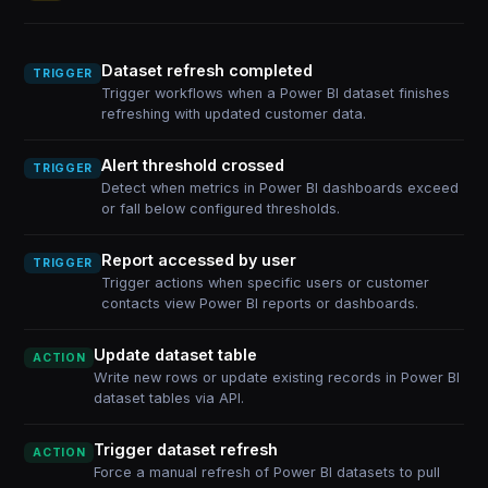
Dataset refresh completed
TRIGGER
Trigger workflows when a Power BI dataset finishes
refreshing with updated customer data.
Alert threshold crossed
TRIGGER
Detect when metrics in Power BI dashboards exceed
or fall below configured thresholds.
Report accessed by user
TRIGGER
Trigger actions when specific users or customer
contacts view Power BI reports or dashboards.
Update dataset table
ACTION
Write new rows or update existing records in Power BI
dataset tables via API.
Trigger dataset refresh
ACTION
Force a manual refresh of Power BI datasets to pull