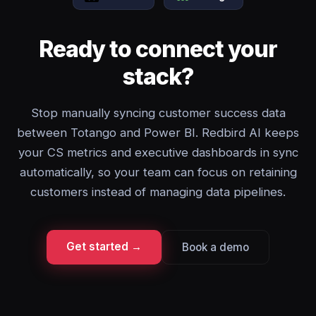
Ready to connect your
stack?
Stop manually syncing customer success data
between Totango and Power BI. Redbird AI keeps
your CS metrics and executive dashboards in sync
automatically, so your team can focus on retaining
customers instead of managing data pipelines.
Get started →
Book a demo