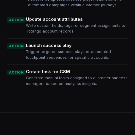
automated campaigns within customer journeys.
Update account attributes
ACTION
Write custom fields, tags, or segment assignments to
Totango account records.
Launch success play
ACTION
Trigger targeted success plays or automated
touchpoint sequences for specific accounts.
Create task for CSM
ACTION
Generate manual tasks assigned to customer success
managers based on analytics insights.