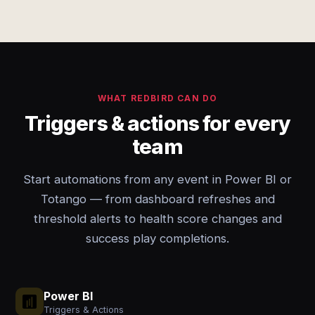
WHAT REDBIRD CAN DO
Triggers & actions for every
team
Start automations from any event in Power BI or
Totango — from dashboard refreshes and
threshold alerts to health score changes and
success play completions.
Power BI
Triggers & Actions