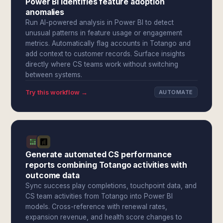
Power BI identifies feature adoption
anomalies
Run AI-powered analysis in Power BI to detect
unusual patterns in feature usage or engagement
metrics. Automatically flag accounts in Totango and
add context to customer records. Surface insights
directly where CS teams work without switching
between systems.
Try this workflow →
AUTOMATE
Generate automated CS performance
reports combining Totango activities with
outcome data
Sync success play completions, touchpoint data, and
CS team activities from Totango into Power BI
models. Cross-reference with renewal rates,
expansion revenue, and health score changes to