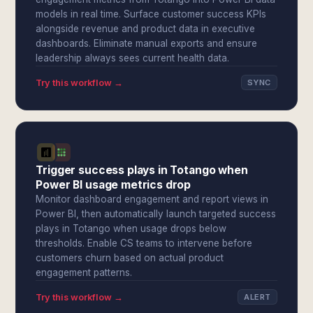
models in real time. Surface customer success KPIs
alongside revenue and product data in executive
dashboards. Eliminate manual exports and ensure
leadership always sees current health data.
Try this workflow →
SYNC
Trigger success plays in Totango when
Power BI usage metrics drop
Monitor dashboard engagement and report views in
Power BI, then automatically launch targeted success
plays in Totango when usage drops below
thresholds. Enable CS teams to intervene before
customers churn based on actual product
engagement patterns.
Try this workflow →
ALERT