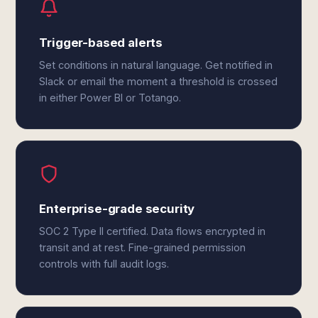
Trigger-based alerts
Set conditions in natural language. Get notified in
Slack or email the moment a threshold is crossed
in either Power BI or Totango.
Enterprise-grade security
SOC 2 Type II certified. Data flows encrypted in
transit and at rest. Fine-grained permission
controls with full audit logs.