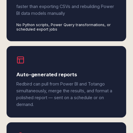
faster than exporting CSVs and rebuilding Power
BI data models manually
No Python scripts, Power Query transformations, or
scheduled export jobs
Auto-generated reports
Redbird can pull from Power BI and Totango
simultaneously, merge the results, and format a
polished report — sent on a schedule or on
demand.