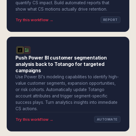
quantify CS impact. Build automated reports that
show what CS motions actually drive retention.
Try this workflow →
REPORT
Push Power BI customer segmentation
analysis back to Totango for targeted
campaigns
Use Power BI's modeling capabilities to identify high-
value customer segments, expansion opportunities,
or risk cohorts. Automatically update Totango
account attributes and trigger segment-specific
success plays. Turn analytics insights into immediate
CS actions.
Try this workflow →
AUTOMATE