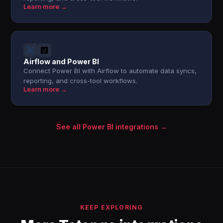
Learn more →
Airflow and Power BI
Connect Power BI with Airflow to automate data syncs,
reporting, and cross-tool workflows.
Learn more →
See all Power BI integrations →
KEEP EXPLORING