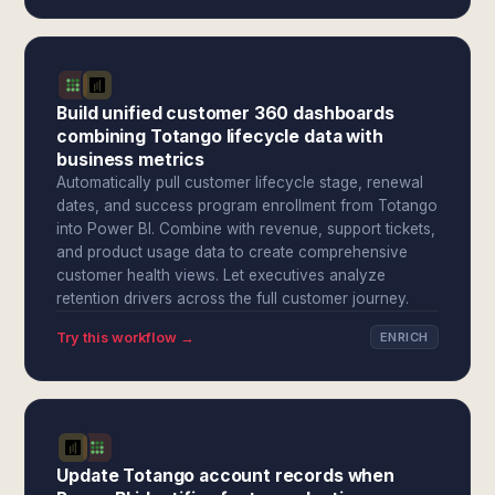
Build unified customer 360 dashboards
combining Totango lifecycle data with
business metrics
Automatically pull customer lifecycle stage, renewal
dates, and success program enrollment from Totango
into Power BI. Combine with revenue, support tickets,
and product usage data to create comprehensive
customer health views. Let executives analyze
retention drivers across the full customer journey.
Try this workflow →
ENRICH
Update Totango account records when