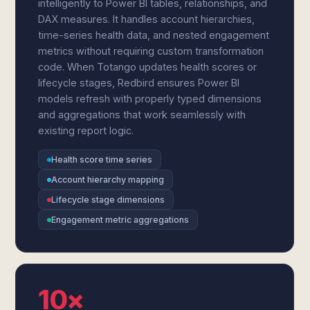
intelligently to Power BI tables, relationships, and
DAX measures. It handles account hierarchies,
time-series health data, and nested engagement
metrics without requiring custom transformation
code. When Totango updates health scores or
lifecycle stages, Redbird ensures Power BI
models refresh with properly typed dimensions
and aggregations that work seamlessly with
existing report logic.
Health score time series
Account hierarchy mapping
Lifecycle stage dimensions
Engagement metric aggregations
10×