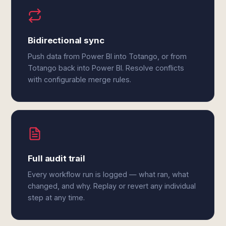
Bidirectional sync
Push data from Power BI into Totango, or from
Totango back into Power BI. Resolve conflicts
with configurable merge rules.
Full audit trail
Every workflow run is logged — what ran, what
changed, and why. Replay or revert any individual
step at any time.