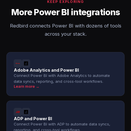
KEEP EXPLORING
More Power BI integrations
Redbird connects Power BI with dozens of tools
across your stack.
Adobe Analytics and Power BI
Connect Power BI with Adobe Analytics to automate
data syncs, reporting, and cross-tool workflows.
Learn more →
ADP and Power BI
Connect Power BI with ADP to automate data syncs,
reporting, and cross-tool workflows.