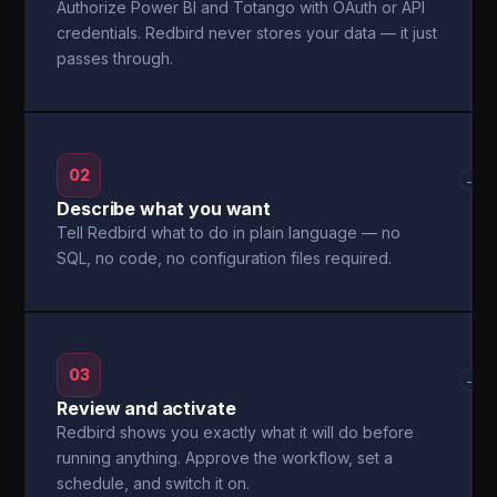
Authorize Power BI and Totango with OAuth or API
credentials. Redbird never stores your data — it just
passes through.
02
→
Describe what you want
Tell Redbird what to do in plain language — no
SQL, no code, no configuration files required.
03
→
Review and activate
Redbird shows you exactly what it will do before
running anything. Approve the workflow, set a
schedule, and switch it on.