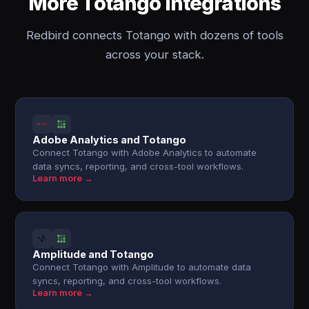
More Totango integrations
Redbird connects Totango with dozens of tools
across your stack.
Adobe Analytics and Totango
Connect Totango with Adobe Analytics to automate
data syncs, reporting, and cross-tool workflows.
Learn more →
Amplitude and Totango
Connect Totango with Amplitude to automate data
syncs, reporting, and cross-tool workflows.
Learn more →