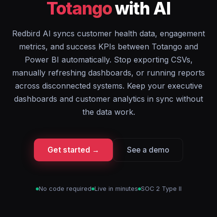
Totango
with AI
Redbird AI syncs customer health data, engagement
metrics, and success KPIs between Totango and
Power BI automatically. Stop exporting CSVs,
manually refreshing dashboards, or running reports
across disconnected systems. Keep your executive
dashboards and customer analytics in sync without
the data work.
Get started →
See a demo
No code required
Live in minutes
SOC 2 Type II