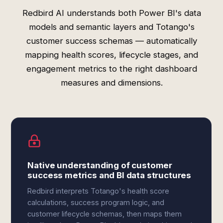
Redbird AI understands both Power BI's data
models and semantic layers and Totango's
customer success schemas — automatically
mapping health scores, lifecycle stages, and
engagement metrics to the right dashboard
measures and dimensions.
Native understanding of customer
success metrics and BI data structures
Redbird interprets Totango's health score
calculations, success program logic, and
customer lifecycle schemas, then maps them