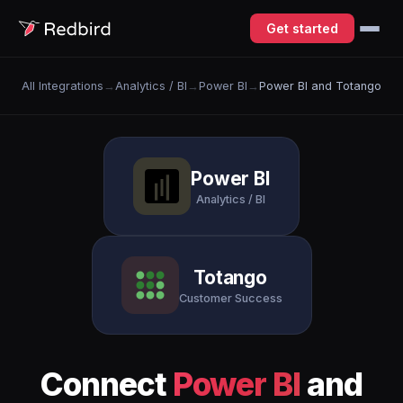
Get started
All Integrations
→
Analytics / BI
→
Power BI
→
Power BI and Totango
Power BI
Analytics / BI
Totango
Customer Success
Connect
Power BI
and