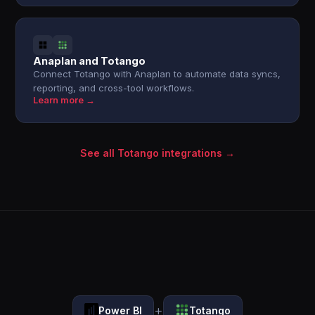
Anaplan and Totango
Connect Totango with Anaplan to automate data syncs,
reporting, and cross-tool workflows.
Learn more →
See all Totango integrations →
+
Power BI
Totango