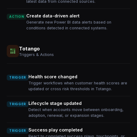
latest data from connected sources.
Create data-driven alert
ACTION
Generate new Power BI data alerts based on
conditions detected in connected systems.
Totango
Triggers & Actions
Health score changed
TRIGGER
Trigger workflows when customer health scores are
updated or cross risk thresholds in Totango.
Lifecycle stage updated
TRIGGER
Detect when accounts move between onboarding,
adoption, renewal, or expansion stages.
Success play completed
TRIGGER
React to completed success plays, touchpoints, or