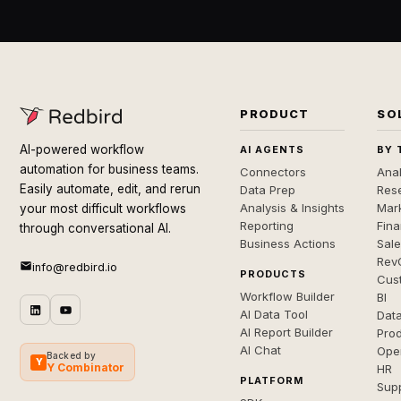
PRODUCT
SO
AI-powered workflow
AI AGENTS
BY 
automation for business teams.
Connectors
Anal
Easily automate, edit, and rerun
Data Prep
Rese
Analysis & Insights
Mar
your most difficult workflows
Reporting
Fin
through conversational AI.
Business Actions
Sal
Rev
info@redbird.io
PRODUCTS
Cus
Workflow Builder
BI
AI Data Tool
Dat
AI Report Builder
Pro
AI Chat
Ope
Backed by
Y
Y Combinator
HR
PLATFORM
Sup