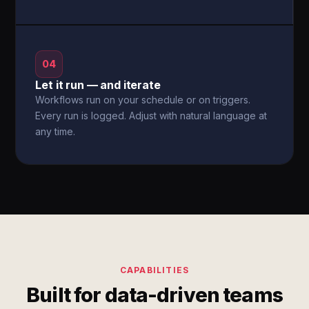
04
Let it run — and iterate
Workflows run on your schedule or on triggers.
Every run is logged. Adjust with natural language at
any time.
CAPABILITIES
Built for data-driven teams