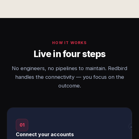
HOW IT WORKS
Live in four steps
No engineers, no pipelines to maintain. Redbird
handles the connectivity — you focus on the
outcome.
01
→
Connect your accounts