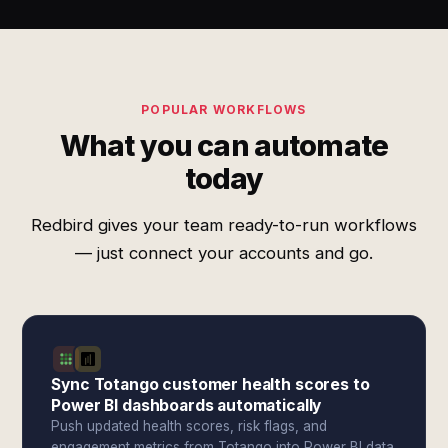
POPULAR WORKFLOWS
What you can automate
today
Redbird gives your team ready-to-run workflows
— just connect your accounts and go.
Sync Totango customer health scores to
Power BI dashboards automatically
Push updated health scores, risk flags, and
engagement metrics from Totango into Power BI data