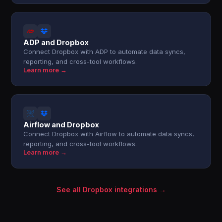
ADP and Dropbox
Connect Dropbox with ADP to automate data syncs,
reporting, and cross-tool workflows.
Learn more →
Airflow and Dropbox
Connect Dropbox with Airflow to automate data syncs,
reporting, and cross-tool workflows.
Learn more →
See all Dropbox integrations →