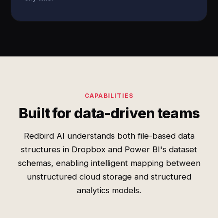
CAPABILITIES
Built for data-driven teams
Redbird AI understands both file-based data
structures in Dropbox and Power BI's dataset
schemas, enabling intelligent mapping between
unstructured cloud storage and structured
analytics models.