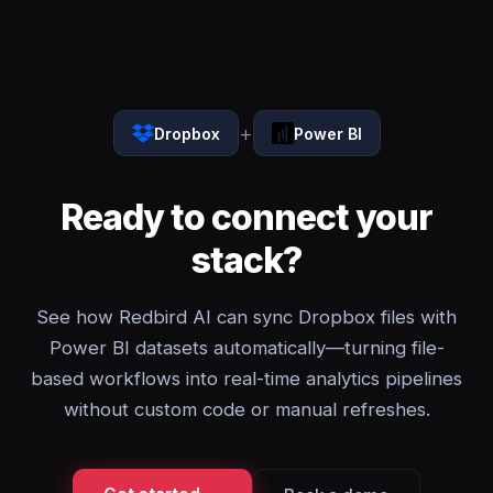
+
Dropbox
Power BI
Ready to connect your
stack?
See how Redbird AI can sync Dropbox files with
Power BI datasets automatically—turning file-
based workflows into real-time analytics pipelines
without custom code or manual refreshes.