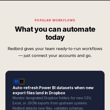
POPULAR WORKFLOWS
What you can automate
today
Redbird gives your team ready-to-run workflows
— just connect your accounts and go.
Auto-refresh Power BI datasets when new
export files land in Dropbox
Monitor designated Dropbox folders for new CSV,
Excel, or JSON exports from upstream systems.
Redbird detects new files, validates schemas,