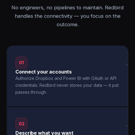
No engineers, no pipelines to maintain. Redbird
handles the connectivity — you focus on the
outcome.
01
→
Connect your accounts
Authorize Dropbox and Power BI with OAuth or API
credentials. Redbird never stores your data — it just
passes through.
02
→
Describe what you want