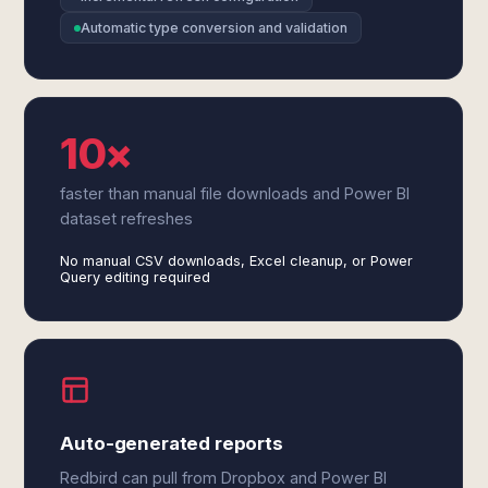
Automatic type conversion and validation
10×
faster than manual file downloads and Power BI
dataset refreshes
No manual CSV downloads, Excel cleanup, or Power
Query editing required
Auto-generated reports
Redbird can pull from Dropbox and Power BI