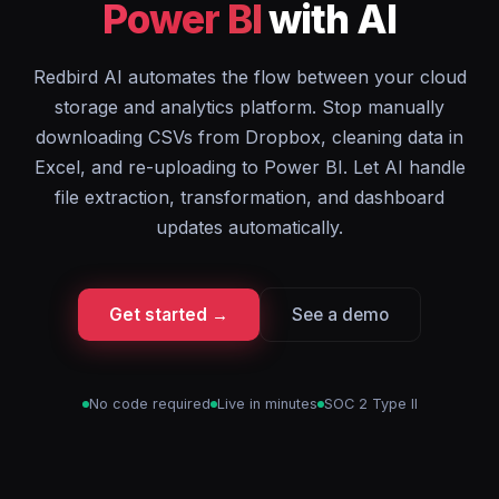
Power BI
with AI
Redbird AI automates the flow between your cloud
storage and analytics platform. Stop manually
downloading CSVs from Dropbox, cleaning data in
Excel, and re-uploading to Power BI. Let AI handle
file extraction, transformation, and dashboard
updates automatically.
Get started →
See a demo
No code required
Live in minutes
SOC 2 Type II