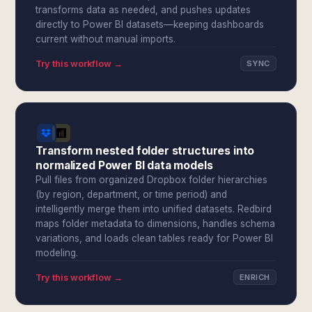
transforms data as needed, and pushes updates
directly to Power BI datasets—keeping dashboards
current without manual imports.
Try this workflow →
SYNC
Transform nested folder structures into
normalized Power BI data models
Pull files from organized Dropbox folder hierarchies
(by region, department, or time period) and
intelligently merge them into unified datasets. Redbird
maps folder metadata to dimensions, handles schema
variations, and loads clean tables ready for Power BI
modeling.
Try this workflow →
ENRICH