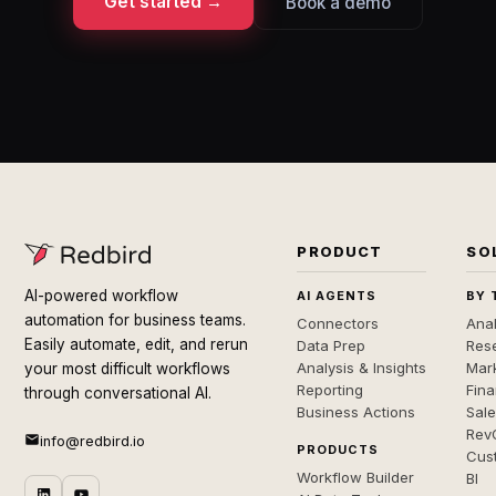
Get started →
Book a demo
PRODUCT
SO
AI-powered workflow
AI AGENTS
BY 
automation for business teams.
Connectors
Anal
Easily automate, edit, and rerun
Data Prep
Rese
Analysis & Insights
Mar
your most difficult workflows
Reporting
Fin
through conversational AI.
Business Actions
Sal
Rev
info@redbird.io
PRODUCTS
Cus
Workflow Builder
BI