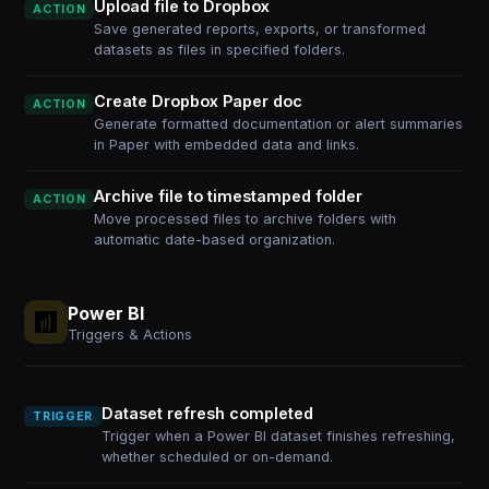
Upload file to Dropbox
ACTION
Save generated reports, exports, or transformed
datasets as files in specified folders.
Create Dropbox Paper doc
ACTION
Generate formatted documentation or alert summaries
in Paper with embedded data and links.
Archive file to timestamped folder
ACTION
Move processed files to archive folders with
automatic date-based organization.
Power BI
Triggers & Actions
Dataset refresh completed
TRIGGER
Trigger when a Power BI dataset finishes refreshing,
whether scheduled or on-demand.