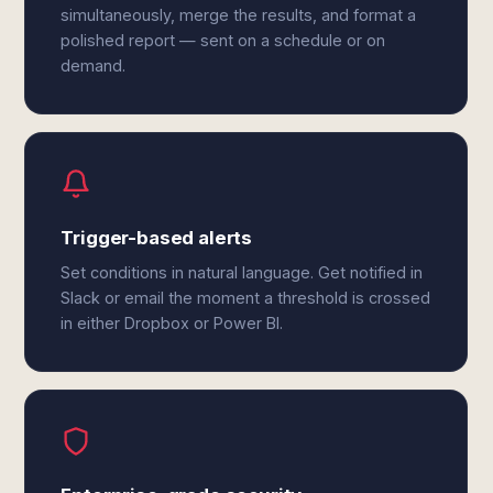
simultaneously, merge the results, and format a
polished report — sent on a schedule or on
demand.
Trigger-based alerts
Set conditions in natural language. Get notified in
Slack or email the moment a threshold is crossed
in either Dropbox or Power BI.