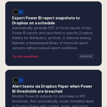
Export Power BI report snapshots to
Dropbox on a schedule
Automatically generate PDF or Excel exports of key
Power BI reports and save them to specific Dropbox
folders for distribution, archival, or external sharing.
Maintain a timestamped library of historical report
versions without manual export workflows.
Try this workflow →
ARCHIVE
Alert teams via Dropbox Paper when Power
BI thresholds are breached
Monitor Power BI datasets for anomalies or KPI
thresholds, then automatically create formatted alerts
in Dropbox Paper with context, charts, and action