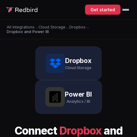
Get started
All Integrations
→
Cloud Storage
→
Dropbox
→
Dropbox and Power BI
Dropbox
Cloud Storage
Power BI
Analytics / BI
Connect
Dropbox
and