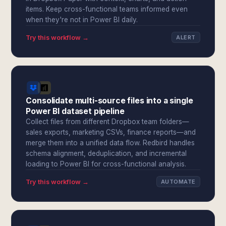
items. Keep cross-functional teams informed even
when they're not in Power BI daily.
Try this workflow →
ALERT
Consolidate multi-source files into a single
Power BI dataset pipeline
Collect files from different Dropbox team folders—
sales exports, marketing CSVs, finance reports—and
merge them into a unified data flow. Redbird handles
schema alignment, deduplication, and incremental
loading to Power BI for cross-functional analysis.
Try this workflow →
AUTOMATE