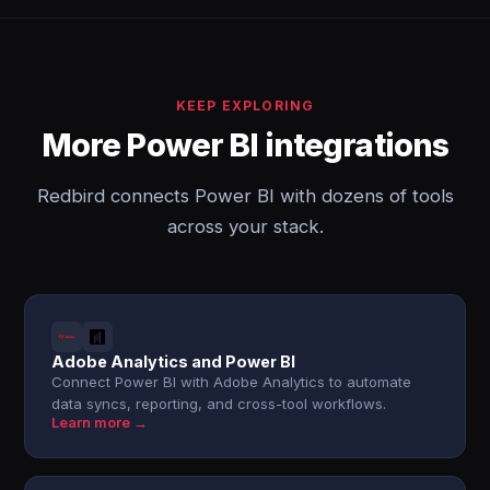
KEEP EXPLORING
More Power BI integrations
Redbird connects Power BI with dozens of tools
across your stack.
Adobe Analytics and Power BI
Connect Power BI with Adobe Analytics to automate
data syncs, reporting, and cross-tool workflows.
Learn more →