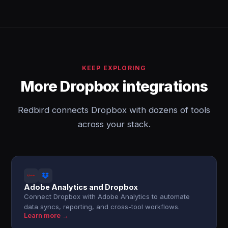
KEEP EXPLORING
More Dropbox integrations
Redbird connects Dropbox with dozens of tools
across your stack.
Adobe Analytics and Dropbox
Connect Dropbox with Adobe Analytics to automate
data syncs, reporting, and cross-tool workflows.
Learn more →