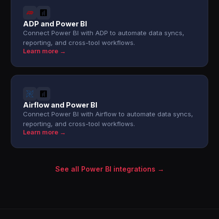
ADP and Power BI
Connect Power BI with ADP to automate data syncs,
reporting, and cross-tool workflows.
Learn more →
Airflow and Power BI
Connect Power BI with Airflow to automate data syncs,
reporting, and cross-tool workflows.
Learn more →
See all Power BI integrations →