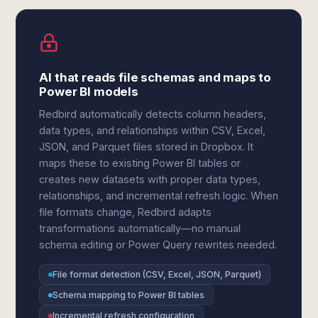
AI that reads file schemas and maps to
Power BI models
Redbird automatically detects column headers,
data types, and relationships within CSV, Excel,
JSON, and Parquet files stored in Dropbox. It
maps these to existing Power BI tables or
creates new datasets with proper data types,
relationships, and incremental refresh logic. When
file formats change, Redbird adapts
transformations automatically—no manual
schema editing or Power Query rewrites needed.
File format detection (CSV, Excel, JSON, Parquet)
Schema mapping to Power BI tables
Incremental refresh configuration