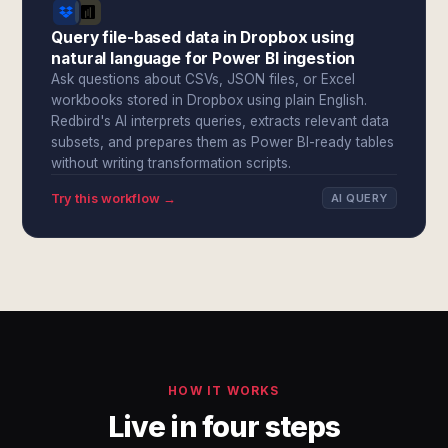
Query file-based data in Dropbox using
natural language for Power BI ingestion
Ask questions about CSVs, JSON files, or Excel
workbooks stored in Dropbox using plain English.
Redbird's AI interprets queries, extracts relevant data
subsets, and prepares them as Power BI-ready tables
without writing transformation scripts.
Try this workflow →
AI QUERY
HOW IT WORKS
Live in four steps