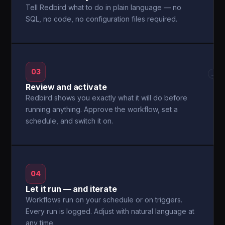
Tell Redbird what to do in plain language — no
SQL, no code, no configuration files required.
03
→
Review and activate
Redbird shows you exactly what it will do before
running anything. Approve the workflow, set a
schedule, and switch it on.
04
Let it run — and iterate
Workflows run on your schedule or on triggers.
Every run is logged. Adjust with natural language at
any time.