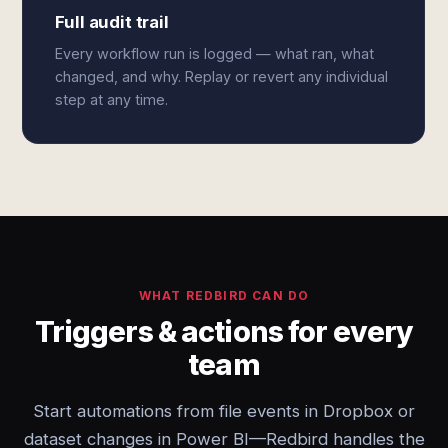
Full audit trail
Every workflow run is logged — what ran, what
changed, and why. Replay or revert any individual
step at any time.
WHAT REDBIRD CAN DO
Triggers & actions for every
team
Start automations from file events in Dropbox or
dataset changes in Power BI—Redbird handles the