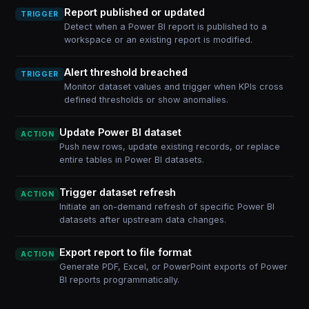
Report published or updated
TRIGGER
Detect when a Power BI report is published to a
workspace or an existing report is modified.
Alert threshold breached
TRIGGER
Monitor dataset values and trigger when KPIs cross
defined thresholds or show anomalies.
Update Power BI dataset
ACTION
Push new rows, update existing records, or replace
entire tables in Power BI datasets.
Trigger dataset refresh
ACTION
Initiate an on-demand refresh of specific Power BI
datasets after upstream data changes.
Export report to file format
ACTION
Generate PDF, Excel, or PowerPoint exports of Power
BI reports programmatically.