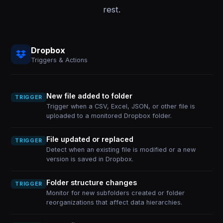
rest.
Dropbox
Triggers & Actions
New file added to folder
TRIGGER
Trigger when a CSV, Excel, JSON, or other file is
uploaded to a monitored Dropbox folder.
File updated or replaced
TRIGGER
Detect when an existing file is modified or a new
version is saved in Dropbox.
Folder structure changes
TRIGGER
Monitor for new subfolders created or folder
reorganizations that affect data hierarchies.