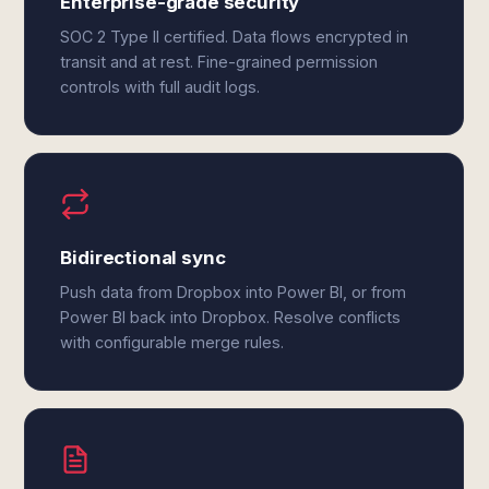
Enterprise-grade security
SOC 2 Type II certified. Data flows encrypted in
transit and at rest. Fine-grained permission
controls with full audit logs.
Bidirectional sync
Push data from Dropbox into Power BI, or from
Power BI back into Dropbox. Resolve conflicts
with configurable merge rules.