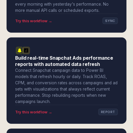
every morning with yesterday's performance. No
more manual API calls or scheduled exports.
Try this workflow →
SYNC
Build real-time Snapchat Ads performance
reports with automated data refresh
Connect Snapchat campaign data to Power BI
models that refresh hourly or daily. Track ROAS,
CPM, and conversion rates across campaigns and ad
sets with visualizations that always reflect current
performance. Stop rebuilding reports when new
campaigns launch.
Try this workflow →
REPORT