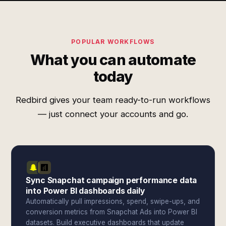
POPULAR WORKFLOWS
What you can automate
today
Redbird gives your team ready-to-run workflows
— just connect your accounts and go.
Sync Snapchat campaign performance data
into Power BI dashboards daily
Automatically pull impressions, spend, swipe-ups, and
conversion metrics from Snapchat Ads into Power BI
datasets. Build executive dashboards that update