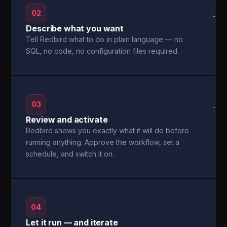
02
→
Describe what you want
Tell Redbird what to do in plain language — no
SQL, no code, no configuration files required.
03
→
Review and activate
Redbird shows you exactly what it will do before
running anything. Approve the workflow, set a
schedule, and switch it on.
04
Let it run — and iterate