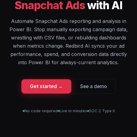
Snapchat Ads
with AI
Automate Snapchat Ads reporting and analysis in
Power BI. Stop manually exporting campaign data,
wrestling with CSV files, or rebuilding dashboards
when metrics change. Redbird AI syncs your ad
performance, spend, and conversion data directly
into Power BI for always-current analytics.
Get started →
See a demo
No code required
Live in minutes
SOC 2 Type II