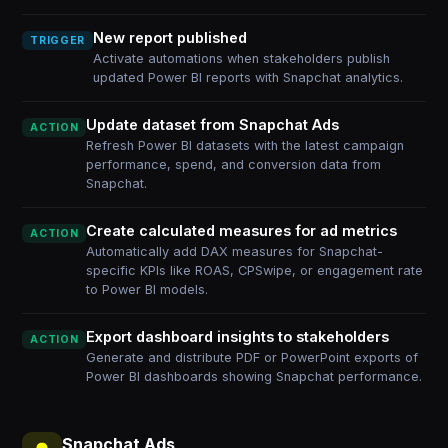
New report published
TRIGGER
Activate automations when stakeholders publish
updated Power BI reports with Snapchat analytics.
Update dataset from Snapchat Ads
ACTION
Refresh Power BI datasets with the latest campaign
performance, spend, and conversion data from
Snapchat.
Create calculated measures for ad metrics
ACTION
Automatically add DAX measures for Snapchat-
specific KPIs like ROAS, CPSwipe, or engagement rate
to Power BI models.
Export dashboard insights to stakeholders
ACTION
Generate and distribute PDF or PowerPoint exports of
Power BI dashboards showing Snapchat performance.
Snapchat Ads