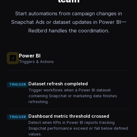
Start automations from campaign changes in
Snapchat Ads or dataset updates in Power BI—
Redbird handles the coordination.
Power BI
Triggers & Actions
Dataset refresh completed
TRIGGER
Trigger workflows when a Power BI dataset
containing Snapchat or marketing data finishes
refreshing.
Dashboard metric threshold crossed
TRIGGER
Detect when KPIs in Power BI reports tracking
Snapchat performance exceed or fall below defined
values.