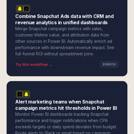
Combine Snapchat Ads data with CRM and
revenue analytics in unified dashboards
Merge Snapchat campaign metrics with sales,
customer lifetime value, and attribution data from
other sources in Power BI. Automatically enrich ad
performance with downstream revenue impact. See
full-funnel ROI without spreadsheet joins.
Try this workflow →
ENRICH
Alert marketing teams when Snapchat
campaign metrics hit thresholds in Power BI
Monitor Power BI dashboards tracking Snapchat
performance and trigger notifications when CPA
exceeds targets or daily spend deviates from budget.
Route alerts to Slack or email based on campaign,