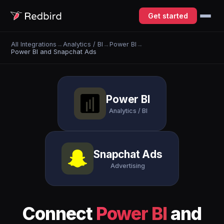
Get started
All Integrations
→
Analytics / BI
→
Power BI
→
Power BI and Snapchat Ads
Power BI
Analytics / BI
Snapchat Ads
Advertising
Connect
Power BI
and