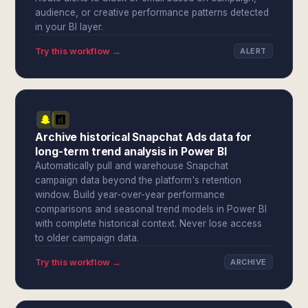
audience, or creative performance patterns detected
in your BI layer.
Try this workflow →
ALERT
Archive historical Snapchat Ads data for
long-term trend analysis in Power BI
Automatically pull and warehouse Snapchat
campaign data beyond the platform's retention
window. Build year-over-year performance
comparisons and seasonal trend models in Power BI
with complete historical context. Never lose access
to older campaign data.
Try this workflow →
ARCHIVE