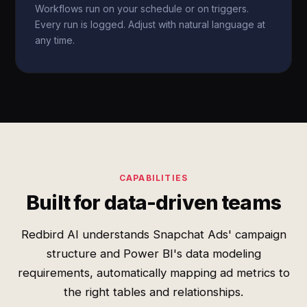
Workflows run on your schedule or on triggers.
Every run is logged. Adjust with natural language at
any time.
CAPABILITIES
Built for data-driven teams
Redbird AI understands Snapchat Ads' campaign
structure and Power BI's data modeling
requirements, automatically mapping ad metrics to
the right tables and relationships.