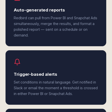
Auto-generated reports
Redbird can pull from Power BI and Snapchat Ads
simultaneously, merge the results, and format a
polished report — sent on a schedule or on
demand.
Trigger-based alerts
Set conditions in natural language. Get notified in
Slack or email the moment a threshold is crossed
in either Power BI or Snapchat Ads.