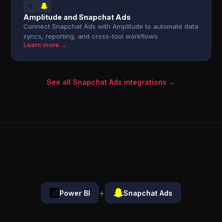
Amplitude and Snapchat Ads
Connect Snapchat Ads with Amplitude to automate data
syncs, reporting, and cross-tool workflows.
Learn more →
See all Snapchat Ads integrations →
+
Power BI
Snapchat Ads