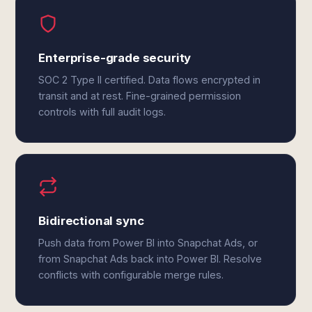
Enterprise-grade security
SOC 2 Type II certified. Data flows encrypted in
transit and at rest. Fine-grained permission
controls with full audit logs.
Bidirectional sync
Push data from Power BI into Snapchat Ads, or
from Snapchat Ads back into Power BI. Resolve
conflicts with configurable merge rules.