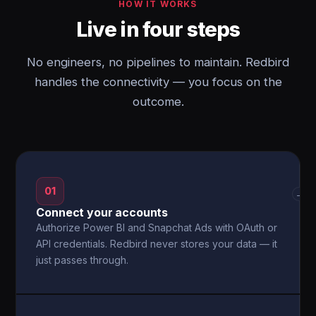
HOW IT WORKS
Live in four steps
No engineers, no pipelines to maintain. Redbird
handles the connectivity — you focus on the
outcome.
01
→
Connect your accounts
Authorize Power BI and Snapchat Ads with OAuth or
API credentials. Redbird never stores your data — it
just passes through.