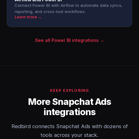
Connect Power BI with Airflow to automate data syncs,
reporting, and cross-tool workflows.
Learn more →
See all Power BI integrations →
KEEP EXPLORING
More Snapchat Ads
integrations
Redbird connects Snapchat Ads with dozens of
tools across your stack.