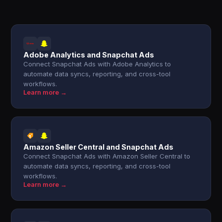
Adobe Analytics and Snapchat Ads
Connect Snapchat Ads with Adobe Analytics to
automate data syncs, reporting, and cross-tool
workflows.
Learn more →
Amazon Seller Central and Snapchat Ads
Connect Snapchat Ads with Amazon Seller Central to
automate data syncs, reporting, and cross-tool
workflows.
Learn more →