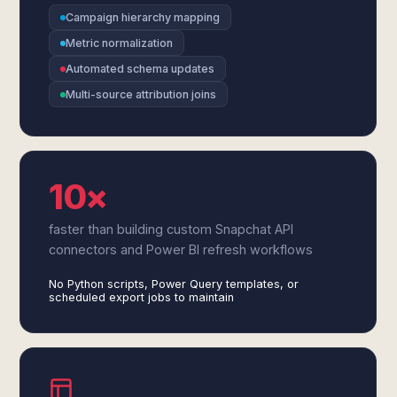
Campaign hierarchy mapping
Metric normalization
Automated schema updates
Multi-source attribution joins
10×
faster than building custom Snapchat API
connectors and Power BI refresh workflows
No Python scripts, Power Query templates, or
scheduled export jobs to maintain