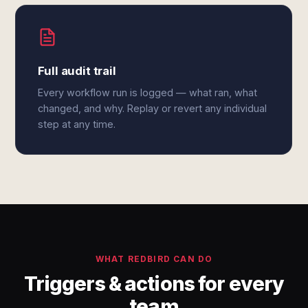
Full audit trail
Every workflow run is logged — what ran, what
changed, and why. Replay or revert any individual
step at any time.
WHAT REDBIRD CAN DO
Triggers & actions for every
team