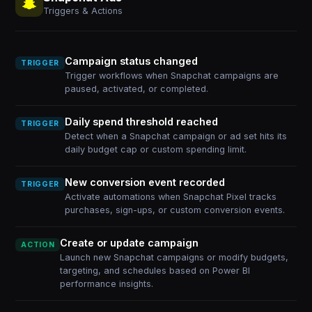
Triggers & Actions
Campaign status changed
TRIGGER
Trigger workflows when Snapchat campaigns are
paused, activated, or completed.
Daily spend threshold reached
TRIGGER
Detect when a Snapchat campaign or ad set hits its
daily budget cap or custom spending limit.
New conversion event recorded
TRIGGER
Activate automations when Snapchat Pixel tracks
purchases, sign-ups, or custom conversion events.
Create or update campaign
ACTION
Launch new Snapchat campaigns or modify budgets,
targeting, and schedules based on Power BI
performance insights.