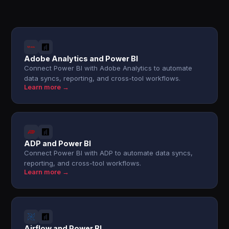
Adobe Analytics and Power BI
Connect Power BI with Adobe Analytics to automate
data syncs, reporting, and cross-tool workflows.
Learn more →
ADP and Power BI
Connect Power BI with ADP to automate data syncs,
reporting, and cross-tool workflows.
Learn more →
Airflow and Power BI