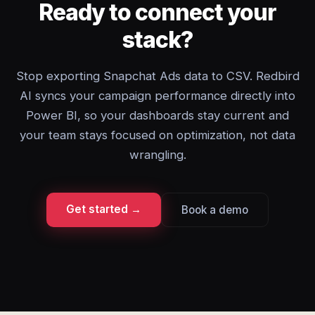
Ready to connect your
stack?
Stop exporting Snapchat Ads data to CSV. Redbird
AI syncs your campaign performance directly into
Power BI, so your dashboards stay current and
your team stays focused on optimization, not data
wrangling.
Get started →
Book a demo