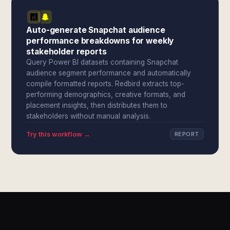
Auto-generate Snapchat audience
performance breakdowns for weekly
stakeholder reports
Query Power BI datasets containing Snapchat
audience segment performance and automatically
compile formatted reports. Redbird extracts top-
performing demographics, creative formats, and
placement insights, then distributes them to
stakeholders without manual analysis.
Try this workflow →
REPORT