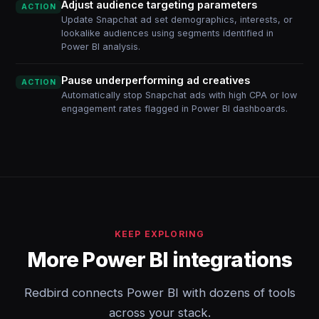
Adjust audience targeting parameters
ACTION
Update Snapchat ad set demographics, interests, or
lookalike audiences using segments identified in
Power BI analysis.
Pause underperforming ad creatives
ACTION
Automatically stop Snapchat ads with high CPA or low
engagement rates flagged in Power BI dashboards.
KEEP EXPLORING
More Power BI integrations
Redbird connects Power BI with dozens of tools
across your stack.