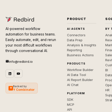
PRODUCT
SO
AI-powered workflow
AI AGENTS
BY 
automation for business teams.
Connectors
Anal
Easily automate, edit, and rerun
Data Prep
Rese
Analysis & Insights
Mar
your most difficult workflows
Reporting
Fin
through conversational AI.
Business Actions
Sal
Rev
info@redbird.io
PRODUCTS
Cus
Workflow Builder
BI
AI Data Tool
Dat
AI Report Builder
Pro
AI Chat
Ope
Backed by
Y
Y Combinator
HR
PLATFORM
Sup
SDK
Stra
MCP
API