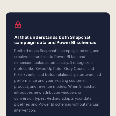
AI that understands both Snapchat
campaign data and Power BI schemas
Redbird maps Snapchat's campaign, ad set, and
creative hierarchies to Power BI fact and
dimension tables automatically. It recognizes
metrics like Swipe Up Rate, Story Opens, and
Pixel Events, and builds relationships between ad
performance and your existing customer,
product, and revenue models. When Snapchat
introduces new attribution windows or
conversion types, Redbird adapts your data
pipelines and Power BI schemas without manual
intervention.