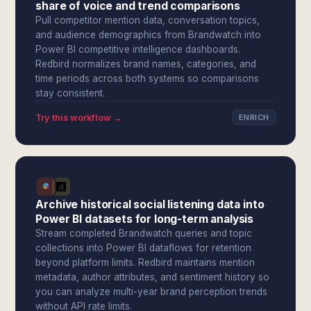
share of voice and trend comparisons
Pull competitor mention data, conversation topics,
and audience demographics from Brandwatch into
Power BI competitive intelligence dashboards.
Redbird normalizes brand names, categories, and
time periods across both systems so comparisons
stay consistent.
Try this workflow →
ENRICH
Archive historical social listening data into
Power BI datasets for long-term analysis
Stream completed Brandwatch queries and topic
collections into Power BI dataflows for retention
beyond platform limits. Redbird maintains mention
metadata, author attributes, and sentiment history so
you can analyze multi-year brand perception trends
without API rate limits.