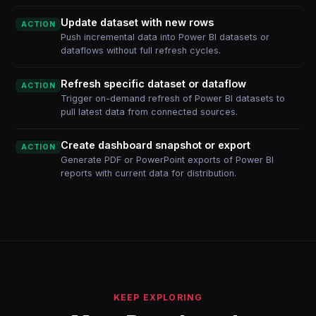
Update dataset with new rows
ACTION
Push incremental data into Power BI datasets or
dataflows without full refresh cycles.
Refresh specific dataset or dataflow
ACTION
Trigger on-demand refresh of Power BI datasets to
pull latest data from connected sources.
Create dashboard snapshot or export
ACTION
Generate PDF or PowerPoint exports of Power BI
reports with current data for distribution.
KEEP EXPLORING