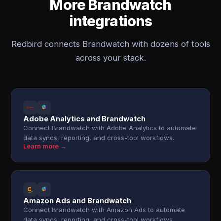
More Brandwatch
integrations
Redbird connects Brandwatch with dozens of tools
across your stack.
Adobe Analytics and Brandwatch
Connect Brandwatch with Adobe Analytics to automate
data syncs, reporting, and cross-tool workflows.
Learn more →
Amazon Ads and Brandwatch
Connect Brandwatch with Amazon Ads to automate
data syncs, reporting, and cross-tool workflows.