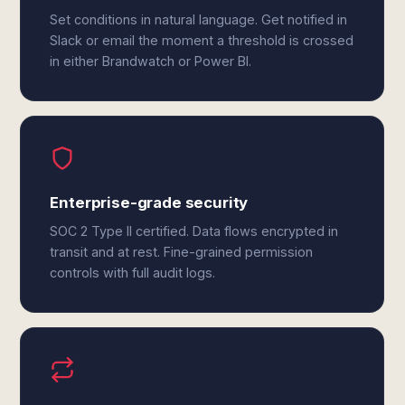
Set conditions in natural language. Get notified in
Slack or email the moment a threshold is crossed
in either Brandwatch or Power BI.
Enterprise-grade security
SOC 2 Type II certified. Data flows encrypted in
transit and at rest. Fine-grained permission
controls with full audit logs.