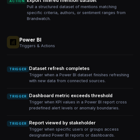
Export filtered mention dataset
ACTION
Pull a structured dataset of mentions matching
specific criteria, authors, or sentiment ranges from
Brandwatch.
Power BI
Triggers & Actions
Dataset refresh completes
TRIGGER
Trigger when a Power BI dataset finishes refreshing
with new data from connected sources.
Dashboard metric exceeds threshold
TRIGGER
Trigger when KPI values in a Power BI report cross
predefined alert levels or anomaly boundaries.
Report viewed by stakeholder
TRIGGER
Trigger when specific users or groups access
designated Power BI reports or dashboards.