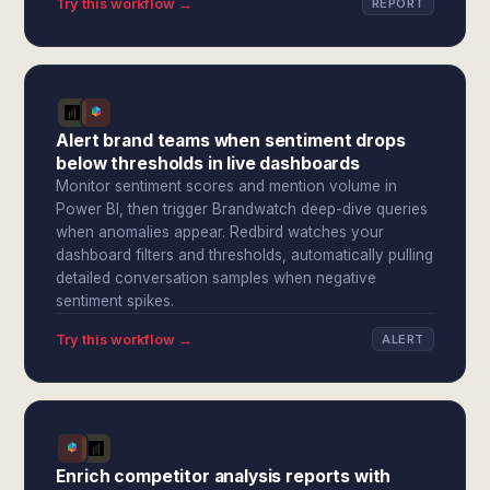
Try this workflow →
REPORT
Alert brand teams when sentiment drops
below thresholds in live dashboards
Monitor sentiment scores and mention volume in
Power BI, then trigger Brandwatch deep-dive queries
when anomalies appear. Redbird watches your
dashboard filters and thresholds, automatically pulling
detailed conversation samples when negative
sentiment spikes.
Try this workflow →
ALERT
Enrich competitor analysis reports with