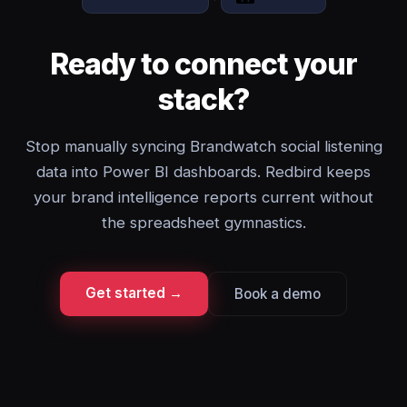
Ready to connect your
stack?
Stop manually syncing Brandwatch social listening
data into Power BI dashboards. Redbird keeps
your brand intelligence reports current without
the spreadsheet gymnastics.
Get started →
Book a demo