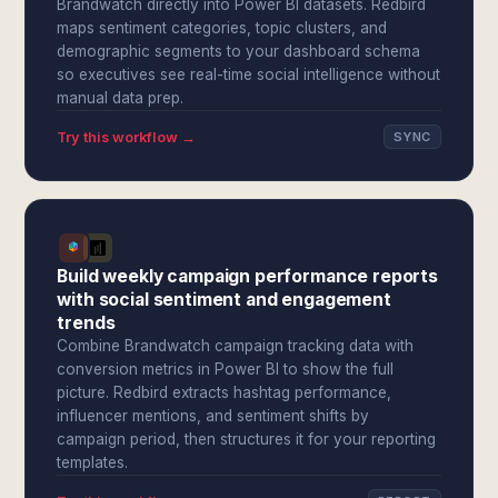
Brandwatch directly into Power BI datasets. Redbird
maps sentiment categories, topic clusters, and
demographic segments to your dashboard schema
so executives see real-time social intelligence without
manual data prep.
Try this workflow →
SYNC
Build weekly campaign performance reports
with social sentiment and engagement
trends
Combine Brandwatch campaign tracking data with
conversion metrics in Power BI to show the full
picture. Redbird extracts hashtag performance,
influencer mentions, and sentiment shifts by
campaign period, then structures it for your reporting
templates.