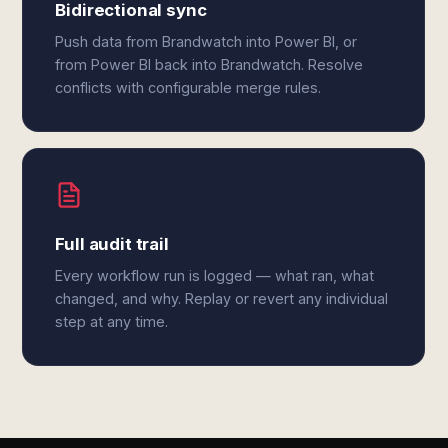
Bidirectional sync
Push data from Brandwatch into Power BI, or
from Power BI back into Brandwatch. Resolve
conflicts with configurable merge rules.
Full audit trail
Every workflow run is logged — what ran, what
changed, and why. Replay or revert any individual
step at any time.