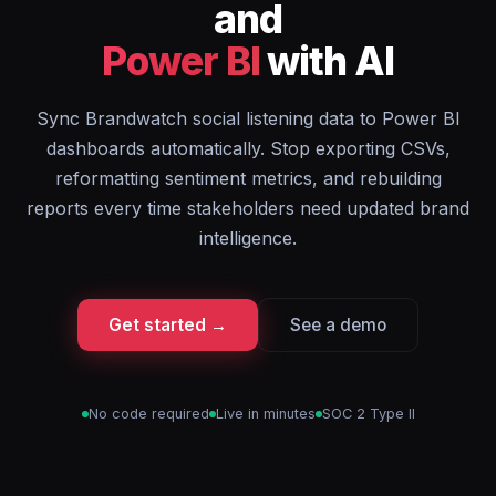
and
Power BI
with AI
Sync Brandwatch social listening data to Power BI
dashboards automatically. Stop exporting CSVs,
reformatting sentiment metrics, and rebuilding
reports every time stakeholders need updated brand
intelligence.
Get started →
See a demo
No code required
Live in minutes
SOC 2 Type II