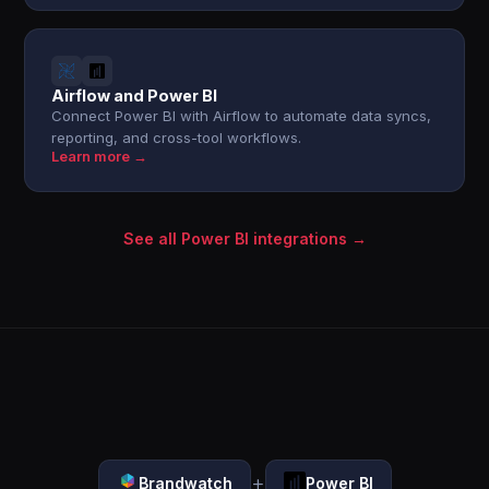
Airflow and Power BI
Connect Power BI with Airflow to automate data syncs,
reporting, and cross-tool workflows.
Learn more →
See all Power BI integrations →
+
Brandwatch
Power BI