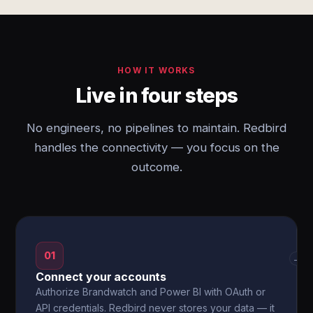
HOW IT WORKS
Live in four steps
No engineers, no pipelines to maintain. Redbird
handles the connectivity — you focus on the
outcome.
01
→
Connect your accounts
Authorize Brandwatch and Power BI with OAuth or
API credentials. Redbird never stores your data — it