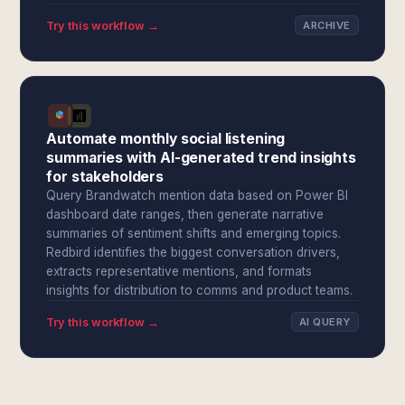
Try this workflow →
ARCHIVE
Automate monthly social listening
summaries with AI-generated trend insights
for stakeholders
Query Brandwatch mention data based on Power BI
dashboard date ranges, then generate narrative
summaries of sentiment shifts and emerging topics.
Redbird identifies the biggest conversation drivers,
extracts representative mentions, and formats
insights for distribution to comms and product teams.
Try this workflow →
AI QUERY