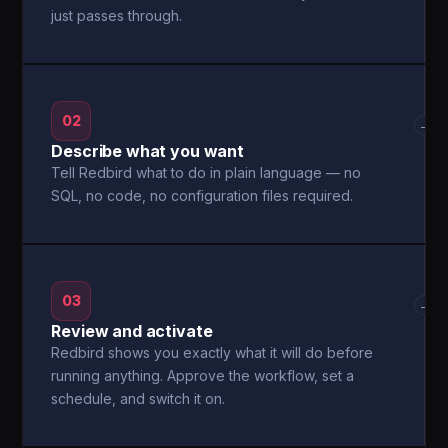
just passes through.
02
→
Describe what you want
Tell Redbird what to do in plain language — no
SQL, no code, no configuration files required.
03
→
Review and activate
Redbird shows you exactly what it will do before
running anything. Approve the workflow, set a
schedule, and switch it on.