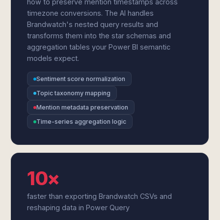
how to preserve mention timestamps across
timezone conversions. The AI handles
Brandwatch's nested query results and
transforms them into the star schemas and
aggregation tables your Power BI semantic
models expect.
Sentiment score normalization
Topic taxonomy mapping
Mention metadata preservation
Time-series aggregation logic
10×
faster than exporting Brandwatch CSVs and
reshaping data in Power Query