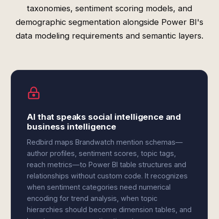
taxonomies, sentiment scoring models, and
demographic segmentation alongside Power BI's
data modeling requirements and semantic layers.
AI that speaks social intelligence and
business intelligence
Redbird maps Brandwatch mention schemas—
author profiles, sentiment scores, topic tags,
reach metrics—to Power BI table structures and
relationships without custom code. It recognizes
when sentiment categories need numerical
encoding for trend analysis, when topic
hierarchies should become dimension tables, and