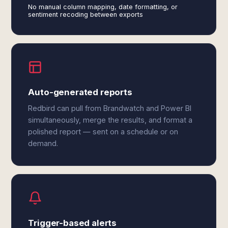
No manual column mapping, date formatting, or
sentiment recoding between exports
Auto-generated reports
Redbird can pull from Brandwatch and Power BI
simultaneously, merge the results, and format a
polished report — sent on a schedule or on
demand.
Trigger-based alerts