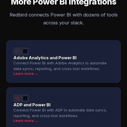
More Power BI integrations
Redbird connects Power BI with dozens of tools
across your stack.
Adobe Analytics and Power BI
Connect Power BI with Adobe Analytics to automate
data syncs, reporting, and cross-tool workflows.
Learn more →
ADP and Power BI
Connect Power BI with ADP to automate data syncs,
reporting, and cross-tool workflows.
Learn more →