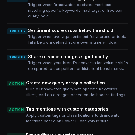
Trigger when Brandwatch captures mentions
matching specific keywords, hashtags, or Boolean
query logic.
Sentiment score drops below threshold
TRIGGER
Trigger when average sentiment for a brand or topic
falls below a defined score over a time window.
Share of voice changes significantly
TRIGGER
Trigger when your brand's conversation volume shifts
compared to competitors or historical benchmarks.
Create new query or topic collection
ACTION
Build a Brandwatch query with specific keywords,
filters, and date ranges based on dashboard findings.
Tag mentions with custom categories
ACTION
Apply custom tags or classifications to Brandwatch
mentions based on Power BI analysis results.