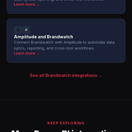
Learn more →
Amplitude and Brandwatch
Connect Brandwatch with Amplitude to automate data
syncs, reporting, and cross-tool workflows.
Learn more →
See all Brandwatch integrations →
KEEP EXPLORING