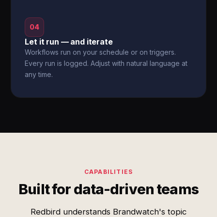
04
Let it run — and iterate
Workflows run on your schedule or on triggers.
Every run is logged. Adjust with natural language at
any time.
CAPABILITIES
Built for data-driven teams
Redbird understands Brandwatch's topic