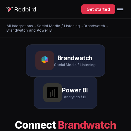
Get started
All Integrations
→
Social Media / Listening
→
Brandwatch
→
Brandwatch and Power BI
Brandwatch
Social Media / Listening
Power BI
Analytics / BI
Connect
Brandwatch