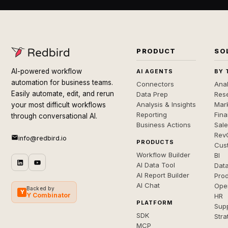
PRODUCT
SO
AI-powered workflow
AI AGENTS
BY 
automation for business teams.
Connectors
Anal
Easily automate, edit, and rerun
Data Prep
Rese
Analysis & Insights
Mar
your most difficult workflows
Reporting
Fin
through conversational AI.
Business Actions
Sal
Rev
info@redbird.io
PRODUCTS
Cus
Workflow Builder
BI
AI Data Tool
Dat
AI Report Builder
Pro
AI Chat
Ope
Backed by
Y
Y Combinator
HR
PLATFORM
Sup
SDK
Stra
MCP