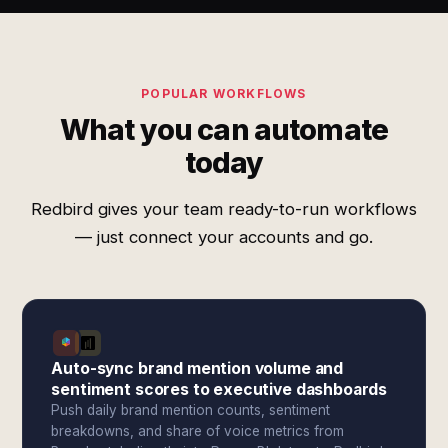
POPULAR WORKFLOWS
What you can automate
today
Redbird gives your team ready-to-run workflows
— just connect your accounts and go.
Auto-sync brand mention volume and
sentiment scores to executive dashboards
Push daily brand mention counts, sentiment
breakdowns, and share of voice metrics from