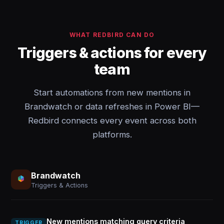
WHAT REDBIRD CAN DO
Triggers & actions for every
team
Start automations from new mentions in
Brandwatch or data refreshes in Power BI—
Redbird connects every event across both
platforms.
Brandwatch
Triggers & Actions
New mentions matching query criteria
TRIGGER