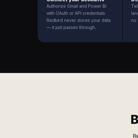
Authorize Gmail and Power BI
Tel
with OAuth or API credentials.
la
Redbird never stores your data
no 
— it just passes through.
B
Re