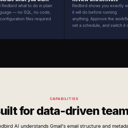
l Redbird what to do in plain
Redbird shows you exactly w
nguage — no SQL, no code,
it will do before running
configuration files required.
anything. Approve the workfl
set a schedule, and switch it 
CAPABILITIES
uilt for data-driven tea
dbird AI understands Gmail's email structure and metad