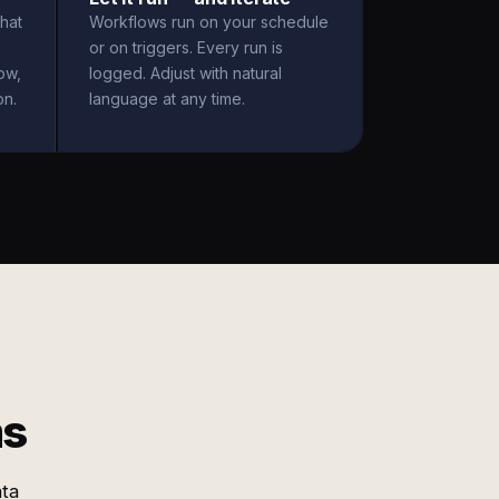
hat
Workflows run on your schedule
or on triggers. Every run is
ow,
logged. Adjust with natural
on.
language at any time.
ms
ata