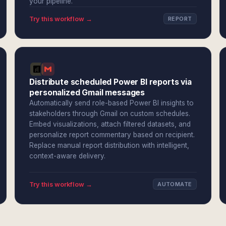
your pipeline.
Try this workflow →
REPORT
Distribute scheduled Power BI reports via
personalized Gmail messages
Automatically send role-based Power BI insights to
stakeholders through Gmail on custom schedules.
Embed visualizations, attach filtered datasets, and
personalize report commentary based on recipient.
Replace manual report distribution with intelligent,
context-aware delivery.
Try this workflow →
AUTOMATE