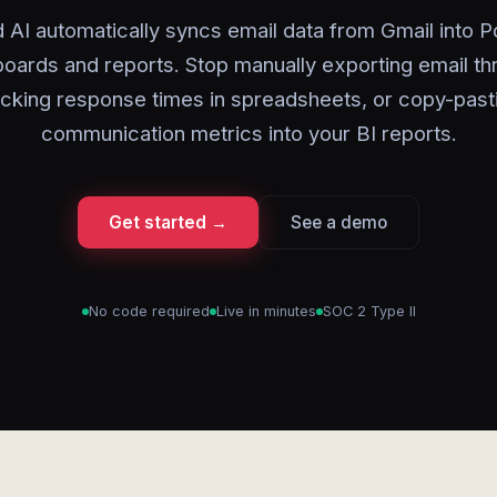
 AI automatically syncs email data from Gmail into 
oards and reports. Stop manually exporting email th
acking response times in spreadsheets, or copy-past
communication metrics into your BI reports.
Get started →
See a demo
No code required
Live in minutes
SOC 2 Type II