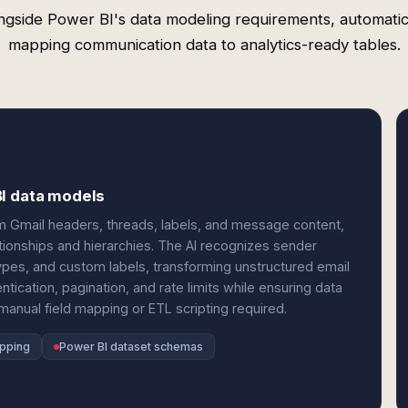
ngside Power BI's data modeling requirements, automatic
mapping communication data to analytics-ready tables.
BI data models
om Gmail headers, threads, labels, and message content,
tionships and hierarchies. The AI recognizes sender
pes, and custom labels, transforming unstructured email
ntication, pagination, and rate limits while ensuring data
nual field mapping or ETL scripting required.
apping
Power BI dataset schemas