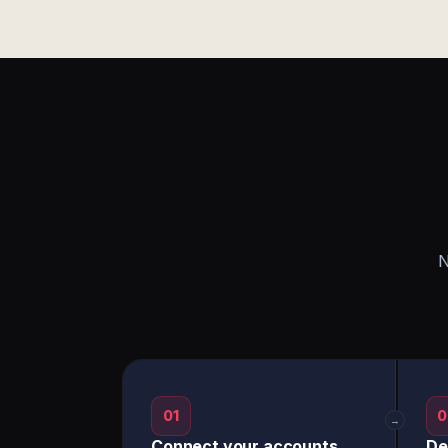
N
01
0
→
Connect your accounts
De