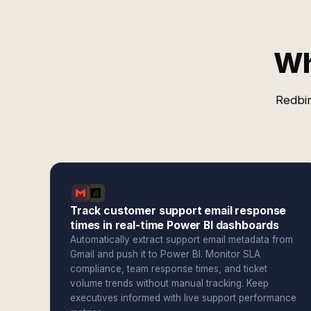
Wh
Redbir
Track customer support email response
times in real-time Power BI dashboards
Automatically extract support email metadata from
Gmail and push it to Power BI. Monitor SLA
compliance, team response times, and ticket
volume trends without manual tracking. Keep
executives informed with live support performance