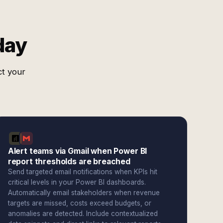
day
ct your
Alert teams via Gmail when Power BI
report thresholds are breached
Send targeted email notifications when KPIs hit
critical levels in your Power BI dashboards.
Automatically email stakeholders when revenue
targets are missed, costs exceed budgets, or
anomalies are detected. Include contextualized