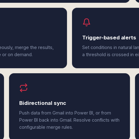
Trigger-based alerts
eously, merge the results,
Set conditions in natural l
e or on demand.
a threshold is crossed in e
Bidirectional sync
Push data from Gmail into Power BI, or from
Power BI back into Gmail. Resolve conflicts with
configurable merge rules.