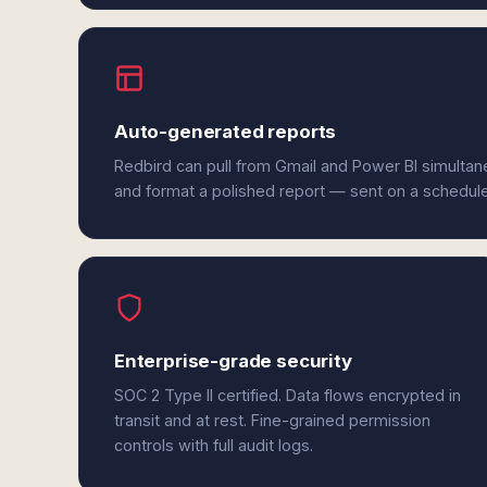
Auto-generated reports
Redbird can pull from Gmail and Power BI simultan
and format a polished report — sent on a schedul
Enterprise-grade security
SOC 2 Type II certified. Data flows encrypted in
transit and at rest. Fine-grained permission
controls with full audit logs.