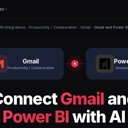
es
All Integrations
→
Productivity / Collaboration
→
Gmail
→
Gmail and Power B
Gmail
Powe
Productivity / Collaboration
Analytic
Connect
Gmail
an
Power BI
with AI