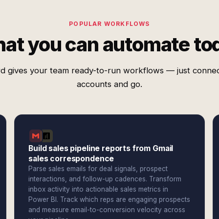
POPULAR WORKFLOWS
at you can automate to
d gives your team ready-to-run workflows — just conne
accounts and go.
Build sales pipeline reports from Gmail
sales correspondence
Parse sales emails for deal signals, prospect
interactions, and follow-up cadences. Transform
inbox activity into actionable sales metrics in
Power BI. Track which reps are engaging prospects
and measure email-to-conversion velocity across