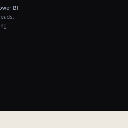
Power BI
reads,
ing