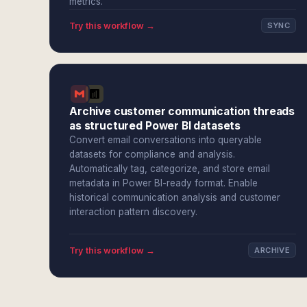
metrics.
Try this workflow →
SYNC
Archive customer communication threads
as structured Power BI datasets
Convert email conversations into queryable
datasets for compliance and analysis.
Automatically tag, categorize, and store email
metadata in Power BI-ready format. Enable
historical communication analysis and customer
interaction pattern discovery.
Try this workflow →
ARCHIVE