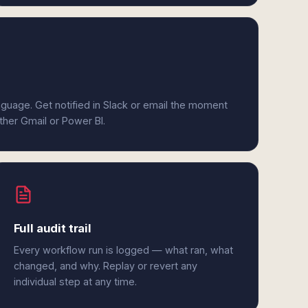
anguage. Get notified in Slack or email the moment
ither Gmail or Power BI.
Full audit trail
Every workflow run is logged — what ran, what
changed, and why. Replay or revert any
individual step at any time.