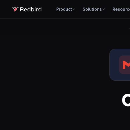
Product
Solutions
Resourc