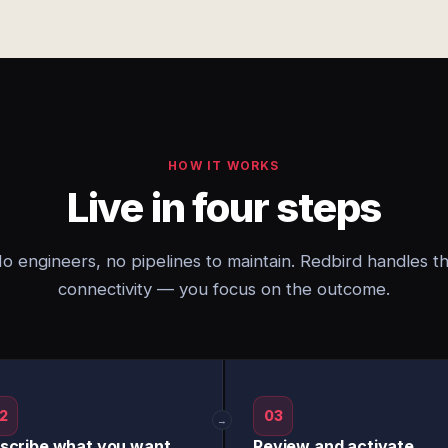
HOW IT WORKS
Live in four steps
o engineers, no pipelines to maintain. Redbird handles t
connectivity — you focus on the outcome.
2
03
→
scribe what you want
Review and activate