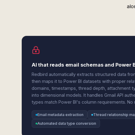
alo
AI that reads email schemas and Power 
Redbird automatically extracts structured data fr
then maps it to Power BI datasets with proper rela
domains, timestamps, thread depth, attachment ty
into dimensional models. It handles Gmail API authe
types match Power BI's column requirements. No ma
Email metadata extraction
Thread relationship m
Automated data type conversion