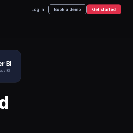
Log In
Book a demo
Get started
I
r BI
s / BI
d