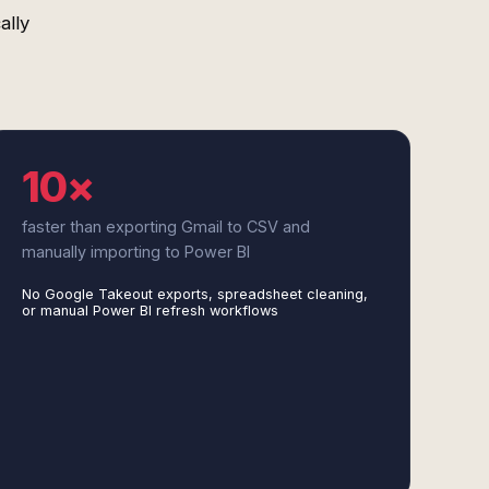
ally
10×
faster than exporting Gmail to CSV and
manually importing to Power BI
No Google Takeout exports, spreadsheet cleaning,
or manual Power BI refresh workflows