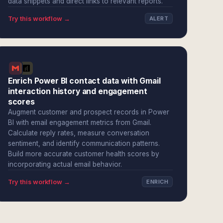
data snippets and direct links to relevant reports.
Try this workflow →
ALERT
Enrich Power BI contact data with Gmail
interaction history and engagement
scores
Augment customer and prospect records in Power
BI with email engagement metrics from Gmail.
Calculate reply rates, measure conversation
sentiment, and identify communication patterns.
Build more accurate customer health scores by
incorporating actual email behavior.
Try this workflow →
ENRICH