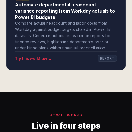
Automate departmental headcount
variance reporting from Workday actuals to
Power BI budgets
Compare actual headcount and labor costs from
Workday against budget targets stored in Power BI
datasets. Generate automated variance reports for
finance reviews, highlighting departments over or
under hiring plans without manual reconciliation.
Try this workflow →
REPORT
HOW IT WORKS
Live in four steps