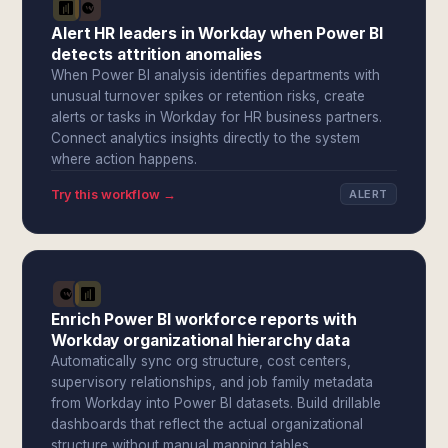
Alert HR leaders in Workday when Power BI
detects attrition anomalies
When Power BI analysis identifies departments with
unusual turnover spikes or retention risks, create
alerts or tasks in Workday for HR business partners.
Connect analytics insights directly to the system
where action happens.
Try this workflow →
ALERT
Enrich Power BI workforce reports with
Workday organizational hierarchy data
Automatically sync org structure, cost centers,
supervisory relationships, and job family metadata
from Workday into Power BI datasets. Build drillable
dashboards that reflect the actual organizational
structure without manual mapping tables.