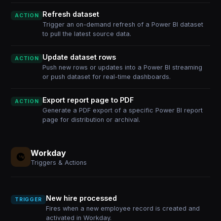
Refresh dataset
ACTION
Trigger an on-demand refresh of a Power BI dataset
to pull the latest source data.
Update dataset rows
ACTION
Push new rows or updates into a Power BI streaming
or push dataset for real-time dashboards.
Export report page to PDF
ACTION
Generate a PDF export of a specific Power BI report
page for distribution or archival.
Workday
Triggers & Actions
New hire processed
TRIGGER
Fires when a new employee record is created and
activated in Workday.