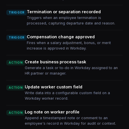
Termination or separation recorded
TRIGGER
Triggers when an employee termination is
processed, capturing departure date and reason.
Compensation change approved
TRIGGER
Fires when a salary adjustment, bonus, or merit
increase is approved in Workday.
Create business process task
ACTION
Generate a task or to-do in Workday assigned to an
HR partner or manager.
Update worker custom field
ACTION
Write data into a configurable custom field on a
Workday worker record.
Log note on worker profile
ACTION
Append a timestamped note or comment to an
employee's record in Workday for audit or context.