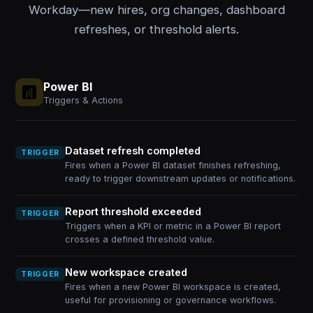
Workday—new hires, org changes, dashboard
refreshes, or threshold alerts.
Power BI
Triggers & Actions
Dataset refresh completed
TRIGGER
Fires when a Power BI dataset finishes refreshing,
ready to trigger downstream updates or notifications.
Report threshold exceeded
TRIGGER
Triggers when a KPI or metric in a Power BI report
crosses a defined threshold value.
New workspace created
TRIGGER
Fires when a new Power BI workspace is created,
useful for provisioning or governance workflows.