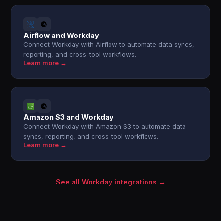
Airflow and Workday
Connect Workday with Airflow to automate data syncs,
reporting, and cross-tool workflows.
Learn more →
Amazon S3 and Workday
Connect Workday with Amazon S3 to automate data
syncs, reporting, and cross-tool workflows.
Learn more →
See all Workday integrations →