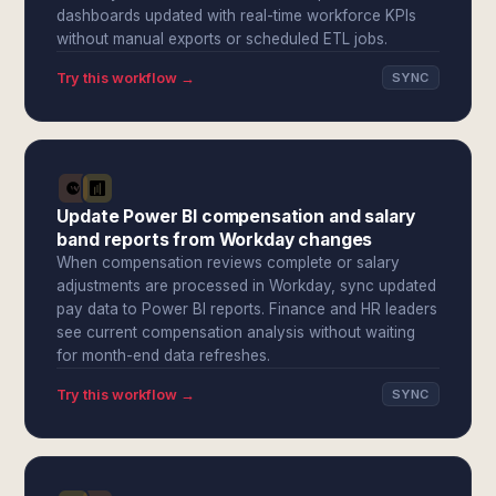
dashboards updated with real-time workforce KPIs
without manual exports or scheduled ETL jobs.
Try this workflow →
SYNC
Update Power BI compensation and salary
band reports from Workday changes
When compensation reviews complete or salary
adjustments are processed in Workday, sync updated
pay data to Power BI reports. Finance and HR leaders
see current compensation analysis without waiting
for month-end data refreshes.
Try this workflow →
SYNC