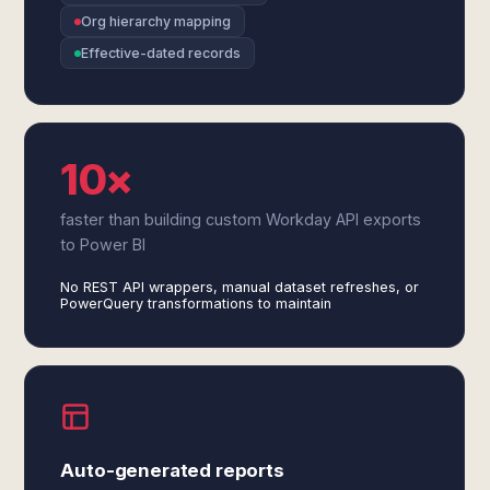
Org hierarchy mapping
Effective-dated records
10×
faster than building custom Workday API exports
to Power BI
No REST API wrappers, manual dataset refreshes, or
PowerQuery transformations to maintain
Auto-generated reports