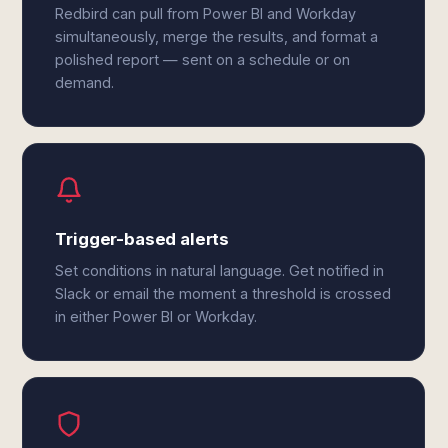
Redbird can pull from Power BI and Workday
simultaneously, merge the results, and format a
polished report — sent on a schedule or on
demand.
Trigger-based alerts
Set conditions in natural language. Get notified in
Slack or email the moment a threshold is crossed
in either Power BI or Workday.