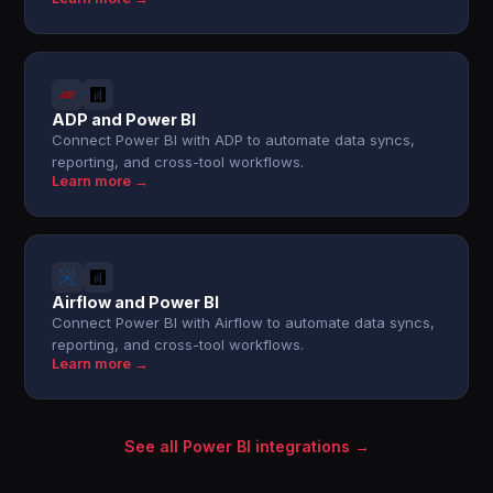
ADP and Power BI
Connect Power BI with ADP to automate data syncs,
reporting, and cross-tool workflows.
Learn more →
Airflow and Power BI
Connect Power BI with Airflow to automate data syncs,
reporting, and cross-tool workflows.
Learn more →
See all Power BI integrations →