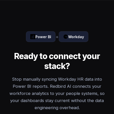
+
Power BI
Workday
Ready to connect your
stack?
Stop manually syncing Workday HR data into
Power BI reports. Redbird AI connects your
workforce analytics to your people systems, so
your dashboards stay current without the data
engineering overhead.