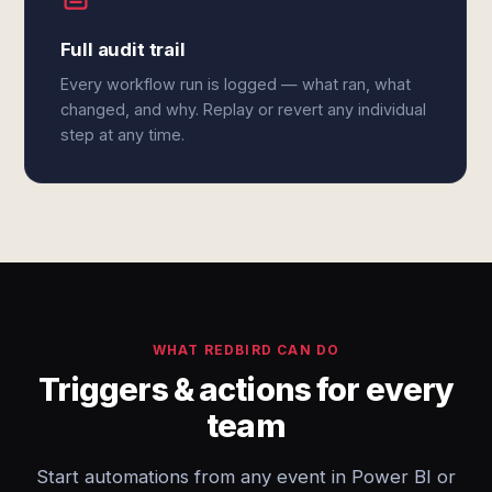
Full audit trail
Every workflow run is logged — what ran, what
changed, and why. Replay or revert any individual
step at any time.
WHAT REDBIRD CAN DO
Triggers & actions for every
team
Start automations from any event in Power BI or