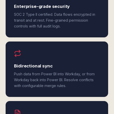
Enterprise-grade security
SOC 2 Type II certified. Data flows encrypted in
transit and at rest. Fine-grained permission
controls with full audit logs.
Bidirectional sync
Push data from Power BI into Workday, or from
Workday back into Power BI. Resolve conflicts
with configurable merge rules.