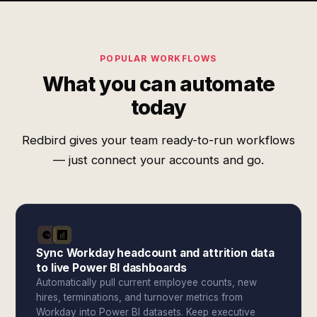
POPULAR WORKFLOWS
What you can automate
today
Redbird gives your team ready-to-run workflows
— just connect your accounts and go.
Sync Workday headcount and attrition data
to live Power BI dashboards
Automatically pull current employee counts, new
hires, terminations, and turnover metrics from
Workday into Power BI datasets. Keep executive