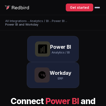
Get started
All Integrations
→
Analytics / BI
→
Power BI
→
Power BI and Workday
Power BI
Analytics / BI
Workday
ERP
Connect
Power BI
and