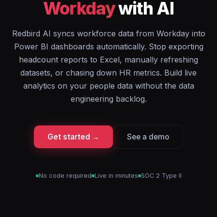
Workday
with AI
Redbird AI syncs workforce data from Workday into
Power BI dashboards automatically. Stop exporting
headcount reports to Excel, manually refreshing
datasets, or chasing down HR metrics. Build live
analytics on your people data without the data
engineering backlog.
Get started →
See a demo
No code required
Live in minutes
SOC 2 Type II