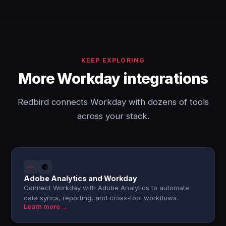
KEEP EXPLORING
More Workday integrations
Redbird connects Workday with dozens of tools
across your stack.
Adobe Analytics and Workday
Connect Workday with Adobe Analytics to automate
data syncs, reporting, and cross-tool workflows.
Learn more →