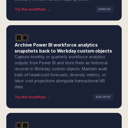
Try this workflow →
ENRICH
Archive Power BI workforce analytics
snapshots back to Workday custom objects
Capture monthly or quarterly workforce analytics
outputs from Power BI and store them as historical
records in Workday custom objects. Maintain audit
trails of headcount forecasts, diversity metrics, or
labor cost projections alongside transactional HR
data.
Try this workflow →
ARCHIVE