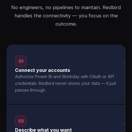
No engineers, no pipelines to maintain. Redbird
handles the connectivity — you focus on the
outcome.
01
→
Connect your accounts
Authorize Power BI and Workday with OAuth or API
credentials. Redbird never stores your data — it just
passes through.
02
→
Describe what you want