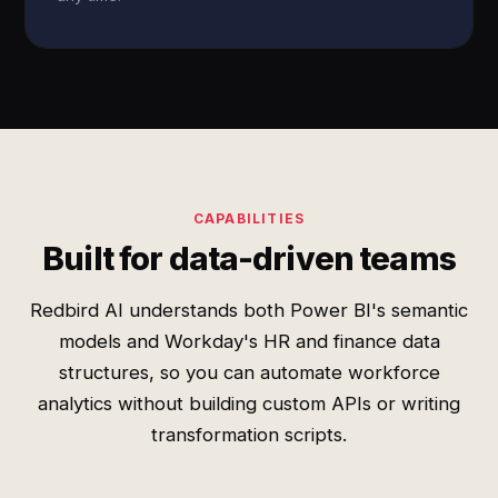
CAPABILITIES
Built for data-driven teams
Redbird AI understands both Power BI's semantic
models and Workday's HR and finance data
structures, so you can automate workforce
analytics without building custom APIs or writing
transformation scripts.