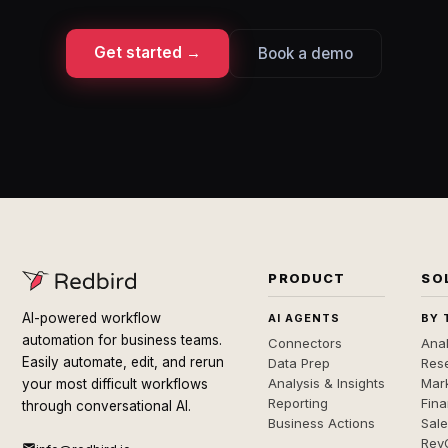
Get started →
Book a demo
PRODUCT
SO
AI-powered workflow
AI AGENTS
BY 
automation for business teams.
Connectors
Anal
Easily automate, edit, and rerun
Data Prep
Rese
Analysis & Insights
Mar
your most difficult workflows
Reporting
Fin
through conversational AI.
Business Actions
Sal
Rev