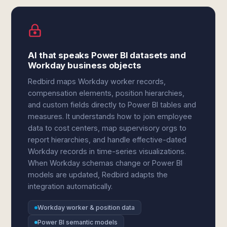
AI that speaks Power BI datasets and
Workday business objects
Redbird maps Workday worker records,
compensation elements, position hierarchies,
and custom fields directly to Power BI tables and
measures. It understands how to join employee
data to cost centers, map supervisory orgs to
report hierarchies, and handle effective-dated
Workday records in time-series visualizations.
When Workday schemas change or Power BI
models are updated, Redbird adapts the
integration automatically.
Workday worker & position data
Power BI semantic models