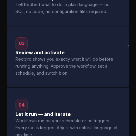
Tell Redbird what to do in plain language — no
SQL, no code, no configuration files required.
03
→
Review and activate
Redbird shows you exactly what it will do before
running anything. Approve the workflow, set a
schedule, and switch it on.
04
Let it run — and iterate
Workflows run on your schedule or on triggers.
Every run is logged. Adjust with natural language at
any time.