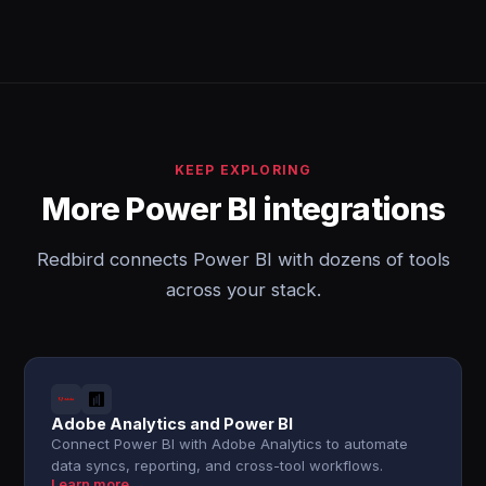
KEEP EXPLORING
More Power BI integrations
Redbird connects Power BI with dozens of tools
across your stack.
Adobe Analytics and Power BI
Connect Power BI with Adobe Analytics to automate
data syncs, reporting, and cross-tool workflows.
Learn more →