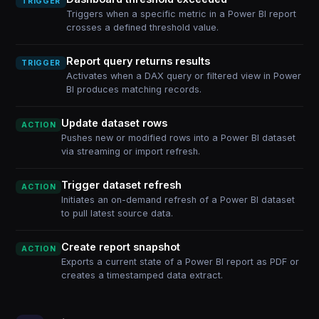
TRIGGER
Triggers when a specific metric in a Power BI report
crosses a defined threshold value.
Report query returns results
TRIGGER
Activates when a DAX query or filtered view in Power
BI produces matching records.
Update dataset rows
ACTION
Pushes new or modified rows into a Power BI dataset
via streaming or import refresh.
Trigger dataset refresh
ACTION
Initiates an on-demand refresh of a Power BI dataset
to pull latest source data.
Create report snapshot
ACTION
Exports a current state of a Power BI report as PDF or
creates a timestamped data extract.