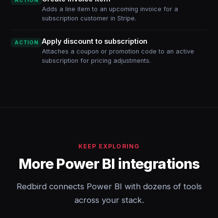
ACTION
Adds a line item to an upcoming invoice for a
subscription customer in Stripe.
Apply discount to subscription
ACTION
Attaches a coupon or promotion code to an active
subscription for pricing adjustments.
KEEP EXPLORING
More Power BI integrations
Redbird connects Power BI with dozens of tools
across your stack.