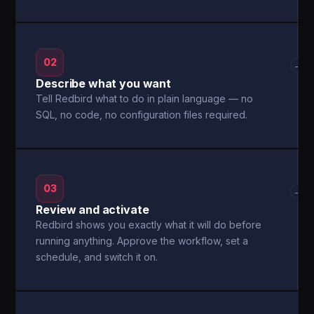
02
→
Describe what you want
Tell Redbird what to do in plain language — no
SQL, no code, no configuration files required.
03
→
Review and activate
Redbird shows you exactly what it will do before
running anything. Approve the workflow, set a
schedule, and switch it on.