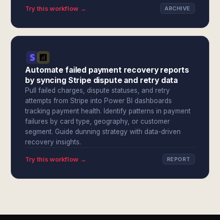
Try this workflow →
ARCHIVE
Automate failed payment recovery reports
by syncing Stripe dispute and retry data
Pull failed charges, dispute statuses, and retry
attempts from Stripe into Power BI dashboards
tracking payment health. Identify patterns in payment
failures by card type, geography, or customer
segment. Guide dunning strategy with data-driven
recovery insights.
Try this workflow →
REPORT