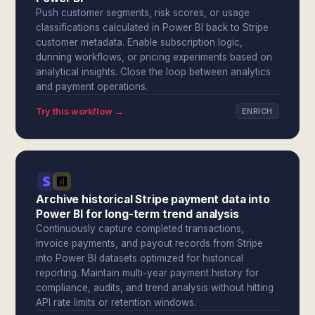
Push customer segments, risk scores, or usage
classifications calculated in Power BI back to Stripe
customer metadata. Enable subscription logic,
dunning workflows, or pricing experiments based on
analytical insights. Close the loop between analytics
and payment operations.
Try this workflow →
ENRICH
Archive historical Stripe payment data into
Power BI for long-term trend analysis
Continuously capture completed transactions,
invoice payments, and payout records from Stripe
into Power BI datasets optimized for historical
reporting. Maintain multi-year payment history for
compliance, audits, and trend analysis without hitting
API rate limits or retention windows.