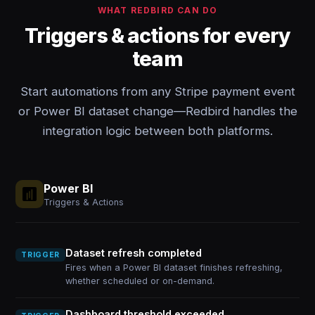
WHAT REDBIRD CAN DO
Triggers & actions for every
team
Start automations from any Stripe payment event
or Power BI dataset change—Redbird handles the
integration logic between both platforms.
Power BI
Triggers & Actions
Dataset refresh completed
TRIGGER
Fires when a Power BI dataset finishes refreshing,
whether scheduled or on-demand.
Dashboard threshold exceeded