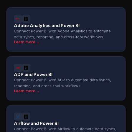
Adobe Analytics and Power BI
Connect Power BI with Adobe Analytics to automate
data syncs, reporting, and cross-tool workflows.
Learn more →
ADP and Power BI
Connect Power BI with ADP to automate data syncs,
reporting, and cross-tool workflows.
Learn more →
Airflow and Power BI
Connect Power BI with Airflow to automate data syncs,