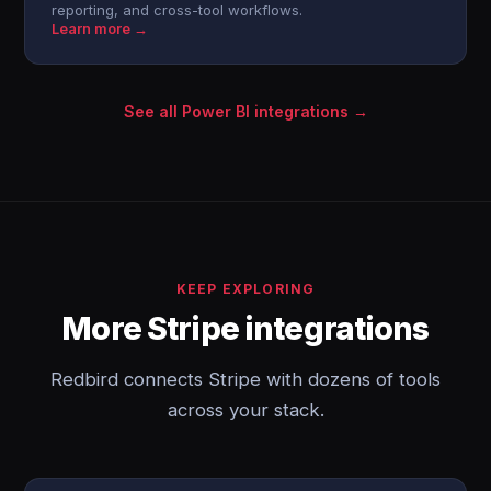
reporting, and cross-tool workflows.
Learn more →
See all Power BI integrations →
KEEP EXPLORING
More Stripe integrations
Redbird connects Stripe with dozens of tools
across your stack.