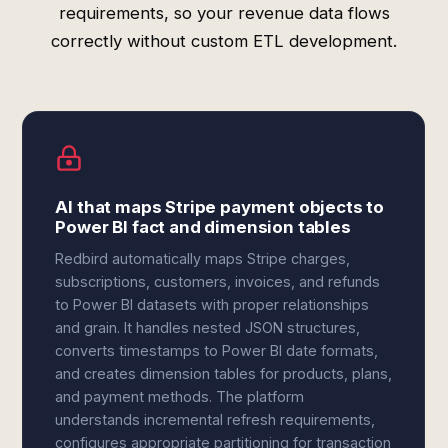
requirements, so your revenue data flows
correctly without custom ETL development.
AI that maps Stripe payment objects to
Power BI fact and dimension tables
Redbird automatically maps Stripe charges,
subscriptions, customers, invoices, and refunds
to Power BI datasets with proper relationships
and grain. It handles nested JSON structures,
converts timestamps to Power BI date formats,
and creates dimension tables for products, plans,
and payment methods. The platform
understands incremental refresh requirements,
configures appropriate partitioning for transaction