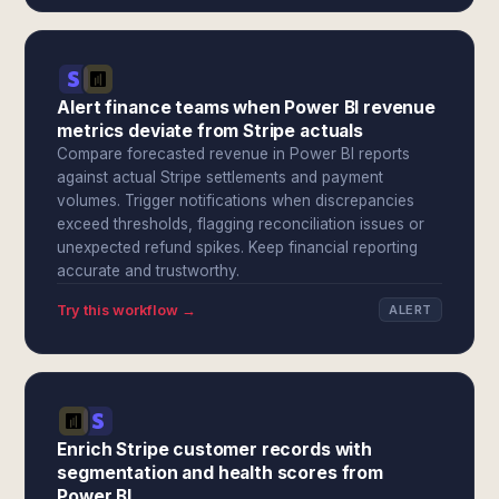
Alert finance teams when Power BI revenue
metrics deviate from Stripe actuals
Compare forecasted revenue in Power BI reports
against actual Stripe settlements and payment
volumes. Trigger notifications when discrepancies
exceed thresholds, flagging reconciliation issues or
unexpected refund spikes. Keep financial reporting
accurate and trustworthy.
Try this workflow →
ALERT
Enrich Stripe customer records with
segmentation and health scores from
Power BI