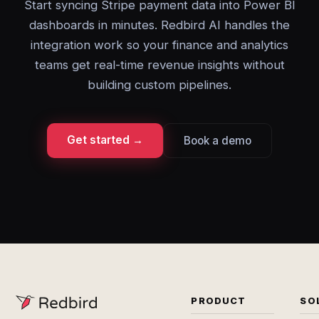
Start syncing Stripe payment data into Power BI
dashboards in minutes. Redbird AI handles the
integration work so your finance and analytics
teams get real-time revenue insights without
building custom pipelines.
Get started →
Book a demo
PRODUCT
SO