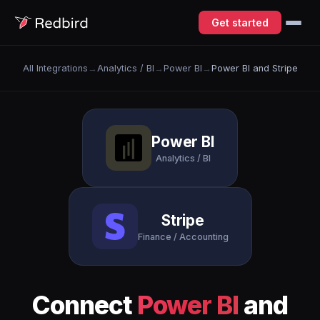
Get started
All Integrations
→
Analytics / BI
→
Power BI
→
Power BI and Stripe
Power BI
Analytics / BI
Stripe
Finance / Accounting
Connect
Power BI
and