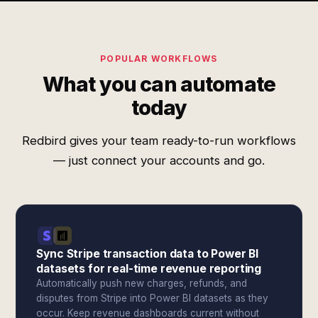
POPULAR WORKFLOWS
What you can automate
today
Redbird gives your team ready-to-run workflows
— just connect your accounts and go.
Sync Stripe transaction data to Power BI
datasets for real-time revenue reporting
Automatically push new charges, refunds, and
disputes from Stripe into Power BI datasets as they
occur. Keep revenue dashboards current without