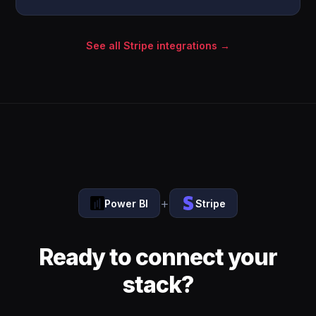
See all Stripe integrations →
+
Power BI
Stripe
Ready to connect your
stack?