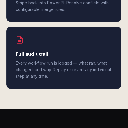
Stripe back into Power BI. Resolve conflicts with
configurable merge rules.
Full audit trail
Every workflow run is logged — what ran, what
changed, and why. Replay or revert any individual
step at any time.