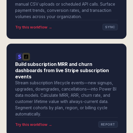
manual CSV uploads or scheduled API calls. Surface
payment trends, conversion rates, and transaction
volumes across your organization.
Try this workflow →
SYNC
Build subscription MRR and churn
dashboards from live Stripe subscription
events
Stream subscription lifecycle events—new signups,
upgrades, downgrades, cancellations—into Power BI
data models. Calculate MRR, ARR, churn rate, and
customer lifetime value with always-current data.
Segment cohorts by plan, region, or billing cycle
automatically.
Try this workflow →
REPORT