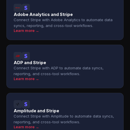
Adobe Analytics and Stripe
Connect Stripe with Adobe Analytics to automate data
syncs, reporting, and cross-tool workflows.
Learn more →
ADP and Stripe
Connect Stripe with ADP to automate data syncs,
reporting, and cross-tool workflows.
Learn more →
Amplitude and Stripe
Connect Stripe with Amplitude to automate data syncs,
reporting, and cross-tool workflows.
Learn more →