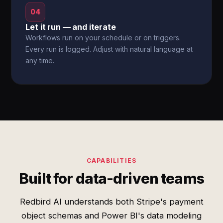
04
Let it run — and iterate
Workflows run on your schedule or on triggers.
Every run is logged. Adjust with natural language at
any time.
CAPABILITIES
Built for data-driven teams
Redbird AI understands both Stripe's payment
object schemas and Power BI's data modeling