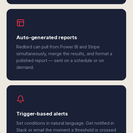
Auto-generated reports
Redbird can pull from Power BI and Stripe
simultaneously, merge the results, and format a
polished report — sent on a schedule or on
demand.
Trigger-based alerts
Set conditions in natural language. Get notified in
Slack or email the moment a threshold is crossed