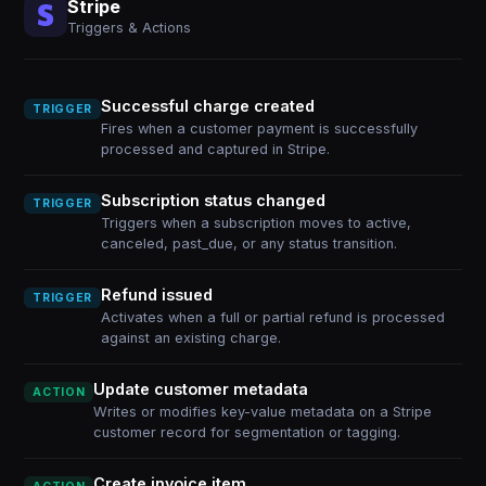
Stripe
Triggers & Actions
Successful charge created
TRIGGER
Fires when a customer payment is successfully
processed and captured in Stripe.
Subscription status changed
TRIGGER
Triggers when a subscription moves to active,
canceled, past_due, or any status transition.
Refund issued
TRIGGER
Activates when a full or partial refund is processed
against an existing charge.
Update customer metadata
ACTION
Writes or modifies key-value metadata on a Stripe
customer record for segmentation or tagging.
Create invoice item