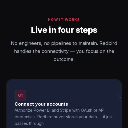
HOW IT WORKS
Live in four steps
No engineers, no pipelines to maintain. Redbird
handles the connectivity — you focus on the
outcome.
01
→
Connect your accounts
Authorize Power BI and Stripe with OAuth or API
credentials. Redbird never stores your data — it just
passes through.