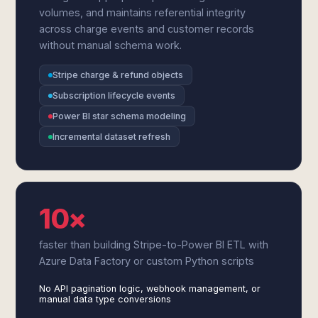
volumes, and maintains referential integrity
across charge events and customer records
without manual schema work.
Stripe charge & refund objects
Subscription lifecycle events
Power BI star schema modeling
Incremental dataset refresh
10×
faster than building Stripe-to-Power BI ETL with
Azure Data Factory or custom Python scripts
No API pagination logic, webhook management, or
manual data type conversions