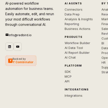
AI-powered workflow
AI AGENTS
BY 
automation for business teams.
Connectors
Anal
Easily automate, edit, and rerun
Data Prep
Rese
Analysis & Insights
Mar
your most difficult workflows
Reporting
Fin
through conversational AI.
Business Actions
Sal
Rev
info@redbird.io
PRODUCTS
Cus
Workflow Builder
BI
AI Data Tool
Dat
AI Report Builder
Pro
AI Chat
Ope
Backed by
Y
Y Combinator
HR
PLATFORM
Sup
SDK
Stra
MCP
API
INTEGRATIONS
Integrations