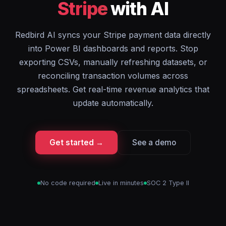
Stripe
with AI
Redbird AI syncs your Stripe payment data directly
into Power BI dashboards and reports. Stop
exporting CSVs, manually refreshing datasets, or
reconciling transaction volumes across
spreadsheets. Get real-time revenue analytics that
update automatically.
Get started →
See a demo
No code required
Live in minutes
SOC 2 Type II