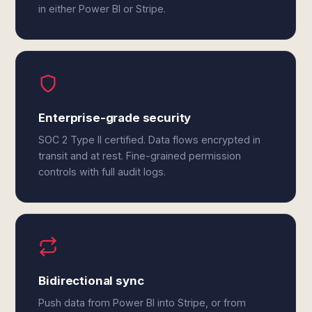
in either Power BI or Stripe.
Enterprise-grade security
SOC 2 Type II certified. Data flows encrypted in
transit and at rest. Fine-grained permission
controls with full audit logs.
Bidirectional sync
Push data from Power BI into Stripe, or from