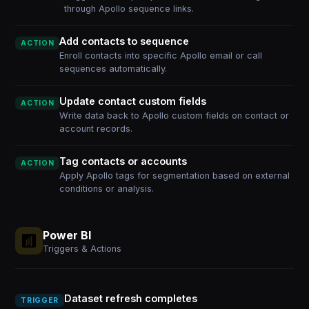
through Apollo sequence links.
Add contacts to sequence
ACTION
Enroll contacts into specific Apollo email or call
sequences automatically.
Update contact custom fields
ACTION
Write data back to Apollo custom fields on contact or
account records.
Tag contacts or accounts
ACTION
Apply Apollo tags for segmentation based on external
conditions or analysis.
Power BI
Triggers & Actions
Dataset refresh completes
TRIGGER