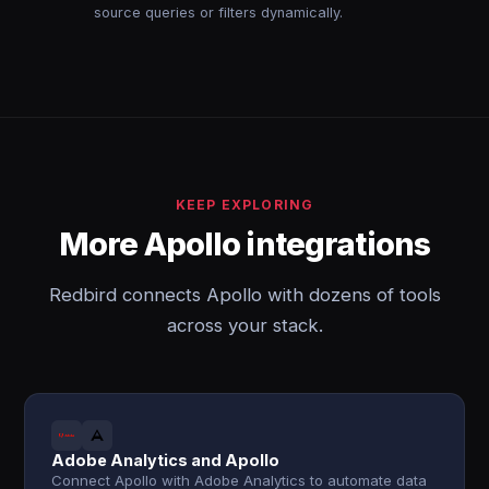
source queries or filters dynamically.
KEEP EXPLORING
More Apollo integrations
Redbird connects Apollo with dozens of tools
across your stack.
Adobe Analytics and Apollo
Connect Apollo with Adobe Analytics to automate data