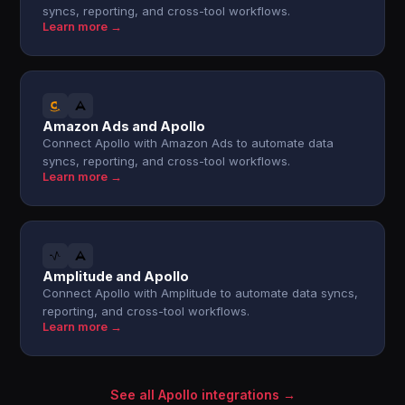
syncs, reporting, and cross-tool workflows.
Learn more →
Amazon Ads and Apollo
Connect Apollo with Amazon Ads to automate data
syncs, reporting, and cross-tool workflows.
Learn more →
Amplitude and Apollo
Connect Apollo with Amplitude to automate data syncs,
reporting, and cross-tool workflows.
Learn more →
See all Apollo integrations →