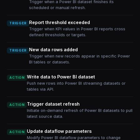
Trigger when a Power BI dataset finishes its
scheduled or manual refresh.
Report threshold exceeded
TRIGGER
Trigger when KPI values in Power BI reports cross
defined thresholds or targets.
New data rows added
TRIGGER
Trigger when new records appear in specific Power
BI tables or datasets.
Write data to Power BI dataset
ACTION
Push new rows into Power BI streaming datasets or
tables via API.
Trigger dataset refresh
ACTION
Initiate on-demand refresh of Power BI datasets to pull
latest source data.
Update dataflow parameters
ACTION
Modify Power BI dataflow parameters to change