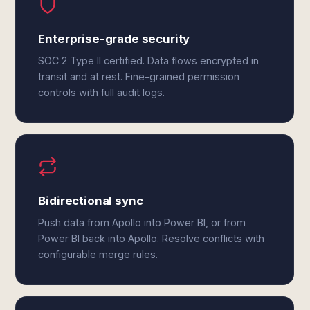
Enterprise-grade security
SOC 2 Type II certified. Data flows encrypted in
transit and at rest. Fine-grained permission
controls with full audit logs.
Bidirectional sync
Push data from Apollo into Power BI, or from
Power BI back into Apollo. Resolve conflicts with
configurable merge rules.