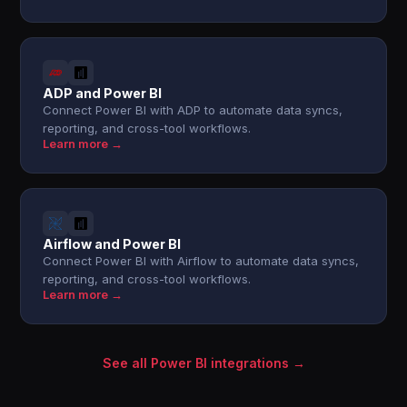
ADP and Power BI
Connect Power BI with ADP to automate data syncs,
reporting, and cross-tool workflows.
Learn more →
Airflow and Power BI
Connect Power BI with Airflow to automate data syncs,
reporting, and cross-tool workflows.
Learn more →
See all Power BI integrations →