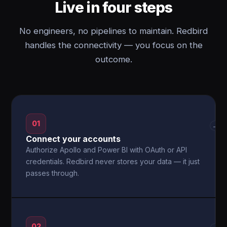
Live in four steps
No engineers, no pipelines to maintain. Redbird
handles the connectivity — you focus on the
outcome.
01
→
Connect your accounts
Authorize Apollo and Power BI with OAuth or API
credentials. Redbird never stores your data — it just
passes through.
02