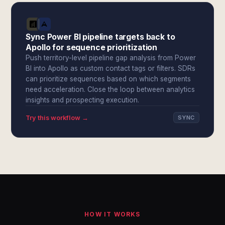
Sync Power BI pipeline targets back to
Apollo for sequence prioritization
Push territory-level pipeline gap analysis from Power
BI into Apollo as custom contact tags or filters. SDRs
can prioritize sequences based on which segments
need acceleration. Close the loop between analytics
insights and prospecting execution.
Try this workflow →
SYNC
HOW IT WORKS