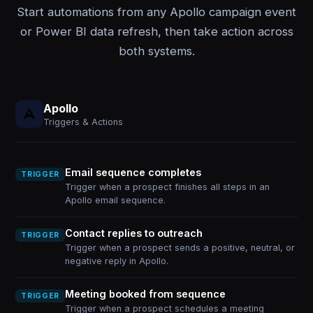
Start automations from any Apollo campaign event
or Power BI data refresh, then take action across
both systems.
Apollo
Triggers & Actions
Email sequence completes
TRIGGER
Trigger when a prospect finishes all steps in an
Apollo email sequence.
Contact replies to outreach
TRIGGER
Trigger when a prospect sends a positive, neutral, or
negative reply in Apollo.
Meeting booked from sequence
TRIGGER
Trigger when a prospect schedules a meeting