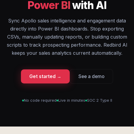
Power BI
with AI
Sync Apollo sales intelligence and engagement data
directly into Power BI dashboards. Stop exporting
CSVs, manually updating reports, or building custom
scripts to track prospecting performance. Redbird AI
keeps your sales analytics current automatically.
Get started →
See a demo
No code required
Live in minutes
SOC 2 Type II