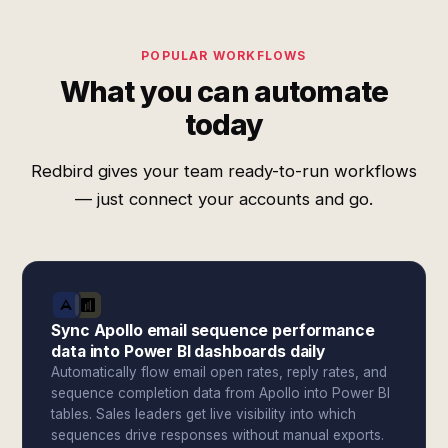
POPULAR WORKFLOWS
What you can automate
today
Redbird gives your team ready-to-run workflows
— just connect your accounts and go.
Sync Apollo email sequence performance
data into Power BI dashboards daily
Automatically flow email open rates, reply rates, and
sequence completion data from Apollo into Power BI
tables. Sales leaders get live visibility into which
sequences drive responses without manual exports.