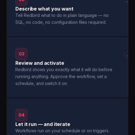
→
Describe what you want
Tell Redbird what to do in plain language — no
SQL, no code, no configuration files required.
03
→
Review and activate
Redbird shows you exactly what it will do before
running anything. Approve the workflow, set a
schedule, and switch it on.
04
Let it run — and iterate
Workflows run on your schedule or on triggers.