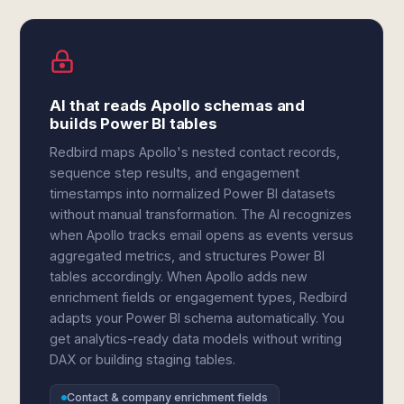
AI that reads Apollo schemas and
builds Power BI tables
Redbird maps Apollo's nested contact records,
sequence step results, and engagement
timestamps into normalized Power BI datasets
without manual transformation. The AI recognizes
when Apollo tracks email opens as events versus
aggregated metrics, and structures Power BI
tables accordingly. When Apollo adds new
enrichment fields or engagement types, Redbird
adapts your Power BI schema automatically. You
get analytics-ready data models without writing
DAX or building staging tables.
Contact & company enrichment fields