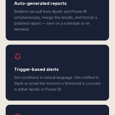
Auto-generated reports
Redbird can pull from Apollo and Power BI
simultaneously, merge the results, and format a
polished report — sent on a schedule or on
demand.
Trigger-based alerts
Set conditions in natural language. Get notified in
Slack or email the moment a threshold is crossed
in either Apollo or Power BI.