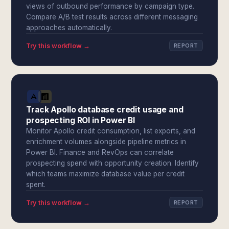
views of outbound performance by campaign type.
Compare A/B test results across different messaging
approaches automatically.
Try this workflow →
REPORT
Track Apollo database credit usage and
prospecting ROI in Power BI
Monitor Apollo credit consumption, list exports, and
enrichment volumes alongside pipeline metrics in
Power BI. Finance and RevOps can correlate
prospecting spend with opportunity creation. Identify
which teams maximize database value per credit
spent.
Try this workflow →
REPORT