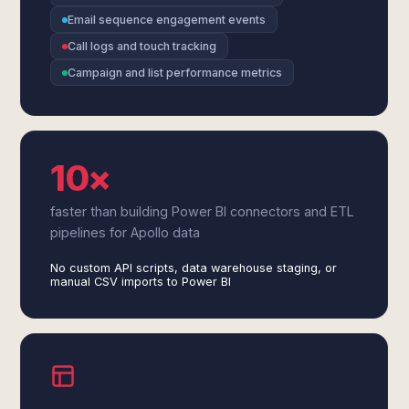
Email sequence engagement events
Call logs and touch tracking
Campaign and list performance metrics
10×
faster than building Power BI connectors and ETL
pipelines for Apollo data
No custom API scripts, data warehouse staging, or
manual CSV imports to Power BI