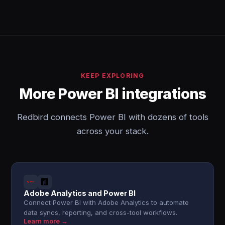
KEEP EXPLORING
More Power BI integrations
Redbird connects Power BI with dozens of tools
across your stack.
Adobe Analytics and Power BI
Connect Power BI with Adobe Analytics to automate
data syncs, reporting, and cross-tool workflows.
Learn more →