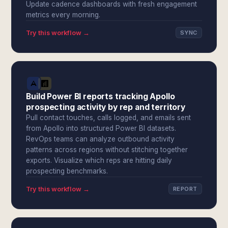
Update cadence dashboards with fresh engagement
metrics every morning.
Try this workflow →
SYNC
Build Power BI reports tracking Apollo
prospecting activity by rep and territory
Pull contact touches, calls logged, and emails sent
from Apollo into structured Power BI datasets.
RevOps teams can analyze outbound activity
patterns across regions without stitching together
exports. Visualize which reps are hitting daily
prospecting benchmarks.
Try this workflow →
REPORT