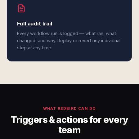
Full audit trail
Every workflow run is logged — what ran, what
changed, and why. Replay or revert any individual
step at any time.
WHAT REDBIRD CAN DO
Triggers & actions for every
team