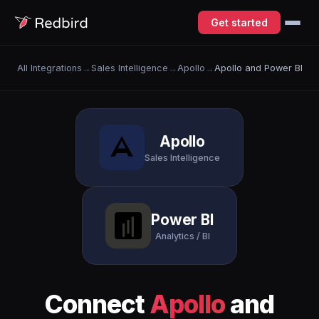
Get started
All Integrations
→
Sales Intelligence
→
Apollo
→
Apollo and Power BI
Apollo
Sales Intelligence
Power BI
Analytics / BI
Connect
Apollo
and