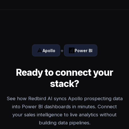
+
Apollo
Power BI
Ready to connect your
stack?
See how Redbird AI syncs Apollo prospecting data
into Power BI dashboards in minutes. Connect
your sales intelligence to live analytics without
building data pipelines.