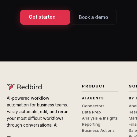
Get started →
Book a demo
PRODUCT
SO
AI-powered workflow
AI AGENTS
BY 
automation for business teams.
Connectors
Anal
Easily automate, edit, and rerun
Data Prep
Rese
Analysis & Insights
Mar
your most difficult workflows
Reporting
Fin
through conversational AI.
Business Actions
Sal
Rev