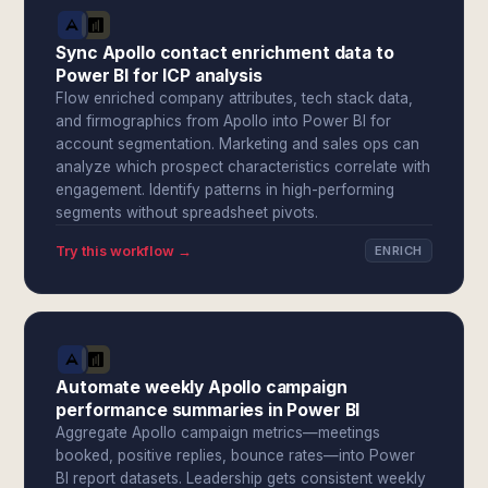
Sync Apollo contact enrichment data to
Power BI for ICP analysis
Flow enriched company attributes, tech stack data,
and firmographics from Apollo into Power BI for
account segmentation. Marketing and sales ops can
analyze which prospect characteristics correlate with
engagement. Identify patterns in high-performing
segments without spreadsheet pivots.
Try this workflow →
ENRICH
Automate weekly Apollo campaign
performance summaries in Power BI
Aggregate Apollo campaign metrics—meetings
booked, positive replies, bounce rates—into Power
BI report datasets. Leadership gets consistent weekly