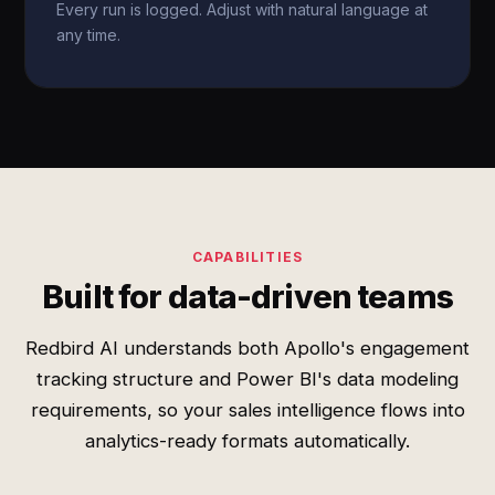
Every run is logged. Adjust with natural language at
any time.
CAPABILITIES
Built for data-driven teams
Redbird AI understands both Apollo's engagement
tracking structure and Power BI's data modeling
requirements, so your sales intelligence flows into
analytics-ready formats automatically.