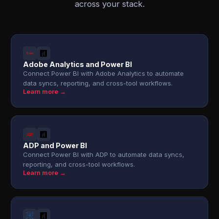
across your stack.
Adobe Analytics and Power BI
Connect Power BI with Adobe Analytics to automate
data syncs, reporting, and cross-tool workflows.
Learn more →
ADP and Power BI
Connect Power BI with ADP to automate data syncs,
reporting, and cross-tool workflows.
Learn more →