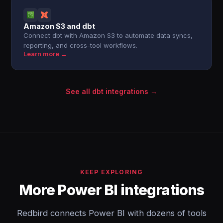
Amazon S3 and dbt
Connect dbt with Amazon S3 to automate data syncs,
reporting, and cross-tool workflows.
Learn more →
See all dbt integrations →
KEEP EXPLORING
More Power BI integrations
Redbird connects Power BI with dozens of tools