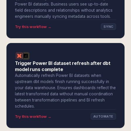
Power BI datasets. Business users see up-to-date
field descriptions and relationships without analytics
engineers manually syncing metadata across tools.
Try this workflow →
SYNC
Trigger Power BI dataset refresh after dbt
model runs complete
Automatically refresh Power BI datasets when
upstream dbt models finish running successfully in
your data warehouse. Ensures dashboards reflect the
latest transformed data without manual coordination
between transformation pipelines and BI refresh
schedules.
Try this workflow →
AUTOMATE