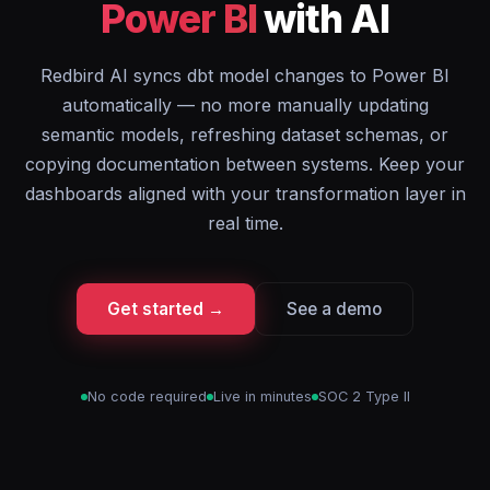
Power BI
with AI
Redbird AI syncs dbt model changes to Power BI
automatically — no more manually updating
semantic models, refreshing dataset schemas, or
copying documentation between systems. Keep your
dashboards aligned with your transformation layer in
real time.
Get started →
See a demo
No code required
Live in minutes
SOC 2 Type II