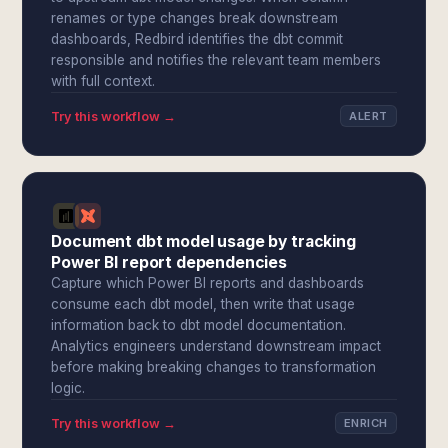
renames or type changes break downstream
dashboards, Redbird identifies the dbt commit
responsible and notifies the relevant team members
with full context.
Try this workflow →
ALERT
Document dbt model usage by tracking
Power BI report dependencies
Capture which Power BI reports and dashboards
consume each dbt model, then write that usage
information back to dbt model documentation.
Analytics engineers understand downstream impact
before making breaking changes to transformation
logic.
Try this workflow →
ENRICH