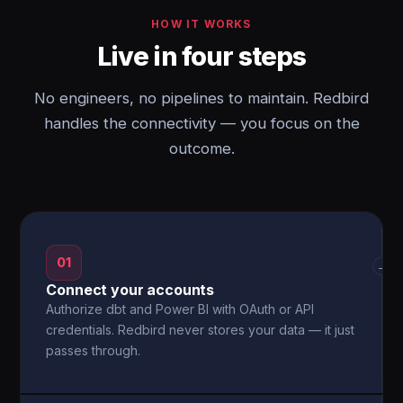
HOW IT WORKS
Live in four steps
No engineers, no pipelines to maintain. Redbird
handles the connectivity — you focus on the
outcome.
01
→
Connect your accounts
Authorize dbt and Power BI with OAuth or API
credentials. Redbird never stores your data — it just
passes through.