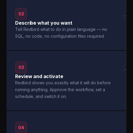
02
→
Describe what you want
Tell Redbird what to do in plain language — no
SQL, no code, no configuration files required.
03
→
Review and activate
Redbird shows you exactly what it will do before
running anything. Approve the workflow, set a
schedule, and switch it on.
04