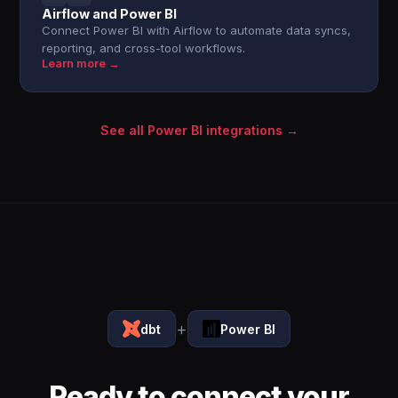
Airflow and Power BI
Connect Power BI with Airflow to automate data syncs,
reporting, and cross-tool workflows.
Learn more →
See all Power BI integrations →
+
dbt
Power BI
Ready to connect your