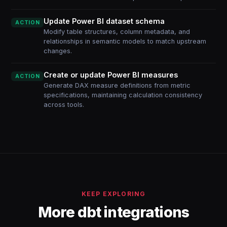
Update Power BI dataset schema
ACTION
Modify table structures, column metadata, and
relationships in semantic models to match upstream
changes.
Create or update Power BI measures
ACTION
Generate DAX measure definitions from metric
specifications, maintaining calculation consistency
across tools.
KEEP EXPLORING
More dbt integrations