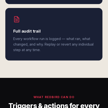
Full audit trail
Every workflow run is logged — what ran, what
changed, and why. Replay or revert any individual
step at any time.
WHAT REDBIRD CAN DO
Triggers & actions for every