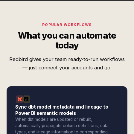
POPULAR WORKFLOWS
What you can automate
today
Redbird gives your team ready-to-run workflows
— just connect your accounts and go.
Sync dbt model metadata and lineage to
Power BI semantic models
When dbt models are updated or rebuilt,
automatically propagate column definitions, data
types, and lineage information to corresponding