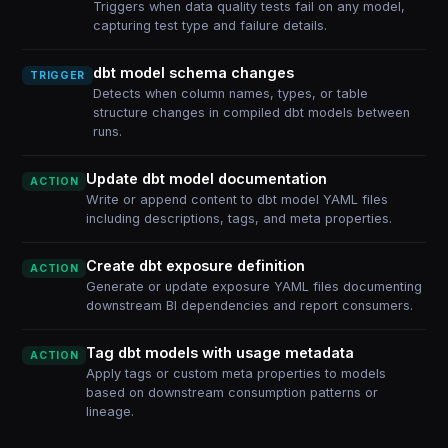
Triggers when data quality tests fail on any model,
capturing test type and failure details.
dbt model schema changes
TRIGGER
Detects when column names, types, or table
structure changes in compiled dbt models between
runs.
Update dbt model documentation
ACTION
Write or append content to dbt model YAML files
including descriptions, tags, and meta properties.
Create dbt exposure definition
ACTION
Generate or update exposure YAML files documenting
downstream BI dependencies and report consumers.
Tag dbt models with usage metadata
ACTION
Apply tags or custom meta properties to models
based on downstream consumption patterns or
lineage.