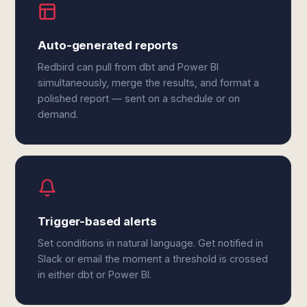
Auto-generated reports
Redbird can pull from dbt and Power BI
simultaneously, merge the results, and format a
polished report — sent on a schedule or on
demand.
Trigger-based alerts
Set conditions in natural language. Get notified in
Slack or email the moment a threshold is crossed
in either dbt or Power BI.