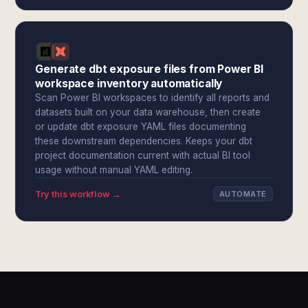
Generate dbt exposure files from Power BI
workspace inventory automatically
Scan Power BI workspaces to identify all reports and
datasets built on your data warehouse, then create
or update dbt exposure YAML files documenting
these downstream dependencies. Keeps your dbt
project documentation current with actual BI tool
usage without manual YAML editing.
Try this workflow →
AUTOMATE