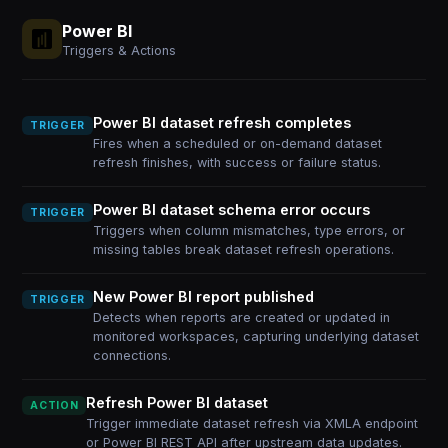
Power BI
Triggers & Actions
Power BI dataset refresh completes
TRIGGER
Fires when a scheduled or on-demand dataset
refresh finishes, with success or failure status.
Power BI dataset schema error occurs
TRIGGER
Triggers when column mismatches, type errors, or
missing tables break dataset refresh operations.
New Power BI report published
TRIGGER
Detects when reports are created or updated in
monitored workspaces, capturing underlying dataset
connections.
Refresh Power BI dataset
ACTION
Trigger immediate dataset refresh via XMLA endpoint
or Power BI REST API after upstream data updates.