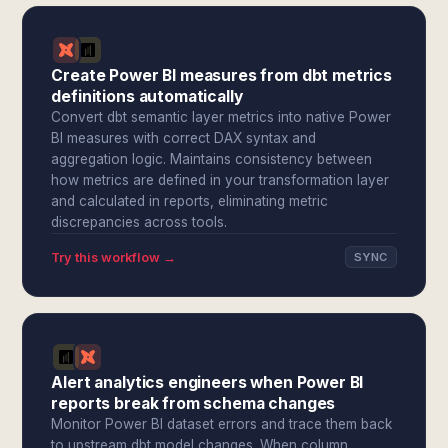
Create Power BI measures from dbt metrics
definitions automatically
Convert dbt semantic layer metrics into native Power
BI measures with correct DAX syntax and
aggregation logic. Maintains consistency between
how metrics are defined in your transformation layer
and calculated in reports, eliminating metric
discrepancies across tools.
Try this workflow →
SYNC
Alert analytics engineers when Power BI
reports break from schema changes
Monitor Power BI dataset errors and trace them back
to upstream dbt model changes. When column