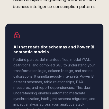
business intelligence consumption patterns.
AI that reads dbt schemas and Power BI
semantic models
Redbird parses dbt manifest files, model YAML
definitions, and compiled SQL to understand your
transformation logic, column lineage, and metric
calculations. It simultaneously interprets Power BI
dataset schemas, table relationships, DAX
measures, and report dependencies. This dual
understanding enables automatic metadata
synchronization, intelligent schema migration, and
impact analysis across your analytics stack