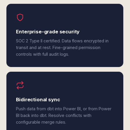
Enterprise-grade security
SOC 2 Type II certified. Data flows encrypted in
transit and at rest. Fine-grained permission
controls with full audit logs.
Bidirectional sync
Push data from dbt into Power BI, or from Power
BI back into dbt. Resolve conflicts with
configurable merge rules.