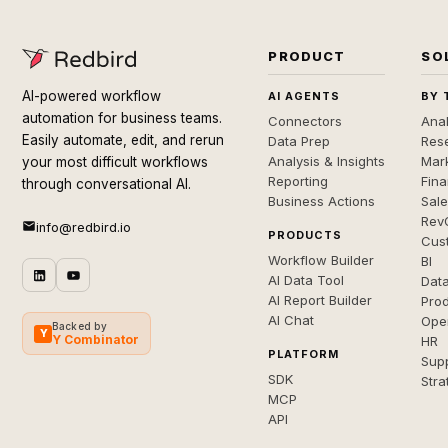
PRODUCT
SO
AI-powered workflow
AI AGENTS
BY 
automation for business teams.
Connectors
Anal
Easily automate, edit, and rerun
Data Prep
Rese
Analysis & Insights
Mar
your most difficult workflows
Reporting
Fin
through conversational AI.
Business Actions
Sal
Rev
info@redbird.io
PRODUCTS
Cus
Workflow Builder
BI
AI Data Tool
Dat
AI Report Builder
Pro
AI Chat
Ope
Backed by
Y
Y Combinator
HR
PLATFORM
Sup
SDK
Stra
MCP
API