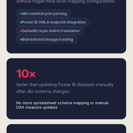
without fragile field-level mapping configurations.
dbt manifest.json parsing
Power BI XMLA endpoint integration
Semantic layer metric translation
Bidirectional lineage tracking
10×
faster than updating Power BI datasets manually
after dbt schema changes
No more spreadsheet schema mapping or manual
DAX measure updates