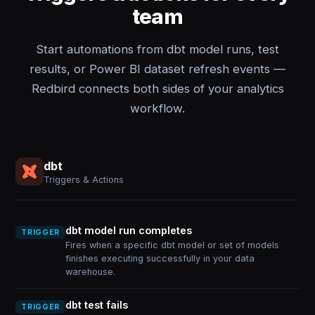
team
Start automations from dbt model runs, test
results, or Power BI dataset refresh events —
Redbird connects both sides of your analytics
workflow.
dbt
Triggers & Actions
dbt model run completes
TRIGGER
Fires when a specific dbt model or set of models
finishes executing successfully in your data
warehouse.
dbt test fails
TRIGGER