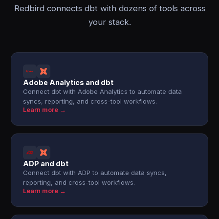
Redbird connects dbt with dozens of tools across
your stack.
Adobe Analytics and dbt
Connect dbt with Adobe Analytics to automate data
syncs, reporting, and cross-tool workflows.
Learn more →
ADP and dbt
Connect dbt with ADP to automate data syncs,
reporting, and cross-tool workflows.
Learn more →