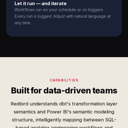
Let it run — and iterate
Workflows run on your schedule or on triggers.
Every run is logged. Adjust with natural language at
any time.
CAPABILITIES
Built for data-driven teams
Redbird understands dbt's transformation layer
semantics and Power BI's semantic modeling
structure, intelligently mapping between SQL-
based analytics engineering workflows and