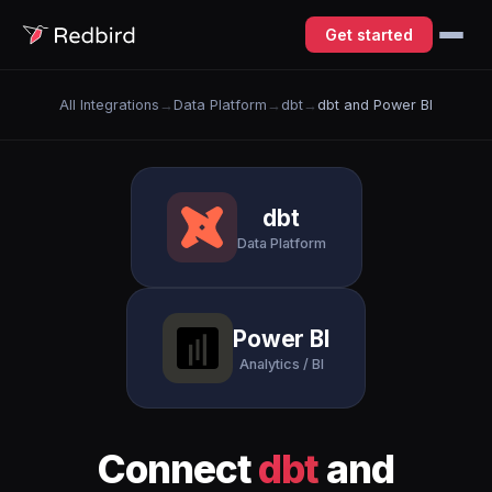
Get started
All Integrations
→
Data Platform
→
dbt
→
dbt and Power BI
dbt
Data Platform
Power BI
Analytics / BI
Connect
dbt
and