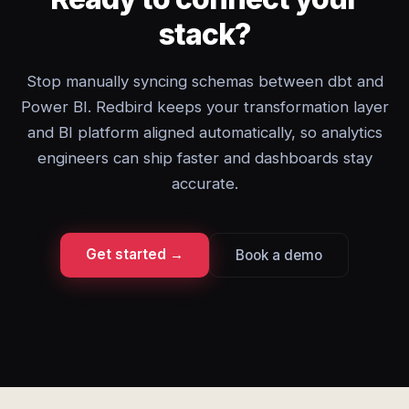
stack?
Stop manually syncing schemas between dbt and
Power BI. Redbird keeps your transformation layer
and BI platform aligned automatically, so analytics
engineers can ship faster and dashboards stay
accurate.
Get started →
Book a demo