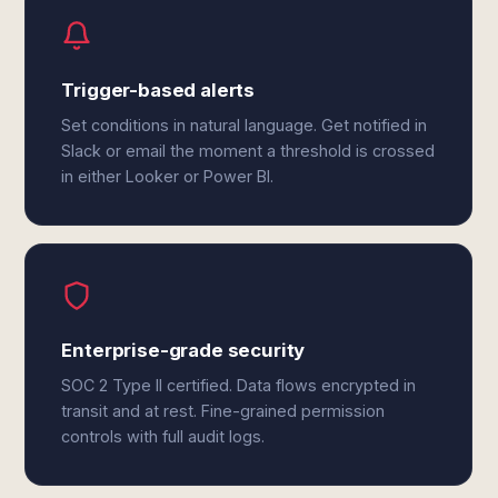
Trigger-based alerts
Set conditions in natural language. Get notified in
Slack or email the moment a threshold is crossed
in either Looker or Power BI.
Enterprise-grade security
SOC 2 Type II certified. Data flows encrypted in
transit and at rest. Fine-grained permission
controls with full audit logs.