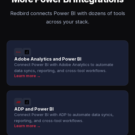
Redbird connects Power BI with dozens of tools
across your stack.
Adobe Analytics and Power BI
Connect Power BI with Adobe Analytics to automate
data syncs, reporting, and cross-tool workflows.
Learn more →
ADP and Power BI
Connect Power BI with ADP to automate data syncs,
reporting, and cross-tool workflows.
Learn more →