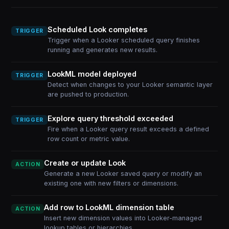
Scheduled Look completes
TRIGGER
Trigger when a Looker scheduled query finishes
running and generates new results.
LookML model deployed
TRIGGER
Detect when changes to your Looker semantic layer
are pushed to production.
Explore query threshold exceeded
TRIGGER
Fire when a Looker query result exceeds a defined
row count or metric value.
Create or update Look
ACTION
Generate a new Looker saved query or modify an
existing one with new filters or dimensions.
Add row to LookML dimension table
ACTION
Insert new dimension values into Looker-managed
lookup tables or hierarchies.