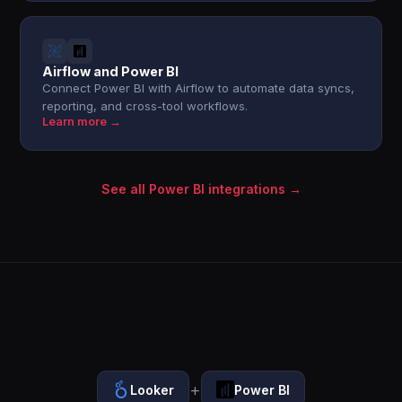
Airflow and Power BI
Connect Power BI with Airflow to automate data syncs,
reporting, and cross-tool workflows.
Learn more →
See all Power BI integrations →
+
Looker
Power BI