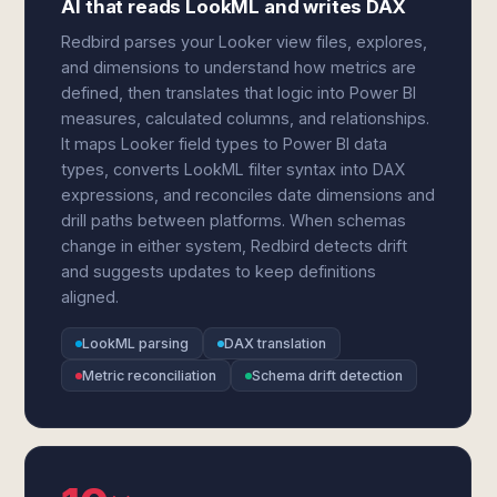
AI that reads LookML and writes DAX
Redbird parses your Looker view files, explores,
and dimensions to understand how metrics are
defined, then translates that logic into Power BI
measures, calculated columns, and relationships.
It maps Looker field types to Power BI data
types, converts LookML filter syntax into DAX
expressions, and reconciles date dimensions and
drill paths between platforms. When schemas
change in either system, Redbird detects drift
and suggests updates to keep definitions
aligned.
LookML parsing
DAX translation
Metric reconciliation
Schema drift detection