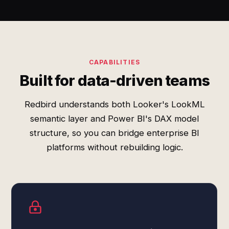
CAPABILITIES
Built for data-driven teams
Redbird understands both Looker's LookML
semantic layer and Power BI's DAX model
structure, so you can bridge enterprise BI
platforms without rebuilding logic.