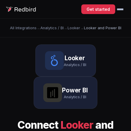
Get started
All Integrations
→
Analytics / BI
→
Looker
→
Looker and Power BI
Looker
Analytics / BI
Power BI
Analytics / BI
Connect
Looker
and