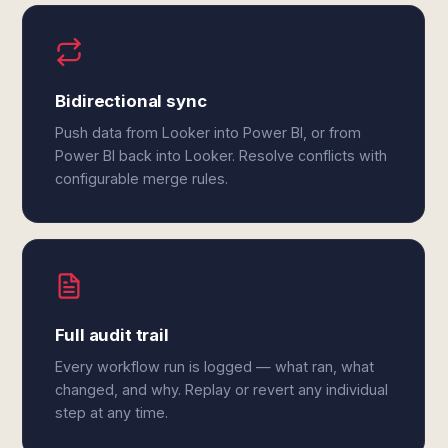
Bidirectional sync
Push data from Looker into Power BI, or from
Power BI back into Looker. Resolve conflicts with
configurable merge rules.
Full audit trail
Every workflow run is logged — what ran, what
changed, and why. Replay or revert any individual
step at any time.