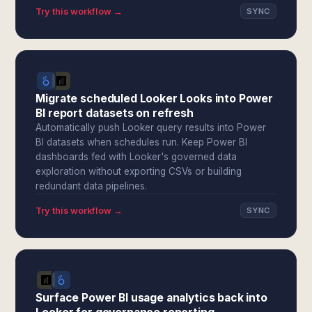
Try this workflow →
SYNC
Migrate scheduled Looker Looks into Power
BI report datasets on refresh
Automatically push Looker query results into Power
BI datasets when schedules run. Keep Power BI
dashboards fed with Looker's governed data
exploration without exporting CSVs or building
redundant data pipelines.
Try this workflow →
SYNC
Surface Power BI usage analytics back into