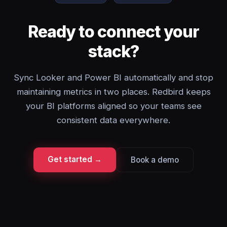
Ready to connect your
stack?
Sync Looker and Power BI automatically and stop
maintaining metrics in two places. Redbird keeps
your BI platforms aligned so your teams see
consistent data everywhere.
Get started →
Book a demo