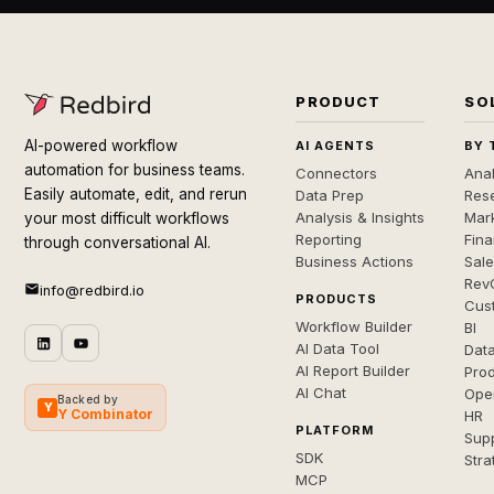
PRODUCT
SO
AI-powered workflow
AI AGENTS
BY 
automation for business teams.
Connectors
Anal
Easily automate, edit, and rerun
Data Prep
Rese
Analysis & Insights
Mar
your most difficult workflows
Reporting
Fin
through conversational AI.
Business Actions
Sal
Rev
info@redbird.io
PRODUCTS
Cus
Workflow Builder
BI
AI Data Tool
Dat
AI Report Builder
Pro
AI Chat
Ope
Backed by
Y
Y Combinator
HR
PLATFORM
Sup
SDK
Stra
MCP