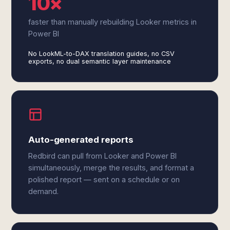
10×
faster than manually rebuilding Looker metrics in
Power BI
No LookML-to-DAX translation guides, no CSV
exports, no dual semantic layer maintenance
Auto-generated reports
Redbird can pull from Looker and Power BI
simultaneously, merge the results, and format a
polished report — sent on a schedule or on
demand.