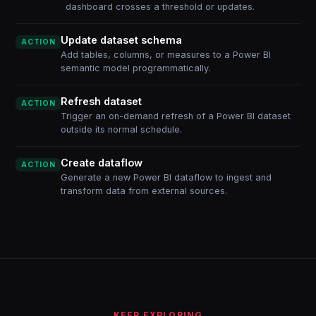
dashboard crosses a threshold or updates.
Update dataset schema
ACTION
Add tables, columns, or measures to a Power BI
semantic model programmatically.
Refresh dataset
ACTION
Trigger an on-demand refresh of a Power BI dataset
outside its normal schedule.
Create dataflow
ACTION
Generate a new Power BI dataflow to ingest and
transform data from external sources.
KEEP EXPLORING