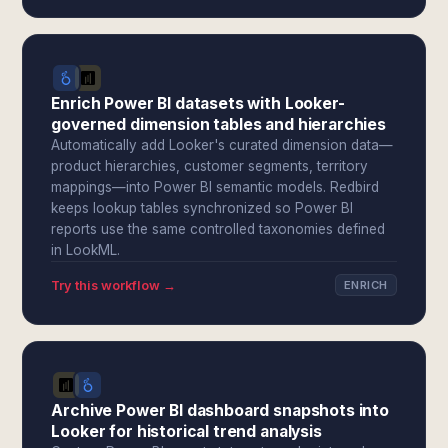
Enrich Power BI datasets with Looker-
governed dimension tables and hierarchies
Automatically add Looker's curated dimension data—
product hierarchies, customer segments, territory
mappings—into Power BI semantic models. Redbird
keeps lookup tables synchronized so Power BI
reports use the same controlled taxonomies defined
in LookML.
Try this workflow →
ENRICH
Archive Power BI dashboard snapshots into
Looker for historical trend analysis