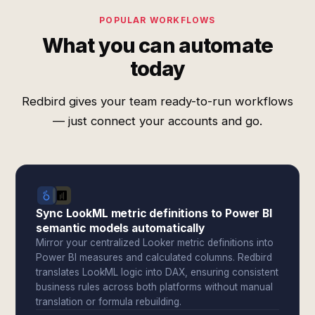
POPULAR WORKFLOWS
What you can automate
today
Redbird gives your team ready-to-run workflows
— just connect your accounts and go.
Sync LookML metric definitions to Power BI
semantic models automatically
Mirror your centralized Looker metric definitions into
Power BI measures and calculated columns. Redbird
translates LookML logic into DAX, ensuring consistent
business rules across both platforms without manual
translation or formula rebuilding.