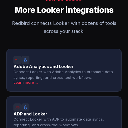
More Looker integrations
Redbird connects Looker with dozens of tools
across your stack.
Adobe Analytics and Looker
Connect Looker with Adobe Analytics to automate data
syncs, reporting, and cross-tool workflows.
Learn more →
ADP and Looker
Connect Looker with ADP to automate data syncs,
reporting, and cross-tool workflows.