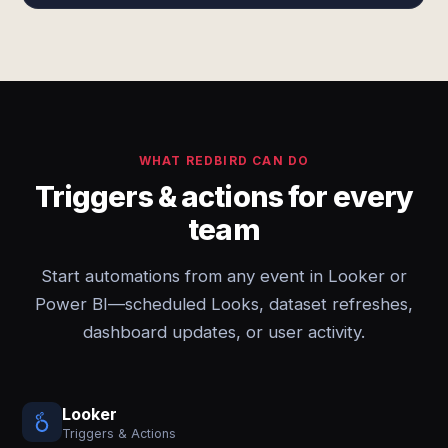
WHAT REDBIRD CAN DO
Triggers & actions for every
team
Start automations from any event in Looker or
Power BI—scheduled Looks, dataset refreshes,
dashboard updates, or user activity.
Looker
Triggers & Actions