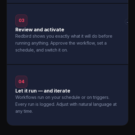
03
→
Review and activate
Redbird shows you exactly what it will do before
running anything. Approve the workflow, set a
schedule, and switch it on.
04
Let it run — and iterate
Workflows run on your schedule or on triggers.
Every run is logged. Adjust with natural language at
any time.