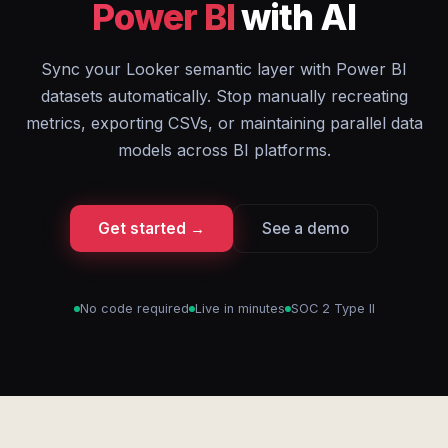
Power BI
with AI
Sync your Looker semantic layer with Power BI
datasets automatically. Stop manually recreating
metrics, exporting CSVs, or maintaining parallel data
models across BI platforms.
Get started →
See a demo
No code required
Live in minutes
SOC 2 Type II