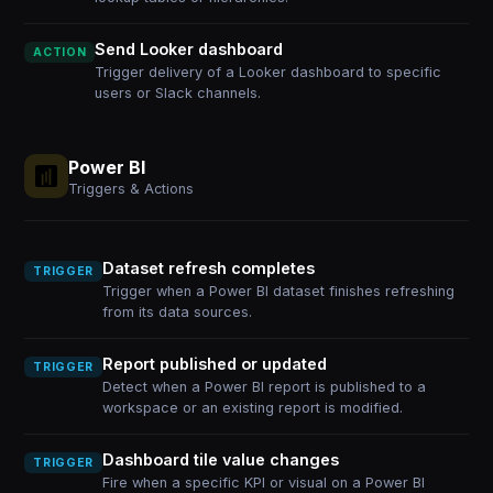
Send Looker dashboard
ACTION
Trigger delivery of a Looker dashboard to specific
users or Slack channels.
Power BI
Triggers & Actions
Dataset refresh completes
TRIGGER
Trigger when a Power BI dataset finishes refreshing
from its data sources.
Report published or updated
TRIGGER
Detect when a Power BI report is published to a
workspace or an existing report is modified.
Dashboard tile value changes
TRIGGER
Fire when a specific KPI or visual on a Power BI