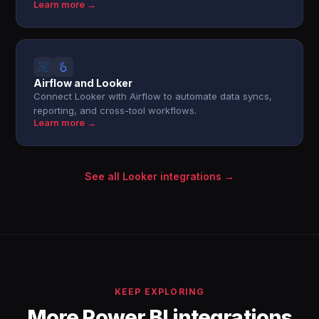
Learn more →
Airflow and Looker
Connect Looker with Airflow to automate data syncs,
reporting, and cross-tool workflows.
Learn more →
See all Looker integrations →
KEEP EXPLORING
More Power BI integrations