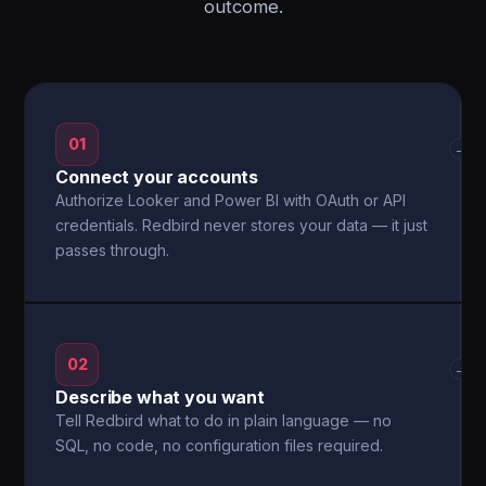
outcome.
01
→
Connect your accounts
Authorize Looker and Power BI with OAuth or API
credentials. Redbird never stores your data — it just
passes through.
02
→
Describe what you want
Tell Redbird what to do in plain language — no
SQL, no code, no configuration files required.