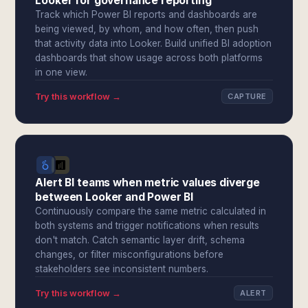
Looker for governance reporting
Track which Power BI reports and dashboards are
being viewed, by whom, and how often, then push
that activity data into Looker. Build unified BI adoption
dashboards that show usage across both platforms
in one view.
Try this workflow →
CAPTURE
Alert BI teams when metric values diverge
between Looker and Power BI
Continuously compare the same metric calculated in
both systems and trigger notifications when results
don't match. Catch semantic layer drift, schema
changes, or filter misconfigurations before
stakeholders see inconsistent numbers.
Try this workflow →
ALERT