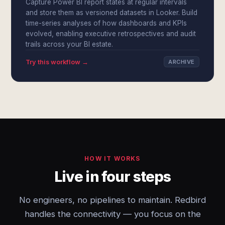
Capture Power BI report states at regular intervals
and store them as versioned datasets in Looker. Build
time-series analyses of how dashboards and KPIs
evolved, enabling executive retrospectives and audit
trails across your BI estate.
Try this workflow →
ARCHIVE
HOW IT WORKS
Live in four steps
No engineers, no pipelines to maintain. Redbird
handles the connectivity — you focus on the