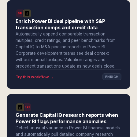
SPI
Enrich Power BI deal pipeline with S&P
transaction comps and credit data
Automatically append comparable transaction
multiples, credit ratings, and peer benchmarks from
Capital IQ to M&A pipeline reports in Power BI.
Corporate development teams see deal context
without manual lookups. Valuation ranges and
precedent transactions update as new deals close.
Try this workflow →
ENRICH
SPI
Generate Capital IQ research reports when
Power BI flags performance anomalies
Detect unusual variance in Power BI financial models
and automatically pull detailed company research