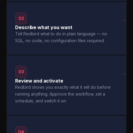
02
→
Describe what you want
Tell Redbird what to do in plain language — no
SQL, no code, no configuration files required.
03
→
Review and activate
Redbird shows you exactly what it will do before
running anything. Approve the workflow, set a
schedule, and switch it on.
04