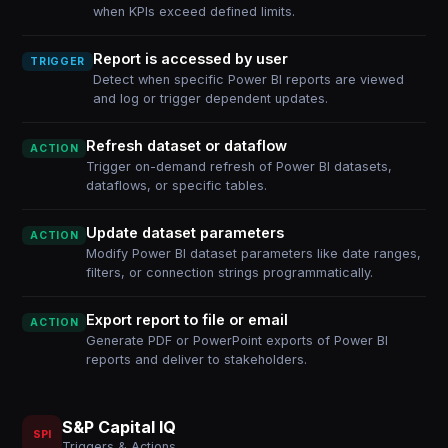
when KPIs exceed defined limits.
Report is accessed by user
TRIGGER
Detect when specific Power BI reports are viewed
and log or trigger dependent updates.
Refresh dataset or dataflow
ACTION
Trigger on-demand refresh of Power BI datasets,
dataflows, or specific tables.
Update dataset parameters
ACTION
Modify Power BI dataset parameters like date ranges,
filters, or connection strings programmatically.
Export report to file or email
ACTION
Generate PDF or PowerPoint exports of Power BI
reports and deliver to stakeholders.
S&P Capital IQ
SPI
Triggers & Actions