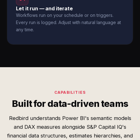
Let it run — and iterate
Workflows run on your schedule or on triggers.
Every run is logged. Adjust with natural language at
any time.
CAPABILITIES
Built for data-driven teams
Redbird understands Power BI's semantic models
and DAX measures alongside S&P Capital IQ's
financial data structures, estimates hierarchies, and