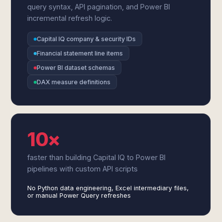
query syntax, API pagination, and Power BI
incremental refresh logic.
Capital IQ company & security IDs
Financial statement line items
Power BI dataset schemas
DAX measure definitions
10×
faster than building Capital IQ to Power BI
pipelines with custom API scripts
No Python data engineering, Excel intermediary files,
or manual Power Query refreshes