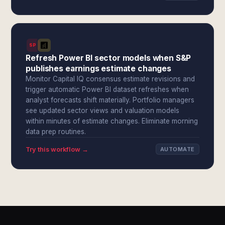
SPI
Refresh Power BI sector models when S&P
publishes earnings estimate changes
Monitor Capital IQ consensus estimate revisions and
trigger automatic Power BI dataset refreshes when
analyst forecasts shift materially. Portfolio managers
see updated sector views and valuation models
within minutes of estimate changes. Eliminate morning
data prep routines.
Try this workflow →
AUTOMATE