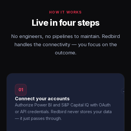
HOW IT WORKS
Live in four steps
No engineers, no pipelines to maintain. Redbird
handles the connectivity — you focus on the
outcome.
01
→
Connect your accounts
Authorize Power BI and S&P Capital IQ with OAuth
or API credentials. Redbird never stores your data
— it just passes through.