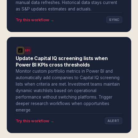
manual data refreshes. Historical data stays current
as S&P updates estimates and actuals.
Try this workflow →
SYNC
SPI
Update Capital IQ screening lists when
Power BI KPIs cross thresholds
Monitor custom portfolio metrics in Power BI and
automatically add companies to Capital IQ screening
lists when criteria are met. Investment teams maintain
dynamic watchlists based on operational
performance without switching platforms. Trigger
deeper research workflows when opportunities
emerge.
Try this workflow →
ALERT