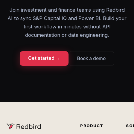
Join investment and finance teams using Redbird
AI to sync S&P Capital IQ and Power BI. Build your
first workflow in minutes without API
documentation or data engineering.
Get started →
Book a demo
PRODUCT
SO