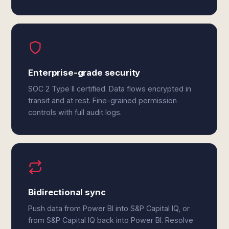
Enterprise-grade security
SOC 2 Type II certified. Data flows encrypted in
transit and at rest. Fine-grained permission
controls with full audit logs.
Bidirectional sync
Push data from Power BI into S&P Capital IQ, or
from S&P Capital IQ back into Power BI. Resolve