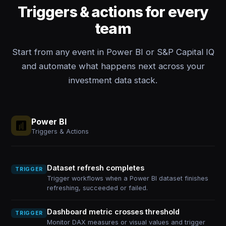
Triggers & actions for every
team
Start from any event in Power BI or S&P Capital IQ
and automate what happens next across your
investment data stack.
Power BI
Triggers & Actions
Dataset refresh completes
TRIGGER
Trigger workflows when a Power BI dataset finishes
refreshing, succeeded or failed.
Dashboard metric crosses threshold
TRIGGER
Monitor DAX measures or visual values and trigger