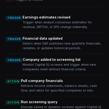
Earnings estimates revised
TRIGGER
Trigger when analyst consensus estimates for
revenue, EBITDA, or EPS change materially.
Financial data updated
TRIGGER
Detect when S&P publishes new quarterly financials,
restates, or updates historical periods.
Company added to screening list
TRIGGER
Monitor Capital IQ screens and trigger when new
companies meet defined financial criteria.
Pull company financials
ACTION
Retrieve income statements, balance sheets, cash
flow, and ratios for specified companies or lists.
Run screening query
ACTION
Execute saved or dynamic screens against Capital IQ