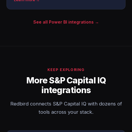
See all Power BI integrations →
KEEP EXPLORING
More S&P Capital IQ
integrations
Redbird connects S&P Capital IQ with dozens of
tools across your stack.