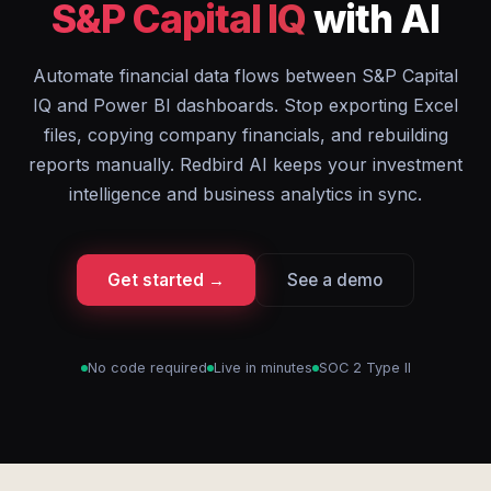
S&P Capital IQ
with AI
Automate financial data flows between S&P Capital
IQ and Power BI dashboards. Stop exporting Excel
files, copying company financials, and rebuilding
reports manually. Redbird AI keeps your investment
intelligence and business analytics in sync.
Get started →
See a demo
No code required
Live in minutes
SOC 2 Type II