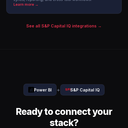
Learn more →
See all S&P Capital IQ integrations →
+
Power BI
S&P Capital IQ
SPI
Ready to connect your
stack?