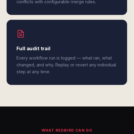
conflicts with configurable merge rules.
Full audit trail
Every workflow run is logged — what ran, what
changed, and why. Replay or revert any individual
step at any time.
WHAT REDBIRD CAN DO