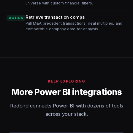
universe with custom financial filters.
Retrieve transaction comps
ACTION
Pull M&A precedent transactions, deal multiples, and
comparable company data for analysis.
KEEP EXPLORING
More Power BI integrations
Redbird connects Power BI with dozens of tools
across your stack.