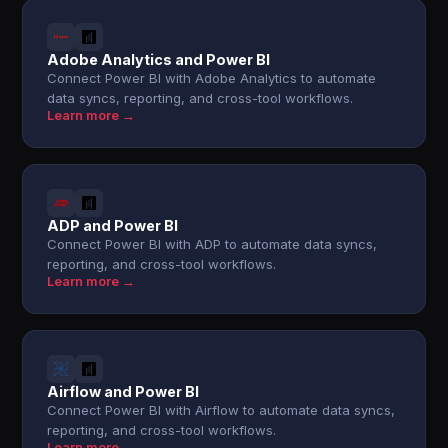
Adobe Analytics and Power BI
Connect Power BI with Adobe Analytics to automate
data syncs, reporting, and cross-tool workflows.
Learn more →
ADP and Power BI
Connect Power BI with ADP to automate data syncs,
reporting, and cross-tool workflows.
Learn more →
Airflow and Power BI
Connect Power BI with Airflow to automate data syncs,
reporting, and cross-tool workflows.
Learn more →