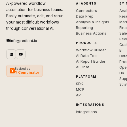
AI-powered workflow
AI AGENTS
BY 
automation for business teams.
Connectors
Anal
Easily automate, edit, and rerun
Data Prep
Rese
Analysis & Insights
Mar
your most difficult workflows
Reporting
Fin
through conversational AI.
Business Actions
Sal
Rev
info@redbird.io
PRODUCTS
Cus
Workflow Builder
BI
AI Data Tool
Dat
AI Report Builder
Pro
AI Chat
Ope
Backed by
Y
Y Combinator
HR
PLATFORM
Sup
SDK
Stra
MCP
API
INTEGRATIONS
Integrations