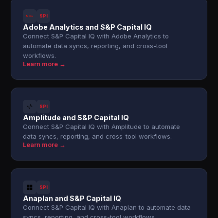
SPI
Adobe Analytics and S&P Capital IQ
Connect S&P Capital IQ with Adobe Analytics to
automate data syncs, reporting, and cross-tool
workflows.
Learn more →
SPI
Amplitude and S&P Capital IQ
Connect S&P Capital IQ with Amplitude to automate
data syncs, reporting, and cross-tool workflows.
Learn more →
SPI
Anaplan and S&P Capital IQ
Connect S&P Capital IQ with Anaplan to automate data
syncs, reporting, and cross-tool workflows.