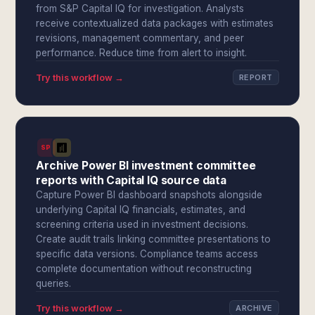
from S&P Capital IQ for investigation. Analysts
receive contextualized data packages with estimates
revisions, management commentary, and peer
performance. Reduce time from alert to insight.
Try this workflow →
REPORT
SPI
Archive Power BI investment committee
reports with Capital IQ source data
Capture Power BI dashboard snapshots alongside
underlying Capital IQ financials, estimates, and
screening criteria used in investment decisions.
Create audit trails linking committee presentations to
specific data versions. Compliance teams access
complete documentation without reconstructing
queries.
Try this workflow →
ARCHIVE