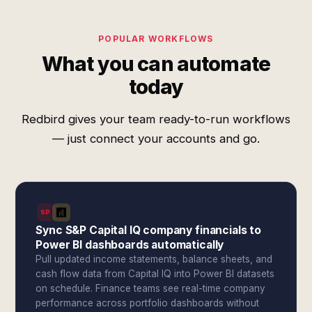
POPULAR WORKFLOWS
What you can automate
today
Redbird gives your team ready-to-run workflows
— just connect your accounts and go.
SPI
Sync S&P Capital IQ company financials to
Power BI dashboards automatically
Pull updated income statements, balance sheets, and
cash flow data from Capital IQ into Power BI datasets
on schedule. Finance teams see real-time company
performance across portfolio dashboards without