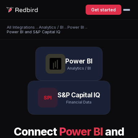
Get started
All Integrations
→
Analytics / BI
→
Power BI
→
Power BI and S&P Capital IQ
Power BI
Analytics / BI
S&P Capital IQ
SPI
Financial Data
Connect
Power BI
and