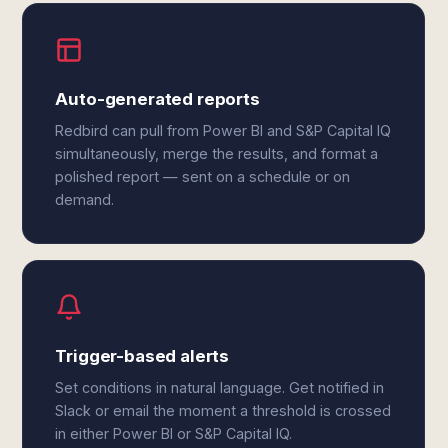
Auto-generated reports
Redbird can pull from Power BI and S&P Capital IQ
simultaneously, merge the results, and format a
polished report — sent on a schedule or on
demand.
Trigger-based alerts
Set conditions in natural language. Get notified in
Slack or email the moment a threshold is crossed
in either Power BI or S&P Capital IQ.