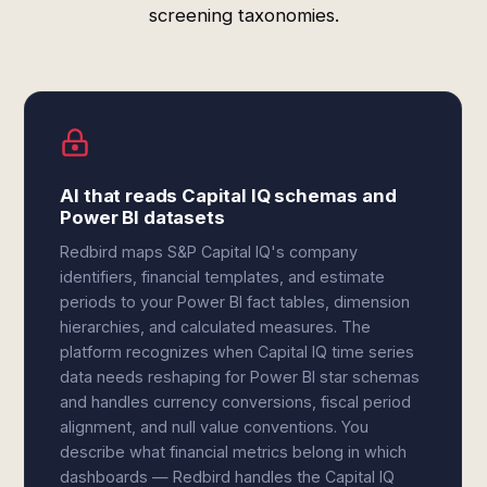
screening taxonomies.
AI that reads Capital IQ schemas and
Power BI datasets
Redbird maps S&P Capital IQ's company
identifiers, financial templates, and estimate
periods to your Power BI fact tables, dimension
hierarchies, and calculated measures. The
platform recognizes when Capital IQ time series
data needs reshaping for Power BI star schemas
and handles currency conversions, fiscal period
alignment, and null value conventions. You
describe what financial metrics belong in which
dashboards — Redbird handles the Capital IQ