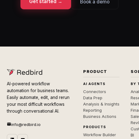
Get started →
Book a demo
PRODUCT
SO
AI-powered workflow
AI AGENTS
BY 
automation for business teams.
Connectors
Anal
Easily automate, edit, and rerun
Data Prep
Rese
Analysis & Insights
Mar
your most difficult workflows
Reporting
Fin
through conversational AI.
Business Actions
Sal
Rev
info@redbird.io
PRODUCTS
Cus
Workflow Builder
BI