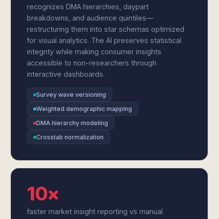
recognizes DMA hierarchies, daypart
breakdowns, and audience quintiles—
restructuring them into star schemas optimized
for visual analytics. The AI preserves statistical
integrity while making consumer insights
accessible to non-researchers through
interactive dashboards.
Survey wave versioning
Weighted demographic mapping
DMA hierarchy modeling
Crosstab normalization
10×
faster market insight reporting vs manual