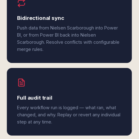
Bidirectional sync
Push data from Nielsen Scarborough into Power
BI, or from Power BI back into Nielsen
Scarborough. Resolve conflicts with configurable
merge rules.
Full audit trail
Every workflow run is logged — what ran, what
changed, and why. Replay or revert any individual
step at any time.