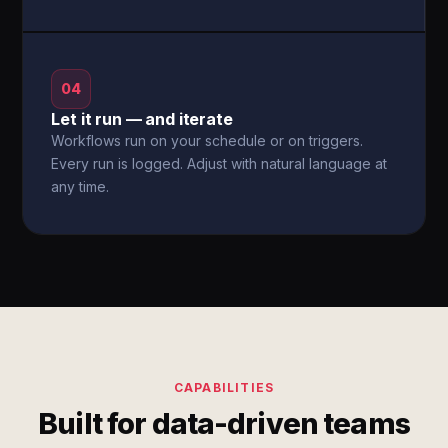
04
Let it run — and iterate
Workflows run on your schedule or on triggers.
Every run is logged. Adjust with natural language at
any time.
CAPABILITIES
Built for data-driven teams