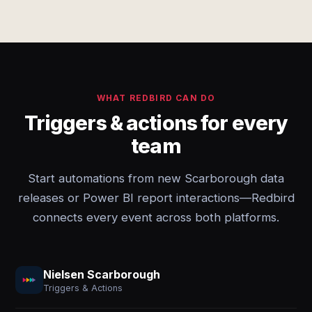
WHAT REDBIRD CAN DO
Triggers & actions for every
team
Start automations from new Scarborough data
releases or Power BI report interactions—Redbird
connects every event across both platforms.
Nielsen Scarborough
Triggers & Actions