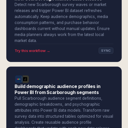
Detect new Scarborough survey waves or market
releases and trigger Power BI dataset refreshes
automatically. Keep audience demographics, media
consumption patterns, and purchase behavior
dashboards current without manual updates. Ensure
media planners always work from the latest local
market data.
Try this workflow →
SYNC
Build demographic audience profiles in
Power BI from Scarborough segments
Pull Scarborough audience segment definitions,
demographic breakdowns, and psychographic
attributes into Power BI data models. Transform raw
survey data into structured tables optimized for visual
analysis. Create reusable audience profile