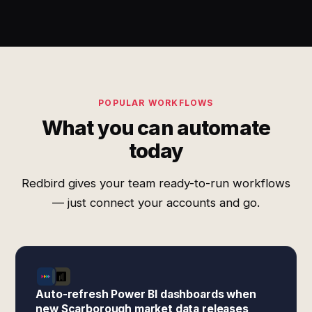
POPULAR WORKFLOWS
What you can automate
today
Redbird gives your team ready-to-run workflows
— just connect your accounts and go.
Auto-refresh Power BI dashboards when
new Scarborough market data releases