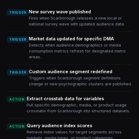
New survey wave published
TRIGGER
Fires when Scarborough releases a new local or
national survey wave with updated audience data.
Market data updated for specific DMA
TRIGGER
Detects when audience demographics or media
consumption metrics refresh for designated metro
areas.
Custom audience segment redefined
TRIGGER
Triggers when Scarborough segment definitions
change or new psychographic clusters are published.
Extract crosstab data for variables
ACTION
Pull specific demographic, media, or product usage
crosstabs from Scarborough into structured datasets.
Query audience index scores
ACTION
Retrieve index values for target segments across
markets, media types, or product categories.