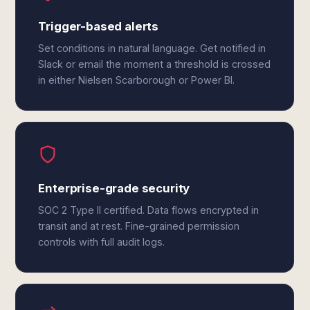
Trigger-based alerts
Set conditions in natural language. Get notified in
Slack or email the moment a threshold is crossed
in either Nielsen Scarborough or Power BI.
Enterprise-grade security
SOC 2 Type II certified. Data flows encrypted in
transit and at rest. Fine-grained permission
controls with full audit logs.