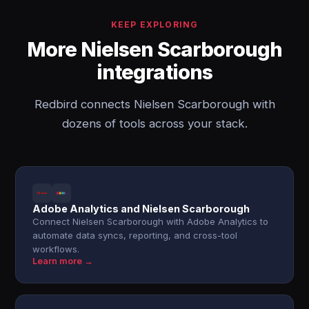
KEEP EXPLORING
More Nielsen Scarborough
integrations
Redbird connects Nielsen Scarborough with
dozens of tools across your stack.
Adobe Analytics and Nielsen Scarborough
Connect Nielsen Scarborough with Adobe Analytics to
automate data syncs, reporting, and cross-tool
workflows.
Learn more →