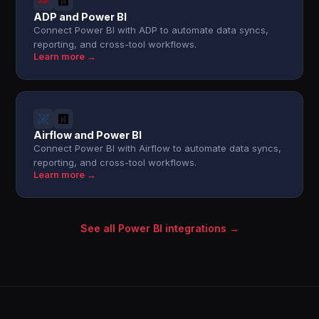
ADP and Power BI
Connect Power BI with ADP to automate data syncs,
reporting, and cross-tool workflows.
Learn more →
Airflow and Power BI
Connect Power BI with Airflow to automate data syncs,
reporting, and cross-tool workflows.
Learn more →
See all Power BI integrations →