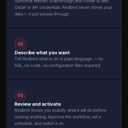
Authorize Nielsen Scarborough and Power BI with
OAuth or API credentials. Redbird never stores your
data — it just passes through.
02
→
Describe what you want
Tell Redbird what to do in plain language — no
SQL, no code, no configuration files required.
03
→
Review and activate
Redbird shows you exactly what it will do before
running anything. Approve the workflow, set a
schedule, and switch it on.