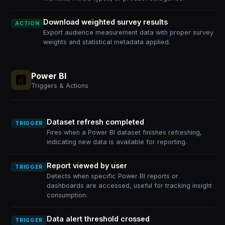
Download weighted survey results
ACTION
Export audience measurement data with proper survey
weights and statistical metadata applied.
Power BI
Triggers & Actions
Dataset refresh completed
TRIGGER
Fires when a Power BI dataset finishes refreshing,
indicating new data is available for reporting.
Report viewed by user
TRIGGER
Detects when specific Power BI reports or
dashboards are accessed, useful for tracking insight
consumption.
Data alert threshold crossed
TRIGGER