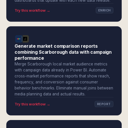
dashboards that update with each new data release.
Try this workflow →
ENRICH
Generate market comparison reports
combining Scarborough data with campaign
performance
Merge Scarborough local market audience metrics
with campaign data already in Power BI. Automate
cross-market performance reports that show reach,
frequency, and conversion against consumer
behavior benchmarks. Eliminate manual joins between
media planning data and actual results.
Try this workflow →
REPORT