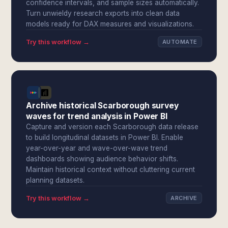
confidence intervals, and sample sizes automatically.
Turn unwieldy research exports into clean data
models ready for DAX measures and visualizations.
Try this workflow →
AUTOMATE
Archive historical Scarborough survey
waves for trend analysis in Power BI
Capture and version each Scarborough data release
to build longitudinal datasets in Power BI. Enable
year-over-year and wave-over-wave trend
dashboards showing audience behavior shifts.
Maintain historical context without cluttering current
planning datasets.
Try this workflow →
ARCHIVE