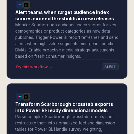
Alert teams when target audience index
scores exceed thresholds in new releases
Monitor Scarborough audience index scores for key
demographics or product categories as new data
publishes. Trigger Power BI report refreshes and send
alerts when high-value segments emerge in specific
DMAs. Enable proactive media strategy adjustments
based on fresh consumer insights.
Try this workflow →
ALERT
Transform Scarborough crosstab exports
into Power BI-ready dimensional models
Parse complex Scarborough crosstab formats and
restructure them into normalized fact and dimension
tables for Power BI. Handle survey weighting,