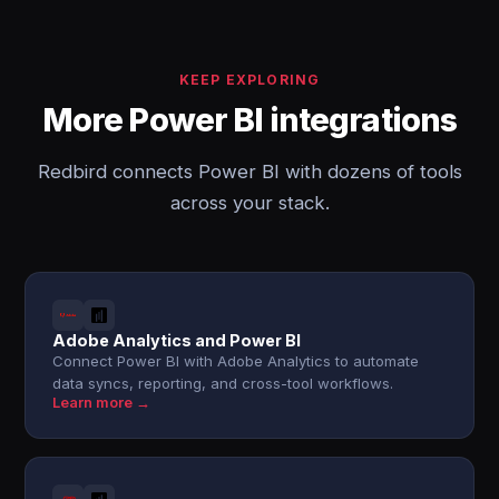
KEEP EXPLORING
More Power BI integrations
Redbird connects Power BI with dozens of tools
across your stack.
Adobe Analytics and Power BI
Connect Power BI with Adobe Analytics to automate
data syncs, reporting, and cross-tool workflows.
Learn more →