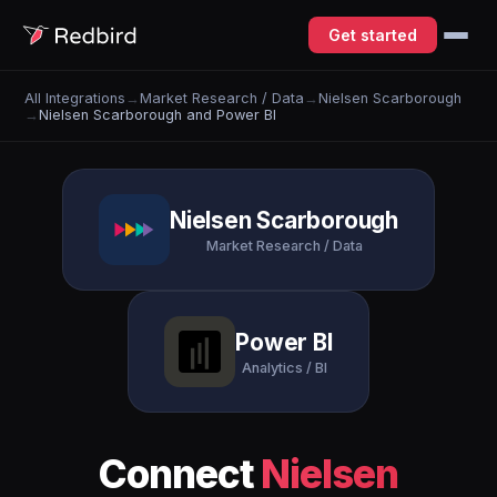
Get started
All Integrations
→
Market Research / Data
→
Nielsen Scarborough
→
Nielsen Scarborough and Power BI
Nielsen Scarborough
Market Research / Data
Power BI
Analytics / BI
Connect
Nielsen