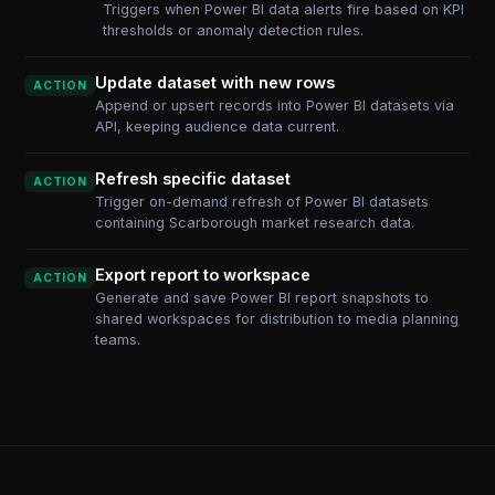
Triggers when Power BI data alerts fire based on KPI
thresholds or anomaly detection rules.
Update dataset with new rows
ACTION
Append or upsert records into Power BI datasets via
API, keeping audience data current.
Refresh specific dataset
ACTION
Trigger on-demand refresh of Power BI datasets
containing Scarborough market research data.
Export report to workspace
ACTION
Generate and save Power BI report snapshots to
shared workspaces for distribution to media planning
teams.