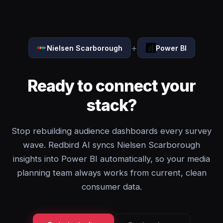
+
Nielsen Scarborough
Power BI
Ready to connect your
stack?
Stop rebuilding audience dashboards every survey
wave. Redbird AI syncs Nielsen Scarborough
insights into Power BI automatically, so your media
planning team always works from current, clean
consumer data.