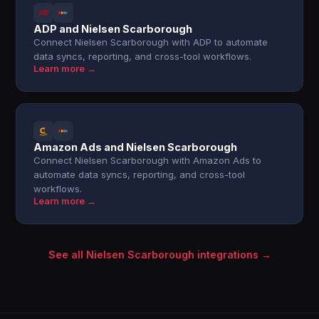
ADP and Nielsen Scarborough
Connect Nielsen Scarborough with ADP to automate
data syncs, reporting, and cross-tool workflows.
Learn more →
Amazon Ads and Nielsen Scarborough
Connect Nielsen Scarborough with Amazon Ads to
automate data syncs, reporting, and cross-tool
workflows.
Learn more →
See all Nielsen Scarborough integrations →