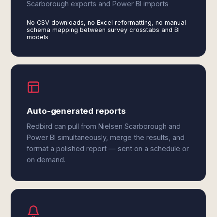
Scarborough exports and Power BI imports
No CSV downloads, no Excel reformatting, no manual
schema mapping between survey crosstabs and BI
models
Auto-generated reports
Redbird can pull from Nielsen Scarborough and
Power BI simultaneously, merge the results, and
format a polished report — sent on a schedule or
on demand.