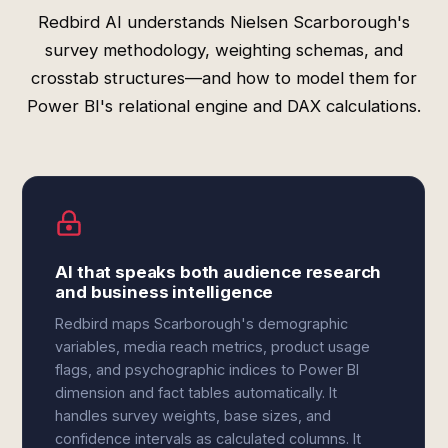
Redbird AI understands Nielsen Scarborough's
survey methodology, weighting schemas, and
crosstab structures—and how to model them for
Power BI's relational engine and DAX calculations.
AI that speaks both audience research
and business intelligence
Redbird maps Scarborough's demographic
variables, media reach metrics, product usage
flags, and psychographic indices to Power BI
dimension and fact tables automatically. It
handles survey weights, base sizes, and
confidence intervals as calculated columns. It