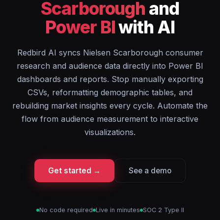
Scarborough
and
Power BI
with AI
Redbird AI syncs Nielsen Scarborough consumer
research and audience data directly into Power BI
dashboards and reports. Stop manually exporting
CSVs, reformatting demographic tables, and
rebuilding market insights every cycle. Automate the
flow from audience measurement to interactive
visualizations.
Get started →
See a demo
No code required
Live in minutes
SOC 2 Type II