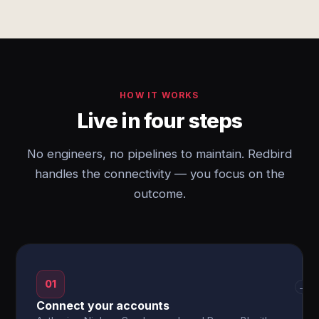
HOW IT WORKS
Live in four steps
No engineers, no pipelines to maintain. Redbird
handles the connectivity — you focus on the
outcome.
01
→
Connect your accounts