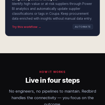
Identify high-value or at-risk suppliers through Power
BI analytics and automatically update supplier
classifications or tags in Coupa. Keep procurement
data enriched with insights without manual data entry.
Try this workflow →
AUTOMATE
HOW IT WORKS
Live in four steps
No engineers, no pipelines to maintain. Redbird
handles the connectivity — you focus on the
outcome.