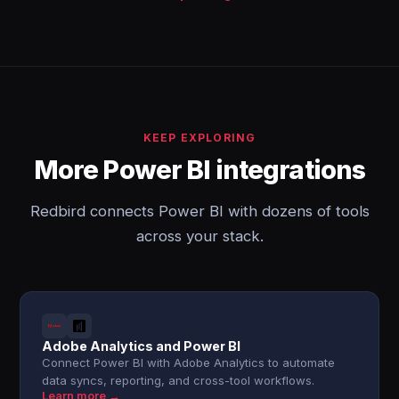
KEEP EXPLORING
More Power BI integrations
Redbird connects Power BI with dozens of tools
across your stack.
Adobe Analytics and Power BI
Connect Power BI with Adobe Analytics to automate
data syncs, reporting, and cross-tool workflows.
Learn more →