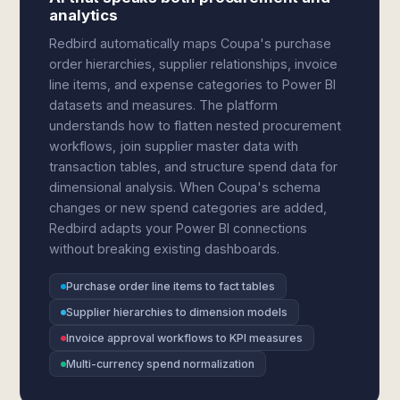
analytics
Redbird automatically maps Coupa's purchase
order hierarchies, supplier relationships, invoice
line items, and expense categories to Power BI
datasets and measures. The platform
understands how to flatten nested procurement
workflows, join supplier master data with
transaction tables, and structure spend data for
dimensional analysis. When Coupa's schema
changes or new spend categories are added,
Redbird adapts your Power BI connections
without breaking existing dashboards.
Purchase order line items to fact tables
Supplier hierarchies to dimension models
Invoice approval workflows to KPI measures
Multi-currency spend normalization