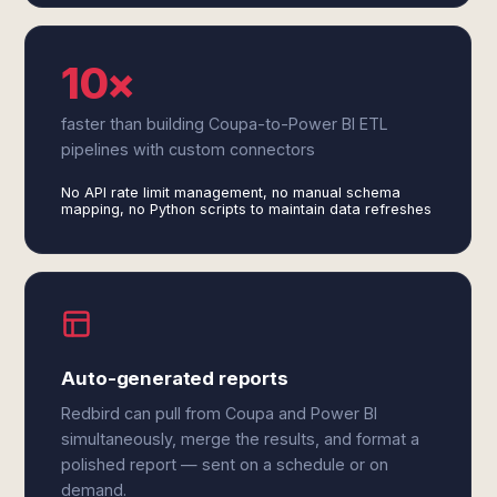
10×
faster than building Coupa-to-Power BI ETL
pipelines with custom connectors
No API rate limit management, no manual schema
mapping, no Python scripts to maintain data refreshes
Auto-generated reports
Redbird can pull from Coupa and Power BI
simultaneously, merge the results, and format a
polished report — sent on a schedule or on
demand.