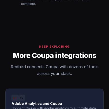
complete.
KEEP EXPLORING
More Coupa integrations
Redbird connects Coupa with dozens of tools
across your stack.
Adobe Analytics and Coupa
Connect Coupa with Adobe Analytics to automate data