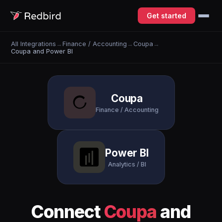
Get started
All Integrations
→
Finance / Accounting
→
Coupa
→
Coupa and Power BI
Coupa
Finance / Accounting
Power BI
Analytics / BI
Connect
Coupa
and