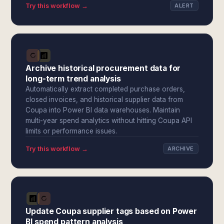
Try this workflow →
ALERT
Archive historical procurement data for
long-term trend analysis
Automatically extract completed purchase orders,
closed invoices, and historical supplier data from
Coupa into Power BI data warehouses. Maintain
multi-year spend analytics without hitting Coupa API
limits or performance issues.
Try this workflow →
ARCHIVE
Update Coupa supplier tags based on Power
BI spend pattern analysis