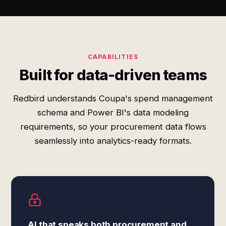
CAPABILITIES
Built for data-driven teams
Redbird understands Coupa's spend management
schema and Power BI's data modeling
requirements, so your procurement data flows
seamlessly into analytics-ready formats.
AI that speaks both procurement and