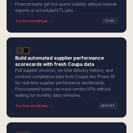
Finance teams get live spend visibility without manual
exports or scheduled ETL jobs.
Try this workflow →
SYNC
Build automated supplier performance
scorecards with fresh Coupa data
Pull supplier invoices, on-time delivery metrics, and
contract compliance data from Coupa into Power BI
for real-time supplier performance dashboards.
Procurement teams can track vendor KPIs without
waiting for monthly data refreshes.
Try this workflow →
REPORT