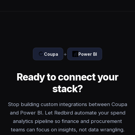
+
Coupa
Power BI
Ready to connect your
stack?
Stop building custom integrations between Coupa
and Power BI. Let Redbird automate your spend
analytics pipeline so finance and procurement
teams can focus on insights, not data wrangling.