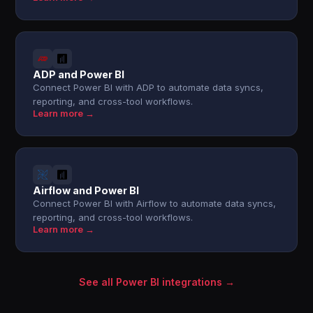
ADP and Power BI
Connect Power BI with ADP to automate data syncs,
reporting, and cross-tool workflows.
Learn more →
Airflow and Power BI
Connect Power BI with Airflow to automate data syncs,
reporting, and cross-tool workflows.
Learn more →
See all Power BI integrations →