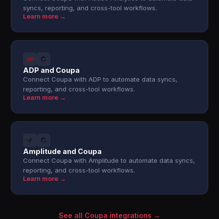
syncs, reporting, and cross-tool workflows.
Learn more →
ADP and Coupa
Connect Coupa with ADP to automate data syncs,
reporting, and cross-tool workflows.
Learn more →
Amplitude and Coupa
Connect Coupa with Amplitude to automate data syncs,
reporting, and cross-tool workflows.
Learn more →
See all Coupa integrations →