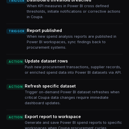
TRIGGER
When KPI measures in Power BI cross defined
thresholds, initiate notifications or corrective actions
in Coupa.
Report published
TRIGGER
When new spend analysis reports are published in
Power BI workspaces, sync findings back to
procurement systems.
Update dataset rows
ACTION
Push new procurement transactions, supplier records,
or enriched spend data into Power BI datasets via API.
Refresh specific dataset
ACTION
Trigger on-demand Power BI dataset refreshes when
critical Coupa data changes require immediate
dashboard updates.
Export report to workspace
ACTION
Generate and save Power BI spend reports to specific
workspaces when Coupa procurement cycles