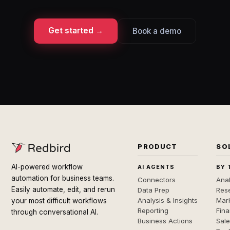
Get started →
Book a demo
PRODUCT
SO
AI-powered workflow
AI AGENTS
BY 
automation for business teams.
Connectors
Anal
Easily automate, edit, and rerun
Data Prep
Rese
Analysis & Insights
Mar
your most difficult workflows
Reporting
Fin
through conversational AI.
Business Actions
Sal