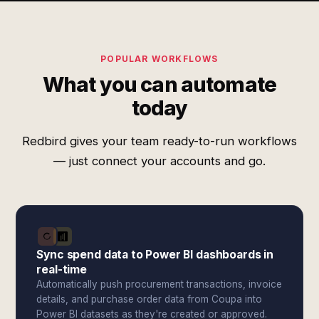
POPULAR WORKFLOWS
What you can automate
today
Redbird gives your team ready-to-run workflows
— just connect your accounts and go.
Sync spend data to Power BI dashboards in
real-time
Automatically push procurement transactions, invoice
details, and purchase order data from Coupa into
Power BI datasets as they're created or approved.