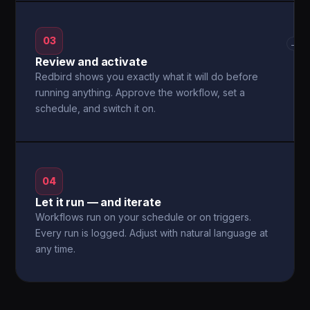
03
→
Review and activate
Redbird shows you exactly what it will do before
running anything. Approve the workflow, set a
schedule, and switch it on.
04
Let it run — and iterate
Workflows run on your schedule or on triggers.
Every run is logged. Adjust with natural language at
any time.