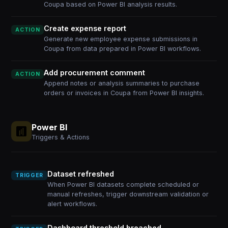
Coupa based on Power BI analysis results.
Create expense report
ACTION
Generate new employee expense submissions in
Coupa from data prepared in Power BI workflows.
Add procurement comment
ACTION
Append notes or analysis summaries to purchase
orders or invoices in Coupa from Power BI insights.
Power BI
Triggers & Actions
Dataset refreshed
TRIGGER
When Power BI datasets complete scheduled or
manual refreshes, trigger downstream validation or
alert workflows.
Dashboard threshold breached