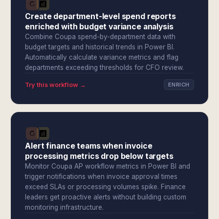
Create department-level spend reports
enriched with budget variance analysis
Combine Coupa spend-by-department data with
budget targets and historical trends in Power BI.
Automatically calculate variance metrics and flag
departments exceeding thresholds for CFO review.
Try this workflow →
ENRICH
Alert finance teams when invoice
processing metrics drop below targets
Monitor Coupa AP workflow metrics in Power BI and
trigger notifications when invoice approval times
exceed SLAs or processing volumes spike. Finance
leaders get proactive alerts without building custom
monitoring infrastructure.