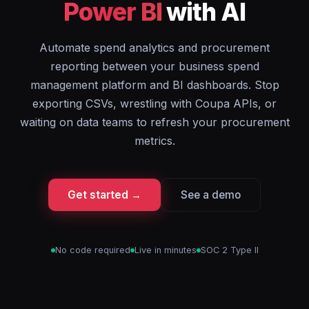
Power BI
with AI
Automate spend analytics and procurement
reporting between your business spend
management platform and BI dashboards. Stop
exporting CSVs, wrestling with Coupa APIs, or
waiting on data teams to refresh your procurement
metrics.
Get started →
See a demo
No code required
Live in minutes
SOC 2 Type II