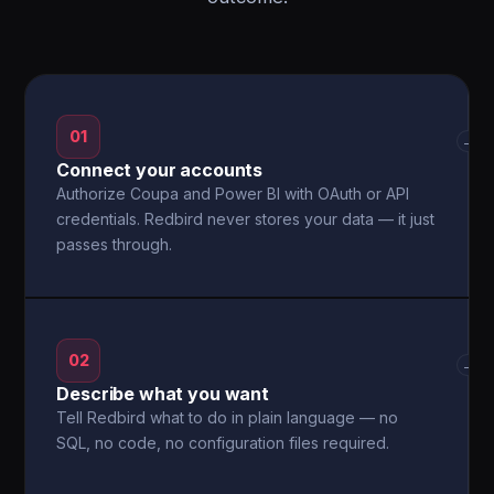
01
→
Connect your accounts
Authorize Coupa and Power BI with OAuth or API
credentials. Redbird never stores your data — it just
passes through.
02
→
Describe what you want
Tell Redbird what to do in plain language — no
SQL, no code, no configuration files required.