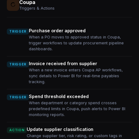
Coupa
Triggers & Actions
Purchase order approved
TRIGGER
When a PO moves to approved status in Coupa,
trigger workflows to update procurement pipeline
dashboards.
Invoice received from supplier
TRIGGER
When a new invoice enters Coupa AP workflows,
sync details to Power BI for real-time payables
tracking.
Spend threshold exceeded
TRIGGER
When department or category spend crosses
predefined limits in Coupa, push alerts to Power BI
monitoring reports.
Update supplier classification
ACTION
Change supplier tier, risk rating, or custom tags in