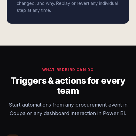
changed, and why. Replay or revert any individual
step at any time.
WHAT REDBIRD CAN DO
Triggers & actions for every
team
Start automations from any procurement event in
Coupa or any dashboard interaction in Power BI.