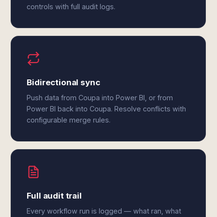
controls with full audit logs.
Bidirectional sync
Push data from Coupa into Power BI, or from
Power BI back into Coupa. Resolve conflicts with
configurable merge rules.
Full audit trail
Every workflow run is logged — what ran, what