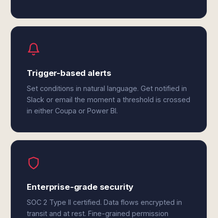
Trigger-based alerts
Set conditions in natural language. Get notified in
Slack or email the moment a threshold is crossed
in either Coupa or Power BI.
Enterprise-grade security
SOC 2 Type II certified. Data flows encrypted in
transit and at rest. Fine-grained permission