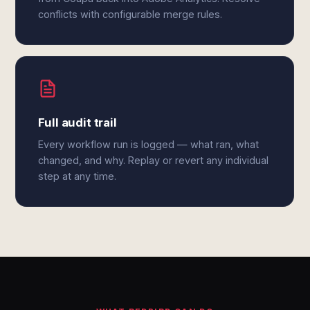
conflicts with configurable merge rules.
Full audit trail
Every workflow run is logged — what ran, what
changed, and why. Replay or revert any individual
step at any time.