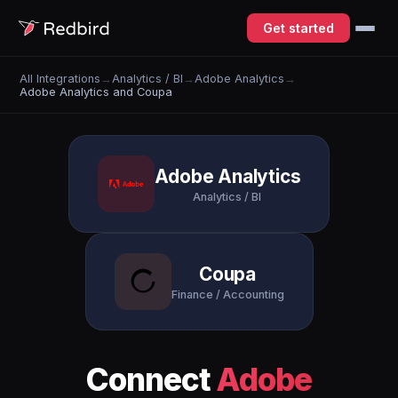
Get started
All Integrations
→
Analytics / BI
→
Adobe Analytics
→
Adobe Analytics and Coupa
Adobe Analytics
Analytics / BI
Coupa
Finance / Accounting
Connect
Adobe