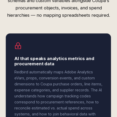
schemas and custom variables alongside Coupa's
procurement objects, invoices, and spend
hierarchies — no mapping spreadsheets required.
AI that speaks analytics metrics and
procurement data
Redbird automatically maps Adobe Analytics
eVars, props, conversion events, and custom
dimensions to Coupa purchase orders, line items,
expense categories, and supplier records. The AI
understands how campaign tracking codes
correspond to procurement references, how to
reconcile estimated vs. actual spend across
systems, and how to join behavioral data with