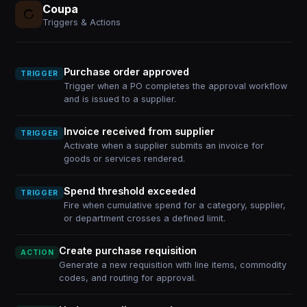
Coupa
Triggers & Actions
Purchase order approved
TRIGGER
Trigger when a PO completes the approval workflow
and is issued to a supplier.
Invoice received from supplier
TRIGGER
Activate when a supplier submits an invoice for
goods or services rendered.
Spend threshold exceeded
TRIGGER
Fire when cumulative spend for a category, supplier,
or department crosses a defined limit.
Create purchase requisition
ACTION
Generate a new requisition with line items, commodity
codes, and routing for approval.