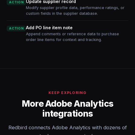
Update supplier record
ACTION
Modify supplier profile data, performance ratings, or
custom fields in the supplier database.
Add PO line item note
ACTION
Append comments or reference data to purchase
order line items for context and tracking.
KEEP EXPLORING
More Adobe Analytics
integrations
Redbird connects Adobe Analytics with dozens of