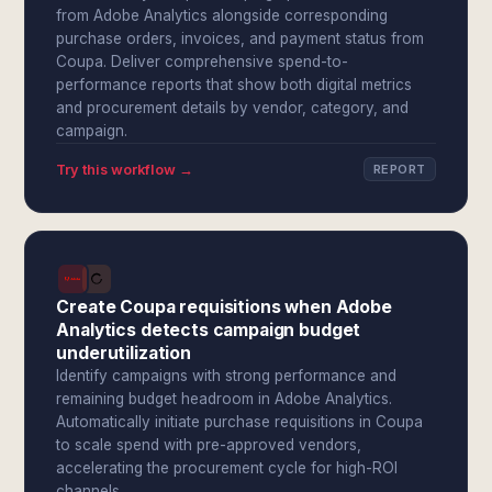
from Adobe Analytics alongside corresponding
purchase orders, invoices, and payment status from
Coupa. Deliver comprehensive spend-to-
performance reports that show both digital metrics
and procurement details by vendor, category, and
campaign.
Try this workflow →
REPORT
Create Coupa requisitions when Adobe
Analytics detects campaign budget
underutilization
Identify campaigns with strong performance and
remaining budget headroom in Adobe Analytics.
Automatically initiate purchase requisitions in Coupa
to scale spend with pre-approved vendors,
accelerating the procurement cycle for high-ROI
channels.