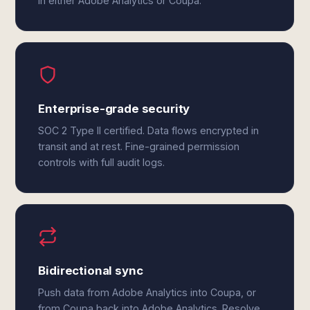
in either Adobe Analytics or Coupa.
Enterprise-grade security
SOC 2 Type II certified. Data flows encrypted in
transit and at rest. Fine-grained permission
controls with full audit logs.
Bidirectional sync
Push data from Adobe Analytics into Coupa, or
from Coupa back into Adobe Analytics. Resolve