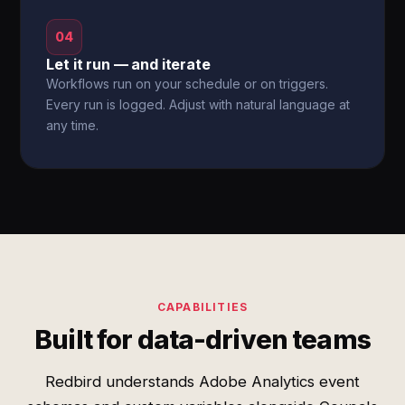
04
Let it run — and iterate
Workflows run on your schedule or on triggers.
Every run is logged. Adjust with natural language at
any time.
CAPABILITIES
Built for data-driven teams
Redbird understands Adobe Analytics event