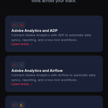
tools across your stack.
Adobe Analytics and ADP
Connect Adobe Analytics with ADP to automate data
syncs, reporting, and cross-tool workflows.
Learn more →
Adobe Analytics and Airflow
Connect Adobe Analytics with Airflow to automate data
syncs, reporting, and cross-tool workflows.
Learn more →