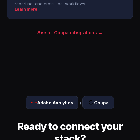
reporting, and cross-tool workflows.
Learn more →
See all Coupa integrations →
+
Adobe Analytics
Coupa
Ready to connect your
stack?