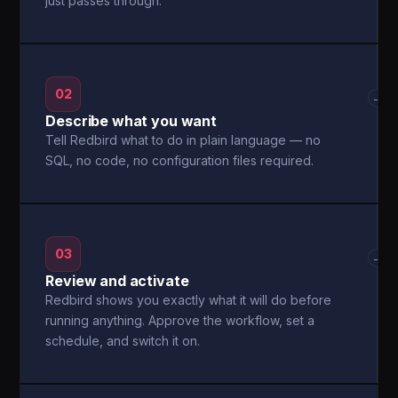
just passes through.
02
→
Describe what you want
Tell Redbird what to do in plain language — no
SQL, no code, no configuration files required.
03
→
Review and activate
Redbird shows you exactly what it will do before
running anything. Approve the workflow, set a
schedule, and switch it on.