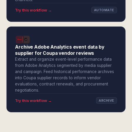
Try this workflow →
AUTOMATE
Archive Adobe Analytics event data by
supplier for Coupa vendor reviews
Extract and organize event-level performance data
from Adobe Analytics segmented by media supplier
and campaign. Feed historical performance archives
into Coupa supplier records to inform vendor
evaluations, contract renewals, and procurement
negotiations.
Try this workflow →
ARCHIVE