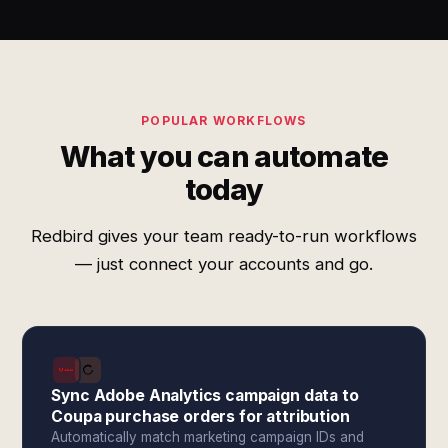
POPULAR WORKFLOWS
What you can automate
today
Redbird gives your team ready-to-run workflows
— just connect your accounts and go.
Sync Adobe Analytics campaign data to
Coupa purchase orders for attribution
Automatically match marketing campaign IDs and