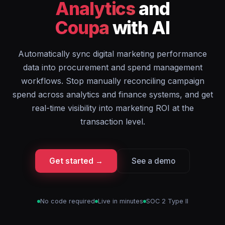
Analytics
and
Coupa
with AI
Automatically sync digital marketing performance
data into procurement and spend management
workflows. Stop manually reconciling campaign
spend across analytics and finance systems, and get
real-time visibility into marketing ROI at the
transaction level.
Get started →
See a demo
No code required
Live in minutes
SOC 2 Type II