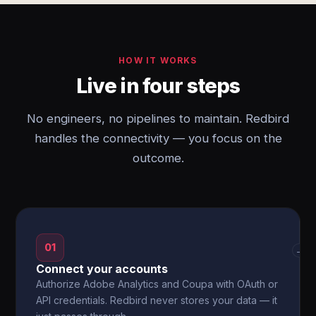
HOW IT WORKS
Live in four steps
No engineers, no pipelines to maintain. Redbird
handles the connectivity — you focus on the
outcome.
01
→
Connect your accounts
Authorize Adobe Analytics and Coupa with OAuth or
API credentials. Redbird never stores your data — it