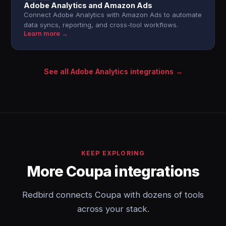
Adobe Analytics and Amazon Ads
Connect Adobe Analytics with Amazon Ads to automate
data syncs, reporting, and cross-tool workflows.
Learn more →
See all Adobe Analytics integrations →
KEEP EXPLORING
More Coupa integrations
Redbird connects Coupa with dozens of tools
across your stack.