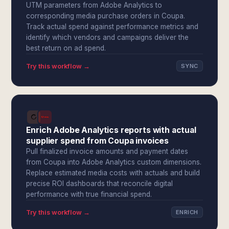
UTM parameters from Adobe Analytics to
corresponding media purchase orders in Coupa.
Track actual spend against performance metrics and
identify which vendors and campaigns deliver the
best return on ad spend.
Try this workflow →
SYNC
Enrich Adobe Analytics reports with actual
supplier spend from Coupa invoices
Pull finalized invoice amounts and payment dates
from Coupa into Adobe Analytics custom dimensions.
Replace estimated media costs with actuals and build
precise ROI dashboards that reconcile digital
performance with true financial spend.
Try this workflow →
ENRICH