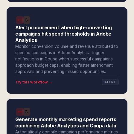
Alert procurement when high-converting
campaigns hit spend thresholds in Adobe
Analytics
Monitor conversion volume and revenue attributed to
specific campaigns in Adobe Analytics. Trigger
notifications in Coupa when successful campaigns
approach budget caps, enabling faster amendment
approvals and preventing missed opportunities.
Try this workflow →
ALERT
Generate monthly marketing spend reports
combining Adobe Analytics and Coupa data
Automatically compile campaign performance metrics