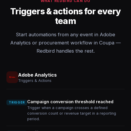
WHAT REDBIRD CAN DO
Triggers & actions for every
team
Start automations from any event in Adobe
Analytics or procurement workflow in Coupa —
Redbird handles the rest.
Adobe Analytics
Triggers & Actions
Campaign conversion threshold reached
TRIGGER
Trigger when a campaign crosses a defined
conversion count or revenue target in a reporting
period.