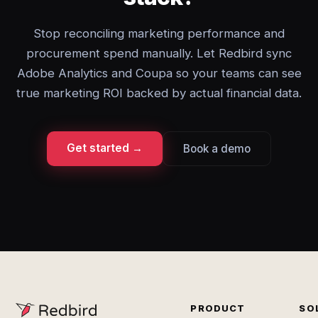
Stop reconciling marketing performance and
procurement spend manually. Let Redbird sync
Adobe Analytics and Coupa so your teams can see
true marketing ROI backed by actual financial data.
Get started →
Book a demo
PRODUCT
SO