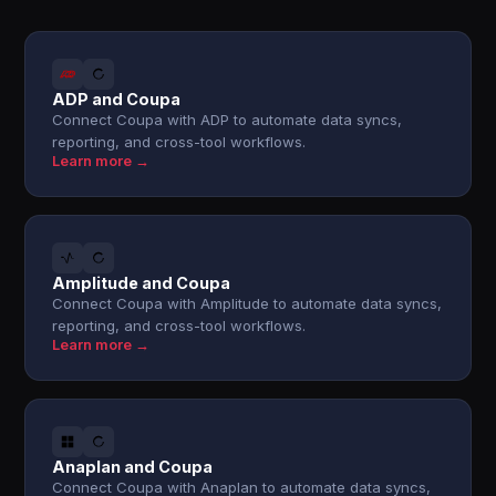
ADP and Coupa
Connect Coupa with ADP to automate data syncs,
reporting, and cross-tool workflows.
Learn more →
Amplitude and Coupa
Connect Coupa with Amplitude to automate data syncs,
reporting, and cross-tool workflows.
Learn more →
Anaplan and Coupa
Connect Coupa with Anaplan to automate data syncs,