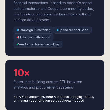
financial transactions. It handles Adobe's report
suite structures and Coupa's commodity codes,
cost centers, and approval hierarchies without
custom development.
Campaign ID matching
Spend reconciliation
Multi-touch attribution
Vendor performance linking
10×
faster than building custom ETL between
analytics and procurement systems
No API development, data warehouse staging tables,
or manual reconciliation spreadsheets needed