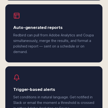
Auto-generated reports
Redbird can pull from Adobe Analytics and Coupa
simultaneously, merge the results, and format a
polished report — sent on a schedule or on
demand.
Trigger-based alerts
Set conditions in natural language. Get notified in
Slack or email the moment a threshold is crossed