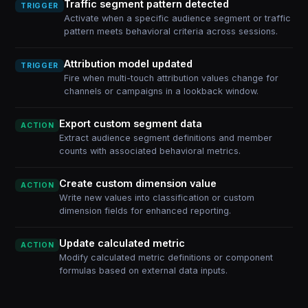
Traffic segment pattern detected
TRIGGER
Activate when a specific audience segment or traffic
pattern meets behavioral criteria across sessions.
Attribution model updated
TRIGGER
Fire when multi-touch attribution values change for
channels or campaigns in a lookback window.
Export custom segment data
ACTION
Extract audience segment definitions and member
counts with associated behavioral metrics.
Create custom dimension value
ACTION
Write new values into classification or custom
dimension fields for enhanced reporting.
Update calculated metric
ACTION
Modify calculated metric definitions or component
formulas based on external data inputs.