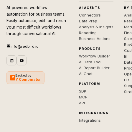
AI-powered workflow
AI AGENTS
BY 
automation for business teams.
Connectors
Anal
Easily automate, edit, and rerun
Data Prep
Rese
Analysis & Insights
Mar
your most difficult workflows
Reporting
Fin
through conversational AI.
Business Actions
Sal
Rev
info@redbird.io
PRODUCTS
Cus
Workflow Builder
BI
AI Data Tool
Dat
AI Report Builder
Pro
AI Chat
Ope
Backed by
Y
Y Combinator
HR
PLATFORM
Sup
SDK
Stra
MCP
API
INTEGRATIONS
Integrations