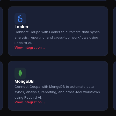
Looker
Connect Coupa with Looker to automate data syncs,
analysis, reporting, and cross-tool workflows using
Redbird AI.
View integration →
MongoDB
Connect Coupa with MongoDB to automate data
syncs, analysis, reporting, and cross-tool workflows
using Redbird AI.
View integration →