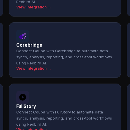
Redbird AI.
View integration →
Corebridge
Connect Coupa with Corebridge to automate data
syncs, analysis, reporting, and cross-tool workflows
using Redbird AI.
View integration →
FullStory
Connect Coupa with FullStory to automate data
syncs, analysis, reporting, and cross-tool workflows
using Redbird AI.
View integration →