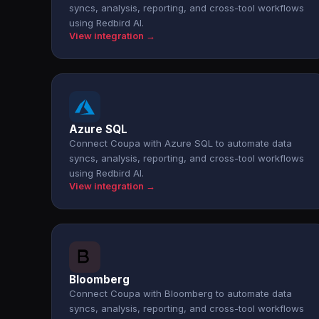
syncs, analysis, reporting, and cross-tool workflows
using Redbird AI.
View integration →
Azure SQL
Connect Coupa with Azure SQL to automate data
syncs, analysis, reporting, and cross-tool workflows
using Redbird AI.
View integration →
Bloomberg
Connect Coupa with Bloomberg to automate data
syncs, analysis, reporting, and cross-tool workflows