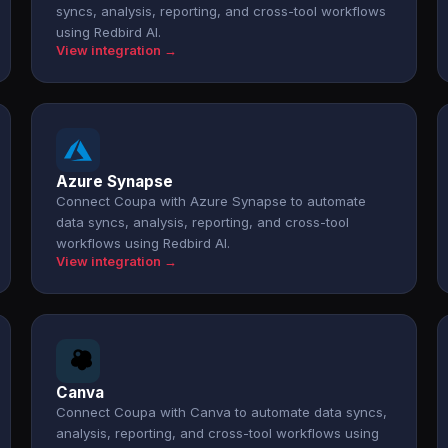
syncs, analysis, reporting, and cross-tool workflows
using Redbird AI.
View integration →
Azure Synapse
Connect Coupa with Azure Synapse to automate
data syncs, analysis, reporting, and cross-tool
workflows using Redbird AI.
View integration →
Canva
Connect Coupa with Canva to automate data syncs,
analysis, reporting, and cross-tool workflows using