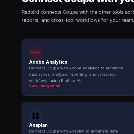
Redbird connects Coupa with the other tools acr
reports, and cross-tool workflows for your team
Adobe Analytics
Connect Coupa with Adobe Analytics to automate
data syncs, analysis, reporting, and cross-tool
workflows using Redbird AI.
View integration →
Anaplan
Connect Coupa with Anaplan to automate data