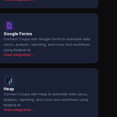
Google Forms
Connect Coupa with Google Forms to automate data
syncs, analysis, reporting, and cross-tool workflows
using Redbird AI.
View integration →
Heap
Connect Coupa with Heap to automate data syncs,
analysis, reporting, and cross-tool workflows using
Redbird AI.
View integration →