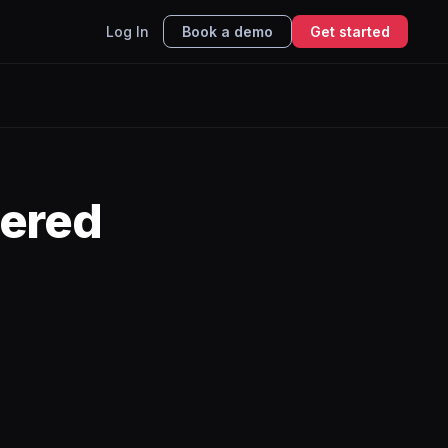
Log In
Book a demo
Get started
ered