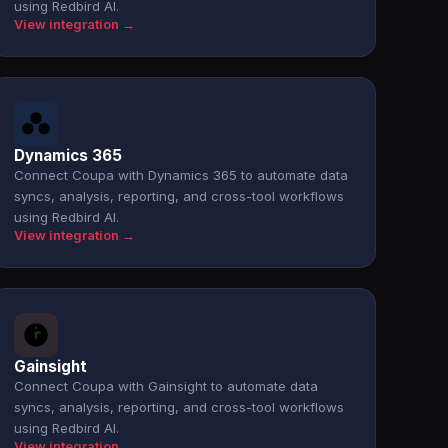
using Redbird AI.
View integration →
Dynamics 365
Connect Coupa with Dynamics 365 to automate data
syncs, analysis, reporting, and cross-tool workflows
using Redbird AI.
View integration →
Gainsight
Connect Coupa with Gainsight to automate data
syncs, analysis, reporting, and cross-tool workflows
using Redbird AI.
View integration →