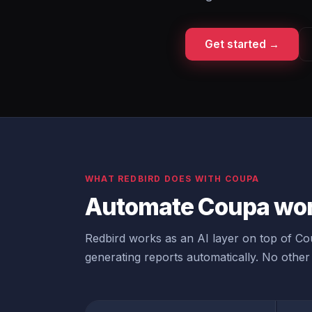
Get started →
WHAT REDBIRD DOES WITH COUPA
Automate Coupa wor
Redbird works as an AI layer on top of Cou
generating reports automatically. No other 