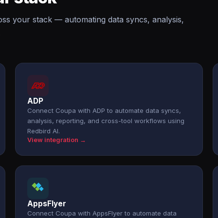
oss your stack — automating data syncs, analysis,
.
ADP
Connect Coupa with ADP to automate data syncs,
analysis, reporting, and cross-tool workflows using
Redbird AI.
View integration →
AppsFlyer
Connect Coupa with AppsFlyer to automate data