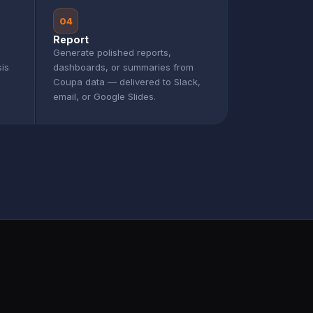
04
Report
Generate polished reports,
sis
dashboards, or summaries from
Coupa data — delivered to Slack,
email, or Google Slides.