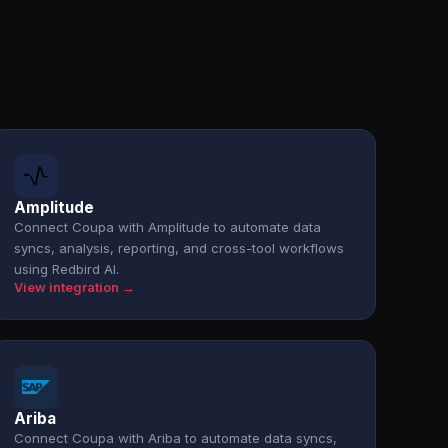
Amplitude
Connect Coupa with Amplitude to automate data
syncs, analysis, reporting, and cross-tool workflows
using Redbird AI.
View integration →
Ariba
Connect Coupa with Ariba to automate data syncs,