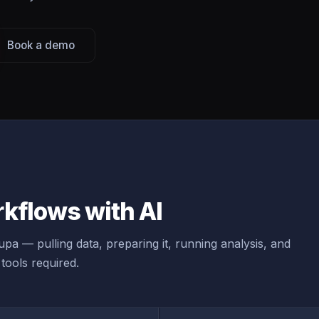
Book a demo
kflows with AI
pa — pulling data, preparing it, running analysis, and
tools required.