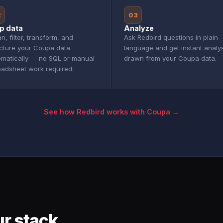
2
03
p data
Analyze
n, filter, transform, and
Ask Redbird questions in plain
ucture your Coupa data
language and get instant analy
omatically — no SQL or manual
drawn from your Coupa data.
eadsheet work required.
See how Redbird works with Coupa →
r stack