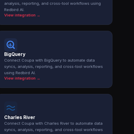
analysis, reporting, and cross-tool workflows using
Redbird AI.
View integration →
BigQuery
Connect Coupa with BigQuery to automate data
syncs, analysis, reporting, and cross-tool workflows
using Redbird AI.
View integration →
Charles River
Connect Coupa with Charles River to automate data
syncs, analysis, reporting, and cross-tool workflows