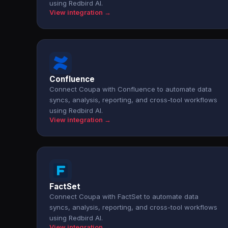
using Redbird AI.
View integration →
Confluence
Connect Coupa with Confluence to automate data
syncs, analysis, reporting, and cross-tool workflows
using Redbird AI.
View integration →
FactSet
Connect Coupa with FactSet to automate data
syncs, analysis, reporting, and cross-tool workflows
using Redbird AI.
View integration →