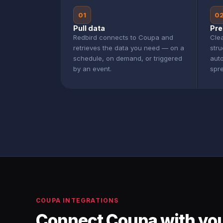
01
0
Pull data
Pre
Redbird connects to Coupa and
Clea
retrieves the data you need — on a
str
schedule, on demand, or triggered
aut
by an event.
spr
COUPA INTEGRATIONS
Connect Coupa with you