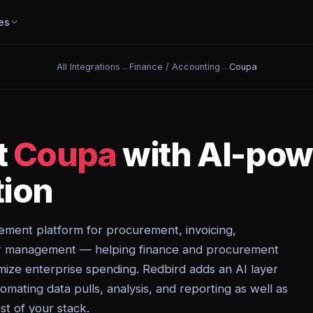
es
All Integrations
→
Finance / Accounting
→
Coupa
t
Coupa
with AI-pow
ion
ment platform for procurement, invoicing,
er management — helping finance and procurement
mize enterprise spending. Redbird adds an AI layer
mating data pulls, analysis, and reporting as well as
st of your stack.