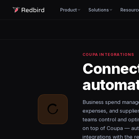
Product
Solutions
Resourc
COUPA INTEGRATIONS
Connec
automat
Business spend manage
expenses, and suppli
teams control and opti
on top of Coupa — auto
integrations with the re