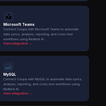
Microsoft Teams
Connect Coupa with Microsoft Teams to automate
data syncs, analysis, reporting, and cross-tool
workflows using Redbird AI.
View integration →
MySQL
Connect Coupa with MySQL to automate data syncs,
analysis, reporting, and cross-tool workflows using
Redbird AI.
View integration →