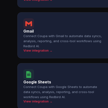
Gmail
Connect Coupa with Gmail to automate data syncs,
analysis, reporting, and cross-tool workflows using
Redbird AI.
View integration →
Google Sheets
Connect Coupa with Google Sheets to automate
data syncs, analysis, reporting, and cross-tool
workflows using Redbird AI.
View integration →