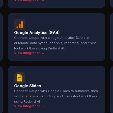
Google Analytics (GA4)
Connect Coupa with Google Analytics (GA4) to
automate data syncs, analysis, reporting, and cross-
tool workflows using Redbird AI.
View integration →
Google Slides
Connect Coupa with Google Slides to automate data
syncs, analysis, reporting, and cross-tool workflows
using Redbird AI.
View integration →