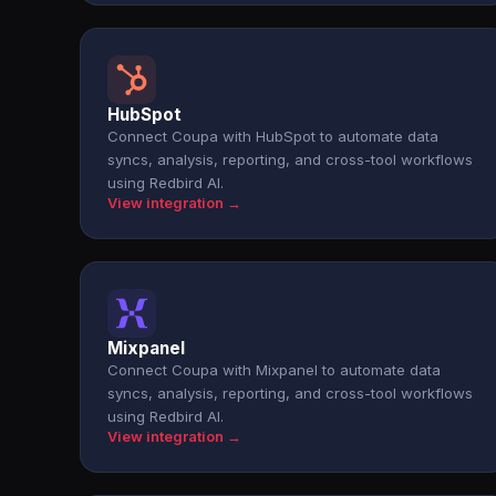
HubSpot
Connect Coupa with HubSpot to automate data
syncs, analysis, reporting, and cross-tool workflows
using Redbird AI.
View integration →
Mixpanel
Connect Coupa with Mixpanel to automate data
syncs, analysis, reporting, and cross-tool workflows
using Redbird AI.
View integration →