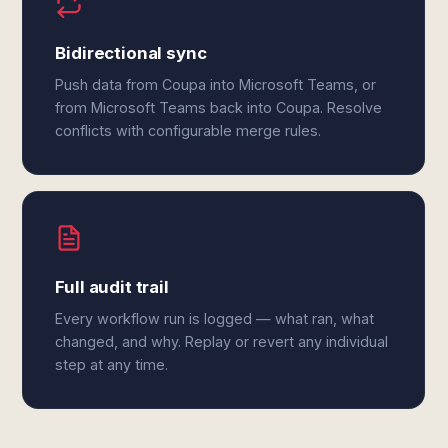
Bidirectional sync
Push data from Coupa into Microsoft Teams, or
from Microsoft Teams back into Coupa. Resolve
conflicts with configurable merge rules.
Full audit trail
Every workflow run is logged — what ran, what
changed, and why. Replay or revert any individual
step at any time.