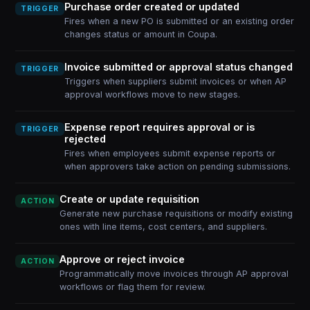
Purchase order created or updated
TRIGGER
Fires when a new PO is submitted or an existing order
changes status or amount in Coupa.
Invoice submitted or approval status changed
TRIGGER
Triggers when suppliers submit invoices or when AP
approval workflows move to new stages.
Expense report requires approval or is
TRIGGER
rejected
Fires when employees submit expense reports or
when approvers take action on pending submissions.
Create or update requisition
ACTION
Generate new purchase requisitions or modify existing
ones with line items, cost centers, and suppliers.
Approve or reject invoice
ACTION
Programmatically move invoices through AP approval
workflows or flag them for review.