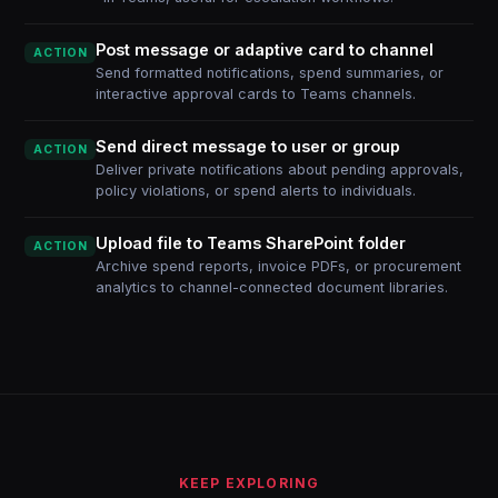
Post message or adaptive card to channel
ACTION
Send formatted notifications, spend summaries, or
interactive approval cards to Teams channels.
Send direct message to user or group
ACTION
Deliver private notifications about pending approvals,
policy violations, or spend alerts to individuals.
Upload file to Teams SharePoint folder
ACTION
Archive spend reports, invoice PDFs, or procurement
analytics to channel-connected document libraries.
KEEP EXPLORING