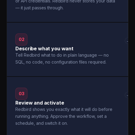
or API credentials. Redbird never stores your data
— it just passes through.
02
→
Describe what you want
Tell Redbird what to do in plain language — no
SQL, no code, no configuration files required.
03
→
Review and activate
Redbird shows you exactly what it will do before
running anything. Approve the workflow, set a
schedule, and switch it on.