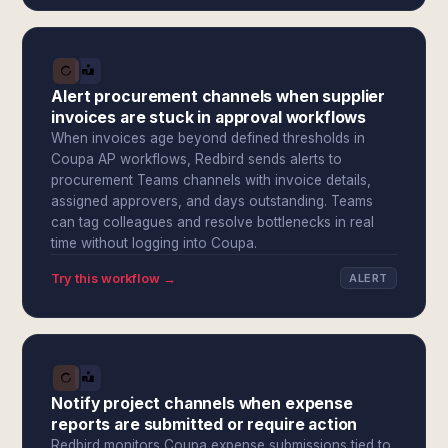
Alert procurement channels when supplier
invoices are stuck in approval workflows
When invoices age beyond defined thresholds in
Coupa AP workflows, Redbird sends alerts to
procurement Teams channels with invoice details,
assigned approvers, and days outstanding. Teams
can tag colleagues and resolve bottlenecks in real
time without logging into Coupa.
Try this workflow →
ALERT
Notify project channels when expense
reports are submitted or require action
Redbird monitors Coupa expense submissions tied to