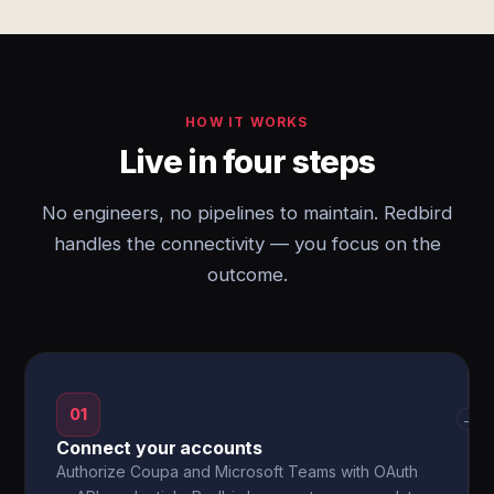
HOW IT WORKS
Live in four steps
No engineers, no pipelines to maintain. Redbird
handles the connectivity — you focus on the
outcome.
01
→
Connect your accounts
Authorize Coupa and Microsoft Teams with OAuth