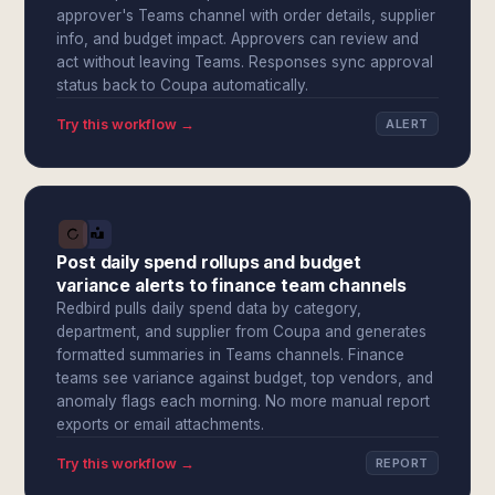
approver's Teams channel with order details, supplier
info, and budget impact. Approvers can review and
act without leaving Teams. Responses sync approval
status back to Coupa automatically.
Try this workflow →
ALERT
Post daily spend rollups and budget
variance alerts to finance team channels
Redbird pulls daily spend data by category,
department, and supplier from Coupa and generates
formatted summaries in Teams channels. Finance
teams see variance against budget, top vendors, and
anomaly flags each morning. No more manual report
exports or email attachments.
Try this workflow →
REPORT