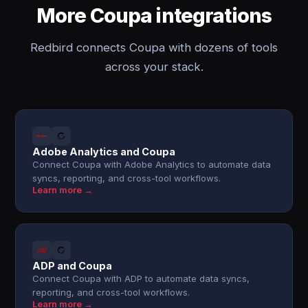
More Coupa integrations
Redbird connects Coupa with dozens of tools
across your stack.
Adobe Analytics and Coupa
Connect Coupa with Adobe Analytics to automate data
syncs, reporting, and cross-tool workflows.
Learn more →
ADP and Coupa
Connect Coupa with ADP to automate data syncs,
reporting, and cross-tool workflows.
Learn more →