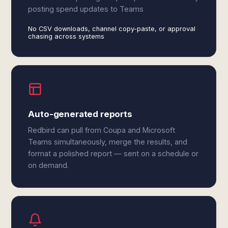
posting spend updates to Teams
No CSV downloads, channel copy-paste, or approval
chasing across systems
Auto-generated reports
Redbird can pull from Coupa and Microsoft
Teams simultaneously, merge the results, and
format a polished report — sent on a schedule or
on demand.