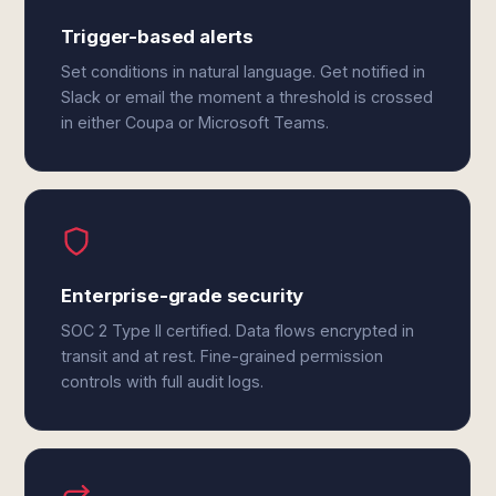
Trigger-based alerts
Set conditions in natural language. Get notified in
Slack or email the moment a threshold is crossed
in either Coupa or Microsoft Teams.
Enterprise-grade security
SOC 2 Type II certified. Data flows encrypted in
transit and at rest. Fine-grained permission
controls with full audit logs.