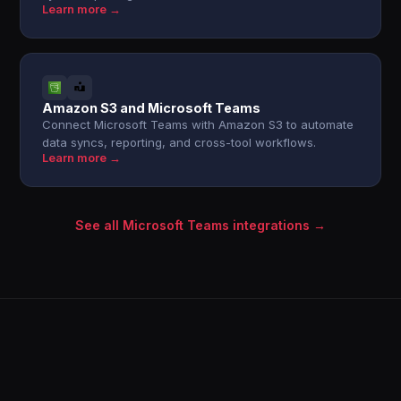
Learn more →
Amazon S3 and Microsoft Teams
Connect Microsoft Teams with Amazon S3 to automate
data syncs, reporting, and cross-tool workflows.
Learn more →
See all Microsoft Teams integrations →