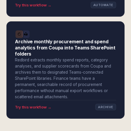
Try this workflow →
AUTOMATE
Archive monthly procurement and spend
analytics from Coupa into Teams SharePoint
folders
Redbird extracts monthly spend reports, category
analyses, and supplier scorecards from Coupa and
archives them to designated Teams-connected
SharePoint libraries. Finance teams have a
permanent, searchable record of procurement
performance without manual export workflows or
scattered email attachments.
Try this workflow →
ARCHIVE