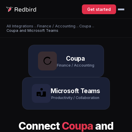
Get started
All Integrations
→
Finance / Accounting
→
Coupa
→
Coupa and Microsoft Teams
Coupa
Finance / Accounting
Microsoft Teams
Productivity / Collaboration
Connect
Coupa
and