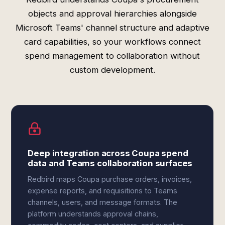
objects and approval hierarchies alongside
Microsoft Teams' channel structure and adaptive
card capabilities, so your workflows connect
spend management to collaboration without
custom development.
Deep integration across Coupa spend
data and Teams collaboration surfaces
Redbird maps Coupa purchase orders, invoices,
expense reports, and requisitions to Teams
channels, users, and message formats. The
platform understands approval chains,