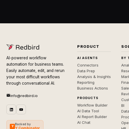
PRODUCT
SO
AI-powered workflow
AI AGENTS
BY 
automation for business teams.
Connectors
Anal
Easily automate, edit, and rerun
Data Prep
Rese
Analysis & Insights
Mar
your most difficult workflows
Reporting
Fin
through conversational AI.
Business Actions
Sal
Rev
info@redbird.io
PRODUCTS
Cus
Workflow Builder
BI
AI Data Tool
Dat
AI Report Builder
Pro
AI Chat
Ope
Backed by
Y
Y Combinator
HR