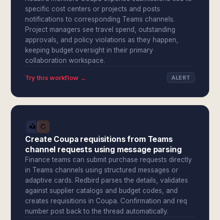
specific cost centers or projects and posts
notifications to corresponding Teams channels.
Project managers see travel spend, outstanding
approvals, and policy violations as they happen,
keeping budget oversight in their primary
collaboration workspace.
Try this workflow →
ALERT
Create Coupa requisitions from Teams
channel requests using message parsing
Finance teams can submit purchase requests directly
in Teams channels using structured messages or
adaptive cards. Redbird parses the details, validates
against supplier catalogs and budget codes, and
creates requisitions in Coupa. Confirmation and req
number post back to the thread automatically.