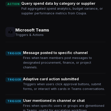
Query spend data by category or supplier
ACTION
Pull aggregated spend analytics, budget variance, or
supplier performance metrics from Coupa.
Microsoft Teams
Triggers & Actions
Message posted to specific channel
TRIGGER
Fires when team members post messages to
designated procurement, finance, or project
channels.
Adaptive card action submitted
TRIGGER
Triggers when users click approval buttons, submit
forms, or interact with cards in Teams conversations.
User mentioned in channel or chat
TRIGGER
Fires when specific users or groups are @mentioned
in Teams, useful for escalation workflows.