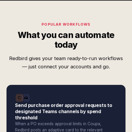
POPULAR WORKFLOWS
What you can automate
today
Redbird gives your team ready-to-run workflows
— just connect your accounts and go.
Send purchase order approval requests to
designated Teams channels by spend
threshold
When a PO exceeds approval limits in Coupa,
Redbird posts an adaptive card to the relevant