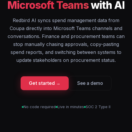
Microsoft Teams
with AI
Redbird AI syncs spend management data from
Coupa directly into Microsoft Teams channels and
conversations. Finance and procurement teams can
stop manually chasing approvals, copy-pasting
spend reports, and switching between systems to
update stakeholders on procurement status.
Get started →
See a demo
No code required
Live in minutes
SOC 2 Type II