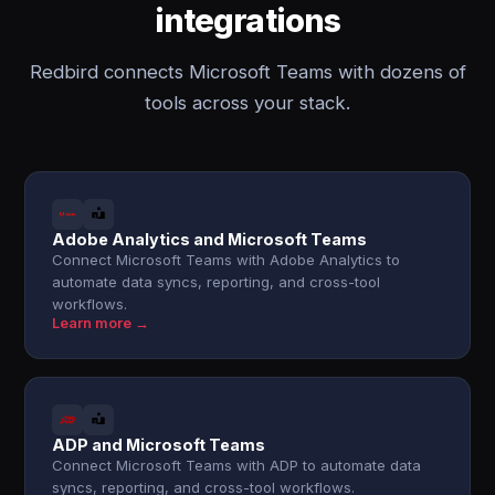
integrations
Redbird connects Microsoft Teams with dozens of
tools across your stack.
Adobe Analytics and Microsoft Teams
Connect Microsoft Teams with Adobe Analytics to
automate data syncs, reporting, and cross-tool
workflows.
Learn more →
ADP and Microsoft Teams
Connect Microsoft Teams with ADP to automate data
syncs, reporting, and cross-tool workflows.