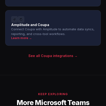
Amplitude and Coupa
Connect Coupa with Amplitude to automate data syncs,
reporting, and cross-tool workflows.
Learn more →
See all Coupa integrations →
KEEP EXPLORING
More Microsoft Teams