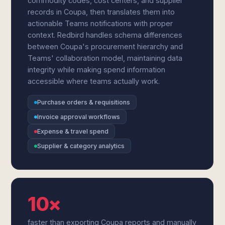
commodity codes, cost centers, and supplier
records in Coupa, then translates them into
actionable Teams notifications with proper
context. Redbird handles schema differences
between Coupa's procurement hierarchy and
Teams' collaboration model, maintaining data
integrity while making spend information
accessible where teams actually work.
Purchase orders & requisitions
Invoice approval workflows
Expense & travel spend
Supplier & category analytics
10×
faster than exporting Coupa reports and manually