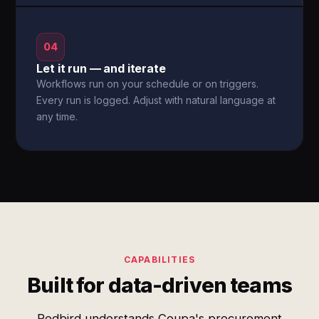
04
Let it run — and iterate
Workflows run on your schedule or on triggers.
Every run is logged. Adjust with natural language at
any time.
CAPABILITIES
Built for data-driven teams
Redbird understands Coupa's procurement