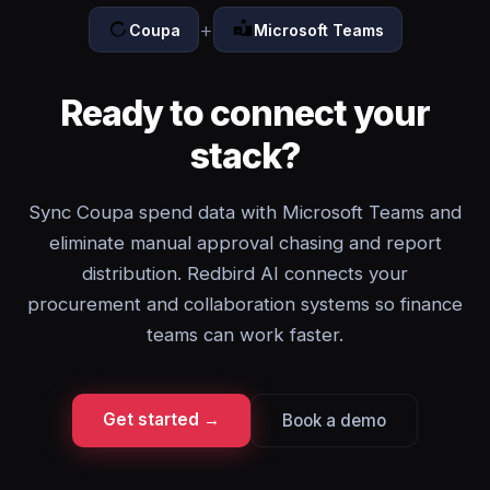
+
Coupa
Microsoft Teams
Ready to connect your
stack?
Sync Coupa spend data with Microsoft Teams and
eliminate manual approval chasing and report
distribution. Redbird AI connects your
procurement and collaboration systems so finance
teams can work faster.
Get started →
Book a demo