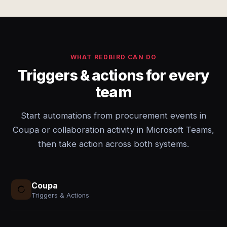
WHAT REDBIRD CAN DO
Triggers & actions for every
team
Start automations from procurement events in
Coupa or collaboration activity in Microsoft Teams,
then take action across both systems.
Coupa
Triggers & Actions