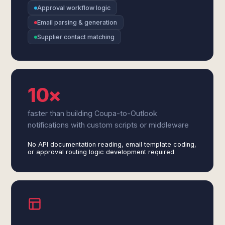
Approval workflow logic
Email parsing & generation
Supplier contact matching
10×
faster than building Coupa-to-Outlook
notifications with custom scripts or middleware
No API documentation reading, email template coding,
or approval routing logic development required