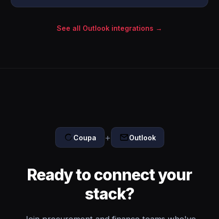
See all Outlook integrations →
+
Coupa
Outlook
Ready to connect your
stack?