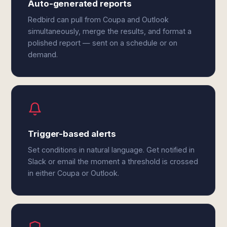
Auto-generated reports
Redbird can pull from Coupa and Outlook
simultaneously, merge the results, and format a
polished report — sent on a schedule or on
demand.
Trigger-based alerts
Set conditions in natural language. Get notified in
Slack or email the moment a threshold is crossed
in either Coupa or Outlook.