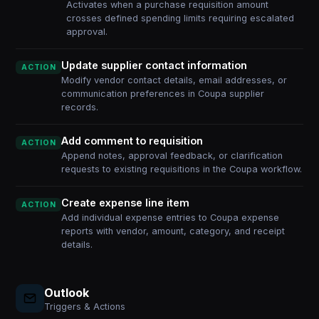
Activates when a purchase requisition amount
crosses defined spending limits requiring escalated
approval.
Update supplier contact information
ACTION
Modify vendor contact details, email addresses, or
communication preferences in Coupa supplier
records.
Add comment to requisition
ACTION
Append notes, approval feedback, or clarification
requests to existing requisitions in the Coupa workflow.
Create expense line item
ACTION
Add individual expense entries to Coupa expense
reports with vendor, amount, category, and receipt
details.
Outlook
Triggers & Actions