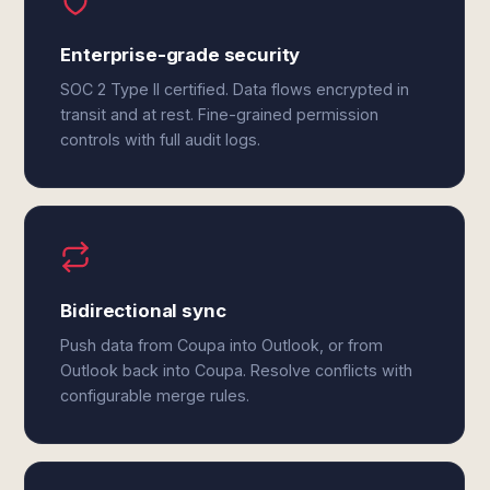
Enterprise-grade security
SOC 2 Type II certified. Data flows encrypted in
transit and at rest. Fine-grained permission
controls with full audit logs.
Bidirectional sync
Push data from Coupa into Outlook, or from
Outlook back into Coupa. Resolve conflicts with
configurable merge rules.