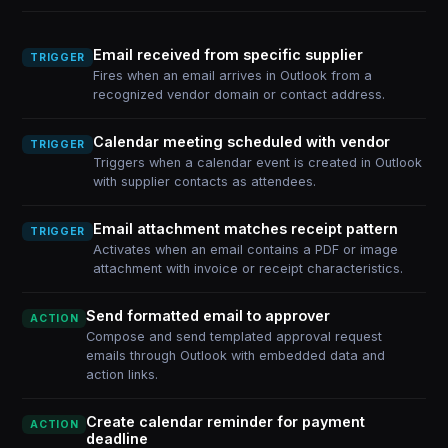
Email received from specific supplier
TRIGGER
Fires when an email arrives in Outlook from a
recognized vendor domain or contact address.
Calendar meeting scheduled with vendor
TRIGGER
Triggers when a calendar event is created in Outlook
with supplier contacts as attendees.
Email attachment matches receipt pattern
TRIGGER
Activates when an email contains a PDF or image
attachment with invoice or receipt characteristics.
Send formatted email to approver
ACTION
Compose and send templated approval request
emails through Outlook with embedded data and
action links.
Create calendar reminder for payment
ACTION
deadline