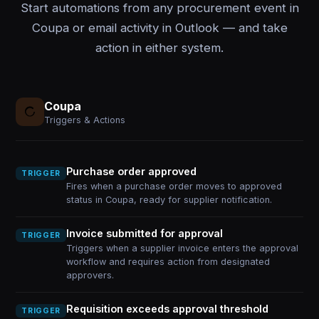
Start automations from any procurement event in
Coupa or email activity in Outlook — and take
action in either system.
Coupa
Triggers & Actions
Purchase order approved
TRIGGER
Fires when a purchase order moves to approved
status in Coupa, ready for supplier notification.
Invoice submitted for approval
TRIGGER
Triggers when a supplier invoice enters the approval
workflow and requires action from designated
approvers.
Requisition exceeds approval threshold
TRIGGER