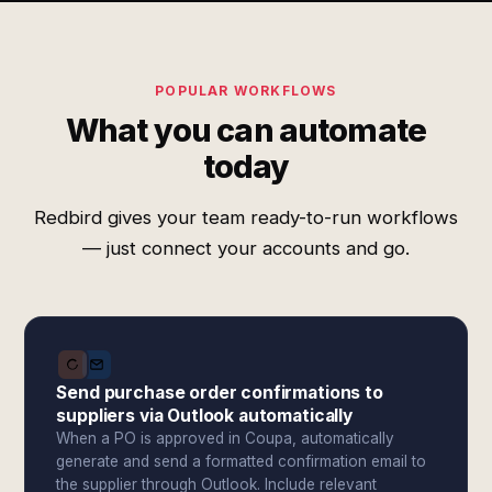
POPULAR WORKFLOWS
What you can automate
today
Redbird gives your team ready-to-run workflows
— just connect your accounts and go.
Send purchase order confirmations to
suppliers via Outlook automatically
When a PO is approved in Coupa, automatically
generate and send a formatted confirmation email to
the supplier through Outlook. Include relevant