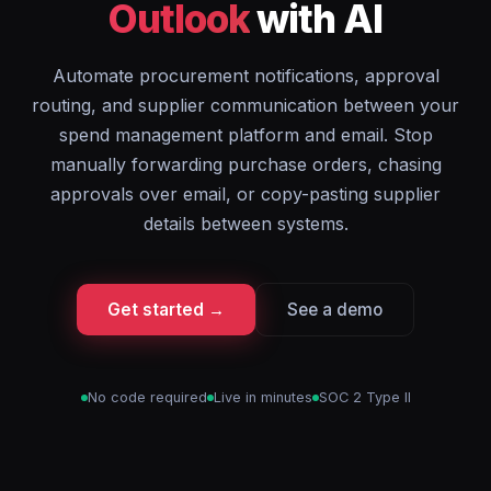
Outlook
with AI
Automate procurement notifications, approval
routing, and supplier communication between your
spend management platform and email. Stop
manually forwarding purchase orders, chasing
approvals over email, or copy-pasting supplier
details between systems.
Get started →
See a demo
No code required
Live in minutes
SOC 2 Type II