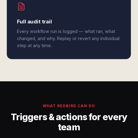
Full audit trail
Every workflow run is logged — what ran, what
changed, and why. Replay or revert any individual
step at any time.
WHAT REDBIRD CAN DO
Triggers & actions for every
team