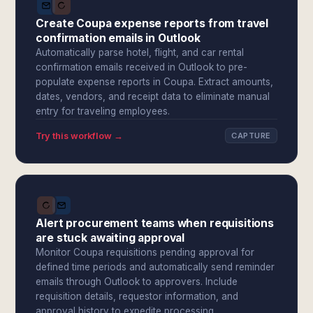
Create Coupa expense reports from travel
confirmation emails in Outlook
Automatically parse hotel, flight, and car rental
confirmation emails received in Outlook to pre-
populate expense reports in Coupa. Extract amounts,
dates, vendors, and receipt data to eliminate manual
entry for traveling employees.
Try this workflow →
CAPTURE
Alert procurement teams when requisitions
are stuck awaiting approval
Monitor Coupa requisitions pending approval for
defined time periods and automatically send reminder
emails through Outlook to approvers. Include
requisition details, requestor information, and
approval history to expedite processing.