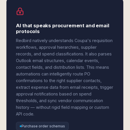
AI that speaks procurement and email
protocols
Redbird natively understands Coupa's requisition
workflows, approval hierarchies, supplier
records, and spend classifications. It also parses
Outlook email structures, calendar events,
contact fields, and distribution lists. This means
automations can intelligently route PO
confirmations to the right supplier contacts,
extract expense data from email receipts, trigger
approval notifications based on spend
thresholds, and sync vendor communication
history — without rigid field mapping or custom
API code.
Purchase order schemas