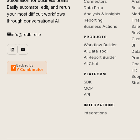
automation for business teams.
Connectors
Anal
Easily automate, edit, and rerun
Data Prep
Rese
Analysis & Insights
Mar
your most difficult workflows
Reporting
Fin
through conversational AI.
Business Actions
Sal
Rev
info@redbird.io
PRODUCTS
Cus
Workflow Builder
BI
AI Data Tool
Dat
AI Report Builder
Pro
AI Chat
Ope
Backed by
Y
Y Combinator
HR
PLATFORM
Sup
SDK
Stra
MCP
API
INTEGRATIONS
Integrations