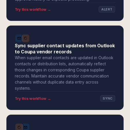
Try this workflow →
ALERT
Sync supplier contact updates from Outlook
to Coupa vendor records
When supplier email contacts are updated in Outlook
contacts or distribution lists, automatically reflect
those changes in corresponding Coupa supplier
records. Maintain accurate vendor communication
channels without duplicate data entry across
systems.
Try this workflow →
SYNC