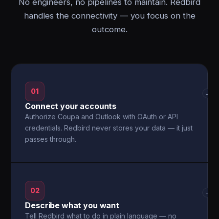
No engineers, no pipelines to maintain. Redbird
handles the connectivity — you focus on the
outcome.
01
→
Connect your accounts
Authorize Coupa and Outlook with OAuth or API
credentials. Redbird never stores your data — it just
passes through.
02
→
Describe what you want
Tell Redbird what to do in plain language — no