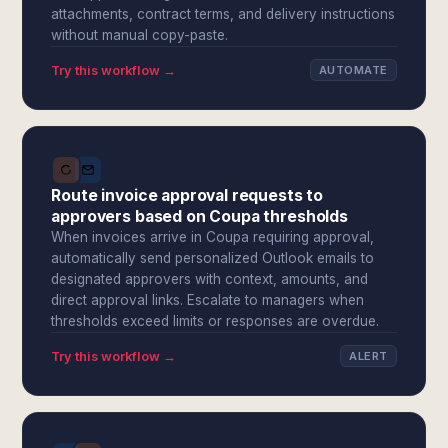
attachments, contract terms, and delivery instructions
without manual copy-paste.
Try this workflow →
AUTOMATE
Route invoice approval requests to
approvers based on Coupa thresholds
When invoices arrive in Coupa requiring approval,
automatically send personalized Outlook emails to
designated approvers with context, amounts, and
direct approval links. Escalate to managers when
thresholds exceed limits or responses are overdue.
Try this workflow →
ALERT