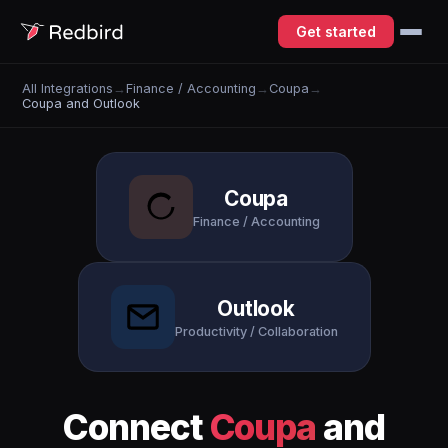
Get started
All Integrations
→
Finance / Accounting
→
Coupa
→
Coupa and Outlook
Coupa
Finance / Accounting
Outlook
Productivity / Collaboration
Connect
Coupa
and