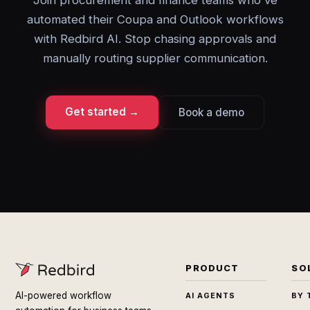
Join procurement and finance teams who've
automated their Coupa and Outlook workflows
with Redbird AI. Stop chasing approvals and
manually routing supplier communication.
Get started →
Book a demo
PRODUCT
SO
AI-powered workflow
AI AGENTS
BY 