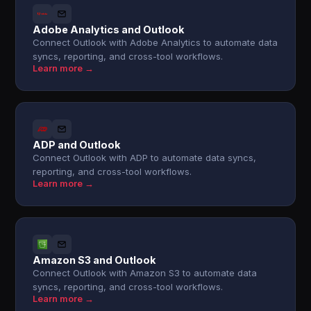
Adobe Analytics and Outlook
Connect Outlook with Adobe Analytics to automate data
syncs, reporting, and cross-tool workflows.
Learn more →
ADP and Outlook
Connect Outlook with ADP to automate data syncs,
reporting, and cross-tool workflows.
Learn more →
Amazon S3 and Outlook
Connect Outlook with Amazon S3 to automate data
syncs, reporting, and cross-tool workflows.
Learn more →