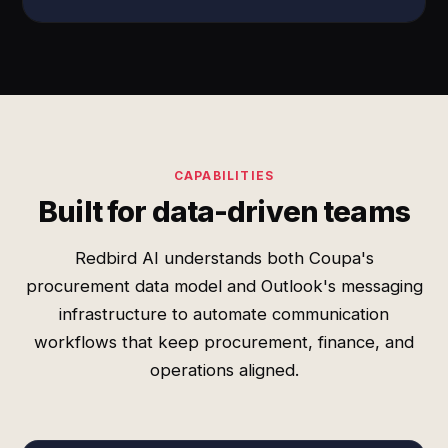
CAPABILITIES
Built for data-driven teams
Redbird AI understands both Coupa's
procurement data model and Outlook's messaging
infrastructure to automate communication
workflows that keep procurement, finance, and
operations aligned.