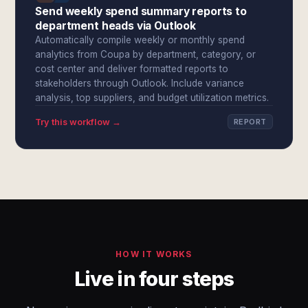
Send weekly spend summary reports to
department heads via Outlook
Automatically compile weekly or monthly spend
analytics from Coupa by department, category, or
cost center and deliver formatted reports to
stakeholders through Outlook. Include variance
analysis, top suppliers, and budget utilization metrics.
Try this workflow →
REPORT
HOW IT WORKS
Live in four steps