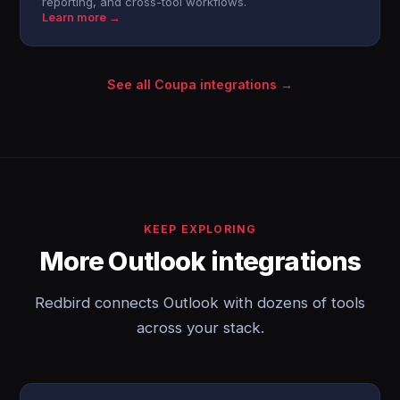
reporting, and cross-tool workflows.
Learn more →
See all Coupa integrations →
KEEP EXPLORING
More Outlook integrations
Redbird connects Outlook with dozens of tools
across your stack.