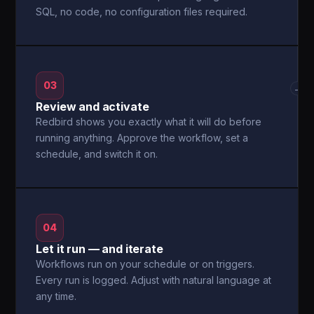
SQL, no code, no configuration files required.
03
→
Review and activate
Redbird shows you exactly what it will do before
running anything. Approve the workflow, set a
schedule, and switch it on.
04
Let it run — and iterate
Workflows run on your schedule or on triggers.
Every run is logged. Adjust with natural language at
any time.