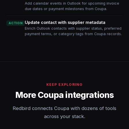
Add calendar events in Outlook for upcoming invoice
due dates or payment milestones from Coupa.
Update contact with supplier metadata
ACTION
Enrich Outlook contacts with supplier status, preferred
payment terms, or category tags from Coupa records.
KEEP EXPLORING
More Coupa integrations
Redbird connects Coupa with dozens of tools
across your stack.