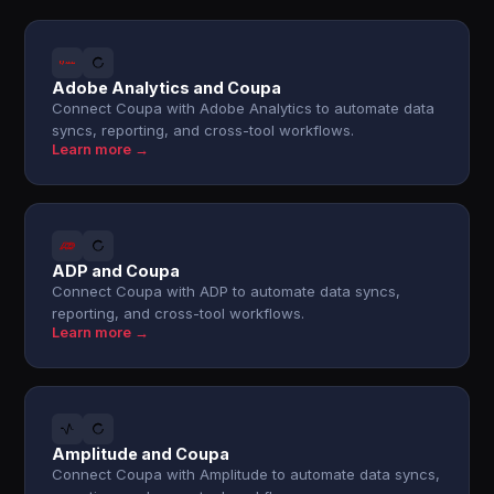
Adobe Analytics and Coupa
Connect Coupa with Adobe Analytics to automate data
syncs, reporting, and cross-tool workflows.
Learn more →
ADP and Coupa
Connect Coupa with ADP to automate data syncs,
reporting, and cross-tool workflows.
Learn more →
Amplitude and Coupa
Connect Coupa with Amplitude to automate data syncs,