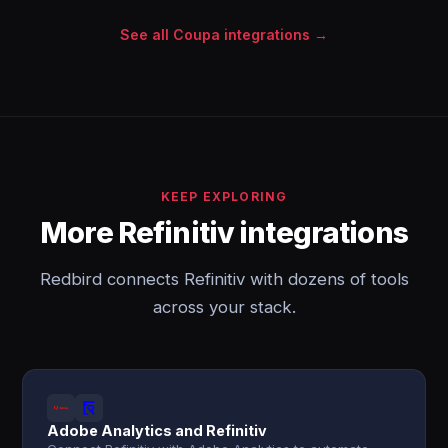
See all Coupa integrations →
KEEP EXPLORING
More Refinitiv integrations
Redbird connects Refinitiv with dozens of tools
across your stack.
Adobe Analytics and Refinitiv