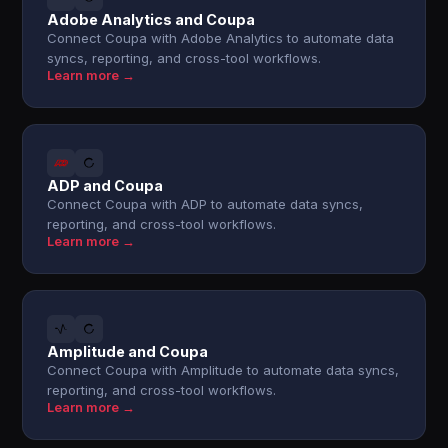
Adobe Analytics and Coupa
Connect Coupa with Adobe Analytics to automate data
syncs, reporting, and cross-tool workflows.
Learn more →
ADP and Coupa
Connect Coupa with ADP to automate data syncs,
reporting, and cross-tool workflows.
Learn more →
Amplitude and Coupa
Connect Coupa with Amplitude to automate data syncs,
reporting, and cross-tool workflows.
Learn more →