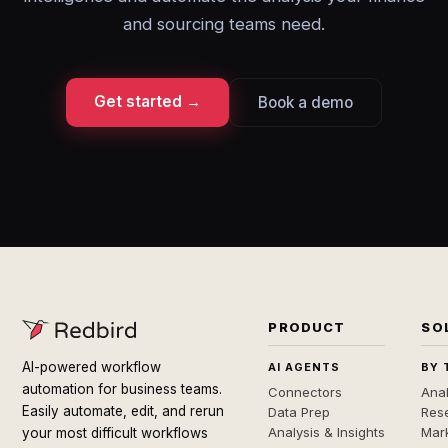
and sourcing teams need.
Get started →
Book a demo
PRODUCT
SO
AI-powered workflow
AI AGENTS
BY 
automation for business teams.
Connectors
Anal
Easily automate, edit, and rerun
Data Prep
Rese
Analysis & Insights
Mar
your most difficult workflows