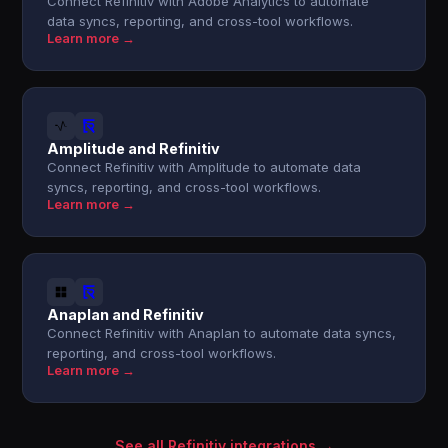
Connect Refinitiv with Adobe Analytics to automate
data syncs, reporting, and cross-tool workflows.
Learn more →
Amplitude and Refinitiv
Connect Refinitiv with Amplitude to automate data
syncs, reporting, and cross-tool workflows.
Learn more →
Anaplan and Refinitiv
Connect Refinitiv with Anaplan to automate data syncs,
reporting, and cross-tool workflows.
Learn more →
See all Refinitiv integrations →