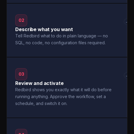
02
→
Describe what you want
Tell Redbird what to do in plain language — no
SQL, no code, no configuration files required.
03
→
Review and activate
Redbird shows you exactly what it will do before
running anything. Approve the workflow, set a
schedule, and switch it on.