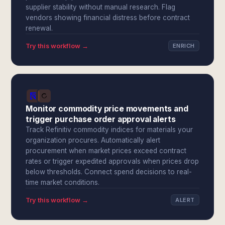
supplier stability without manual research. Flag
vendors showing financial distress before contract
renewal.
Try this workflow →
ENRICH
Monitor commodity price movements and
trigger purchase order approval alerts
Track Refinitiv commodity indices for materials your
organization procures. Automatically alert
procurement when market prices exceed contract
rates or trigger expedited approvals when prices drop
below thresholds. Connect spend decisions to real-
time market conditions.
Try this workflow →
ALERT