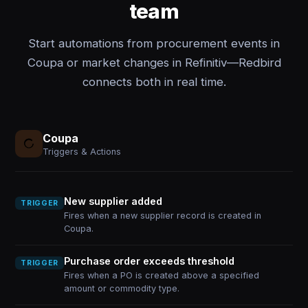
team
Start automations from procurement events in
Coupa or market changes in Refinitiv—Redbird
connects both in real time.
Coupa
Triggers & Actions
New supplier added
TRIGGER
Fires when a new supplier record is created in
Coupa.
Purchase order exceeds threshold
TRIGGER
Fires when a PO is created above a specified
amount or commodity type.