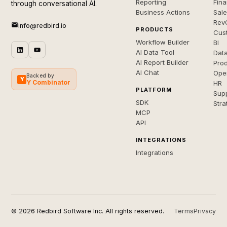
Reporting
Fin
through conversational AI.
Business Actions
Sal
Rev
info@redbird.io
PRODUCTS
Cus
Workflow Builder
BI
AI Data Tool
Dat
AI Report Builder
Pro
AI Chat
Ope
Backed by
Y
Y Combinator
HR
PLATFORM
Sup
SDK
Stra
MCP
API
INTEGRATIONS
Integrations
© 2026 Redbird Software Inc. All rights reserved.
Terms
Privacy