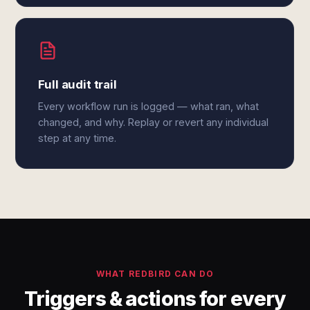
Full audit trail
Every workflow run is logged — what ran, what
changed, and why. Replay or revert any individual
step at any time.
WHAT REDBIRD CAN DO
Triggers & actions for every