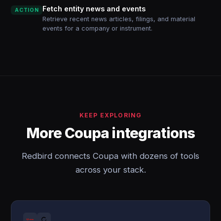
Fetch entity news and events
ACTION
Retrieve recent news articles, filings, and material
events for a company or instrument.
KEEP EXPLORING
More Coupa integrations
Redbird connects Coupa with dozens of tools
across your stack.