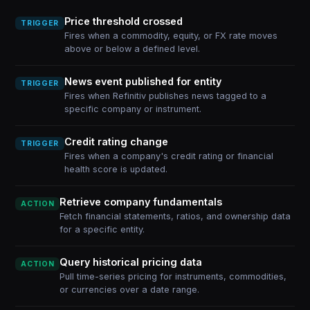
Price threshold crossed
TRIGGER
Fires when a commodity, equity, or FX rate moves
above or below a defined level.
News event published for entity
TRIGGER
Fires when Refinitiv publishes news tagged to a
specific company or instrument.
Credit rating change
TRIGGER
Fires when a company's credit rating or financial
health score is updated.
Retrieve company fundamentals
ACTION
Fetch financial statements, ratios, and ownership data
for a specific entity.
Query historical pricing data
ACTION
Pull time-series pricing for instruments, commodities,
or currencies over a date range.