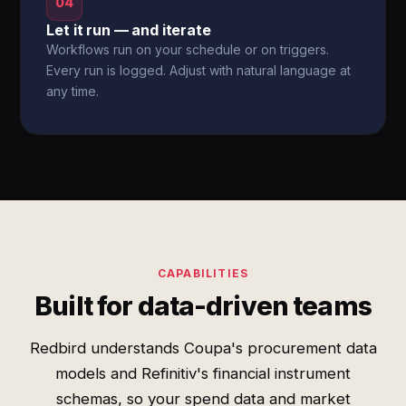
04
Let it run — and iterate
Workflows run on your schedule or on triggers.
Every run is logged. Adjust with natural language at
any time.
CAPABILITIES
Built for data-driven teams
Redbird understands Coupa's procurement data
models and Refinitiv's financial instrument
schemas, so your spend data and market