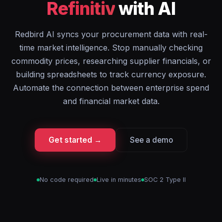
Refinitiv
with AI
Redbird AI syncs your procurement data with real-
time market intelligence. Stop manually checking
commodity prices, researching supplier financials, or
building spreadsheets to track currency exposure.
Automate the connection between enterprise spend
and financial market data.
Get started →
See a demo
No code required
Live in minutes
SOC 2 Type II