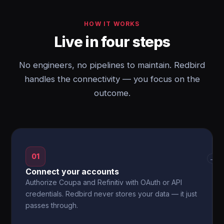
HOW IT WORKS
Live in four steps
No engineers, no pipelines to maintain. Redbird
handles the connectivity — you focus on the
outcome.
01
→
Connect your accounts
Authorize Coupa and Refinitiv with OAuth or API
credentials. Redbird never stores your data — it just
passes through.