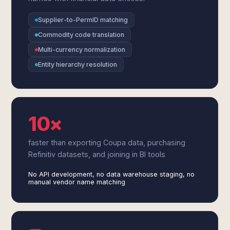
Supplier-to-PermID matching
Commodity code translation
Multi-currency normalization
Entity hierarchy resolution
10×
faster than exporting Coupa data, purchasing
Refinitiv datasets, and joining in BI tools
No API development, no data warehouse staging, no
manual vendor name matching