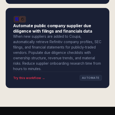
Automate public company supplier due
diligence with filings and financials data
When new suppliers are added to Coupa,
automatically retrieve Refinitiv company profiles, SEC
filings, and financial statements for publicly-traded
vendors. Populate due diligence checklists with
ownership structure, revenue trends, and material
risks. Reduce supplier onboarding research time from
hours to minutes.
Try this workflow →
AUTOMATE