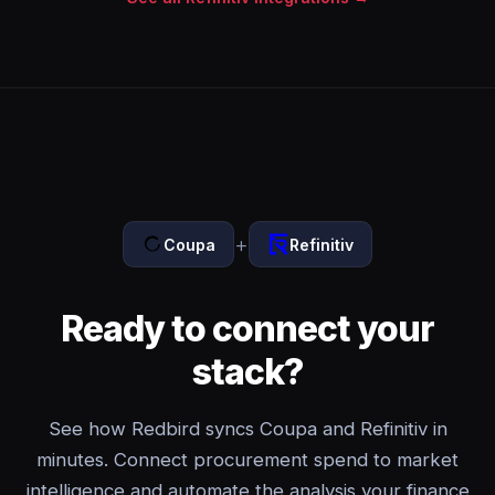
+
Coupa
Refinitiv
Ready to connect your
stack?
See how Redbird syncs Coupa and Refinitiv in
minutes. Connect procurement spend to market
intelligence and automate the analysis your finance