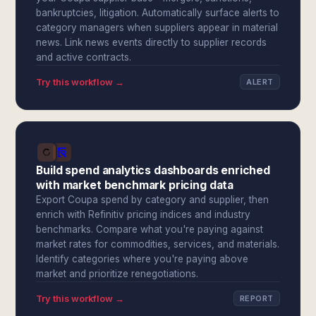
bankruptcies, litigation. Automatically surface alerts to
category managers when suppliers appear in material
news. Link news events directly to supplier records
and active contracts.
Try this workflow →
ALERT
Build spend analytics dashboards enriched
with market benchmark pricing data
Export Coupa spend by category and supplier, then
enrich with Refinitiv pricing indices and industry
benchmarks. Compare what you're paying against
market rates for commodities, services, and materials.
Identify categories where you're paying above
market and prioritize renegotiations.
Try this workflow →
REPORT