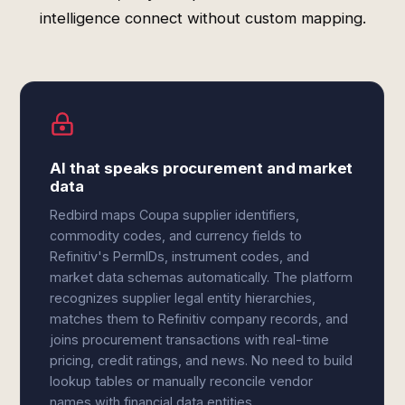
intelligence connect without custom mapping.
AI that speaks procurement and market
data
Redbird maps Coupa supplier identifiers,
commodity codes, and currency fields to
Refinitiv's PermIDs, instrument codes, and
market data schemas automatically. The platform
recognizes supplier legal entity hierarchies,
matches them to Refinitiv company records, and
joins procurement transactions with real-time
pricing, credit ratings, and news. No need to build
lookup tables or manually reconcile vendor
names with financial data entities.