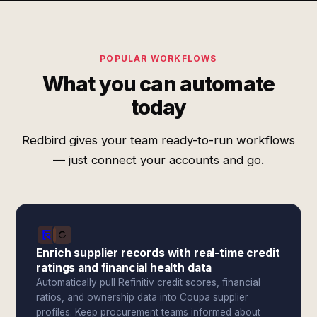
POPULAR WORKFLOWS
What you can automate
today
Redbird gives your team ready-to-run workflows
— just connect your accounts and go.
Enrich supplier records with real-time credit
ratings and financial health data
Automatically pull Refinitiv credit scores, financial
ratios, and ownership data into Coupa supplier
profiles. Keep procurement teams informed about