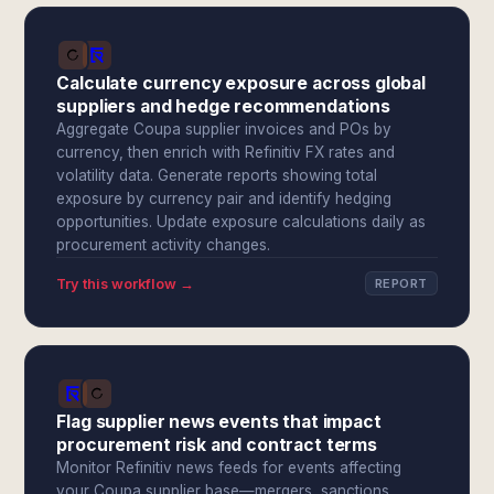
Calculate currency exposure across global
suppliers and hedge recommendations
Aggregate Coupa supplier invoices and POs by
currency, then enrich with Refinitiv FX rates and
volatility data. Generate reports showing total
exposure by currency pair and identify hedging
opportunities. Update exposure calculations daily as
procurement activity changes.
Try this workflow →
REPORT
Flag supplier news events that impact
procurement risk and contract terms
Monitor Refinitiv news feeds for events affecting
your Coupa supplier base—mergers, sanctions,