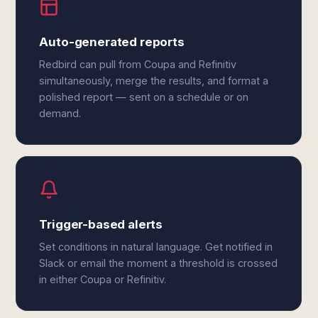
Auto-generated reports
Redbird can pull from Coupa and Refinitiv
simultaneously, merge the results, and format a
polished report — sent on a schedule or on
demand.
Trigger-based alerts
Set conditions in natural language. Get notified in
Slack or email the moment a threshold is crossed
in either Coupa or Refinitiv.