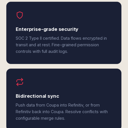
Enterprise-grade security
SOC 2 Type II certified. Data flows encrypted in
transit and at rest. Fine-grained permission
controls with full audit logs.
Bidirectional sync
Push data from Coupa into Refinitiv, or from
Refinitiv back into Coupa. Resolve conflicts with
configurable merge rules.