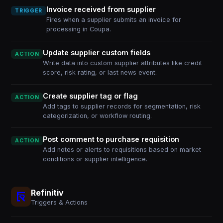
Invoice received from supplier
TRIGGER
Fires when a supplier submits an invoice for
processing in Coupa.
Update supplier custom fields
ACTION
Write data into custom supplier attributes like credit
score, risk rating, or last news event.
Create supplier tag or flag
ACTION
Add tags to supplier records for segmentation, risk
categorization, or workflow routing.
Post comment to purchase requisition
ACTION
Add notes or alerts to requisitions based on market
conditions or supplier intelligence.
Refinitiv
Triggers & Actions