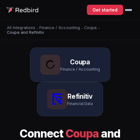
Get started
All Integrations
→
Finance / Accounting
→
Coupa
→
Coupa and Refinitiv
Coupa
Finance / Accounting
Refinitiv
Financial Data
Connect
Coupa
and