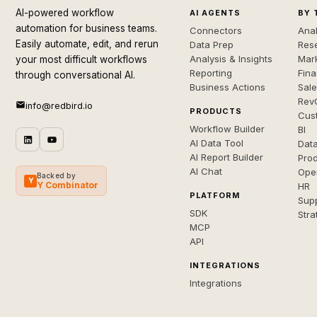
AI-powered workflow
AI AGENTS
BY 
automation for business teams.
Connectors
Anal
Easily automate, edit, and rerun
Data Prep
Rese
Analysis & Insights
Mar
your most difficult workflows
Reporting
Fin
through conversational AI.
Business Actions
Sal
Rev
info@redbird.io
PRODUCTS
Cus
Workflow Builder
BI
AI Data Tool
Dat
AI Report Builder
Pro
AI Chat
Ope
Backed by
Y
Y Combinator
HR
PLATFORM
Sup
SDK
Stra
MCP
API
INTEGRATIONS
Integrations