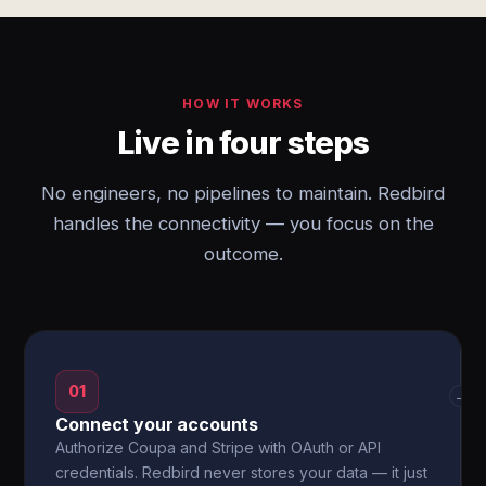
HOW IT WORKS
Live in four steps
No engineers, no pipelines to maintain. Redbird
handles the connectivity — you focus on the
outcome.
01
→
Connect your accounts
Authorize Coupa and Stripe with OAuth or API
credentials. Redbird never stores your data — it just