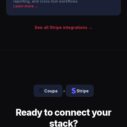
reporting, and cross-tool workflows.
Learn more →
See all Stripe integrations →
+
Coupa
Stripe
Ready to connect your
stack?