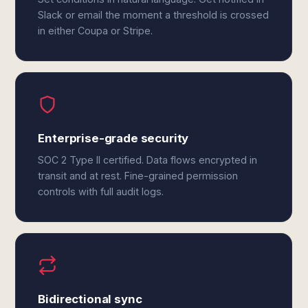
Slack or email the moment a threshold is crossed
in either Coupa or Stripe.
Enterprise-grade security
SOC 2 Type II certified. Data flows encrypted in
transit and at rest. Fine-grained permission
controls with full audit logs.
Bidirectional sync