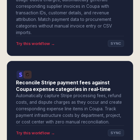
corresponding supplier invoices in Coupa with
transaction IDs, customer details, and revenue
attribution. Match payment data to procurement
categories without manual invoice entry or CSV
imports.
Try this workflow →
SYNC
Reconcile Stripe payment fees against
Coupa expense categories in real-time
Automatically capture Stripe processing fees, refund
costs, and dispute charges as they occur and create
corresponding expense line items in Coupa. Track
payment infrastructure costs by department, project,
or cost center with zero manual reconciliation.
Try this workflow →
SYNC