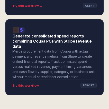
Try this workflow →
ALERT
Generate consolidated spend reports
combining Coupa POs with Stripe revenue
data
Merge procurement data from Coupa with actual
payment and revenue metrics from Stripe to create
unified financial reports. Track committed spend
versus realized revenue, payment timing variances,
and cash flow by supplier, category, or business unit
without manual spreadsheet consolidation.
Try this workflow →
REPORT