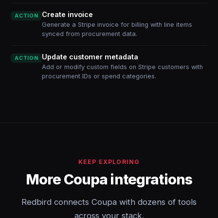
Create invoice
ACTION
Generate a Stripe invoice for billing with line items
synced from procurement data.
Update customer metadata
ACTION
Add or modify custom fields on Stripe customers with
procurement IDs or spend categories.
KEEP EXPLORING
More Coupa integrations
Redbird connects Coupa with dozens of tools
across your stack.