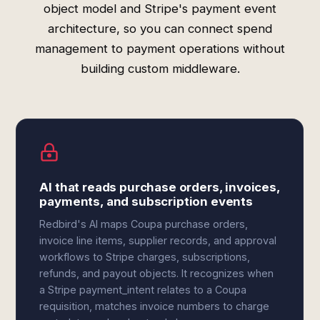
object model and Stripe's payment event
architecture, so you can connect spend
management to payment operations without
building custom middleware.
AI that reads purchase orders, invoices,
payments, and subscription events
Redbird's AI maps Coupa purchase orders,
invoice line items, supplier records, and approval
workflows to Stripe charges, subscriptions,
refunds, and payout objects. It recognizes when
a Stripe payment_intent relates to a Coupa
requisition, matches invoice numbers to charge