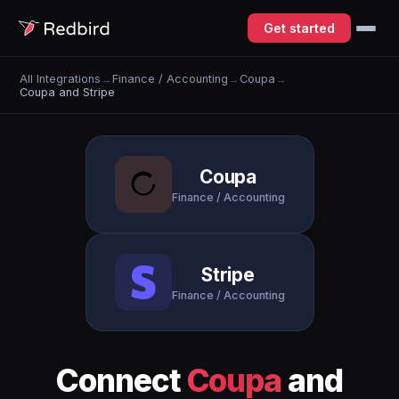
Get started
All Integrations
→
Finance / Accounting
→
Coupa
→
Coupa and Stripe
Coupa
Finance / Accounting
Stripe
Finance / Accounting
Connect
Coupa
and