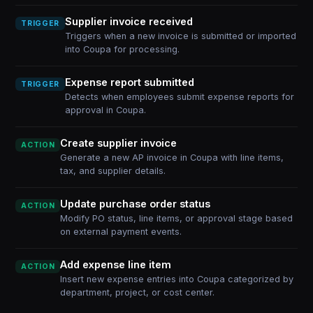
Supplier invoice received
TRIGGER
Triggers when a new invoice is submitted or imported
into Coupa for processing.
Expense report submitted
TRIGGER
Detects when employees submit expense reports for
approval in Coupa.
Create supplier invoice
ACTION
Generate a new AP invoice in Coupa with line items,
tax, and supplier details.
Update purchase order status
ACTION
Modify PO status, line items, or approval stage based
on external payment events.
Add expense line item
ACTION
Insert new expense entries into Coupa categorized by
department, project, or cost center.