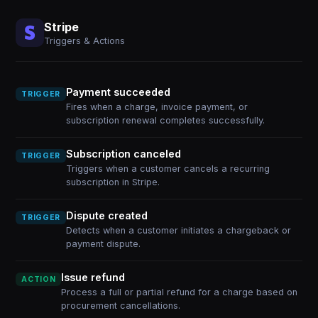
Stripe
Triggers & Actions
Payment succeeded
TRIGGER
Fires when a charge, invoice payment, or
subscription renewal completes successfully.
Subscription canceled
TRIGGER
Triggers when a customer cancels a recurring
subscription in Stripe.
Dispute created
TRIGGER
Detects when a customer initiates a chargeback or
payment dispute.
Issue refund
ACTION
Process a full or partial refund for a charge based on
procurement cancellations.