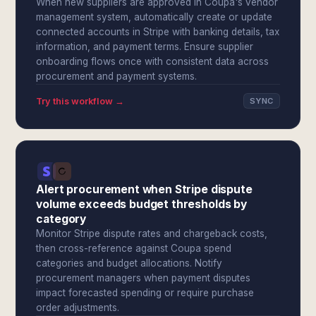
When new suppliers are approved in Coupa's vendor
management system, automatically create or update
connected accounts in Stripe with banking details, tax
information, and payment terms. Ensure supplier
onboarding flows once with consistent data across
procurement and payment systems.
Try this workflow →
SYNC
Alert procurement when Stripe dispute
volume exceeds budget thresholds by
category
Monitor Stripe dispute rates and chargeback costs,
then cross-reference against Coupa spend
categories and budget allocations. Notify
procurement managers when payment disputes
impact forecasted spending or require purchase
order adjustments.