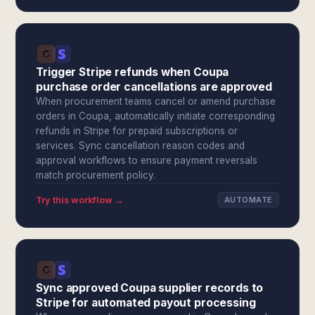
Trigger Stripe refunds when Coupa
purchase order cancellations are approved
When procurement teams cancel or amend purchase
orders in Coupa, automatically initiate corresponding
refunds in Stripe for prepaid subscriptions or
services. Sync cancellation reason codes and
approval workflows to ensure payment reversals
match procurement policy.
Try this workflow →
AUTOMATE
Sync approved Coupa supplier records to
Stripe for automated payout processing