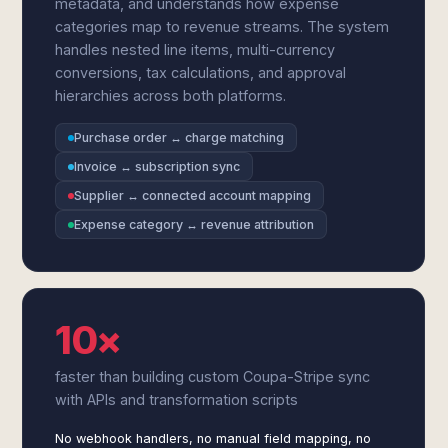
metadata, and understands how expense
categories map to revenue streams. The system
handles nested line items, multi-currency
conversions, tax calculations, and approval
hierarchies across both platforms.
Purchase order ↔ charge matching
Invoice ↔ subscription sync
Supplier ↔ connected account mapping
Expense category ↔ revenue attribution
10×
faster than building custom Coupa-Stripe sync
with APIs and transformation scripts
No webhook handlers, no manual field mapping, no