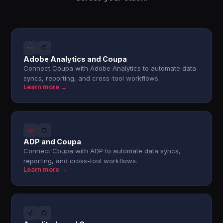
Adobe Analytics and Coupa
Connect Coupa with Adobe Analytics to automate data
syncs, reporting, and cross-tool workflows.
Learn more →
ADP and Coupa
Connect Coupa with ADP to automate data syncs,
reporting, and cross-tool workflows.
Learn more →