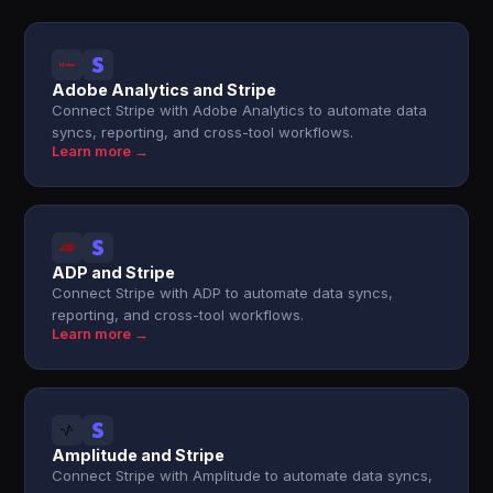
Adobe Analytics and Stripe
Connect Stripe with Adobe Analytics to automate data
syncs, reporting, and cross-tool workflows.
Learn more →
ADP and Stripe
Connect Stripe with ADP to automate data syncs,
reporting, and cross-tool workflows.
Learn more →
Amplitude and Stripe
Connect Stripe with Amplitude to automate data syncs,