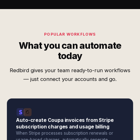
POPULAR WORKFLOWS
What you can automate
today
Redbird gives your team ready-to-run workflows
— just connect your accounts and go.
Auto-create Coupa invoices from Stripe
subscription charges and usage billing
When Stripe processes subscription renewals or
usage-based charges, automatically generate