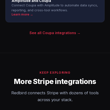
Amplitude and Coupa
Connect Coupa with Amplitude to automate data syncs,
reporting, and cross-tool workflows.
Learn more →
See all Coupa integrations →
KEEP EXPLORING
More Stripe integrations
Redbird connects Stripe with dozens of tools
across your stack.