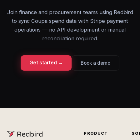
Join finance and procurement teams using Redbird
to sync Coupa spend data with Stripe payment
operations — no API development or manual
reconciliation required.
Get started →
Book a demo
PRODUCT
SO