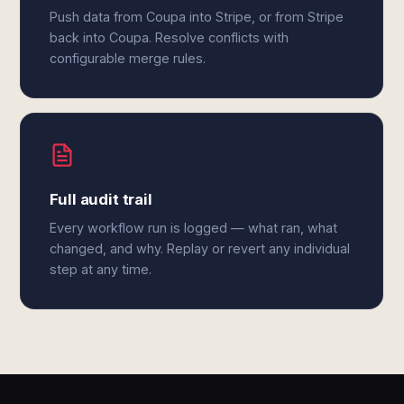
Push data from Coupa into Stripe, or from Stripe
back into Coupa. Resolve conflicts with
configurable merge rules.
Full audit trail
Every workflow run is logged — what ran, what
changed, and why. Replay or revert any individual
step at any time.