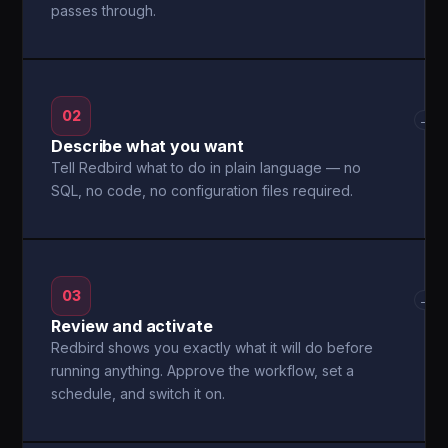
passes through.
02
→
Describe what you want
Tell Redbird what to do in plain language — no
SQL, no code, no configuration files required.
03
→
Review and activate
Redbird shows you exactly what it will do before
running anything. Approve the workflow, set a
schedule, and switch it on.