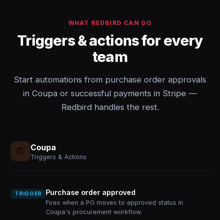
WHAT REDBIRD CAN DO
Triggers & actions for every
team
Start automations from purchase order approvals
in Coupa or successful payments in Stripe —
Redbird handles the rest.
Coupa
Triggers & Actions
Purchase order approved
TRIGGER
Fires when a PO moves to approved status in
Coupa's procurement workflow.