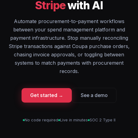
Stripe
with AI
Automate procurement-to-payment workflows
between your spend management platform and
payment infrastructure. Stop manually reconciling
Stripe transactions against Coupa purchase orders,
chasing invoice approvals, or toggling between
systems to match payments with procurement
records.
Get started →
See a demo
No code required
Live in minutes
SOC 2 Type II