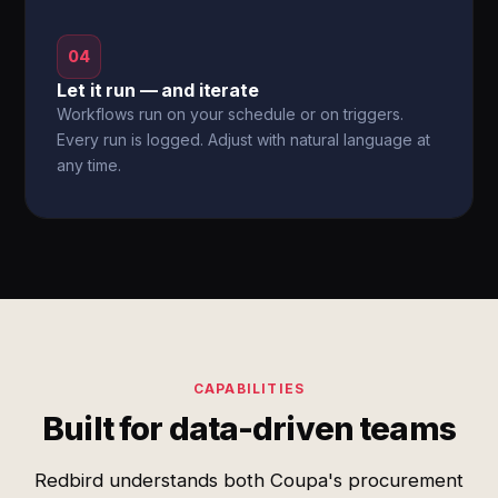
04
Let it run — and iterate
Workflows run on your schedule or on triggers.
Every run is logged. Adjust with natural language at
any time.
CAPABILITIES
Built for data-driven teams
Redbird understands both Coupa's procurement