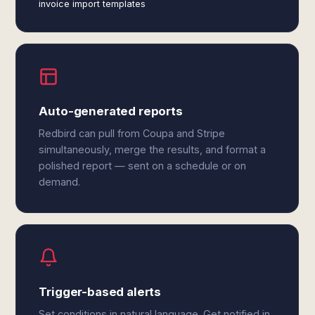
invoice import templates
Auto-generated reports
Redbird can pull from Coupa and Stripe
simultaneously, merge the results, and format a
polished report — sent on a schedule or on
demand.
Trigger-based alerts
Set conditions in natural language. Get notified in