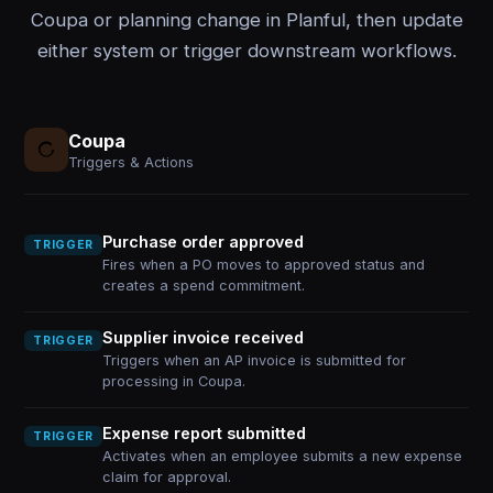
Coupa or planning change in Planful, then update
either system or trigger downstream workflows.
Coupa
Triggers & Actions
Purchase order approved
TRIGGER
Fires when a PO moves to approved status and
creates a spend commitment.
Supplier invoice received
TRIGGER
Triggers when an AP invoice is submitted for
processing in Coupa.
Expense report submitted
TRIGGER
Activates when an employee submits a new expense
claim for approval.