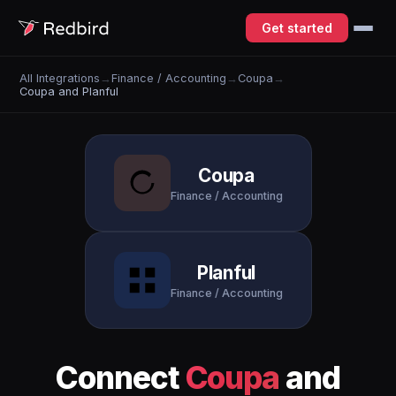
Get started
All Integrations
→
Finance / Accounting
→
Coupa
→
Coupa and Planful
Coupa
Finance / Accounting
Planful
Finance / Accounting
Connect
Coupa
and