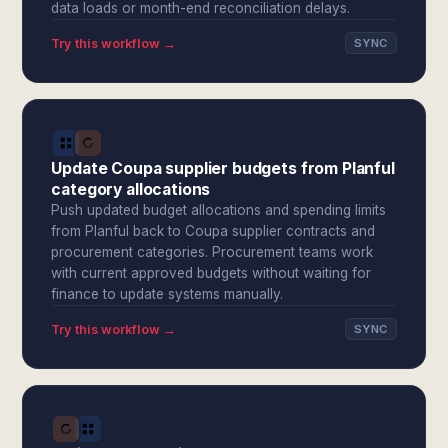
data loads or month-end reconciliation delays.
Try this workflow →
SYNC
Update Coupa supplier budgets from Planful
category allocations
Push updated budget allocations and spending limits
from Planful back to Coupa supplier contracts and
procurement categories. Procurement teams work
with current approved budgets without waiting for
finance to update systems manually.
Try this workflow →
SYNC