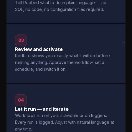
Tell Redbird what to do in plain language — no
SQL, no code, no configuration files required.
03
→
Review and activate
Redbird shows you exactly what it will do before
running anything. Approve the workflow, set a
schedule, and switch it on.
04
Let it run — and iterate
Workflows run on your schedule or on triggers.
Every run is logged. Adjust with natural language at
any time.