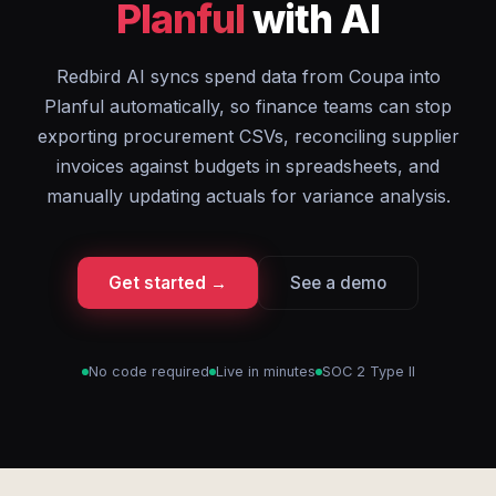
Planful
with AI
Redbird AI syncs spend data from Coupa into
Planful automatically, so finance teams can stop
exporting procurement CSVs, reconciling supplier
invoices against budgets in spreadsheets, and
manually updating actuals for variance analysis.
Get started →
See a demo
No code required
Live in minutes
SOC 2 Type II