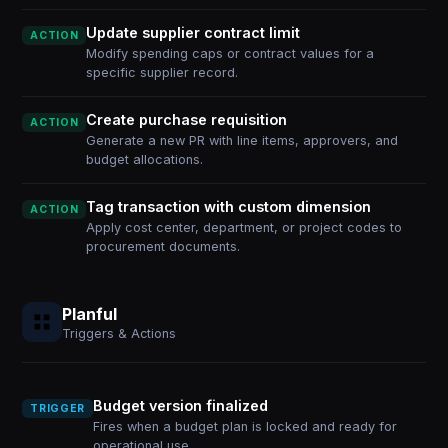
Update supplier contract limit
ACTION
Modify spending caps or contract values for a
specific supplier record.
Create purchase requisition
ACTION
Generate a new PR with line items, approvers, and
budget allocations.
Tag transaction with custom dimension
ACTION
Apply cost center, department, or project codes to
procurement documents.
Planful
Triggers & Actions
Budget version finalized
TRIGGER
Fires when a budget plan is locked and ready for
operational use.