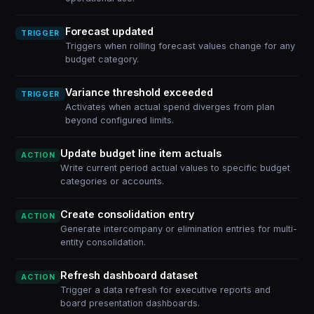
Forecast updated
TRIGGER
Triggers when rolling forecast values change for any
budget category.
Variance threshold exceeded
TRIGGER
Activates when actual spend diverges from plan
beyond configured limits.
Update budget line item actuals
ACTION
Write current period actual values to specific budget
categories or accounts.
Create consolidation entry
ACTION
Generate intercompany or elimination entries for multi-
entity consolidation.
Refresh dashboard dataset
ACTION
Trigger a data refresh for executive reports and
board presentation dashboards.