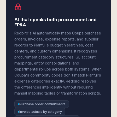
AI that speaks both procurement and
FP&A
Redbird's AI automatically maps Coupa purchase
orders, invoices, expense reports, and supplier
records to Planful's budget hierarchies, cost
centers, and custom dimensions. It recognizes
procurement category structures, GL account
mappings, entity consolidations, and
departmental rollups across both systems. When
Coupa's commodity codes don't match Planful's
expense categories exactly, Redbird resolves
the differences intelligently without requiring
manual mapping tables or transformation scripts.
Purchase order commitments
Invoice actuals by category