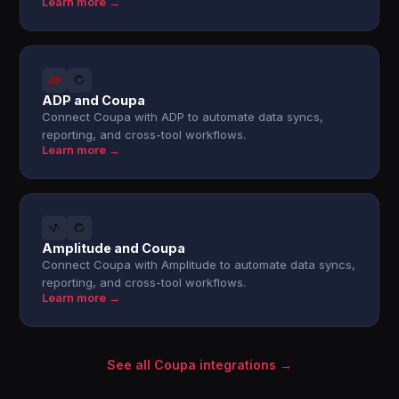
Learn more →
ADP and Coupa
Connect Coupa with ADP to automate data syncs,
reporting, and cross-tool workflows.
Learn more →
Amplitude and Coupa
Connect Coupa with Amplitude to automate data syncs,
reporting, and cross-tool workflows.
Learn more →
See all Coupa integrations →