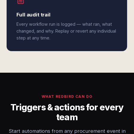
Full audit trail
Every workflow run is logged — what ran, what
changed, and why. Replay or revert any individual
step at any time.
WHAT REDBIRD CAN DO
Triggers & actions for every
team
Start automations from any procurement event in