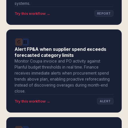
systems.
Try this workflow →
REPORT
Alert FP&A when supplier spend exceeds
forecasted category limits
Monitor Coupa invoice and PO activity against
Planful budget thresholds in real time. Finance
receives immediate alerts when procurement spend
trends above plan, enabling proactive reforecasting
instead of discovering overages during month-end
close.
Try this workflow →
ALERT