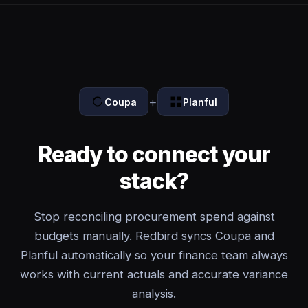
+
Coupa
Planful
Ready to connect your
stack?
Stop reconciling procurement spend against
budgets manually. Redbird syncs Coupa and
Planful automatically so your finance team always
works with current actuals and accurate variance
analysis.