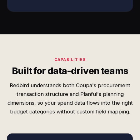
CAPABILITIES
Built for data-driven teams
Redbird understands both Coupa's procurement
transaction structure and Planful's planning
dimensions, so your spend data flows into the right
budget categories without custom field mapping.