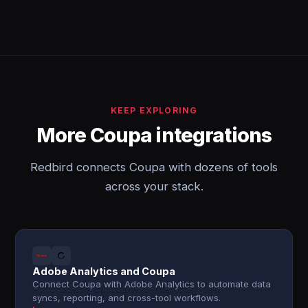
KEEP EXPLORING
More Coupa integrations
Redbird connects Coupa with dozens of tools
across your stack.
Adobe Analytics and Coupa
Connect Coupa with Adobe Analytics to automate data
syncs, reporting, and cross-tool workflows.