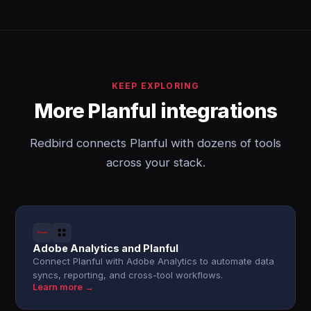
KEEP EXPLORING
More Planful integrations
Redbird connects Planful with dozens of tools
across your stack.
Adobe Analytics and Planful
Connect Planful with Adobe Analytics to automate data
syncs, reporting, and cross-tool workflows.
Learn more →