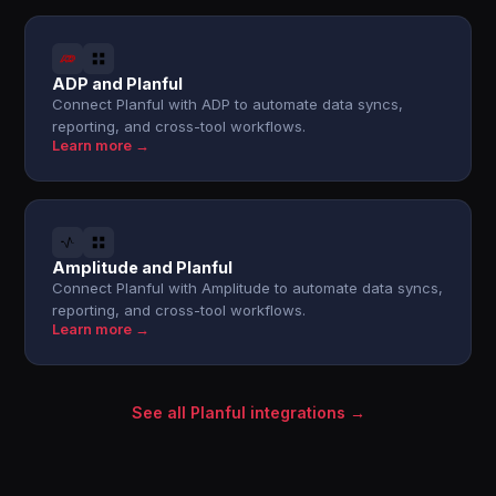
ADP and Planful
Connect Planful with ADP to automate data syncs,
reporting, and cross-tool workflows.
Learn more →
Amplitude and Planful
Connect Planful with Amplitude to automate data syncs,
reporting, and cross-tool workflows.
Learn more →
See all Planful integrations →