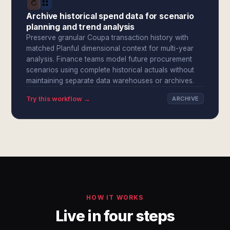
Archive historical spend data for scenario
planning and trend analysis
Preserve granular Coupa transaction history with
matched Planful dimensional context for multi-year
analysis. Finance teams model future procurement
scenarios using complete historical actuals without
maintaining separate data warehouses or archives.
Try this workflow →
ARCHIVE
HOW IT WORKS
Live in four steps