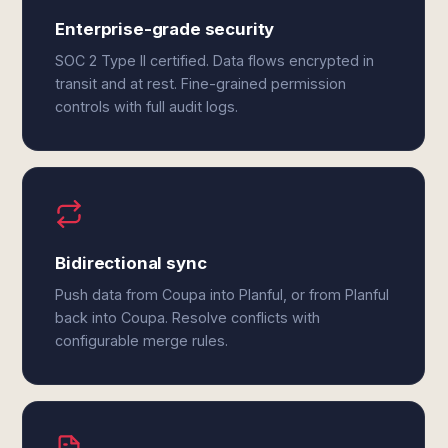
Enterprise-grade security
SOC 2 Type II certified. Data flows encrypted in
transit and at rest. Fine-grained permission
controls with full audit logs.
Bidirectional sync
Push data from Coupa into Planful, or from Planful
back into Coupa. Resolve conflicts with
configurable merge rules.