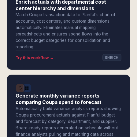
Enrich actuals with departmental cost
center hierarchy and dimensions
Match Coupa transaction data to Planful's chart of
accounts, cost centers, and custom dimensions
automatically. Eliminates manual mapping
spreadsheets and ensures spend flows into the
correct budget categories for consolidation and
reporting.
Try this workflow →
ENRICH
Generate monthly variance reports
comparing Coupa spend to forecast
Automatically build variance analysis reports showing
Coupa procurement actuals against Planful budget
and forecast by category, department, and supplier.
Board-ready reports generated on schedule without
finance analysts pulling and matching data across