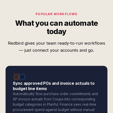
POPULAR WORKFLOWS
What you can automate
today
Redbird gives your team ready-to-run workflows
— just connect your accounts and go.
Sync approved POs and invoice actuals to
budget line items
Automatically flow purchase order commitments and
AP invoice actuals from Coupa into corresponding
budget categories in Planful. Finance sees real-time
procurement spend against budget without manual