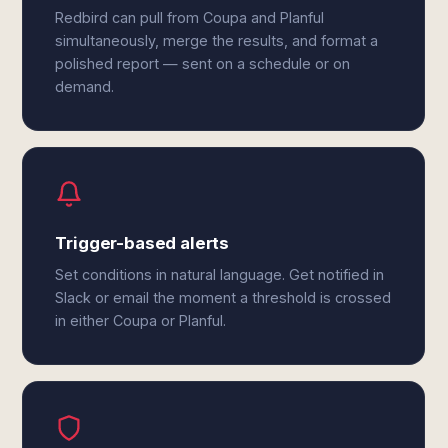
Redbird can pull from Coupa and Planful
simultaneously, merge the results, and format a
polished report — sent on a schedule or on
demand.
Trigger-based alerts
Set conditions in natural language. Get notified in
Slack or email the moment a threshold is crossed
in either Coupa or Planful.