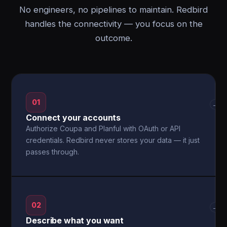
No engineers, no pipelines to maintain. Redbird
handles the connectivity — you focus on the
outcome.
01
→
Connect your accounts
Authorize Coupa and Planful with OAuth or API
credentials. Redbird never stores your data — it just
passes through.
02
→
Describe what you want