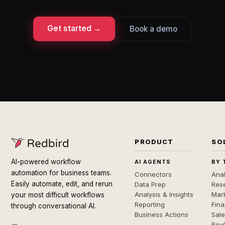
Get started →
Book a demo
PRODUCT
SO
AI-powered workflow
AI AGENTS
BY 
automation for business teams.
Connectors
Anal
Easily automate, edit, and rerun
Data Prep
Rese
Analysis & Insights
Mar
your most difficult workflows
Reporting
Fin
through conversational AI.
Business Actions
Sal
Rev