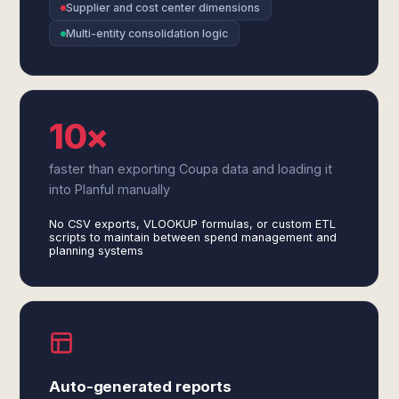
Supplier and cost center dimensions
Multi-entity consolidation logic
10×
faster than exporting Coupa data and loading it
into Planful manually
No CSV exports, VLOOKUP formulas, or custom ETL
scripts to maintain between spend management and
planning systems
Auto-generated reports