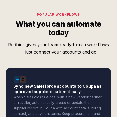
POPULAR WORKFLOWS
What you can automate
today
Redbird gives your team ready-to-run workflows
— just connect your accounts and go.
Sync new Salesforce accounts to Coupa as
approved suppliers automatically
When Sales closes a deal with a new vendor partner
or reseller, automatically create or update the
supplier record in Coupa with account details, billing
contact, and payment terms. Keep procurement and