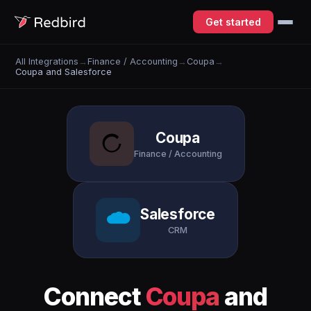
Get started
All Integrations
→
Finance / Accounting
→
Coupa
→
Coupa and Salesforce
Coupa
Finance / Accounting
Salesforce
CRM
Connect
Coupa
and