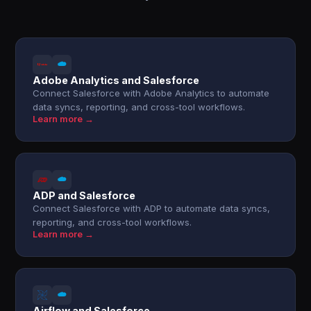
Adobe Analytics and Salesforce
Connect Salesforce with Adobe Analytics to automate
data syncs, reporting, and cross-tool workflows.
Learn more →
ADP and Salesforce
Connect Salesforce with ADP to automate data syncs,
reporting, and cross-tool workflows.
Learn more →
Airflow and Salesforce