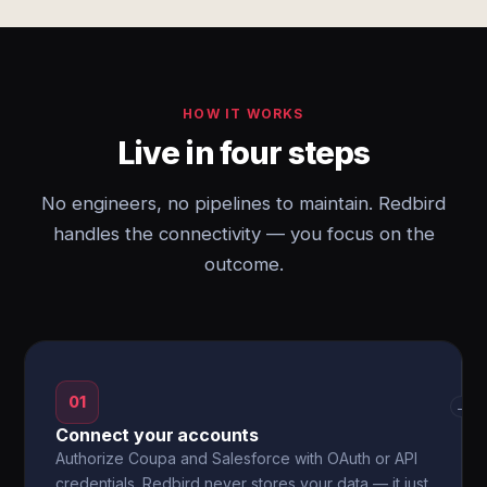
HOW IT WORKS
Live in four steps
No engineers, no pipelines to maintain. Redbird
handles the connectivity — you focus on the
outcome.
01
→
Connect your accounts
Authorize Coupa and Salesforce with OAuth or API
credentials. Redbird never stores your data — it just