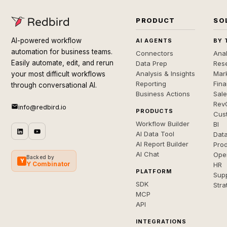
PRODUCT
SO
AI-powered workflow
AI AGENTS
BY 
automation for business teams.
Connectors
Anal
Easily automate, edit, and rerun
Data Prep
Rese
Analysis & Insights
Mar
your most difficult workflows
Reporting
Fin
through conversational AI.
Business Actions
Sal
Rev
info@redbird.io
PRODUCTS
Cus
Workflow Builder
BI
AI Data Tool
Dat
AI Report Builder
Pro
AI Chat
Ope
Backed by
Y
Y Combinator
HR
PLATFORM
Sup
SDK
Stra
MCP
API
INTEGRATIONS