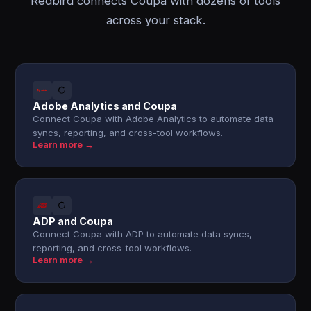
Redbird connects Coupa with dozens of tools
across your stack.
Adobe Analytics and Coupa
Connect Coupa with Adobe Analytics to automate data
syncs, reporting, and cross-tool workflows.
Learn more →
ADP and Coupa
Connect Coupa with ADP to automate data syncs,
reporting, and cross-tool workflows.
Learn more →