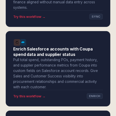
finance aligned without manual data entry across
systems.
Try this workflow →
SYNC
Enrich Salesforce accounts with Coupa
spend data and supplier status
Pull total spend, outstanding POs, payment history,
and supplier performance metrics from Coupa into
custom fields on Salesforce account records. Give
Sales and Customer Success visibility into
procurement relationships and commercial activity
with each customer.
Try this workflow →
ENRICH