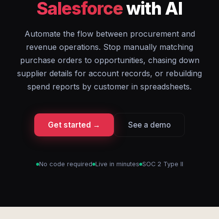
Salesforce
with AI
Automate the flow between procurement and
revenue operations. Stop manually matching
purchase orders to opportunities, chasing down
supplier details for account records, or rebuilding
spend reports by customer in spreadsheets.
Get started →
See a demo
No code required
Live in minutes
SOC 2 Type II