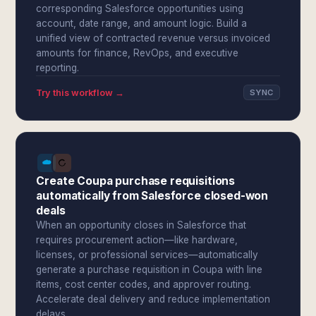
corresponding Salesforce opportunities using
account, date range, and amount logic. Build a
unified view of contracted revenue versus invoiced
amounts for finance, RevOps, and executive
reporting.
Try this workflow →
SYNC
Create Coupa purchase requisitions
automatically from Salesforce closed-won
deals
When an opportunity closes in Salesforce that
requires procurement action—like hardware,
licenses, or professional services—automatically
generate a purchase requisition in Coupa with line
items, cost center codes, and approver routing.
Accelerate deal delivery and reduce implementation
delays.