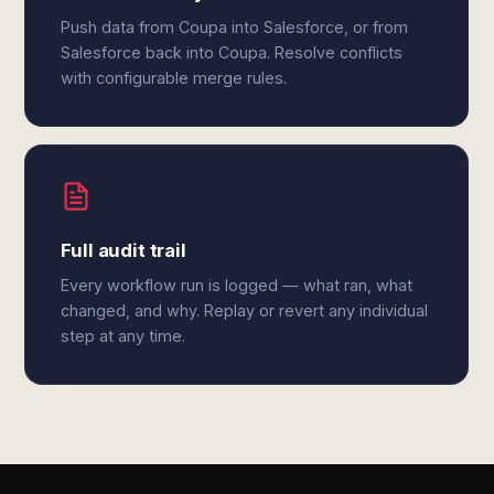
Push data from Coupa into Salesforce, or from
Salesforce back into Coupa. Resolve conflicts
with configurable merge rules.
Full audit trail
Every workflow run is logged — what ran, what
changed, and why. Replay or revert any individual
step at any time.