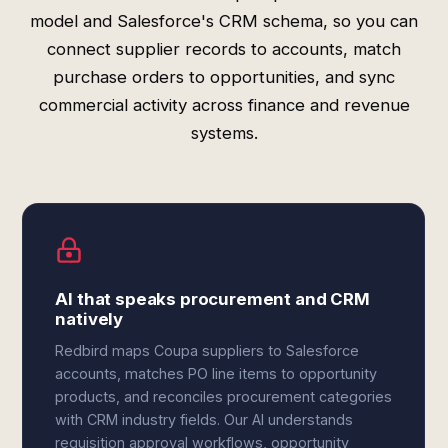
model and Salesforce's CRM schema, so you can
connect supplier records to accounts, match
purchase orders to opportunities, and sync
commercial activity across finance and revenue
systems.
AI that speaks procurement and CRM
natively
Redbird maps Coupa suppliers to Salesforce
accounts, matches PO line items to opportunity
products, and reconciles procurement categories
with CRM industry fields. Our AI understands
requisition approval workflows, opportunity