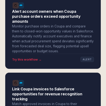
Alert account owners when Coupa
purchase orders exceed opportunity
amounts
Monitor purchase orders in Coupa and compare
them to closed-won opportunity values in Salesforce.
Automatically notify account executives and finance
when actual procurement spend deviates significantly
from forecasted deal size, flagging potential upsell
opportunities or budget issues.
Try this workflow →
ALERT
Link Coupa invoices to Salesforce
opportunities for revenue recognition
tracking
Match approved invoices in Coupa to their