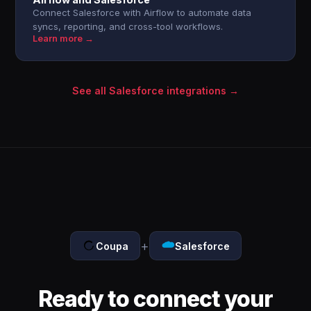
Connect Salesforce with Airflow to automate data
syncs, reporting, and cross-tool workflows.
Learn more →
See all Salesforce integrations →
+
Coupa
Salesforce
Ready to connect your