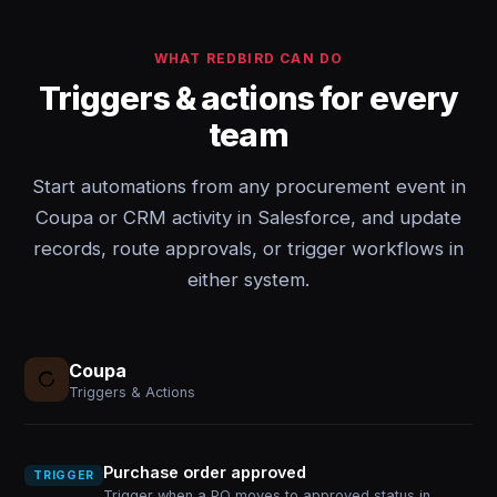
WHAT REDBIRD CAN DO
Triggers & actions for every
team
Start automations from any procurement event in
Coupa or CRM activity in Salesforce, and update
records, route approvals, or trigger workflows in
either system.
Coupa
Triggers & Actions
Purchase order approved
TRIGGER
Trigger when a PO moves to approved status in