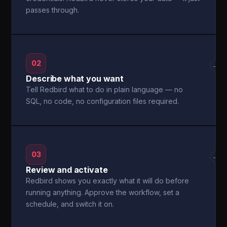
passes through.
02
→
Describe what you want
Tell Redbird what to do in plain language — no
SQL, no code, no configuration files required.
03
→
Review and activate
Redbird shows you exactly what it will do before
running anything. Approve the workflow, set a
schedule, and switch it on.