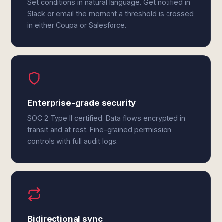
Set conditions in natural language. Get notified in
Slack or email the moment a threshold is crossed
in either Coupa or Salesforce.
Enterprise-grade security
SOC 2 Type II certified. Data flows encrypted in
transit and at rest. Fine-grained permission
controls with full audit logs.
Bidirectional sync