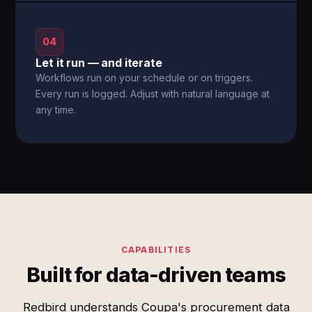
04
Let it run — and iterate
Workflows run on your schedule or on triggers.
Every run is logged. Adjust with natural language at
any time.
CAPABILITIES
Built for data-driven teams
Redbird understands Coupa's procurement data