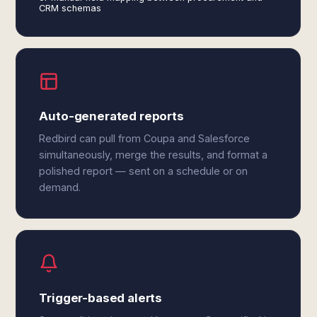
CRM schemas
Auto-generated reports
Redbird can pull from Coupa and Salesforce
simultaneously, merge the results, and format a
polished report — sent on a schedule or on
demand.
Trigger-based alerts