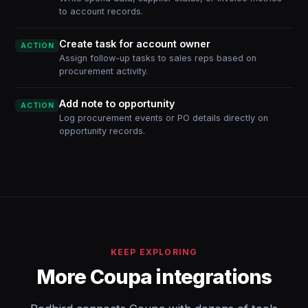
to account records.
Create task for account owner
ACTION
Assign follow-up tasks to sales reps based on
procurement activity.
Add note to opportunity
ACTION
Log procurement events or PO details directly on
opportunity records.
KEEP EXPLORING
More Coupa integrations