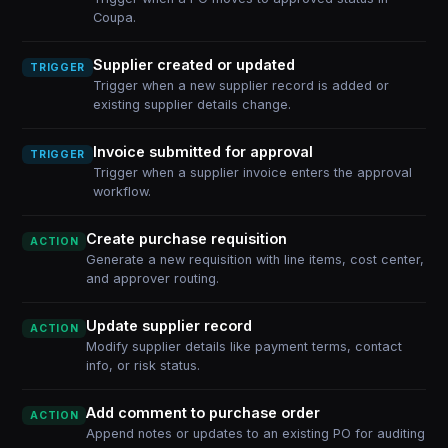
Coupa.
Supplier created or updated
TRIGGER
Trigger when a new supplier record is added or
existing supplier details change.
Invoice submitted for approval
TRIGGER
Trigger when a supplier invoice enters the approval
workflow.
Create purchase requisition
ACTION
Generate a new requisition with line items, cost center,
and approver routing.
Update supplier record
ACTION
Modify supplier details like payment terms, contact
info, or risk status.
Add comment to purchase order
ACTION
Append notes or updates to an existing PO for auditing