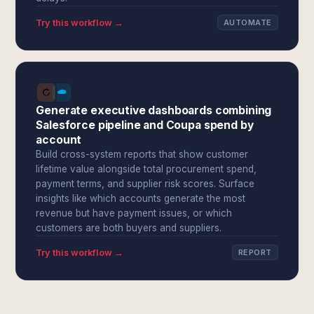
Try this workflow →
AUTOMATE
Generate executive dashboards combining
Salesforce pipeline and Coupa spend by
account
Build cross-system reports that show customer
lifetime value alongside total procurement spend,
payment terms, and supplier risk scores. Surface
insights like which accounts generate the most
revenue but have payment issues, or which
customers are both buyers and suppliers.
Try this workflow →
REPORT