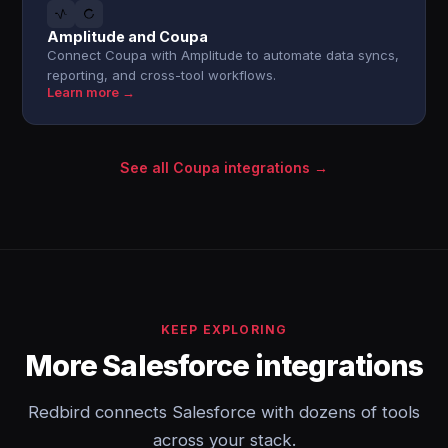
Amplitude and Coupa
Connect Coupa with Amplitude to automate data syncs,
reporting, and cross-tool workflows.
Learn more →
See all Coupa integrations →
KEEP EXPLORING
More Salesforce integrations
Redbird connects Salesforce with dozens of tools
across your stack.