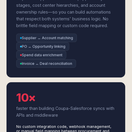
stages, cost center hierarchies, and account
ownership rules—so you can build automations
that respect both systems' business logic. No
brittle field mapping or custom code required.
Supplier ↔ Account matching
PO ↔ Opportunity linking
Spend data enrichment
Invoice ↔ Deal reconciliation
10×
faster than building Coupa-Salesforce syncs with
APIs and middleware
No custom integration code, webhook management,
or manual field mapping between procurement and