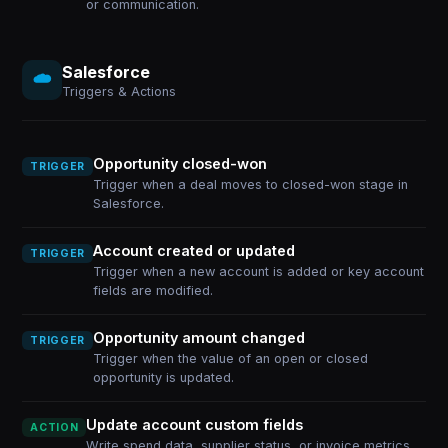
or communication.
Salesforce
Triggers & Actions
Opportunity closed-won
TRIGGER
Trigger when a deal moves to closed-won stage in
Salesforce.
Account created or updated
TRIGGER
Trigger when a new account is added or key account
fields are modified.
Opportunity amount changed
TRIGGER
Trigger when the value of an open or closed
opportunity is updated.
Update account custom fields
ACTION
Write spend data, supplier status, or invoice metrics