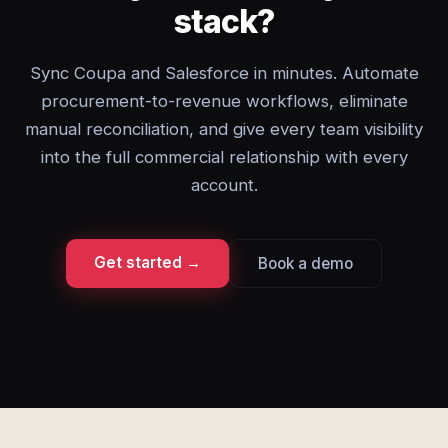
stack?
Sync Coupa and Salesforce in minutes. Automate
procurement-to-revenue workflows, eliminate
manual reconciliation, and give every team visibility
into the full commercial relationship with every
account.
Get started →
Book a demo