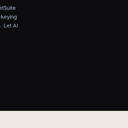
tSuite
-keying
. Let AI