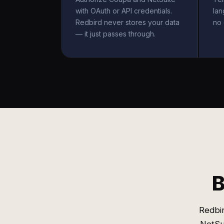
with OAuth or API credentials.
la
Redbird never stores your data
no 
— it just passes through.
B
Redbi