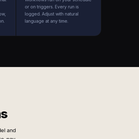
or on triggers. Every run is
ow,
logged. Adjust with natural
on.
language at any time.
ms
el and