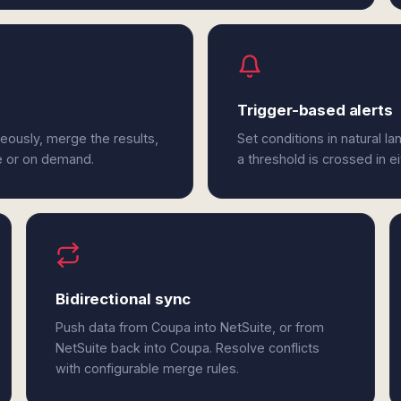
Trigger-based alerts
eously, merge the results,
Set conditions in natural l
e or on demand.
a threshold is crossed in e
Bidirectional sync
Push data from Coupa into NetSuite, or from
NetSuite back into Coupa. Resolve conflicts
with configurable merge rules.