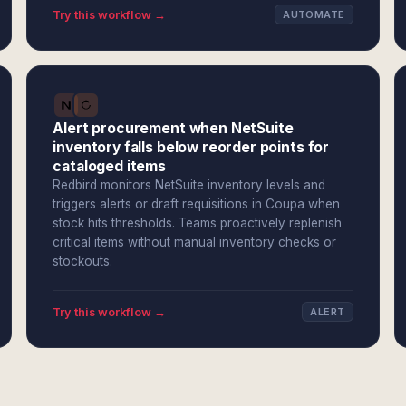
Try this workflow →
AUTOMATE
Alert procurement when NetSuite
inventory falls below reorder points for
cataloged items
Redbird monitors NetSuite inventory levels and
triggers alerts or draft requisitions in Coupa when
stock hits thresholds. Teams proactively replenish
critical items without manual inventory checks or
stockouts.
Try this workflow →
ALERT