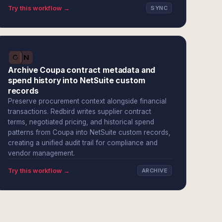
Try this workflow →
SYNC
Archive Coupa contract metadata and
spend history into NetSuite custom
records
Preserve procurement context alongside financial
transactions. Redbird writes supplier contract
terms, negotiated pricing, and historical spend
patterns from Coupa into NetSuite custom records,
creating a unified audit trail for compliance and
vendor management.
Try this workflow →
ARCHIVE