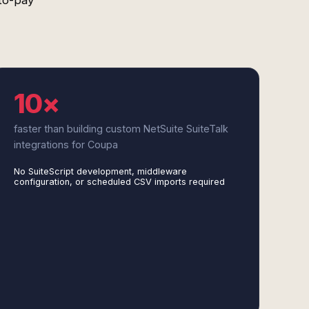
to-pay
10×
faster than building custom NetSuite SuiteTalk
integrations for Coupa
No SuiteScript development, middleware
configuration, or scheduled CSV imports required