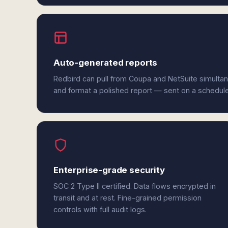
Auto-generated reports
Redbird can pull from Coupa and NetSuite simultan
and format a polished report — sent on a schedul
Enterprise-grade security
SOC 2 Type II certified. Data flows encrypted in
transit and at rest. Fine-grained permission
controls with full audit logs.