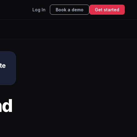
Log In
Book a demo
Get started
te
nd