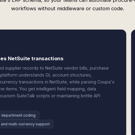
ite's ERP schema, so your teams can automate procure-
workflows without middleware or custom code.
tes NetSuite transactions
 supplier records to NetSuite vendor bills, purchase
e platform understands GL account structures,
currency transactions in NetSuite, while parsing Coupa's
e items. You get intelligent field mapping, data
custom SuiteTalk scripts or maintaining brittle API
d department coding
y and multi-currency support