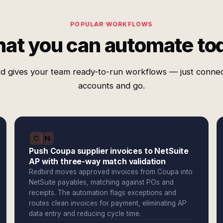
POPULAR WORKFLOWS
at you can automate to
d gives your team ready-to-run workflows — just conne
accounts and go.
Push Coupa supplier invoices to NetSuite
AP with three-way match validation
Redbird moves approved invoices from Coupa into
NetSuite payables, matching against POs and
receipts. The automation flags exceptions and
routes clean invoices for payment, eliminating AP
data entry and reducing cycle time.