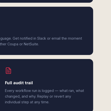
anguage. Get notified in Slack or email the moment
ither Coupa or NetSuite.
Full audit trail
Every workflow run is logged — what ran, what
changed, and why. Replay or revert any
individual step at any time.