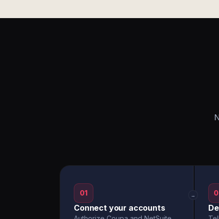
N
01
0
→
Connect your accounts
De
Authorize Coupa and NetSuite
Tel