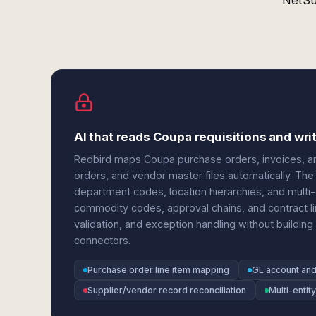
NetSu
AI that reads Coupa requisitions and wri
Redbird maps Coupa purchase orders, invoices, and
orders, and vendor master files automatically. Th
department codes, location hierarchies, and multi-
commodity codes, approval chains, and contract lin
validation, and exception handling without building 
connectors.
Purchase order line item mapping
GL account an
Supplier/vendor record reconciliation
Multi-entit