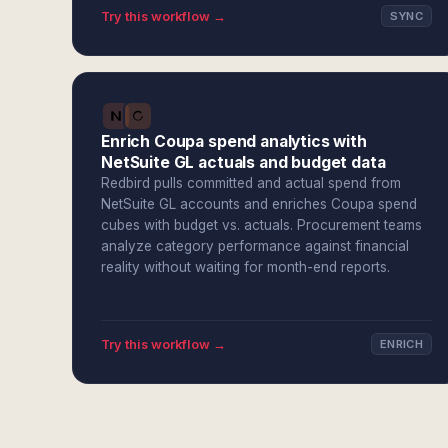
Try this workflow →
SYNC
Enrich Coupa spend analytics with
NetSuite GL actuals and budget data
Redbird pulls committed and actual spend from
NetSuite GL accounts and enriches Coupa spend
cubes with budget vs. actuals. Procurement teams
analyze category performance against financial
reality without waiting for month-end reports.
Try this workflow →
ENRICH