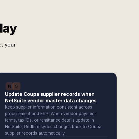
day
ct your
Update Coupa supplier records when
NetSuite vendor master data changes
Keep supplier information consistent across
procurement and ERP. When vendor payment
terms, tax IDs, or remittance details update in
NetSuite, Redbird syncs changes back to Coupa
supplier records automatically.