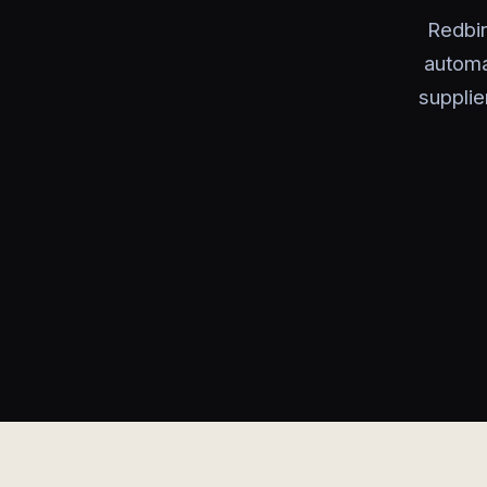
Redbi
automa
supplie