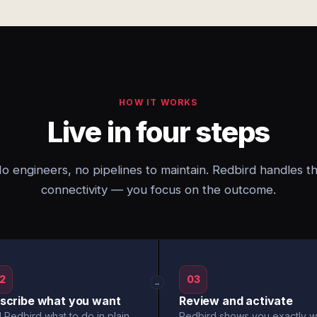
HOW IT WORKS
Live in four steps
o engineers, no pipelines to maintain. Redbird handles t
connectivity — you focus on the outcome.
2
03
→
scribe what you want
Review and activate
l Redbird what to do in plain
Redbird shows you exactly w