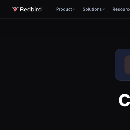
Product
Solutions
Resourc
C