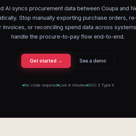
rd AI syncs procurement data between Coupa and Ne
tically. Stop manually exporting purchase orders, re
r invoices, or reconciling spend data across systems
handle the procure-to-pay flow end-to-end.
Get started →
See a demo
No code required
Live in minutes
SOC 2 Type II