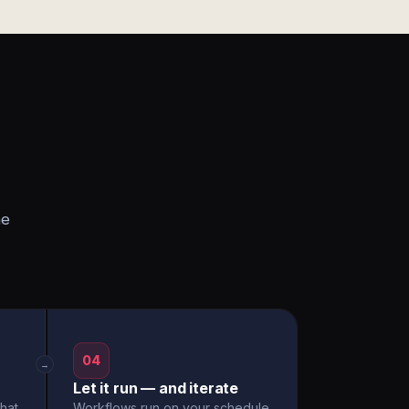
he
04
→
Let it run — and iterate
hat
Workflows run on your schedule