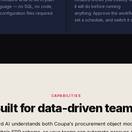
nguage — no SQL, no code,
it will do before running
configuration files required.
anything. Approve the workfl
set a schedule, and switch it 
CAPABILITIES
uilt for data-driven tea
rd AI understands both Coupa's procurement object mod