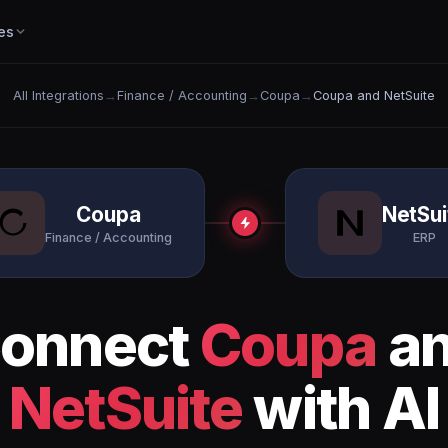
es
All Integrations
→
Finance / Accounting
→
Coupa
→
Coupa and NetSuite
Coupa
NetSui
Finance / Accounting
ERP
onnect
Coupa
a
NetSuite
with AI