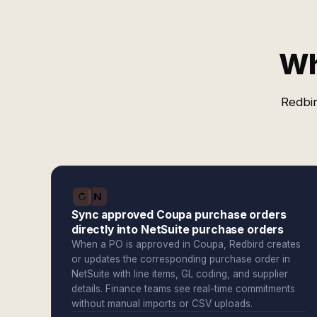
Wh
Redbir
Sync approved Coupa purchase orders
directly into NetSuite purchase orders
When a PO is approved in Coupa, Redbird creates
or updates the corresponding purchase order in
NetSuite with line items, GL coding, and supplier
details. Finance teams see real-time commitments
without manual imports or CSV uploads.