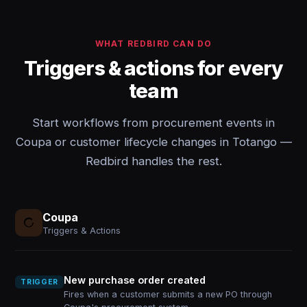
WHAT REDBIRD CAN DO
Triggers & actions for every
team
Start workflows from procurement events in
Coupa or customer lifecycle changes in Totango —
Redbird handles the rest.
Coupa
Triggers & Actions
New purchase order created
TRIGGER
Fires when a customer submits a new PO through