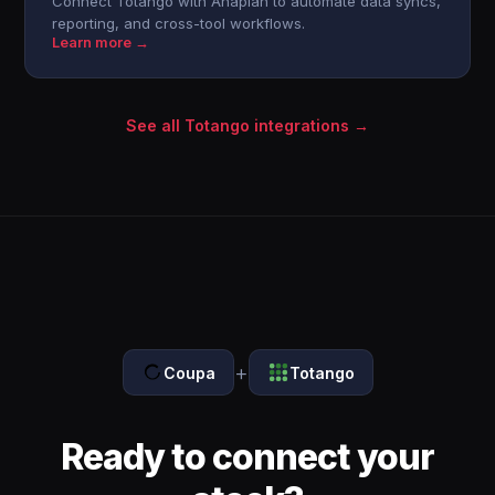
Connect Totango with Anaplan to automate data syncs,
reporting, and cross-tool workflows.
Learn more →
See all Totango integrations →
+
Coupa
Totango
Ready to connect your