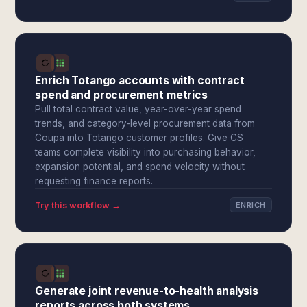
Enrich Totango accounts with contract
spend and procurement metrics
Pull total contract value, year-over-year spend
trends, and category-level procurement data from
Coupa into Totango customer profiles. Give CS
teams complete visibility into purchasing behavior,
expansion potential, and spend velocity without
requesting finance reports.
Try this workflow →
ENRICH
Generate joint revenue-to-health analysis
reports across both systems