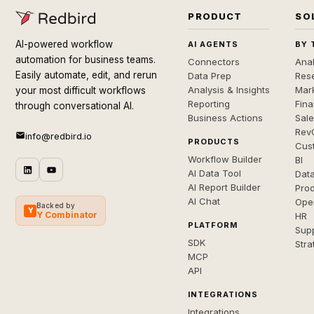
PRODUCT
SO
AI-powered workflow
AI AGENTS
BY 
automation for business teams.
Connectors
Anal
Easily automate, edit, and rerun
Data Prep
Rese
Analysis & Insights
Mar
your most difficult workflows
Reporting
Fin
through conversational AI.
Business Actions
Sal
Rev
info@redbird.io
PRODUCTS
Cus
Workflow Builder
BI
AI Data Tool
Dat
AI Report Builder
Pro
AI Chat
Ope
Backed by
Y
Y Combinator
HR
PLATFORM
Sup
SDK
Stra
MCP
API
INTEGRATIONS
Integrations