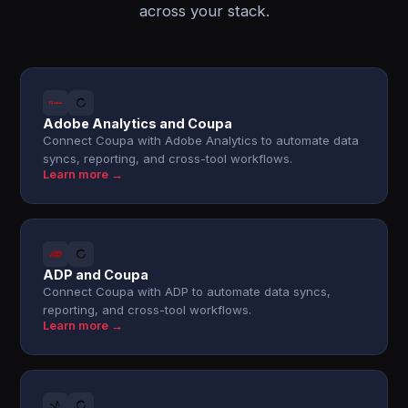
across your stack.
Adobe Analytics and Coupa
Connect Coupa with Adobe Analytics to automate data
syncs, reporting, and cross-tool workflows.
Learn more →
ADP and Coupa
Connect Coupa with ADP to automate data syncs,
reporting, and cross-tool workflows.
Learn more →