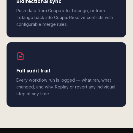
Bidirectional sync
Push data from Coupa into Totango, or from
Totango back into Coupa. Resolve conflicts with
configurable merge rules.
Full audit trail
Every workflow run is logged — what ran, what
changed, and why. Replay or revert any individual
step at any time.