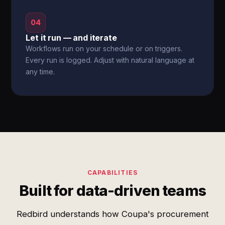
04
Let it run — and iterate
Workflows run on your schedule or on triggers.
Every run is logged. Adjust with natural language at
any time.
CAPABILITIES
Built for data-driven teams
Redbird understands how Coupa's procurement