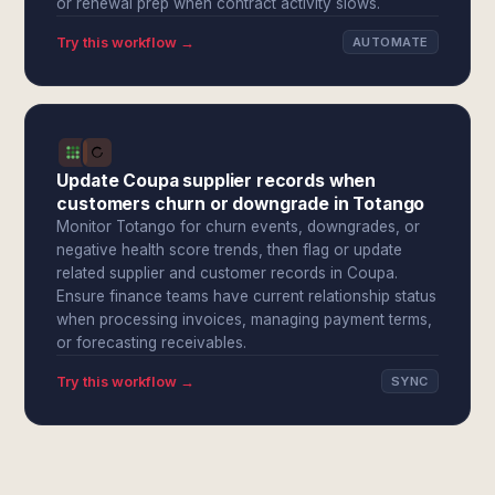
or renewal prep when contract activity slows.
Try this workflow →
AUTOMATE
Update Coupa supplier records when
customers churn or downgrade in Totango
Monitor Totango for churn events, downgrades, or
negative health score trends, then flag or update
related supplier and customer records in Coupa.
Ensure finance teams have current relationship status
when processing invoices, managing payment terms,
or forecasting receivables.
Try this workflow →
SYNC