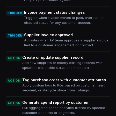
Coupa's procurement system.
Invoice payment status changes
TRIGGER
Triggers when invoice moves to paid, overdue, or
disputed status for any customer account.
Supplier invoice approved
TRIGGER
Activates when AP team approves a supplier invoice
tied to a customer engagement or contract.
Create or update supplier record
ACTION
Add new suppliers or modify existing records with
updated relationship status and metadata.
Tag purchase order with customer attributes
ACTION
Apply custom tags to POs based on customer health,
segment, or lifecycle stage from Totango.
Generate spend report by customer
ACTION
Pull aggregated spend analytics filtered by specific
customer accounts or segments.