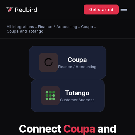
Get started
All Integrations
→
Finance / Accounting
→
Coupa
→
Coupa and Totango
Coupa
Finance / Accounting
Totango
Customer Success
Connect
Coupa
and