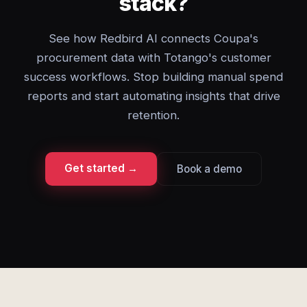
stack?
See how Redbird AI connects Coupa's
procurement data with Totango's customer
success workflows. Stop building manual spend
reports and start automating insights that drive
retention.
Get started →
Book a demo