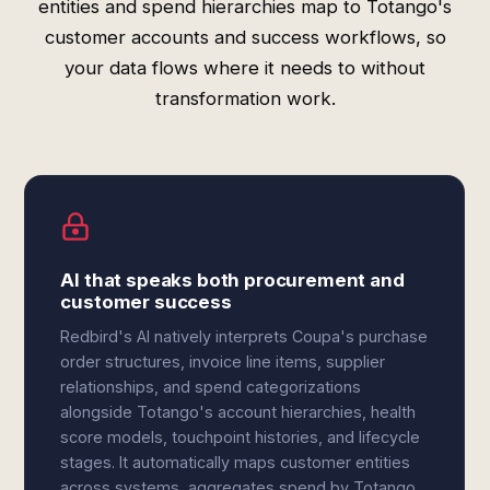
entities and spend hierarchies map to Totango's
customer accounts and success workflows, so
your data flows where it needs to without
transformation work.
AI that speaks both procurement and
customer success
Redbird's AI natively interprets Coupa's purchase
order structures, invoice line items, supplier
relationships, and spend categorizations
alongside Totango's account hierarchies, health
score models, touchpoint histories, and lifecycle
stages. It automatically maps customer entities
across systems, aggregates spend by Totango