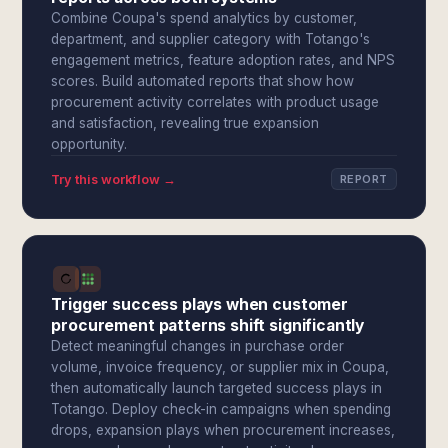
Combine Coupa's spend analytics by customer,
department, and supplier category with Totango's
engagement metrics, feature adoption rates, and NPS
scores. Build automated reports that show how
procurement activity correlates with product usage
and satisfaction, revealing true expansion
opportunity.
Try this workflow →
REPORT
Trigger success plays when customer
procurement patterns shift significantly
Detect meaningful changes in purchase order
volume, invoice frequency, or supplier mix in Coupa,
then automatically launch targeted success plays in
Totango. Deploy check-in campaigns when spending
drops, expansion plays when procurement increases,