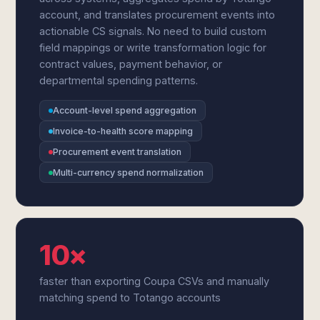
account, and translates procurement events into
actionable CS signals. No need to build custom
field mappings or write transformation logic for
contract values, payment behavior, or
departmental spending patterns.
Account-level spend aggregation
Invoice-to-health score mapping
Procurement event translation
Multi-currency spend normalization
10×
faster than exporting Coupa CSVs and manually
matching spend to Totango accounts