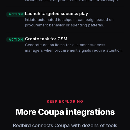
Launch targeted success play
ACTION
Initiate automated touchpoint campaign based on
procurement behavior or spending patterns.
Create task for CSM
ACTION
Generate action items for customer success
managers when procurement signals require attention.
KEEP EXPLORING
More Coupa integrations
Redbird connects Coupa with dozens of tools