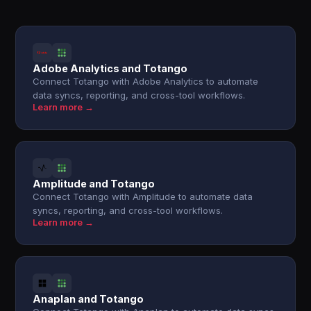
Adobe Analytics and Totango
Connect Totango with Adobe Analytics to automate
data syncs, reporting, and cross-tool workflows.
Learn more →
Amplitude and Totango
Connect Totango with Amplitude to automate data
syncs, reporting, and cross-tool workflows.
Learn more →
Anaplan and Totango