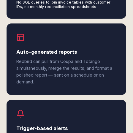
No SQL queries to join invoice tables with customer
IDs, no monthly reconciliation spreadsheets
Auto-generated reports
Redbird can pull from Coupa and Totango
simultaneously, merge the results, and format a
polished report — sent on a schedule or on
demand.
Trigger-based alerts