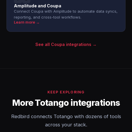
Amplitude and Coupa
Connect Coupa with Amplitude to automate data syncs,
reporting, and cross-tool workflows.
Learn more →
See all Coupa integrations →
KEEP EXPLORING
More Totango integrations
Redbird connects Totango with dozens of tools
across your stack.