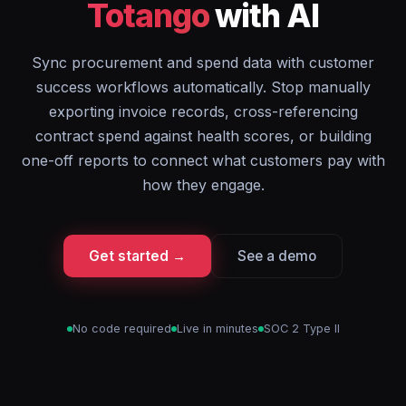
Totango
with AI
Sync procurement and spend data with customer
success workflows automatically. Stop manually
exporting invoice records, cross-referencing
contract spend against health scores, or building
one-off reports to connect what customers pay with
how they engage.
Get started →
See a demo
No code required
Live in minutes
SOC 2 Type II