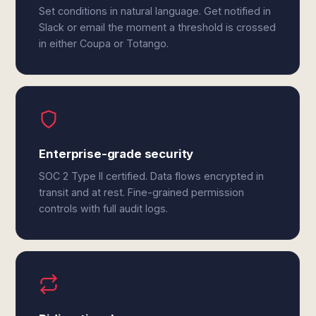
Set conditions in natural language. Get notified in
Slack or email the moment a threshold is crossed
in either Coupa or Totango.
Enterprise-grade security
SOC 2 Type II certified. Data flows encrypted in
transit and at rest. Fine-grained permission
controls with full audit logs.