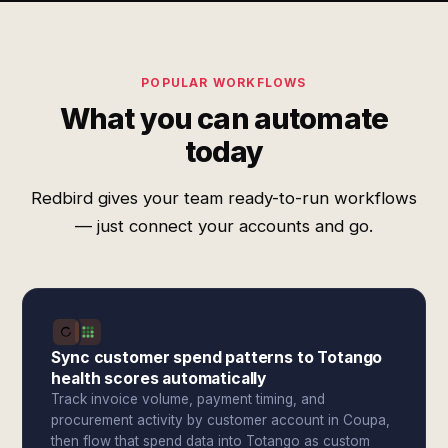
POPULAR WORKFLOWS
What you can automate
today
Redbird gives your team ready-to-run workflows
— just connect your accounts and go.
Sync customer spend patterns to Totango
health scores automatically
Track invoice volume, payment timing, and
procurement activity by customer account in Coupa,
then flow that spend data into Totango as custom