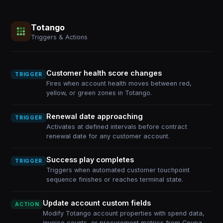
Totango
Triggers & Actions
Customer health score changes
TRIGGER
Fires when account health moves between red,
yellow, or green zones in Totango.
Renewal date approaching
TRIGGER
Activates at defined intervals before contract
renewal date for any customer account.
Success play completes
TRIGGER
Triggers when automated customer touchpoint
sequence finishes or reaches terminal state.
Update account custom fields
ACTION
Modify Totango account properties with spend data,
invoice counts, or procurement metrics from Coupa.