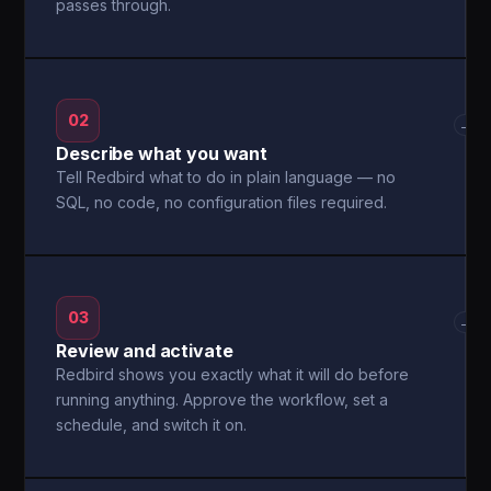
passes through.
02
→
Describe what you want
Tell Redbird what to do in plain language — no
SQL, no code, no configuration files required.
03
→
Review and activate
Redbird shows you exactly what it will do before
running anything. Approve the workflow, set a
schedule, and switch it on.