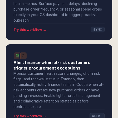
health metrics. Surface payment delays, declining
purchase order frequency, or seasonal spend drops
directly in your CS dashboard to trigger proactive
outreach.
Try this workflow →
SYNC
Alert finance when at-risk customers
trigger procurement exceptions
Monitor customer health score changes, churn risk
flags, and renewal status in Totango, then
automatically notify finance teams in Coupa when at-
risk accounts create new purchase orders or have
pending invoices. Enable tighter credit management
and collaborative retention strategies before
contracts expire.
Try this workflow →
ALERT