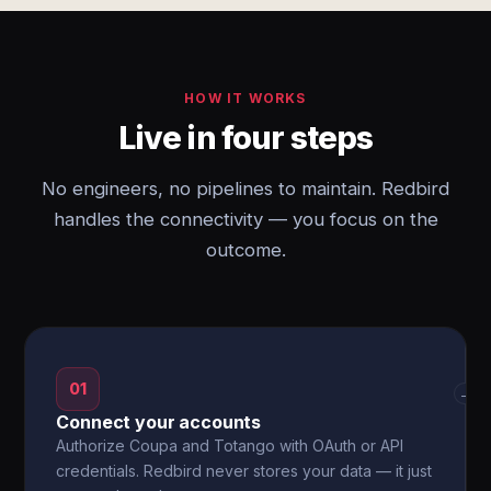
HOW IT WORKS
Live in four steps
No engineers, no pipelines to maintain. Redbird
handles the connectivity — you focus on the
outcome.
01
→
Connect your accounts
Authorize Coupa and Totango with OAuth or API
credentials. Redbird never stores your data — it just