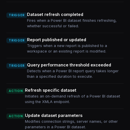
Dataset refresh completed
TRIGGER
Fires when a Power BI dataset finishes refreshing,
whether successful or failed.
Report published or updated
TRIGGER
Triggers when a new report is published to a
workspace or an existing report is modified.
Query performance threshold exceeded
TRIGGER
Detects when a Power BI report query takes longer
than a specified duration to execute.
Refresh specific dataset
ACTION
Initiates an on-demand refresh of a Power BI dataset
using the XMLA endpoint.
Update dataset parameters
ACTION
Modifies connection strings, server names, or other
parameters in a Power BI dataset.