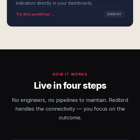
indicators directly in your dashboards.
Try this workflow →
ENRICH
HOW IT WORKS
Live in four steps
No engineers, no pipelines to maintain. Redbird
handles the connectivity — you focus on the
outcome.