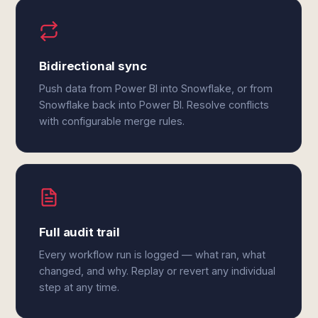
Bidirectional sync
Push data from Power BI into Snowflake, or from
Snowflake back into Power BI. Resolve conflicts
with configurable merge rules.
Full audit trail
Every workflow run is logged — what ran, what
changed, and why. Replay or revert any individual
step at any time.