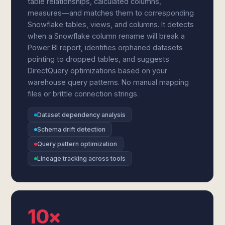
table relationships, calculated columns,
measures—and matches them to corresponding
Snowflake tables, views, and columns. It detects
when a Snowflake column rename will break a
Power BI report, identifies orphaned datasets
pointing to dropped tables, and suggests
DirectQuery optimizations based on your
warehouse query patterns. No manual mapping
files or brittle connection strings.
Dataset dependency analysis
Schema drift detection
Query pattern optimization
Lineage tracking across tools
10×