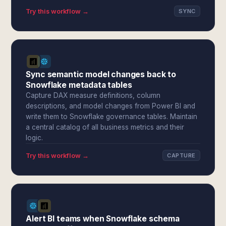
Try this workflow →
SYNC
Sync semantic model changes back to
Snowflake metadata tables
Capture DAX measure definitions, column
descriptions, and model changes from Power BI and
write them to Snowflake governance tables. Maintain
a central catalog of all business metrics and their
logic.
Try this workflow →
CAPTURE
Alert BI teams when Snowflake schema