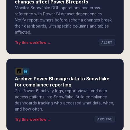
changes affect Power BI reports
Monitor Snowflake DDL operations and cross-
reference with Power BI dataset dependencies.
Notify report owners before schema changes break
their dashboards, with specific columns and tables
affected.
Try this workflow →
ALERT
Archive Power BI usage data to Snowflake
for compliance reporting
Pull Power BI activity logs, report views, and data
access patterns into Snowflake. Build compliance
dashboards tracking who accessed what data, when,
and how often.
Try this workflow →
ARCHIVE