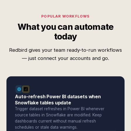
POPULAR WORKFLOWS
What you can automate
today
Redbird gives your team ready-to-run workflows
— just connect your accounts and go.
Auto-refresh Power BI datasets when
Snowflake tables update
Trigger dataset refreshes in Power BI whenever
source tables in Snowflake are modified. Keep
dashboards current without manual refresh
schedules or stale data warnings.