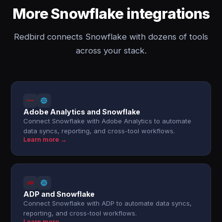
More Snowflake integrations
Redbird connects Snowflake with dozens of tools
across your stack.
Adobe Analytics and Snowflake
Connect Snowflake with Adobe Analytics to automate
data syncs, reporting, and cross-tool workflows.
Learn more →
ADP and Snowflake
Connect Snowflake with ADP to automate data syncs,
reporting, and cross-tool workflows.
Learn more →