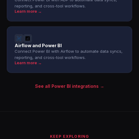
reporting, and cross-tool workflows.
Learn more →
Airflow and Power BI
Connect Power BI with Airflow to automate data syncs,
reporting, and cross-tool workflows.
Learn more →
See all Power BI integrations →
KEEP EXPLORING