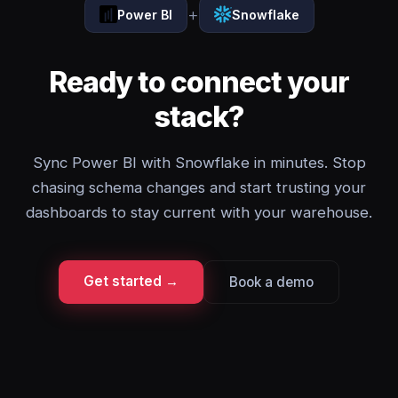
+
Power BI
Snowflake
Ready to connect your
stack?
Sync Power BI with Snowflake in minutes. Stop
chasing schema changes and start trusting your
dashboards to stay current with your warehouse.
Get started →
Book a demo