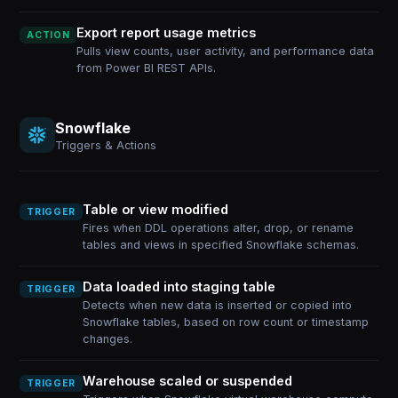
Export report usage metrics
ACTION
Pulls view counts, user activity, and performance data
from Power BI REST APIs.
Snowflake
Triggers & Actions
Table or view modified
TRIGGER
Fires when DDL operations alter, drop, or rename
tables and views in specified Snowflake schemas.
Data loaded into staging table
TRIGGER
Detects when new data is inserted or copied into
Snowflake tables, based on row count or timestamp
changes.
Warehouse scaled or suspended
TRIGGER