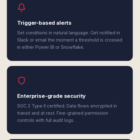
Trigger-based alerts
Set conditions in natural language. Get notified in
Slack or email the moment a threshold is crossed
in either Power BI or Snowflake.
Enterprise-grade security
SOC 2 Type II certified. Data flows encrypted in
transit and at rest. Fine-grained permission
controls with full audit logs.