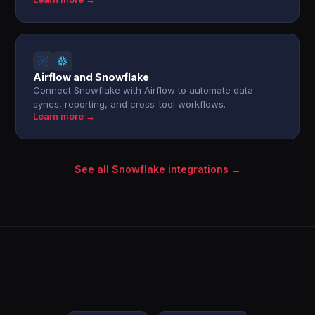
Airflow and Snowflake
Connect Snowflake with Airflow to automate data
syncs, reporting, and cross-tool workflows.
Learn more →
See all Snowflake integrations →