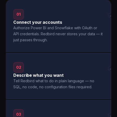
01
→
Connect your accounts
Authorize Power BI and Snowflake with OAuth or
API credentials. Redbird never stores your data — it
just passes through.
02
→
Describe what you want
Tell Redbird what to do in plain language — no
SQL, no code, no configuration files required.
03
→