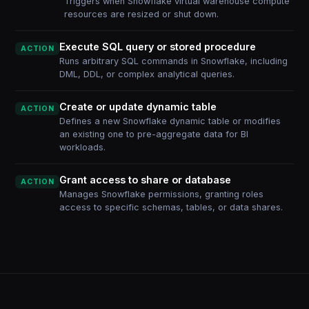
Triggers when Snowflake virtual warehouse compute
resources are resized or shut down.
Execute SQL query or stored procedure
ACTION
Runs arbitrary SQL commands in Snowflake, including
DML, DDL, or complex analytical queries.
Create or update dynamic table
ACTION
Defines a new Snowflake dynamic table or modifies
an existing one to pre-aggregate data for BI
workloads.
Grant access to share or database
ACTION
Manages Snowflake permissions, granting roles
access to specific schemas, tables, or data shares.