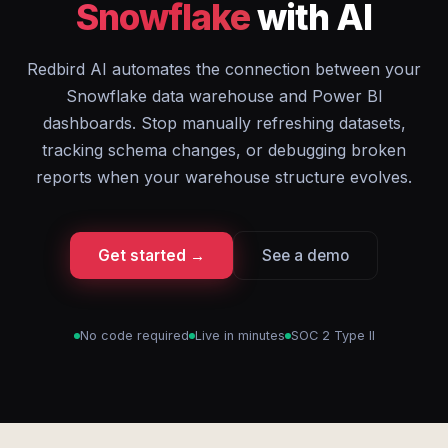
Snowflake
with AI
Redbird AI automates the connection between your
Snowflake data warehouse and Power BI
dashboards. Stop manually refreshing datasets,
tracking schema changes, or debugging broken
reports when your warehouse structure evolves.
Get started →
See a demo
No code required
Live in minutes
SOC 2 Type II