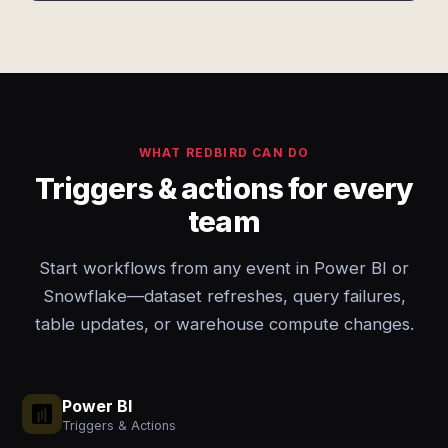
WHAT REDBIRD CAN DO
Triggers & actions for every
team
Start workflows from any event in Power BI or
Snowflake—dataset refreshes, query failures,
table updates, or warehouse compute changes.
Power BI
Triggers & Actions