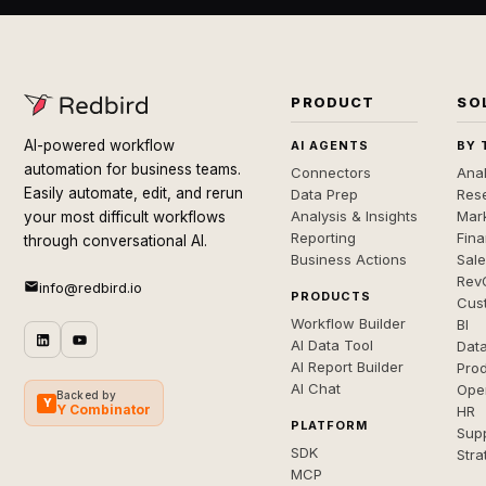
PRODUCT
SO
AI-powered workflow
AI AGENTS
BY 
automation for business teams.
Connectors
Anal
Easily automate, edit, and rerun
Data Prep
Rese
Analysis & Insights
Mar
your most difficult workflows
Reporting
Fin
through conversational AI.
Business Actions
Sal
Rev
info@redbird.io
PRODUCTS
Cus
Workflow Builder
BI
AI Data Tool
Dat
AI Report Builder
Pro
AI Chat
Ope
Backed by
Y
Y Combinator
HR
PLATFORM
Sup
SDK
Stra
MCP