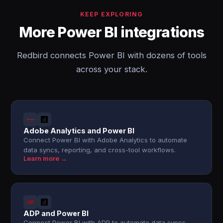
KEEP EXPLORING
More Power BI integrations
Redbird connects Power BI with dozens of tools
across your stack.
Adobe Analytics and Power BI
Connect Power BI with Adobe Analytics to automate
data syncs, reporting, and cross-tool workflows.
Learn more →
ADP and Power BI
Connect Power BI with ADP to automate data syncs,