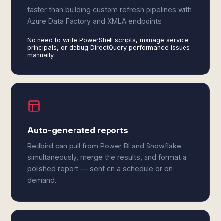
faster than building custom refresh pipelines with
Azure Data Factory and XMLA endpoints
No need to write PowerShell scripts, manage service
principals, or debug DirectQuery performance issues
manually
Auto-generated reports
Redbird can pull from Power BI and Snowflake
simultaneously, merge the results, and format a
polished report — sent on a schedule or on
demand.