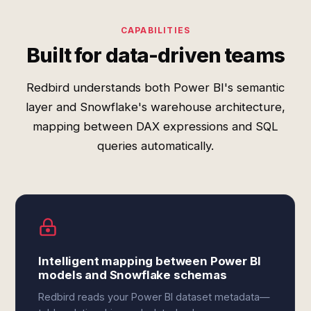
CAPABILITIES
Built for data-driven teams
Redbird understands both Power BI's semantic
layer and Snowflake's warehouse architecture,
mapping between DAX expressions and SQL
queries automatically.
Intelligent mapping between Power BI
models and Snowflake schemas
Redbird reads your Power BI dataset metadata—