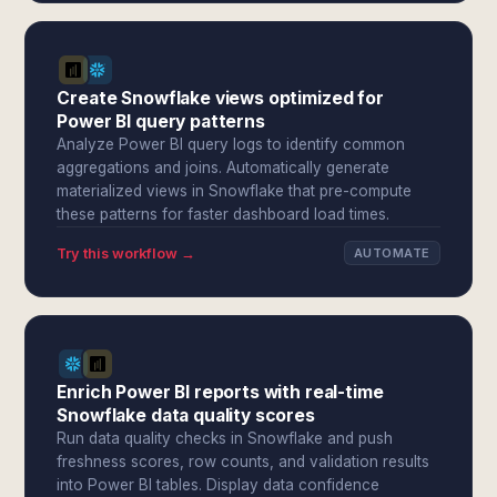
Create Snowflake views optimized for
Power BI query patterns
Analyze Power BI query logs to identify common
aggregations and joins. Automatically generate
materialized views in Snowflake that pre-compute
these patterns for faster dashboard load times.
Try this workflow →
AUTOMATE
Enrich Power BI reports with real-time
Snowflake data quality scores
Run data quality checks in Snowflake and push
freshness scores, row counts, and validation results
into Power BI tables. Display data confidence