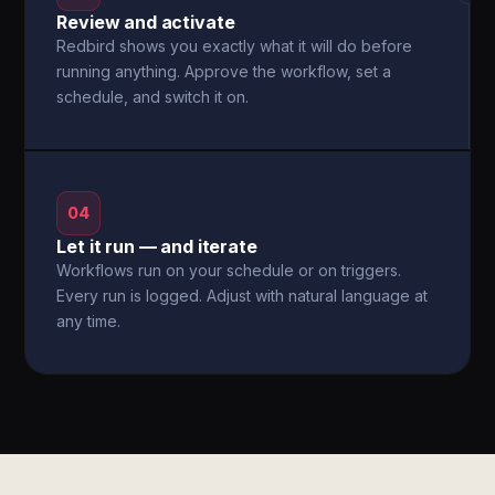
Review and activate
Redbird shows you exactly what it will do before
running anything. Approve the workflow, set a
schedule, and switch it on.
04
Let it run — and iterate
Workflows run on your schedule or on triggers.
Every run is logged. Adjust with natural language at
any time.