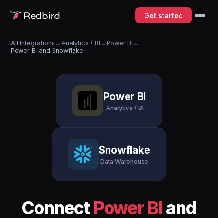
Get started
All Integrations
→
Analytics / BI
→
Power BI
→
Power BI and Snowflake
Power BI
Analytics / BI
Snowflake
Data Warehouse
Connect
Power BI
and