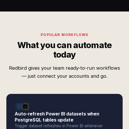
POPULAR WORKFLOWS
What you can automate
today
Redbird gives your team ready-to-run workflows
— just connect your accounts and go.
Auto-refresh Power BI datasets when
PostgreSQL tables update
Trigger dataset refreshes in Power BI whenever