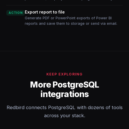
Export report to file
ACTION
Generate PDF or PowerPoint exports of Power BI
reports and save them to storage or send via email.
KEEP EXPLORING
More PostgreSQL
integrations
Redbird connects PostgreSQL with dozens of tools
across your stack.