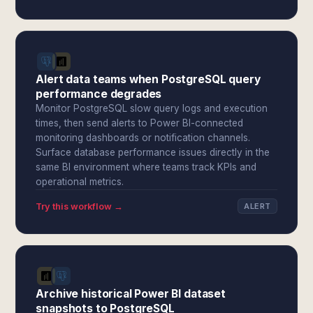
Alert data teams when PostgreSQL query
performance degrades
Monitor PostgreSQL slow query logs and execution
times, then send alerts to Power BI-connected
monitoring dashboards or notification channels.
Surface database performance issues directly in the
same BI environment where teams track KPIs and
operational metrics.
Try this workflow →
ALERT
Archive historical Power BI dataset
snapshots to PostgreSQL