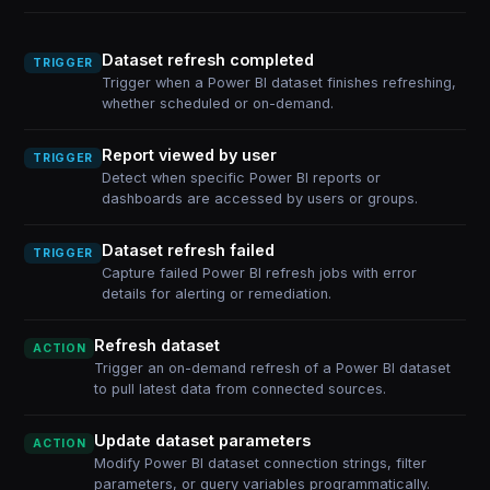
Dataset refresh completed
TRIGGER
Trigger when a Power BI dataset finishes refreshing,
whether scheduled or on-demand.
Report viewed by user
TRIGGER
Detect when specific Power BI reports or
dashboards are accessed by users or groups.
Dataset refresh failed
TRIGGER
Capture failed Power BI refresh jobs with error
details for alerting or remediation.
Refresh dataset
ACTION
Trigger an on-demand refresh of a Power BI dataset
to pull latest data from connected sources.
Update dataset parameters
ACTION
Modify Power BI dataset connection strings, filter
parameters, or query variables programmatically.