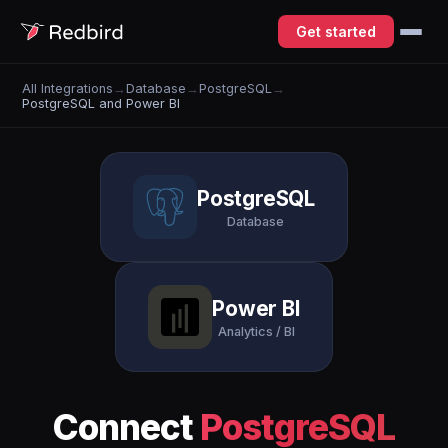
Get started
All Integrations
→
Database
→
PostgreSQL
→
PostgreSQL and Power BI
PostgreSQL
Database
Power BI
Analytics / BI
Connect
PostgreSQL