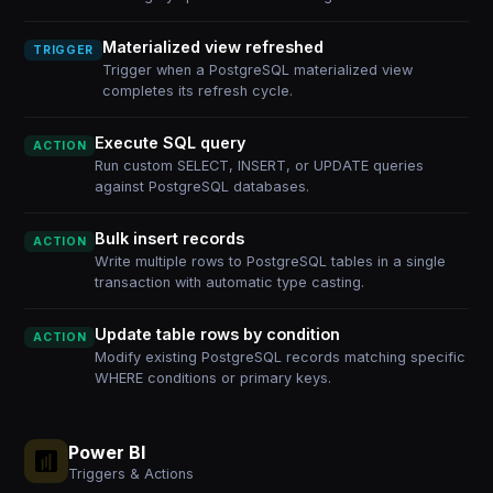
Materialized view refreshed
TRIGGER
Trigger when a PostgreSQL materialized view
completes its refresh cycle.
Execute SQL query
ACTION
Run custom SELECT, INSERT, or UPDATE queries
against PostgreSQL databases.
Bulk insert records
ACTION
Write multiple rows to PostgreSQL tables in a single
transaction with automatic type casting.
Update table rows by condition
ACTION
Modify existing PostgreSQL records matching specific
WHERE conditions or primary keys.
Power BI
Triggers & Actions