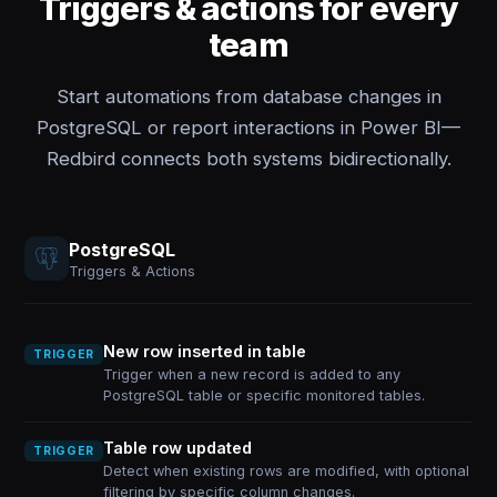
Triggers & actions for every
team
Start automations from database changes in
PostgreSQL or report interactions in Power BI—
Redbird connects both systems bidirectionally.
PostgreSQL
Triggers & Actions
New row inserted in table
TRIGGER
Trigger when a new record is added to any
PostgreSQL table or specific monitored tables.
Table row updated
TRIGGER
Detect when existing rows are modified, with optional
filtering by specific column changes.