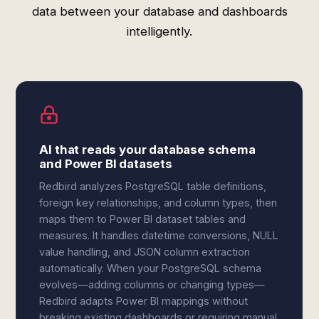
data between your database and dashboards
intelligently.
AI that reads your database schema
and Power BI datasets
Redbird analyzes PostgreSQL table definitions,
foreign key relationships, and column types, then
maps them to Power BI dataset tables and
measures. It handles datetime conversions, NULL
value handling, and JSON column extraction
automatically. When your PostgreSQL schema
evolves—adding columns or changing types—
Redbird adapts Power BI mappings without
breaking existing dashboards or requiring manual