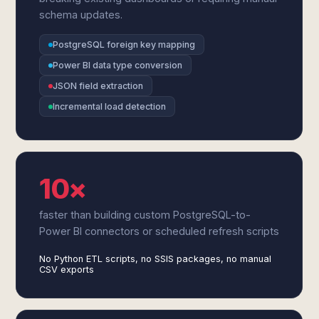
schema updates.
PostgreSQL foreign key mapping
Power BI data type conversion
JSON field extraction
Incremental load detection
10×
faster than building custom PostgreSQL-to-
Power BI connectors or scheduled refresh scripts
No Python ETL scripts, no SSIS packages, no manual
CSV exports