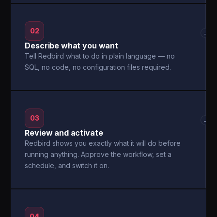
02
→
Describe what you want
Tell Redbird what to do in plain language — no
SQL, no code, no configuration files required.
03
→
Review and activate
Redbird shows you exactly what it will do before
running anything. Approve the workflow, set a
schedule, and switch it on.
04