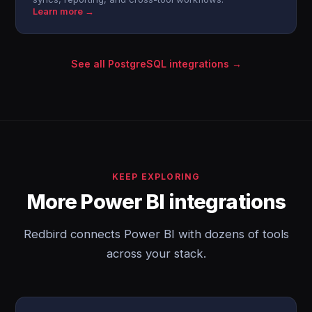
Learn more →
See all PostgreSQL integrations →
KEEP EXPLORING
More Power BI integrations
Redbird connects Power BI with dozens of tools
across your stack.