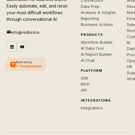
Connectors
Anal
Easily automate, edit, and rerun
Data Prep
Rese
Analysis & Insights
Mar
your most difficult workflows
Reporting
Fin
through conversational AI.
Business Actions
Sal
Rev
info@redbird.io
PRODUCTS
Cus
Workflow Builder
BI
AI Data Tool
Dat
AI Report Builder
Pro
AI Chat
Ope
Backed by
Y
Y Combinator
HR
PLATFORM
Sup
SDK
Stra
MCP
API
INTEGRATIONS
Integrations