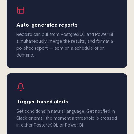
Auto-generated reports
Redbird can pull from PostgreSQL and Power BI
simultaneously, merge the results, and format a
polished report — sent on a schedule or on
demand.
Trigger-based alerts
Set conditions in natural language. Get notified in
Slack or email the moment a threshold is crossed
in either PostgreSQL or Power BI.