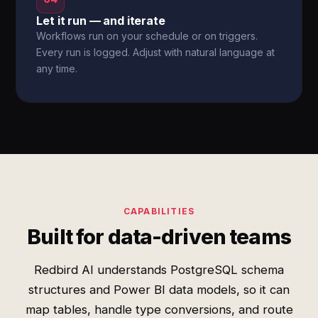
Let it run — and iterate
Workflows run on your schedule or on triggers.
Every run is logged. Adjust with natural language at
any time.
CAPABILITIES
Built for data-driven teams
Redbird AI understands PostgreSQL schema
structures and Power BI data models, so it can
map tables, handle type conversions, and route