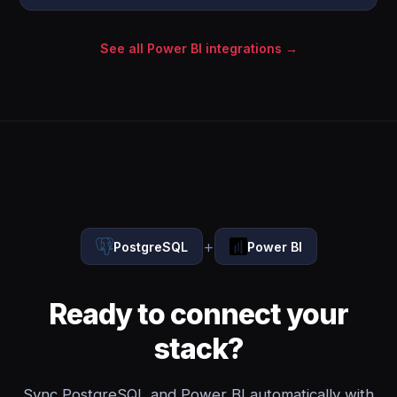
See all Power BI integrations →
+
PostgreSQL
Power BI
Ready to connect your
stack?
Sync PostgreSQL and Power BI automatically with