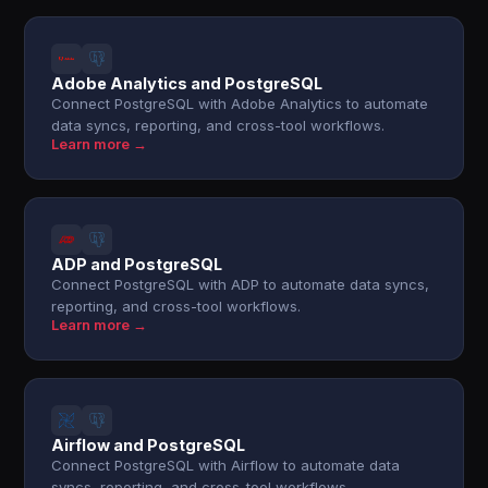
Adobe Analytics and PostgreSQL
Connect PostgreSQL with Adobe Analytics to automate
data syncs, reporting, and cross-tool workflows.
Learn more →
ADP and PostgreSQL
Connect PostgreSQL with ADP to automate data syncs,
reporting, and cross-tool workflows.
Learn more →
Airflow and PostgreSQL
Connect PostgreSQL with Airflow to automate data
syncs, reporting, and cross-tool workflows.