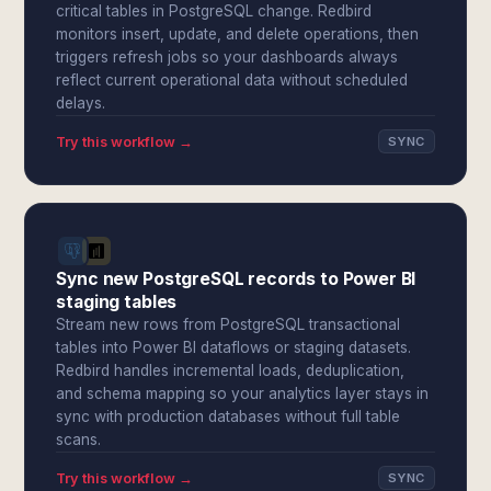
critical tables in PostgreSQL change. Redbird
monitors insert, update, and delete operations, then
triggers refresh jobs so your dashboards always
reflect current operational data without scheduled
delays.
Try this workflow →
SYNC
Sync new PostgreSQL records to Power BI
staging tables
Stream new rows from PostgreSQL transactional
tables into Power BI dataflows or staging datasets.
Redbird handles incremental loads, deduplication,
and schema mapping so your analytics layer stays in
sync with production databases without full table
scans.
Try this workflow →
SYNC