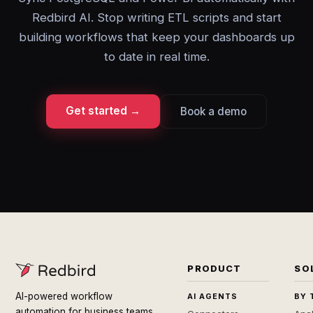
Redbird AI. Stop writing ETL scripts and start
building workflows that keep your dashboards up
to date in real time.
Get started →
Book a demo
PRODUCT
SO
AI-powered workflow
AI AGENTS
BY 
automation for business teams.