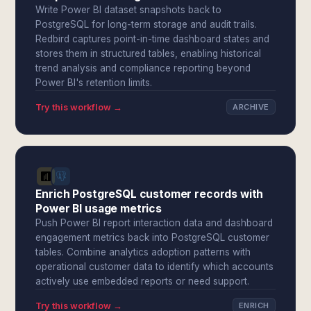
Write Power BI dataset snapshots back to
PostgreSQL for long-term storage and audit trails.
Redbird captures point-in-time dashboard states and
stores them in structured tables, enabling historical
trend analysis and compliance reporting beyond
Power BI's retention limits.
Try this workflow →
ARCHIVE
Enrich PostgreSQL customer records with
Power BI usage metrics
Push Power BI report interaction data and dashboard
engagement metrics back into PostgreSQL customer
tables. Combine analytics adoption patterns with
operational customer data to identify which accounts
actively use embedded reports or need support.
Try this workflow →
ENRICH