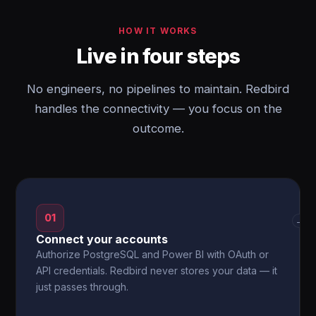
HOW IT WORKS
Live in four steps
No engineers, no pipelines to maintain. Redbird
handles the connectivity — you focus on the
outcome.
01
→
Connect your accounts
Authorize PostgreSQL and Power BI with OAuth or
API credentials. Redbird never stores your data — it
just passes through.