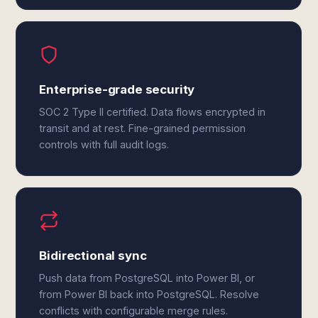
Enterprise-grade security
SOC 2 Type II certified. Data flows encrypted in
transit and at rest. Fine-grained permission
controls with full audit logs.
Bidirectional sync
Push data from PostgreSQL into Power BI, or
from Power BI back into PostgreSQL. Resolve
conflicts with configurable merge rules.