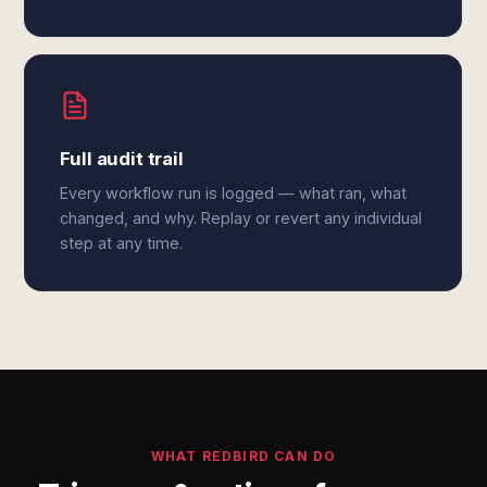
Full audit trail
Every workflow run is logged — what ran, what
changed, and why. Replay or revert any individual
step at any time.
WHAT REDBIRD CAN DO