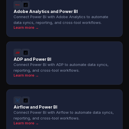
Adobe Analytics and Power BI
Connect Power BI with Adobe Analytics to automate
data syncs, reporting, and cross-tool workflows.
Learn more →
ADP and Power BI
Connect Power BI with ADP to automate data syncs,
reporting, and cross-tool workflows.
Learn more →
Airflow and Power BI
Connect Power BI with Airflow to automate data syncs,
reporting, and cross-tool workflows.
Learn more →