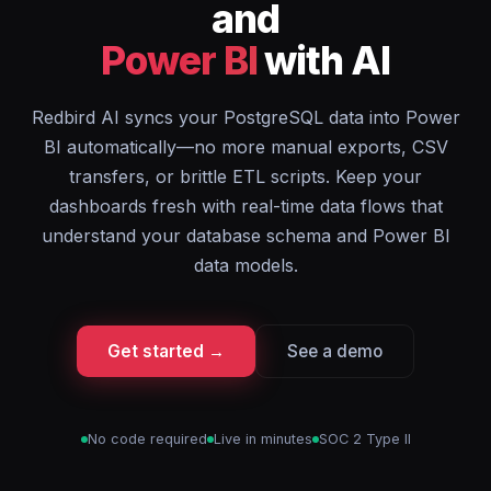
and
Power BI
with AI
Redbird AI syncs your PostgreSQL data into Power
BI automatically—no more manual exports, CSV
transfers, or brittle ETL scripts. Keep your
dashboards fresh with real-time data flows that
understand your database schema and Power BI
data models.
Get started →
See a demo
No code required
Live in minutes
SOC 2 Type II