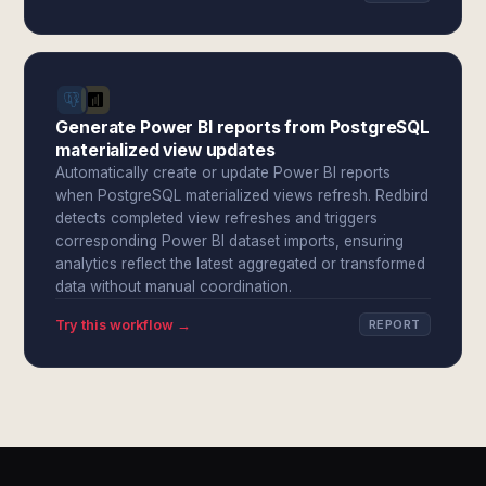
Generate Power BI reports from PostgreSQL
materialized view updates
Automatically create or update Power BI reports
when PostgreSQL materialized views refresh. Redbird
detects completed view refreshes and triggers
corresponding Power BI dataset imports, ensuring
analytics reflect the latest aggregated or transformed
data without manual coordination.
Try this workflow →
REPORT