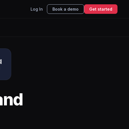
Log In
Book a demo
Get started
I
I
and