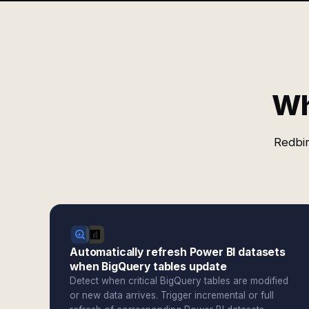
Wh
Redbir
Automatically refresh Power BI datasets
when BigQuery tables update
Detect when critical BigQuery tables are modified
or new data arrives. Trigger incremental or full