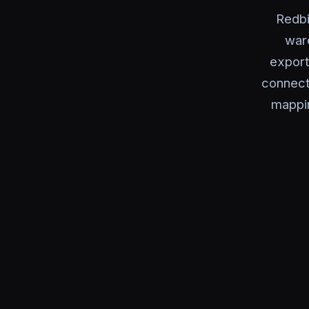
Redbi
ware
export
connecto
mappi