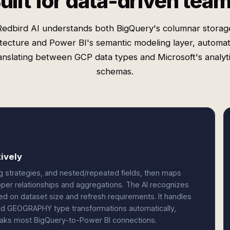
uilt for data-driven tea
Redbird AI understands both BigQuery's columnar storag
itecture and Power BI's semantic modeling layer, automati
anslating between GCP data types and Microsoft's analyt
schemas.
ively
g strategies, and nested/repeated fields, then maps
oper relationships and aggregations. The AI recognizes
 on dataset size and refresh requirements. It handles
nd GEOGRAPHY type transformations automatically,
reaks most BigQuery-to-Power BI connections.