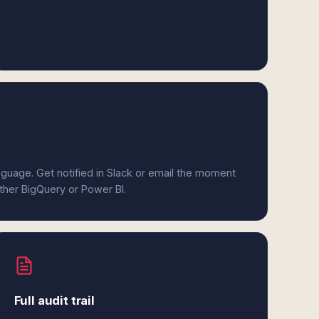
anguage. Get notified in Slack or email the moment
ither BigQuery or Power BI.
Full audit trail