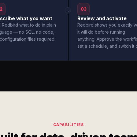
2
03
→
scribe what you want
Review and activate
l Redbird what to do in plain
Redbird shows you exactly w
nguage — no SQL, no code,
it will do before running
configuration files required.
anything. Approve the workfl
set a schedule, and switch it 
CAPABILITIES