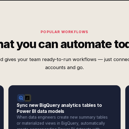
POPULAR WORKFLOWS
at you can automate to
d gives your team ready-to-run workflows — just conne
accounts and go.
Sync new BigQuery analytics tables to
Power BI data models
When data engineers create new summary tables
or materialized views in BigQuery, automatically