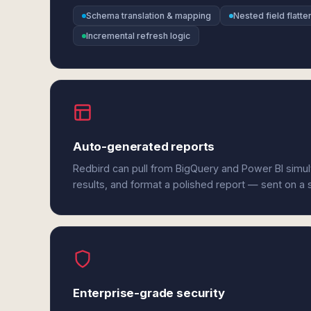
Schema translation & mapping
Nested field flatte
Incremental refresh logic
Auto-generated reports
Redbird can pull from BigQuery and Power BI simu
results, and format a polished report — sent on a
Enterprise-grade security