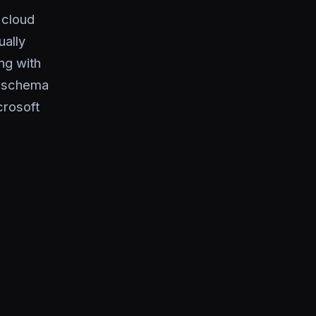
 cloud
ually
ng with
n, schema
rosoft