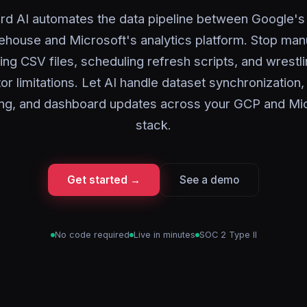
rd AI automates the data pipeline between Google's
house and Microsoft's analytics platform. Stop man
ing CSV files, scheduling refresh scripts, and wrestli
r limitations. Let AI handle dataset synchronizatio
ng, and dashboard updates across your GCP and Mic
stack.
Get started →
See a demo
No code required
Live in minutes
SOC 2 Type II