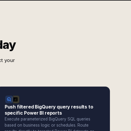
day
ct your
Push filtered BigQuery query results to
specific Power BI reports
Execute parameterized BigQuery SQL queries
based on business logic or schedules. Route