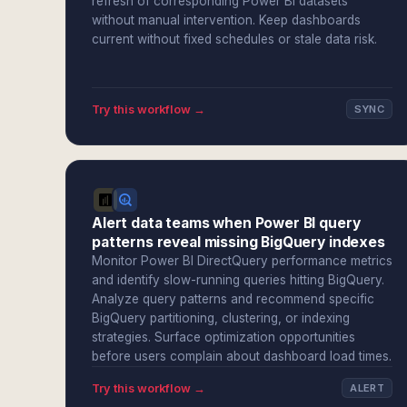
refresh of corresponding Power BI datasets
without manual intervention. Keep dashboards
current without fixed schedules or stale data risk.
Try this workflow →
SYNC
Alert data teams when Power BI query
patterns reveal missing BigQuery indexes
Monitor Power BI DirectQuery performance metrics
and identify slow-running queries hitting BigQuery.
Analyze query patterns and recommend specific
BigQuery partitioning, clustering, or indexing
strategies. Surface optimization opportunities
before users complain about dashboard load times.
Try this workflow →
ALERT