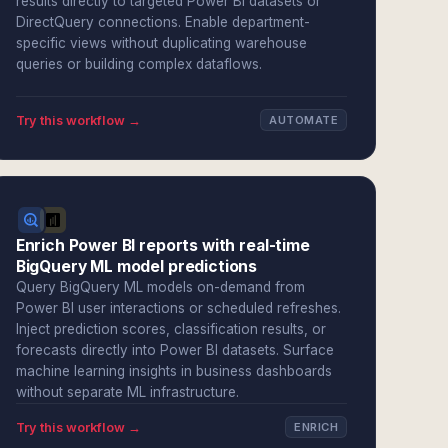
results directly to targeted Power BI datasets or
DirectQuery connections. Enable department-
specific views without duplicating warehouse
queries or building complex dataflows.
Try this workflow →
AUTOMATE
Enrich Power BI reports with real-time
BigQuery ML model predictions
Query BigQuery ML models on-demand from
Power BI user interactions or scheduled refreshes.
Inject prediction scores, classification results, or
forecasts directly into Power BI datasets. Surface
machine learning insights in business dashboards
without separate ML infrastructure.
Try this workflow →
ENRICH