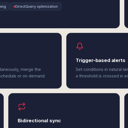
ning
DirectQuery optimization
Trigger-based alerts
ltaneously, merge the
Set conditions in natural l
 schedule or on demand.
a threshold is crossed in e
Bidirectional sync