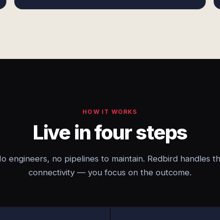
HOW IT WORKS
Live in four steps
o engineers, no pipelines to maintain. Redbird handles t
connectivity — you focus on the outcome.