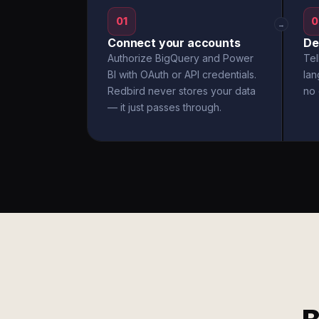
01
0
→
Connect your accounts
De
Authorize BigQuery and Power
Tel
BI with OAuth or API credentials.
la
Redbird never stores your data
no 
— it just passes through.