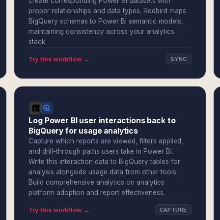
create corresponding Power BI datasets with
proper relationships and data types. Redbird maps
BigQuery schemas to Power BI semantic models,
maintaining consistency across your analytics
stack.
Try this workflow →
SYNC
Log Power BI user interactions back to
BigQuery for usage analytics
Capture which reports are viewed, filters applied,
and drill-through paths users take in Power BI.
Write this interaction data to BigQuery tables for
analysis alongside usage data from other tools.
Build comprehensive analytics on analytics
platform adoption and report effectiveness.
Try this workflow →
CAPTURE