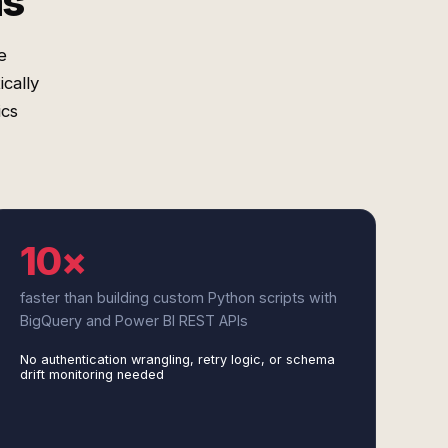
ms
e
cally
ics
10×
faster than building custom Python scripts with
BigQuery and Power BI REST APIs
No authentication wrangling, retry logic, or schema
drift monitoring needed