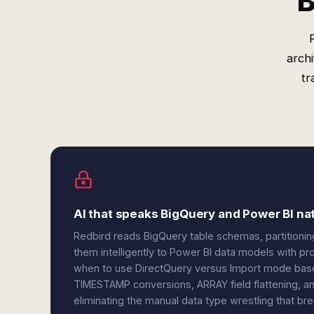
B
arch
tr
AI that speaks BigQuery and Power BI nat
Redbird reads BigQuery table schemas, partitionin
them intelligently to Power BI data models with pr
when to use DirectQuery versus Import mode based
TIMESTAMP conversions, ARRAY field flattening, a
eliminating the manual data type wrestling that b