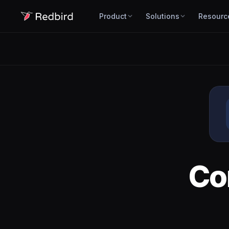
Product
Solutions
Resourc
Co