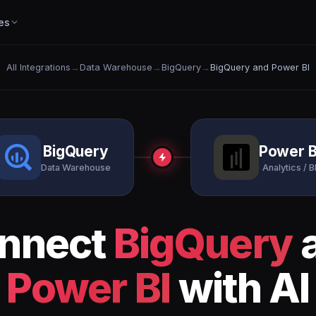
es
All Integrations
→
Data Warehouse
→
BigQuery
→
BigQuery and Power BI
BigQuery
Power B
Data Warehouse
Analytics / B
nnect
BigQuery
Power BI
with AI