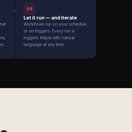
04
→
Let it run — and iterate
hat
Workflows run on your schedule
or on triggers. Every run is
ow,
logged. Adjust with natural
on.
language at any time.