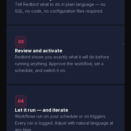
Tell Redbird what to do in plain language — no
SQL, no code, no configuration files required.
03
→
Review and activate
Redbird shows you exactly what it will do before
running anything. Approve the workflow, set a
schedule, and switch it on.
04
Let it run — and iterate
Workflows run on your schedule or on triggers.
Every run is logged. Adjust with natural language at
any time.