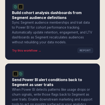
Build cohort analysis dashboards from
Segment audience definitions
Sync Segment audience memberships and trait data
to Power BI for cohort performance tracking.
Automatically update retention, engagement, and LTV
dashboards as Segment recalculates audiences
without rebuilding your data models.
Try this workflow →
REPORT
Send Power BI alert conditions back to
Segment as user traits
When Power BI detects patterns like usage drops or
churn signals, write those flags back to Segment as
user traits. Enable downstream marketing and support
tools to act on insights surfaced in your analytics