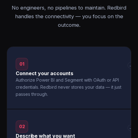
No engineers, no pipelines to maintain. Redbird
handles the connectivity — you focus on the
outcome.
01
→
Connect your accounts
Authorize Power BI and Segment with OAuth or API
credentials. Redbird never stores your data — it just
passes through.
02
→
Describe what you want