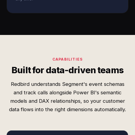
CAPABILITIES
Built for data-driven teams
Redbird understands Segment's event schemas
and track calls alongside Power BI's semantic
models and DAX relationships, so your customer
data flows into the right dimensions automatically.