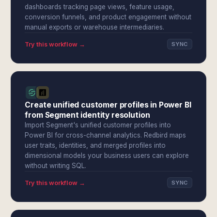
dashboards tracking page views, feature usage,
conversion funnels, and product engagement without
manual exports or warehouse intermediaries.
Try this workflow →
SYNC
Create unified customer profiles in Power BI
from Segment identity resolution
Import Segment's unified customer profiles into
Power BI for cross-channel analytics. Redbird maps
user traits, identities, and merged profiles into
dimensional models your business users can explore
without writing SQL.
Try this workflow →
SYNC