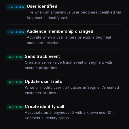
User identified
TRIGGER
Fire when an anonymous user becomes identified via
Segment's identify call.
Audience membership changed
TRIGGER
Activate when a user enters or exits a Segment
audience definition.
Send track event
ACTION
Create a server-side track event in Segment with
custom properties.
Update user traits
ACTION
Write or modify user trait values in Segment's unified
customer profiles.
Create identify call
ACTION
Associate an anonymous ID with a known user ID in
Segment's identity graph.