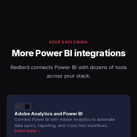
KEEP EXPLORING
More Power BI integrations
Redbird connects Power BI with dozens of tools
across your stack.
Adobe Analytics and Power BI
Connect Power BI with Adobe Analytics to automate
data syncs, reporting, and cross-tool workflows.
Learn more →