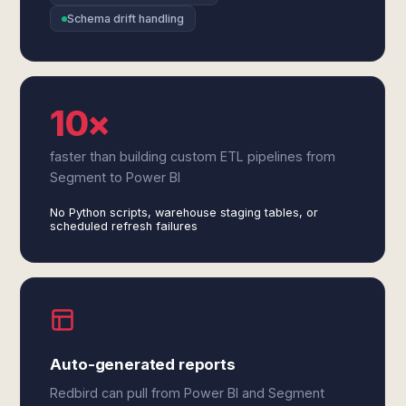
Schema drift handling
10×
faster than building custom ETL pipelines from
Segment to Power BI
No Python scripts, warehouse staging tables, or
scheduled refresh failures
Auto-generated reports
Redbird can pull from Power BI and Segment