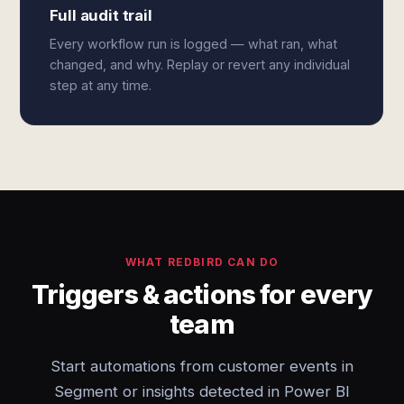
Full audit trail
Every workflow run is logged — what ran, what
changed, and why. Replay or revert any individual
step at any time.
WHAT REDBIRD CAN DO
Triggers & actions for every
team
Start automations from customer events in
Segment or insights detected in Power BI