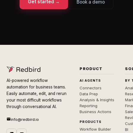
Get started →
Book a demo
PRODUCT
SO
AI-powered workflow
AI AGENTS
BY 
automation for business teams.
Connectors
Anal
Easily automate, edit, and rerun
Data Prep
Rese
Analysis & Insights
Mar
your most difficult workflows
Reporting
Fin
through conversational AI.
Business Actions
Sal
Rev
info@redbird.io
PRODUCTS
Cus
Workflow Builder
BI