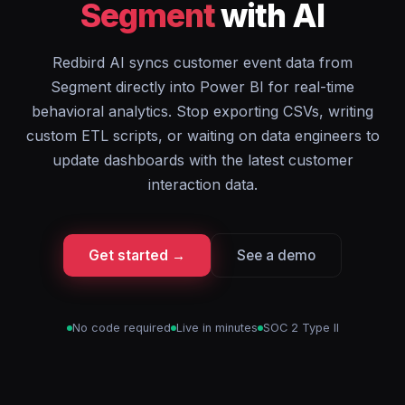
Segment
with AI
Redbird AI syncs customer event data from
Segment directly into Power BI for real-time
behavioral analytics. Stop exporting CSVs, writing
custom ETL scripts, or waiting on data engineers to
update dashboards with the latest customer
interaction data.
Get started →
See a demo
No code required
Live in minutes
SOC 2 Type II