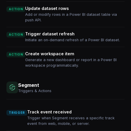
Update dataset rows
ACTION
Add or modify rows in a Power BI dataset table via
push API.
Trigger dataset refresh
ACTION
Initiate an on-demand refresh of a Power BI dataset.
Create workspace item
ACTION
Generate a new dashboard or report in a Power BI
workspace programmatically.
Segment
Triggers & Actions
Track event received
TRIGGER
Trigger when Segment receives a specific track
event from web, mobile, or server.