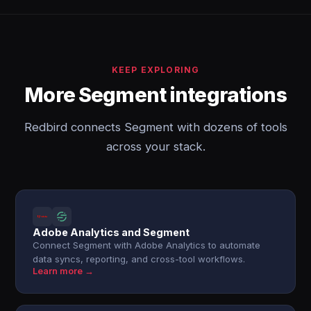
KEEP EXPLORING
More Segment integrations
Redbird connects Segment with dozens of tools
across your stack.
Adobe Analytics and Segment
Connect Segment with Adobe Analytics to automate
data syncs, reporting, and cross-tool workflows.
Learn more →