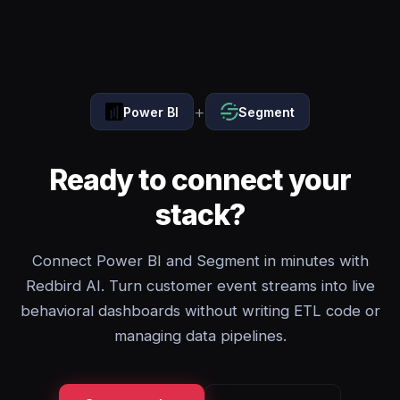
+
Power BI
Segment
Ready to connect your
stack?
Connect Power BI and Segment in minutes with
Redbird AI. Turn customer event streams into live
behavioral dashboards without writing ETL code or
managing data pipelines.