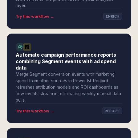
layer.
Try this workflow →
ENRICH
Automate campaign performance reports
combining Segment events with ad spend
data
Merge Segment conversion events with marketing
spend from other sources in Power BI. Redbird
refreshes attribution models and ROI dashboards as
new events stream in, eliminating weekly manual data
pulls.
Try this workflow →
REPORT