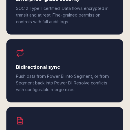
SOC 2 Type II certified. Data flows encrypted in
transit and at rest. Fine-grained permission
controls with full audit logs.
Bidirectional sync
Push data from Power BI into Segment, or from
Segment back into Power BI. Resolve conflicts
with configurable merge rules.