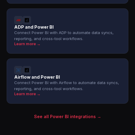
ADP and Power BI
Connect Power BI with ADP to automate data syncs,
reporting, and cross-tool workflows.
Learn more →
Airflow and Power BI
Connect Power BI with Airflow to automate data syncs,
reporting, and cross-tool workflows.
Learn more →
See all Power BI integrations →