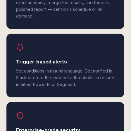
simultaneously, merge the results, and format a
polished report — sent on a schedule or on
demand.
Trigger-based alerts
Set conditions in natural language. Get notified in
Slack or email the moment a threshold is crossed
in either Power BI or Segment.
Enterprise-grade security