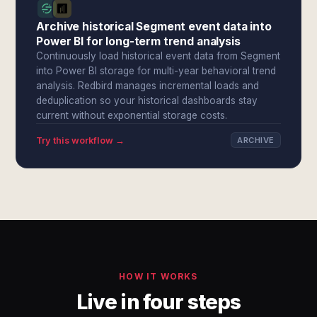
Archive historical Segment event data into
Power BI for long-term trend analysis
Continuously load historical event data from Segment
into Power BI storage for multi-year behavioral trend
analysis. Redbird manages incremental loads and
deduplication so your historical dashboards stay
current without exponential storage costs.
Try this workflow →
ARCHIVE
HOW IT WORKS
Live in four steps