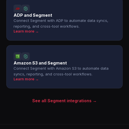
ADP and Segment
Connect Segment with ADP to automate data syncs,
reporting, and cross-tool workflows.
Learn more →
Amazon S3 and Segment
Connect Segment with Amazon S3 to automate data
syncs, reporting, and cross-tool workflows.
Learn more →
See all Segment integrations →