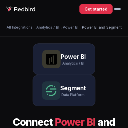
Get started
All Integrations
→
Analytics / BI
→
Power BI
→
Power BI and Segment
Power BI
Analytics / BI
Segment
Data Platform
Connect
Power BI
and