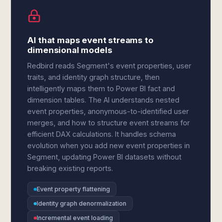
AI that maps event streams to
dimensional models
Redbird reads Segment's event properties, user
traits, and identity graph structure, then
intelligently maps them to Power BI fact and
dimension tables. The AI understands nested
event properties, anonymous-to-identified user
merges, and how to structure event streams for
efficient DAX calculations. It handles schema
evolution when you add new event properties in
Segment, updating Power BI datasets without
breaking existing reports.
Event property flattening
Identity graph denormalization
Incremental event loading