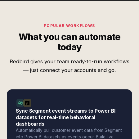
POPULAR WORKFLOWS
What you can automate
today
Redbird gives your team ready-to-run workflows
— just connect your accounts and go.
Sync Segment event streams to Power BI
datasets for real-time behavioral
dashboards
Automatically pull customer event data from Segment
into Power BI datasets as events occur. Build live