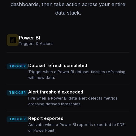
dashboards, then take action across your entire
data stack.
Power BI
Triggers & Actions
Dataset refresh completed
TRIGGER
Trigger when a Power BI dataset finishes refreshing
with new data.
Alert threshold exceeded
TRIGGER
Fire when a Power BI data alert detects metrics
crossing defined thresholds.
Report exported
TRIGGER
Activate when a Power BI report is exported to PDF
or PowerPoint.