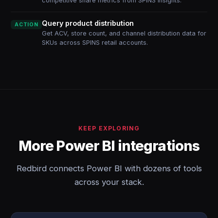
competitive share metrics from SPINS insights.
Query product distribution
ACTION
Get ACV, store count, and channel distribution data for
SKUs across SPINS retail accounts.
KEEP EXPLORING
More Power BI integrations
Redbird connects Power BI with dozens of tools
across your stack.