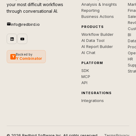
Analysis & Insights
Mar
your most difficult workflows
Reporting
Fin
through conversational AI.
Business Actions
Sal
Rev
info@redbird.io
PRODUCTS
Cus
Workflow Builder
BI
AI Data Tool
Dat
AI Report Builder
Pro
AI Chat
Ope
Backed by
Y
Y Combinator
HR
PLATFORM
Sup
SDK
Stra
MCP
API
INTEGRATIONS
Integrations
© 2026 Redbird Software Inc. All rights reserved.
Terms
Privacy