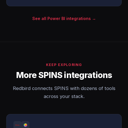
See all Power BI integrations →
KEEP EXPLORING
More SPINS integrations
Redbird connects SPINS with dozens of tools
across your stack.