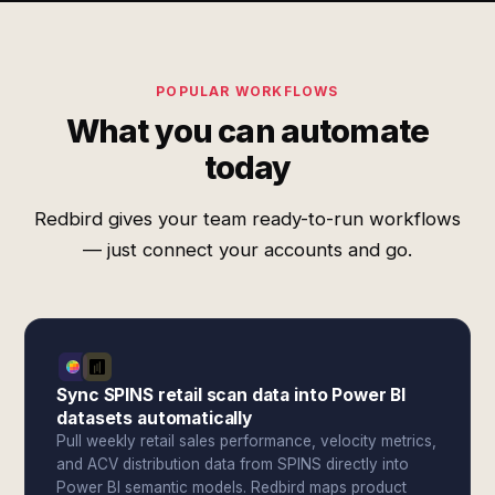
POPULAR WORKFLOWS
What you can automate
today
Redbird gives your team ready-to-run workflows
— just connect your accounts and go.
Sync SPINS retail scan data into Power BI
datasets automatically
Pull weekly retail sales performance, velocity metrics,
and ACV distribution data from SPINS directly into
Power BI semantic models. Redbird maps product