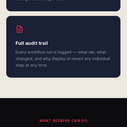
Full audit trail
Every workflow run is logged — what ran, what
changed, and why. Replay or revert any individual
step at any time.
WHAT REDBIRD CAN DO