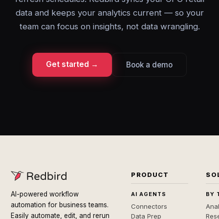
data and keeps your analytics current — so your
team can focus on insights, not data wrangling.
Get started →
Book a demo
PRODUCT
SO
AI-powered workflow
AI AGENTS
BY 
automation for business teams.
Connectors
Anal
Easily automate, edit, and rerun
Data Prep
Rese