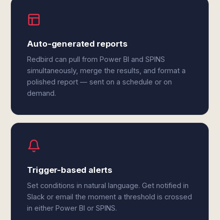
Auto-generated reports
Redbird can pull from Power BI and SPINS
simultaneously, merge the results, and format a
polished report — sent on a schedule or on
demand.
Trigger-based alerts
Set conditions in natural language. Get notified in
Slack or email the moment a threshold is crossed
in either Power BI or SPINS.