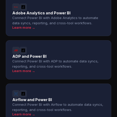
Adobe Analytics and Power BI
Connect Power BI with Adobe Analytics to automate
data syncs, reporting, and cross-tool workflows.
Learn more →
ADP and Power BI
Connect Power BI with ADP to automate data syncs,
reporting, and cross-tool workflows.
Learn more →
Airflow and Power BI
Connect Power BI with Airflow to automate data syncs,
reporting, and cross-tool workflows.
Learn more →