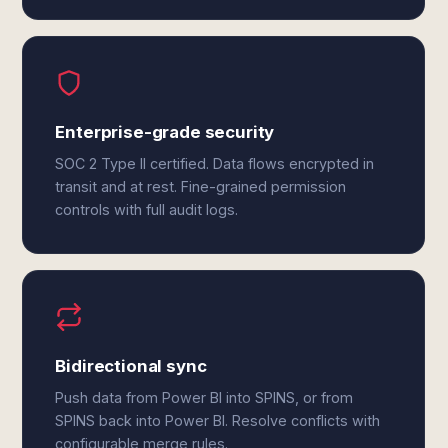
Enterprise-grade security
SOC 2 Type II certified. Data flows encrypted in
transit and at rest. Fine-grained permission
controls with full audit logs.
Bidirectional sync
Push data from Power BI into SPINS, or from
SPINS back into Power BI. Resolve conflicts with
configurable merge rules.