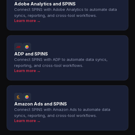
Adobe Analytics and SPINS
Connect SPINS with Adobe Analytics to automate data
syncs, reporting, and cross-tool workflows.
Learn more →
ADP and SPINS
Connect SPINS with ADP to automate data syncs,
reporting, and cross-tool workflows.
Learn more →
Amazon Ads and SPINS
Connect SPINS with Amazon Ads to automate data
syncs, reporting, and cross-tool workflows.
Learn more →