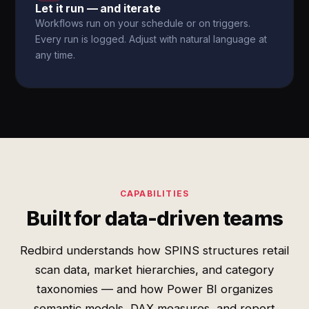
Let it run — and iterate
Workflows run on your schedule or on triggers.
Every run is logged. Adjust with natural language at
any time.
CAPABILITIES
Built for data-driven teams
Redbird understands how SPINS structures retail
scan data, market hierarchies, and category
taxonomies — and how Power BI organizes
semantic models, DAX measures, and report