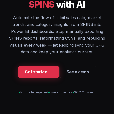
SPINS
with AI
Automate the flow of retail sales data, market
trends, and category insights from SPINS into
Power BI dashboards. Stop manually exporting
SPINS reports, reformatting CSVs, and rebuilding
visuals every week — let Redbird sync your CPG
data and keep your analytics current.
Get started →
See a demo
No code required
Live in minutes
SOC 2 Type II