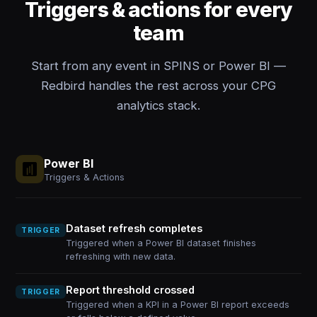
Triggers & actions for every
team
Start from any event in SPINS or Power BI —
Redbird handles the rest across your CPG
analytics stack.
Power BI
Triggers & Actions
Dataset refresh completes
TRIGGER
Triggered when a Power BI dataset finishes
refreshing with new data.
Report threshold crossed
TRIGGER
Triggered when a KPI in a Power BI report exceeds