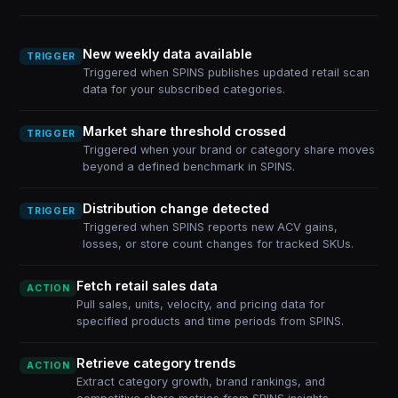
New weekly data available
TRIGGER
Triggered when SPINS publishes updated retail scan
data for your subscribed categories.
Market share threshold crossed
TRIGGER
Triggered when your brand or category share moves
beyond a defined benchmark in SPINS.
Distribution change detected
TRIGGER
Triggered when SPINS reports new ACV gains,
losses, or store count changes for tracked SKUs.
Fetch retail sales data
ACTION
Pull sales, units, velocity, and pricing data for
specified products and time periods from SPINS.
Retrieve category trends
ACTION
Extract category growth, brand rankings, and