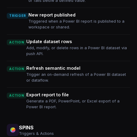
or falls below a defined value.
New report published
TRIGGER
Triggered when a Power BI report is published to a
workspace or shared.
Update dataset rows
ACTION
Add, modify, or delete rows in a Power BI dataset via
push API.
Refresh semantic model
ACTION
Trigger an on-demand refresh of a Power BI dataset
or dataflow.
Export report to file
ACTION
Generate a PDF, PowerPoint, or Excel export of a
Power BI report.
SPINS
Triggers & Actions