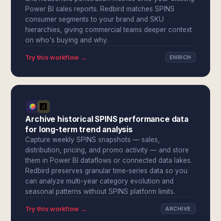
Power BI sales reports. Redbird matches SPINS
consumer segments to your brand and SKU
hierarchies, giving commercial teams deeper context
on who's buying and why.
Try this workflow →
ENRICH
Archive historical SPINS performance data
for long-term trend analysis
Capture weekly SPINS snapshots — sales,
distribution, pricing, and promo activity — and store
them in Power BI dataflows or connected data lakes.
Redbird preserves granular time-series data so you
can analyze multi-year category evolution and
seasonal patterns without SPINS platform limits.
Try this workflow →
ARCHIVE