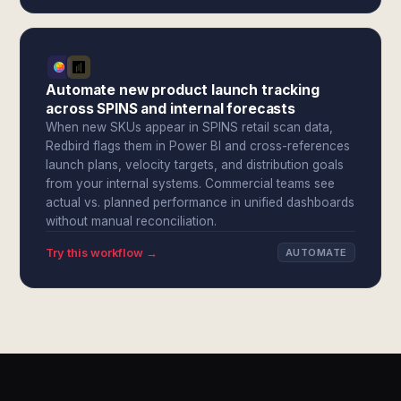
Automate new product launch tracking
across SPINS and internal forecasts
When new SKUs appear in SPINS retail scan data,
Redbird flags them in Power BI and cross-references
launch plans, velocity targets, and distribution goals
from your internal systems. Commercial teams see
actual vs. planned performance in unified dashboards
without manual reconciliation.
Try this workflow →
AUTOMATE