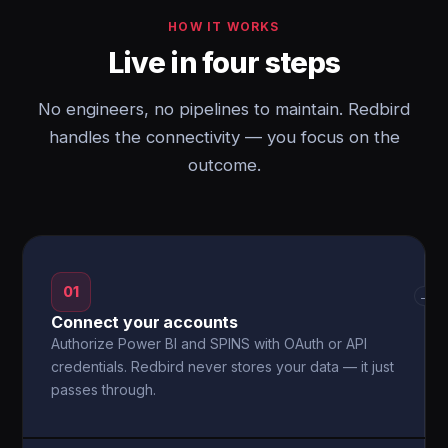
HOW IT WORKS
Live in four steps
No engineers, no pipelines to maintain. Redbird
handles the connectivity — you focus on the
outcome.
01
→
Connect your accounts
Authorize Power BI and SPINS with OAuth or API
credentials. Redbird never stores your data — it just
passes through.