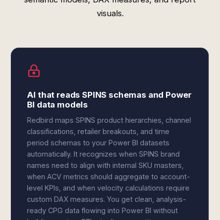
visuals.
AI that reads SPINS schemas and Power
BI data models
Redbird maps SPINS product hierarchies, channel
classifications, retailer breakouts, and time
period schemas to your Power BI datasets
automatically. It recognizes when SPINS brand
names need to align with internal SKU masters,
when ACV metrics should aggregate to account-
level KPIs, and when velocity calculations require
custom DAX measures. You get clean, analysis-
ready CPG data flowing into Power BI without