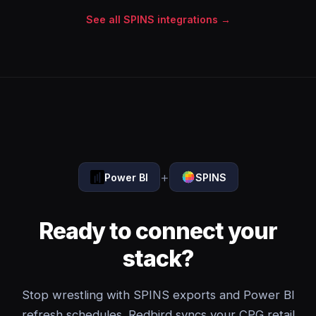
See all SPINS integrations →
+
Power BI
SPINS
Ready to connect your
stack?
Stop wrestling with SPINS exports and Power BI
refresh schedules. Redbird syncs your CPG retail