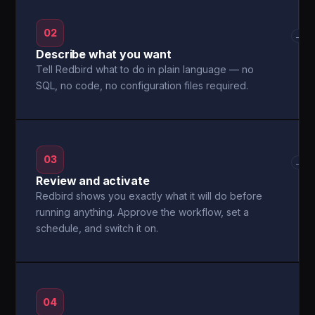
02
→
Describe what you want
Tell Redbird what to do in plain language — no
SQL, no code, no configuration files required.
03
→
Review and activate
Redbird shows you exactly what it will do before
running anything. Approve the workflow, set a
schedule, and switch it on.
04