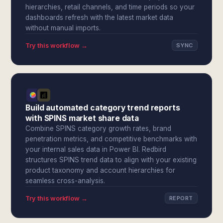
hierarchies, retail channels, and time periods so your
dashboards refresh with the latest market data
without manual imports.
Try this workflow →
SYNC
Build automated category trend reports
with SPINS market share data
Combine SPINS category growth rates, brand
penetration metrics, and competitive benchmarks with
your internal sales data in Power BI. Redbird
structures SPINS trend data to align with your existing
product taxonomy and account hierarchies for
seamless cross-analysis.
Try this workflow →
REPORT