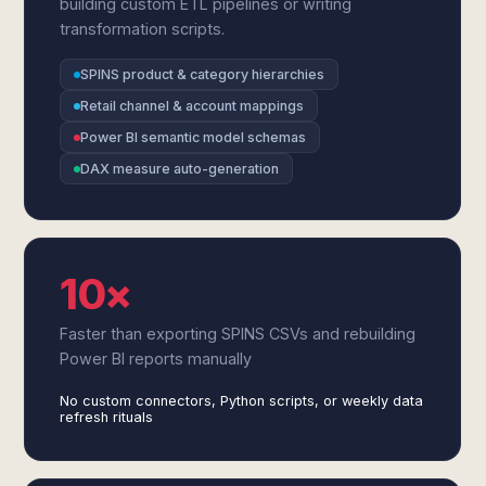
building custom ETL pipelines or writing
transformation scripts.
SPINS product & category hierarchies
Retail channel & account mappings
Power BI semantic model schemas
DAX measure auto-generation
10×
Faster than exporting SPINS CSVs and rebuilding
Power BI reports manually
No custom connectors, Python scripts, or weekly data
refresh rituals