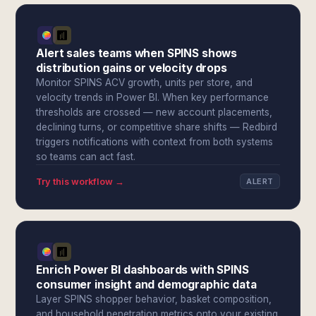
Alert sales teams when SPINS shows
distribution gains or velocity drops
Monitor SPINS ACV growth, units per store, and
velocity trends in Power BI. When key performance
thresholds are crossed — new account placements,
declining turns, or competitive share shifts — Redbird
triggers notifications with context from both systems
so teams can act fast.
Try this workflow →
ALERT
Enrich Power BI dashboards with SPINS
consumer insight and demographic data
Layer SPINS shopper behavior, basket composition,
and household penetration metrics onto your existing