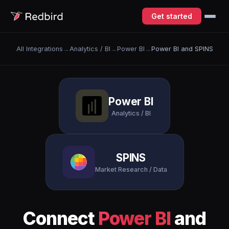
Get started
All Integrations
→
Analytics / BI
→
Power BI
→
Power BI and SPINS
Power BI
Analytics / BI
SPINS
Market Research / Data
Connect
Power BI
and