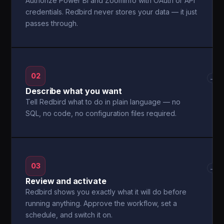
Authorize Power BI and ZoomInfo with OAuth or API
credentials. Redbird never stores your data — it just
passes through.
02
→
Describe what you want
Tell Redbird what to do in plain language — no
SQL, no code, no configuration files required.
03
→
Review and activate
Redbird shows you exactly what it will do before
running anything. Approve the workflow, set a
schedule, and switch it on.