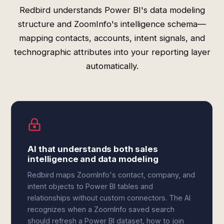
Redbird understands Power BI's data modeling
structure and ZoomInfo's intelligence schema—
mapping contacts, accounts, intent signals, and
technographic attributes into your reporting layer
automatically.
AI that understands both sales
intelligence and data modeling
Redbird maps ZoomInfo's contact, company, and
intent objects to Power BI tables and
relationships without custom connectors. The AI
recognizes when a ZoomInfo saved search
should refresh a Power BI dataset, how to join