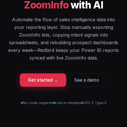
ZoomInfo
with AI
Automate the flow of sales intelligence data into
your reporting layer. Stop manually exporting
ZoomInfo lists, copying intent signals into
spreadsheets, and rebuilding prospect dashboards
every week—Redbird keeps your Power BI reports
synced with live ZoomInfo data.
Get started →
See a demo
No code required
Live in minutes
SOC 2 Type II