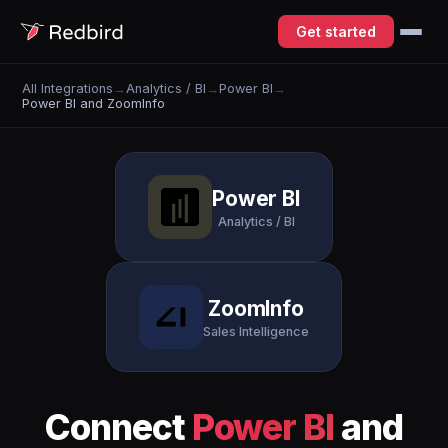
Get started
All Integrations
→
Analytics / BI
→
Power BI
→
Power BI and ZoomInfo
Power BI
Analytics / BI
ZoomInfo
Sales Intelligence
Connect
Power BI
and