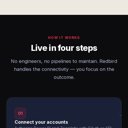
HOW IT WORKS
Live in four steps
No engineers, no pipelines to maintain. Redbird
handles the connectivity — you focus on the
outcome.
01
→
Connect your accounts