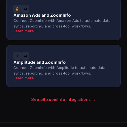
Amazon Ads and ZoomInfo
Connect ZoomInfo with Amazon Ads to automate data
syncs, reporting, and cross-tool workflows.
Learn more →
Amplitude and ZoomInfo
Connect ZoomInfo with Amplitude to automate data
syncs, reporting, and cross-tool workflows.
Learn more →
See all ZoomInfo integrations →