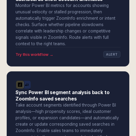
Monitor Power BI metrics for accounts showing
unusual velocity or stalled progression, then
automatically trigger ZoomInfo enrichment or intent
checks. Surface whether pipeline slowdowns
correlate with leadership changes or competitive
signals visible in ZoomInfo. Route alerts with full
context to the right teams.
Try this workflow →
ALERT
Sync Power BI segment analysis back to
ZoomInfo saved searches
Take account segments identified through Power BI
analysis—high propensity scores, ideal customer
profiles, or expansion candidates—and automatically
create or update corresponding saved searches in
ZoomInfo. Enable sales teams to immediately