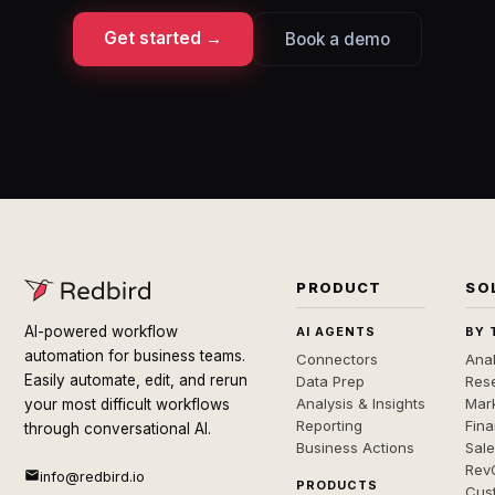
Get started →
Book a demo
PRODUCT
SO
AI-powered workflow
AI AGENTS
BY 
automation for business teams.
Connectors
Anal
Easily automate, edit, and rerun
Data Prep
Rese
Analysis & Insights
Mar
your most difficult workflows
Reporting
Fin
through conversational AI.
Business Actions
Sal
Rev
info@redbird.io
PRODUCTS
Cus