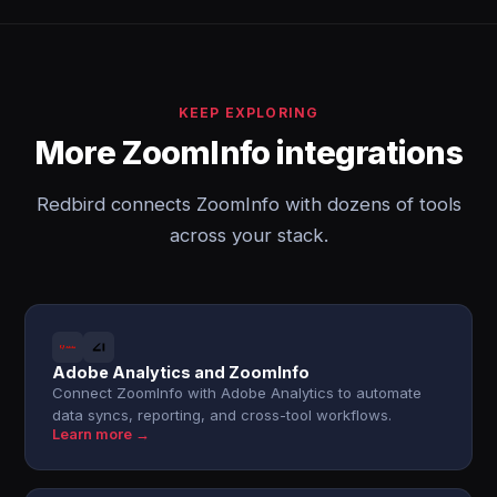
KEEP EXPLORING
More ZoomInfo integrations
Redbird connects ZoomInfo with dozens of tools
across your stack.
Adobe Analytics and ZoomInfo
Connect ZoomInfo with Adobe Analytics to automate
data syncs, reporting, and cross-tool workflows.
Learn more →