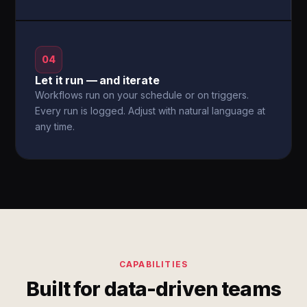
04
Let it run — and iterate
Workflows run on your schedule or on triggers.
Every run is logged. Adjust with natural language at
any time.
CAPABILITIES
Built for data-driven teams