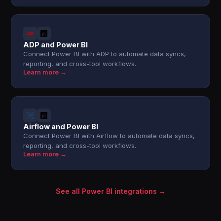
ADP and Power BI
Connect Power BI with ADP to automate data syncs,
reporting, and cross-tool workflows.
Learn more →
Airflow and Power BI
Connect Power BI with Airflow to automate data syncs,
reporting, and cross-tool workflows.
Learn more →
See all Power BI integrations →