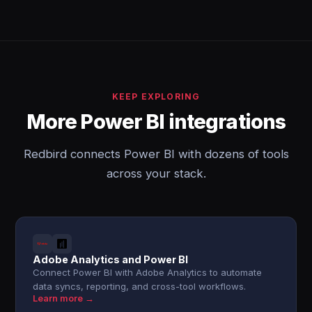
KEEP EXPLORING
More Power BI integrations
Redbird connects Power BI with dozens of tools
across your stack.
Adobe Analytics and Power BI
Connect Power BI with Adobe Analytics to automate
data syncs, reporting, and cross-tool workflows.
Learn more →