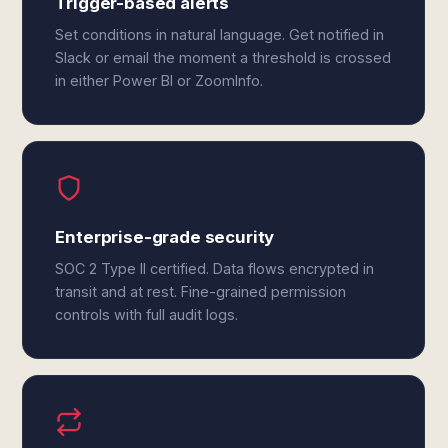
Trigger-based alerts
Set conditions in natural language. Get notified in
Slack or email the moment a threshold is crossed
in either Power BI or ZoomInfo.
Enterprise-grade security
SOC 2 Type II certified. Data flows encrypted in
transit and at rest. Fine-grained permission
controls with full audit logs.