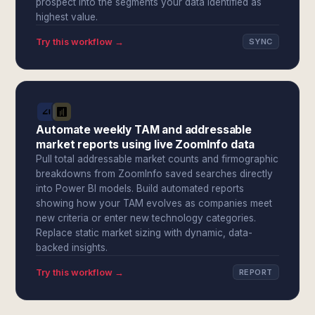
prospect into the segments your data identified as
highest value.
Try this workflow →
SYNC
Automate weekly TAM and addressable
market reports using live ZoomInfo data
Pull total addressable market counts and firmographic
breakdowns from ZoomInfo saved searches directly
into Power BI models. Build automated reports
showing how your TAM evolves as companies meet
new criteria or enter new technology categories.
Replace static market sizing with dynamic, data-
backed insights.
Try this workflow →
REPORT