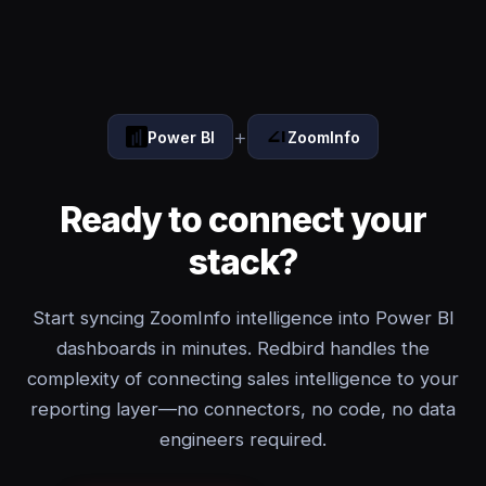
+
Power BI
ZoomInfo
Ready to connect your
stack?
Start syncing ZoomInfo intelligence into Power BI
dashboards in minutes. Redbird handles the
complexity of connecting sales intelligence to your
reporting layer—no connectors, no code, no data
engineers required.