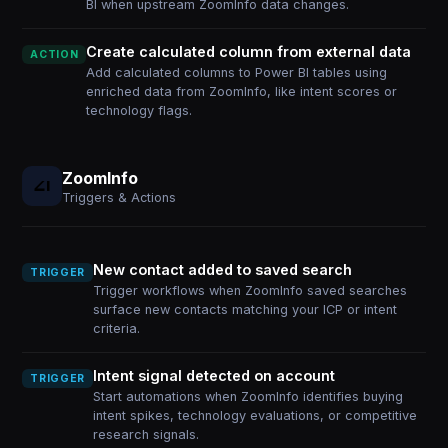
BI when upstream ZoomInfo data changes.
Create calculated column from external data
ACTION
Add calculated columns to Power BI tables using
enriched data from ZoomInfo, like intent scores or
technology flags.
ZoomInfo
Triggers & Actions
New contact added to saved search
TRIGGER
Trigger workflows when ZoomInfo saved searches
surface new contacts matching your ICP or intent
criteria.
Intent signal detected on account
TRIGGER
Start automations when ZoomInfo identifies buying
intent spikes, technology evaluations, or competitive
research signals.