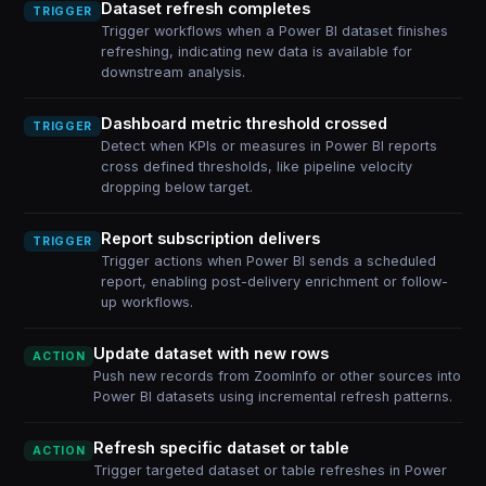
Dataset refresh completes
TRIGGER
Trigger workflows when a Power BI dataset finishes
refreshing, indicating new data is available for
downstream analysis.
Dashboard metric threshold crossed
TRIGGER
Detect when KPIs or measures in Power BI reports
cross defined thresholds, like pipeline velocity
dropping below target.
Report subscription delivers
TRIGGER
Trigger actions when Power BI sends a scheduled
report, enabling post-delivery enrichment or follow-
up workflows.
Update dataset with new rows
ACTION
Push new records from ZoomInfo or other sources into
Power BI datasets using incremental refresh patterns.
Refresh specific dataset or table
ACTION
Trigger targeted dataset or table refreshes in Power