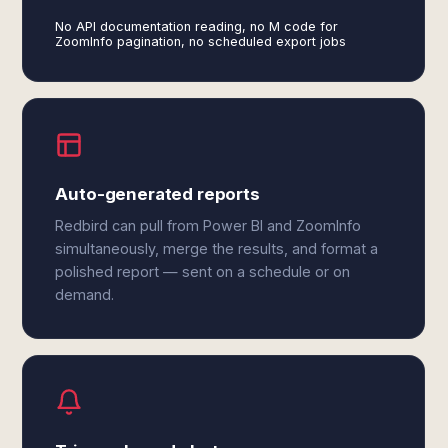
No API documentation reading, no M code for
ZoomInfo pagination, no scheduled export jobs
Auto-generated reports
Redbird can pull from Power BI and ZoomInfo
simultaneously, merge the results, and format a
polished report — sent on a schedule or on
demand.