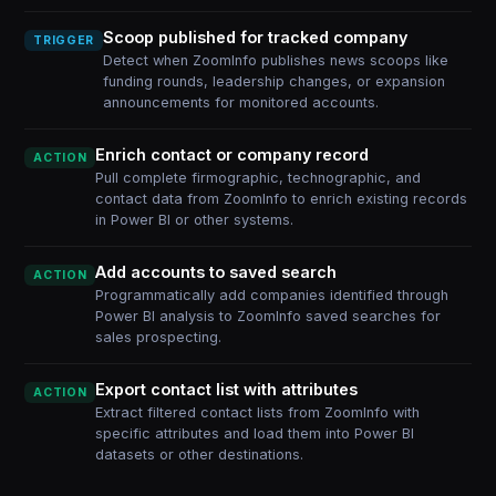
Scoop published for tracked company
TRIGGER
Detect when ZoomInfo publishes news scoops like
funding rounds, leadership changes, or expansion
announcements for monitored accounts.
Enrich contact or company record
ACTION
Pull complete firmographic, technographic, and
contact data from ZoomInfo to enrich existing records
in Power BI or other systems.
Add accounts to saved search
ACTION
Programmatically add companies identified through
Power BI analysis to ZoomInfo saved searches for
sales prospecting.
Export contact list with attributes
ACTION
Extract filtered contact lists from ZoomInfo with
specific attributes and load them into Power BI
datasets or other destinations.