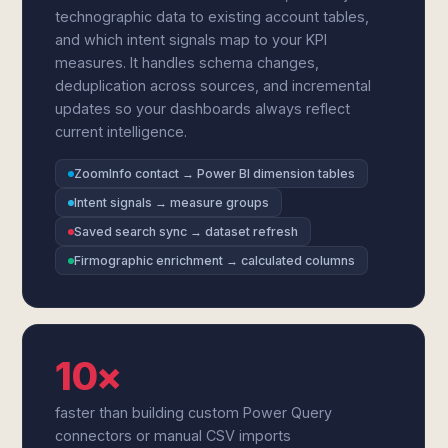
technographic data to existing account tables,
and which intent signals map to your KPI
measures. It handles schema changes,
deduplication across sources, and incremental
updates so your dashboards always reflect
current intelligence.
ZoomInfo contact → Power BI dimension tables
Intent signals → measure groups
Saved search sync → dataset refresh
Firmographic enrichment → calculated columns
10×
faster than building custom Power Query
connectors or manual CSV imports