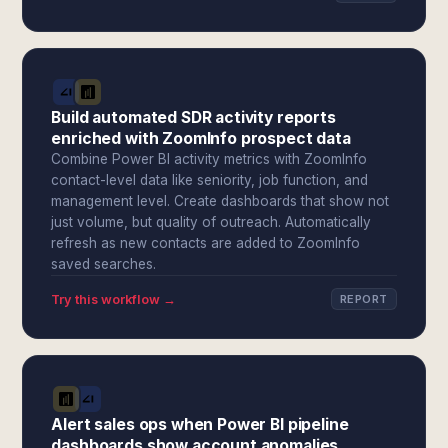
Build automated SDR activity reports
enriched with ZoomInfo prospect data
Combine Power BI activity metrics with ZoomInfo
contact-level data like seniority, job function, and
management level. Create dashboards that show not
just volume, but quality of outreach. Automatically
refresh as new contacts are added to ZoomInfo
saved searches.
Try this workflow →
REPORT
Alert sales ops when Power BI pipeline
dashboards show account anomalies