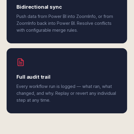
Bidirectional sync
Push data from Power BI into ZoomInfo, or from
ZoomInfo back into Power BI. Resolve conflicts
with configurable merge rules.
Full audit trail
Every workflow run is logged — what ran, what
changed, and why. Replay or revert any individual
step at any time.