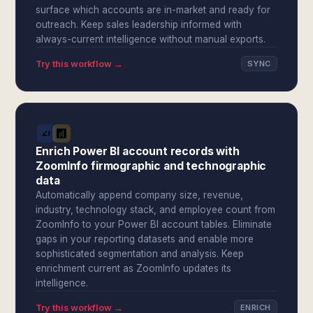
surface which accounts are in-market and ready for
outreach. Keep sales leadership informed with
always-current intelligence without manual exports.
Try this workflow →
SYNC
Enrich Power BI account records with
ZoomInfo firmographic and technographic
data
Automatically append company size, revenue,
industry, technology stack, and employee count from
ZoomInfo to your Power BI account tables. Eliminate
gaps in your reporting datasets and enable more
sophisticated segmentation and analysis. Keep
enrichment current as ZoomInfo updates its
intelligence.
Try this workflow →
ENRICH