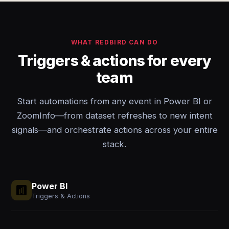
WHAT REDBIRD CAN DO
Triggers & actions for every
team
Start automations from any event in Power BI or
ZoomInfo—from dataset refreshes to new intent
signals—and orchestrate actions across your entire
stack.
Power BI
Triggers & Actions