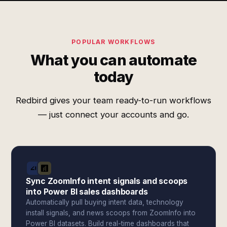
POPULAR WORKFLOWS
What you can automate
today
Redbird gives your team ready-to-run workflows
— just connect your accounts and go.
Sync ZoomInfo intent signals and scoops
into Power BI sales dashboards
Automatically pull buying intent data, technology
install signals, and news scoops from ZoomInfo into
Power BI datasets. Build real-time dashboards that