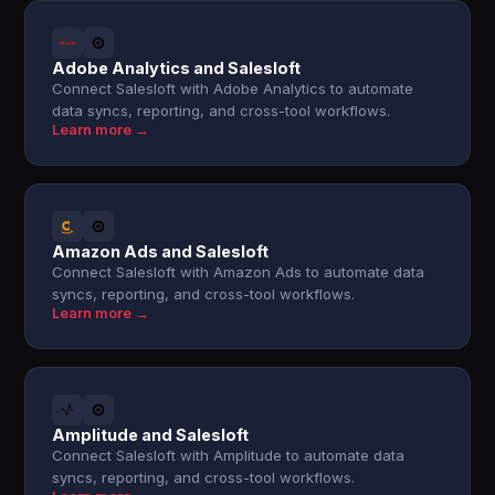
Adobe Analytics and Salesloft
Connect Salesloft with Adobe Analytics to automate
data syncs, reporting, and cross-tool workflows.
Learn more →
Amazon Ads and Salesloft
Connect Salesloft with Amazon Ads to automate data
syncs, reporting, and cross-tool workflows.
Learn more →
Amplitude and Salesloft
Connect Salesloft with Amplitude to automate data
syncs, reporting, and cross-tool workflows.