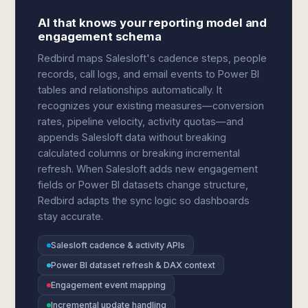
AI that knows your reporting model and
engagement schema
Redbird maps Salesloft's cadence steps, people
records, call logs, and email events to Power BI
tables and relationships automatically. It
recognizes your existing measures—conversion
rates, pipeline velocity, activity quotas—and
appends Salesloft data without breaking
calculated columns or breaking incremental
refresh. When Salesloft adds new engagement
fields or Power BI datasets change structure,
Redbird adapts the sync logic so dashboards
stay accurate.
Salesloft cadence & activity APIs
Power BI dataset refresh & DAX context
Engagement event mapping
Incremental update handling