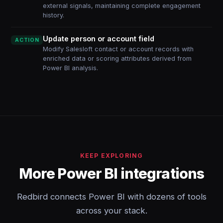
external signals, maintaining complete engagement
history.
Update person or account field
ACTION
Modify Salesloft contact or account records with
enriched data or scoring attributes derived from
Power BI analysis.
KEEP EXPLORING
More Power BI integrations
Redbird connects Power BI with dozens of tools
across your stack.