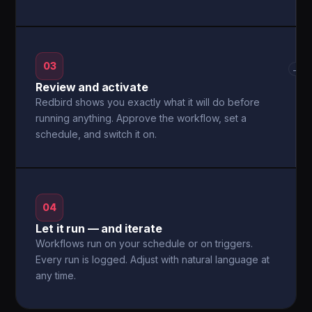
03
→
Review and activate
Redbird shows you exactly what it will do before
running anything. Approve the workflow, set a
schedule, and switch it on.
04
Let it run — and iterate
Workflows run on your schedule or on triggers.
Every run is logged. Adjust with natural language at
any time.