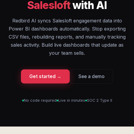
Salesloft
with AI
Redbird AI syncs Salesloft engagement data into
Power BI dashboards automatically. Stop exporting
CSV files, rebuilding reports, and manually tracking
sales activity. Build live dashboards that update as
your team sells.
Get started →
See a demo
No code required
Live in minutes
SOC 2 Type II