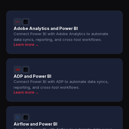
Adobe Analytics and Power BI
Connect Power BI with Adobe Analytics to automate
data syncs, reporting, and cross-tool workflows.
Learn more →
ADP and Power BI
Connect Power BI with ADP to automate data syncs,
reporting, and cross-tool workflows.
Learn more →
Airflow and Power BI