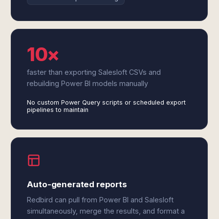
10×
faster than exporting Salesloft CSVs and
rebuilding Power BI models manually
No custom Power Query scripts or scheduled export
pipelines to maintain
Auto-generated reports
Redbird can pull from Power BI and Salesloft
simultaneously, merge the results, and format a