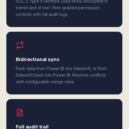
SOC 2 Type II certified. Data flows encrypted in
transit and at rest. Fine-grained permission
controls with full audit logs.
Bidirectional sync
Push data from Power BI into Salesloft, or from
Salesloft back into Power BI. Resolve conflicts
with configurable merge rules.
Full audit trail