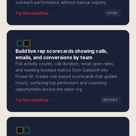
outreach performance without manual exports.
Try this workflow →
SYNC
Build live rep scorecards showing calls,
emails, and conversions by team
Pull activity counts, call duration, email open rates,
and meeting-booked metrics from Salesloft into
Power BI. Create role-based scorecards that update
hourly, surfacing top performers and coaching
opportunities across the sales org.
Try this workflow →
REPORT