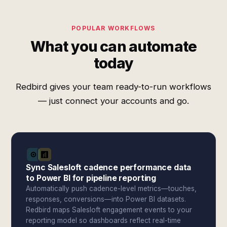
POPULAR WORKFLOWS
What you can automate
today
Redbird gives your team ready-to-run workflows
— just connect your accounts and go.
Sync Salesloft cadence performance data
to Power BI for pipeline reporting
Automatically push cadence-level metrics—touches,
responses, conversions—into Power BI datasets.
Redbird maps Salesloft engagement events to your
reporting model so dashboards reflect real-time