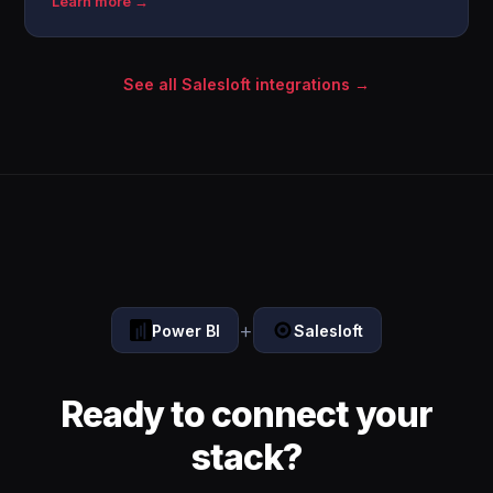
Learn more →
See all Salesloft integrations →
+
Power BI
Salesloft
Ready to connect your
stack?