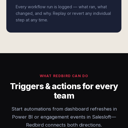
Every workflow run is logged — what ran, what
changed, and why. Replay or revert any individual
step at any time.
WHAT REDBIRD CAN DO
Triggers & actions for every
team
Start automations from dashboard refreshes in
Power BI or engagement events in Salesloft—
Redbird connects both directions.