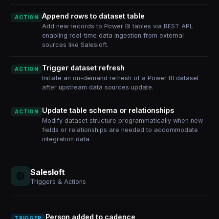
Append rows to dataset table
ACTION
Add new records to Power BI tables via REST API,
enabling real-time data ingestion from external
sources like Salesloft.
Trigger dataset refresh
ACTION
Initiate an on-demand refresh of a Power BI dataset
after upstream data sources update.
Update table schema or relationships
ACTION
Modify dataset structure programmatically when new
fields or relationships are needed to accommodate
integration data.
Salesloft
Triggers & Actions
Person added to cadence
TRIGGER