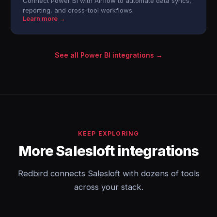
Connect Power BI with Airflow to automate data syncs,
reporting, and cross-tool workflows.
Learn more →
See all Power BI integrations →
KEEP EXPLORING
More Salesloft integrations
Redbird connects Salesloft with dozens of tools
across your stack.