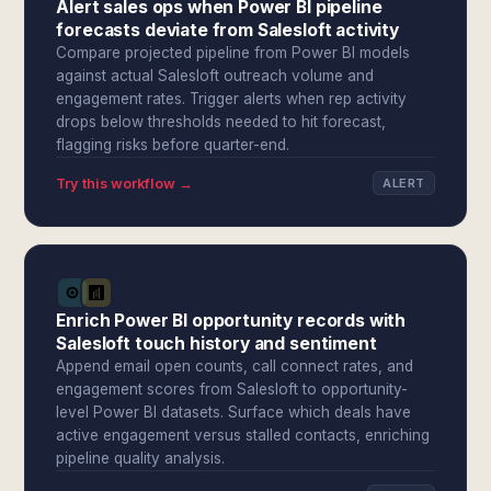
Alert sales ops when Power BI pipeline
forecasts deviate from Salesloft activity
Compare projected pipeline from Power BI models
against actual Salesloft outreach volume and
engagement rates. Trigger alerts when rep activity
drops below thresholds needed to hit forecast,
flagging risks before quarter-end.
Try this workflow →
ALERT
Enrich Power BI opportunity records with
Salesloft touch history and sentiment
Append email open counts, call connect rates, and
engagement scores from Salesloft to opportunity-
level Power BI datasets. Surface which deals have
active engagement versus stalled contacts, enriching
pipeline quality analysis.