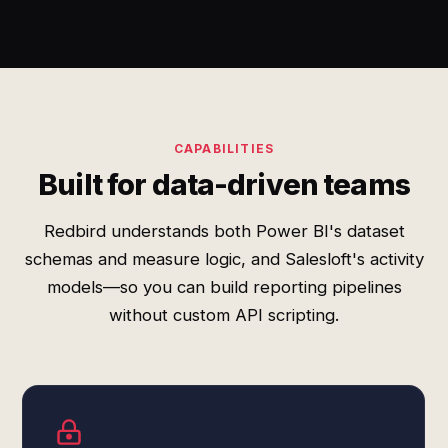
CAPABILITIES
Built for data-driven teams
Redbird understands both Power BI's dataset
schemas and measure logic, and Salesloft's activity
models—so you can build reporting pipelines
without custom API scripting.