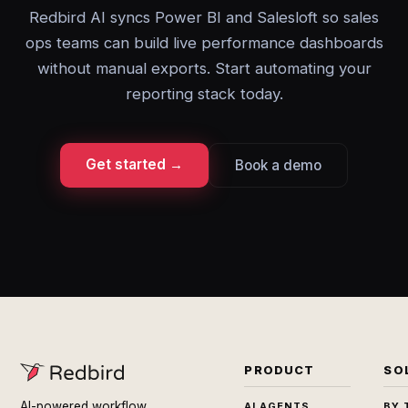
Redbird AI syncs Power BI and Salesloft so sales
ops teams can build live performance dashboards
without manual exports. Start automating your
reporting stack today.
Get started →
Book a demo
PRODUCT
SO
AI-powered workflow
AI AGENTS
BY 