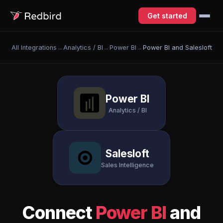
Get started
All Integrations
→
Analytics / BI
→
Power BI
→
Power BI and Salesloft
Power BI
Analytics / BI
Salesloft
Sales Intelligence
Connect
Power BI
and