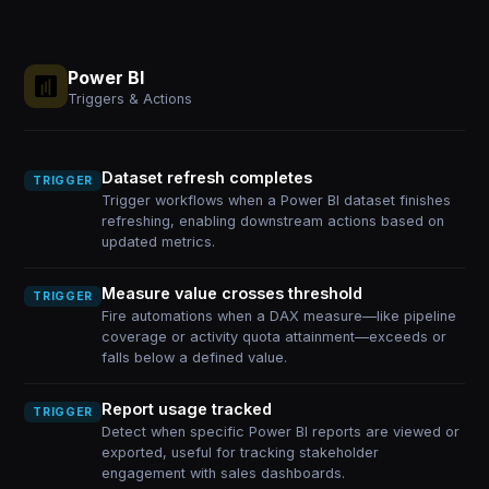
Power BI
Triggers & Actions
Dataset refresh completes
TRIGGER
Trigger workflows when a Power BI dataset finishes
refreshing, enabling downstream actions based on
updated metrics.
Measure value crosses threshold
TRIGGER
Fire automations when a DAX measure—like pipeline
coverage or activity quota attainment—exceeds or
falls below a defined value.
Report usage tracked
TRIGGER
Detect when specific Power BI reports are viewed or
exported, useful for tracking stakeholder
engagement with sales dashboards.