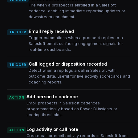
Fire when a prospect is enrolled in a Salesloft
cadence, enabling immediate reporting updates or
downstream enrichment.
Email reply received
TRIGGER
Trigger automations when a prospect replies to a
Salesloft email, surfacing engagement signals for
real-time dashboards.
Call logged or disposition recorded
TRIGGER
Detect when a rep logs a call in Salesloft with
outcome data, useful for live activity scorecards and
coaching reports.
Add person to cadence
ACTION
Enroll prospects in Salesloft cadences
programmatically based on Power BI insights or
scoring thresholds.
Log activity or call note
ACTION
Create call or email activity records in Salesloft from