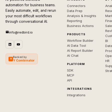
automation for business teams.
Connectors
Anal
Easily automate, edit, and rerun
Data Prep
Rese
Analysis & Insights
Mar
your most difficult workflows
Reporting
Fin
through conversational AI.
Business Actions
Sal
Rev
info@redbird.io
PRODUCTS
Cus
Workflow Builder
BI
AI Data Tool
Dat
AI Report Builder
Pro
AI Chat
Ope
Backed by
Y
Y Combinator
HR
PLATFORM
Sup
SDK
Stra
MCP
API
INTEGRATIONS
Integrations