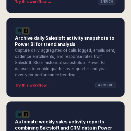
Try this workflow →
ENRICH
Archive daily Salesloft activity snapshots to
Power BI for trend analysis
Capture daily aggregates of calls logged, emails sent,
cadence enrollments, and response rates from
Salesloft. Store historical snapshots in Power BI
datasets to enable quarter-over-quarter and year-
over-year performance trending.
Try this workflow →
ARCHIVE
Automate weekly sales activity reports
combining Salesloft and CRM data in Power