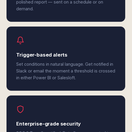
polished report — sent on a schedule or on
demand.
Trigger-based alerts
Set conditions in natural language. Get notified in
Slack or email the moment a threshold is crossed
in either Power BI or Salesloft.
Enterprise-grade security