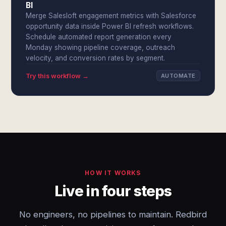
BI
Merge Salesloft engagement metrics with Salesforce
opportunity data inside Power BI refresh workflows.
Schedule automated report generation every
Monday showing pipeline coverage, outreach
velocity, and conversion rates by segment.
Try this workflow →
AUTOMATE
HOW IT WORKS
Live in four steps
No engineers, no pipelines to maintain. Redbird