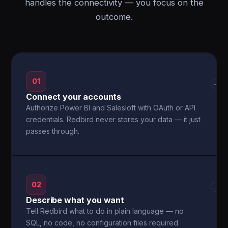
handles the connectivity — you focus on the
outcome.
01
→
Connect your accounts
Authorize Power BI and Salesloft with OAuth or API
credentials. Redbird never stores your data — it just
passes through.
02
→
Describe what you want
Tell Redbird what to do in plain language — no
SQL, no code, no configuration files required.