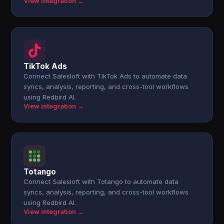
View integration →
TikTok Ads
Connect Salesloft with TikTok Ads to automate data
syncs, analysis, reporting, and cross-tool workflows
using Redbird AI.
View integration →
Totango
Connect Salesloft with Totango to automate data
syncs, analysis, reporting, and cross-tool workflows
using Redbird AI.
View integration →