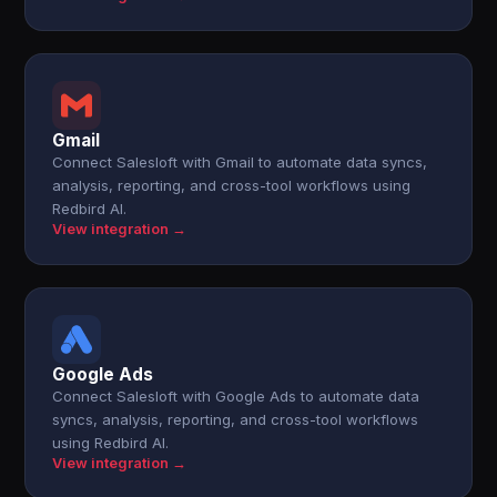
Gmail
Connect Salesloft with Gmail to automate data syncs,
analysis, reporting, and cross-tool workflows using
Redbird AI.
View integration →
Google Ads
Connect Salesloft with Google Ads to automate data
syncs, analysis, reporting, and cross-tool workflows
using Redbird AI.
View integration →