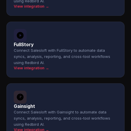
using Redbird AI.
View integration →
FullStory
Connect Salesloft with FullStory to automate data
syncs, analysis, reporting, and cross-tool workflows
using Redbird AI.
View integration →
Gainsight
Connect Salesloft with Gainsight to automate data
syncs, analysis, reporting, and cross-tool workflows
using Redbird AI.
View integration →