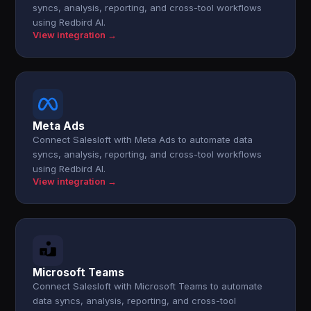
syncs, analysis, reporting, and cross-tool workflows
using Redbird AI.
View integration →
Meta Ads
Connect Salesloft with Meta Ads to automate data
syncs, analysis, reporting, and cross-tool workflows
using Redbird AI.
View integration →
Microsoft Teams
Connect Salesloft with Microsoft Teams to automate
data syncs, analysis, reporting, and cross-tool