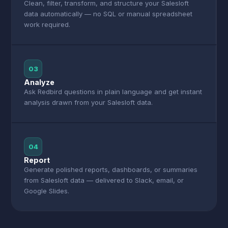
Clean, filter, transform, and structure your Salesloft
data automatically — no SQL or manual spreadsheet
work required.
03
Analyze
Ask Redbird questions in plain language and get instant
analysis drawn from your Salesloft data.
04
Report
Generate polished reports, dashboards, or summaries
from Salesloft data — delivered to Slack, email, or
Google Slides.