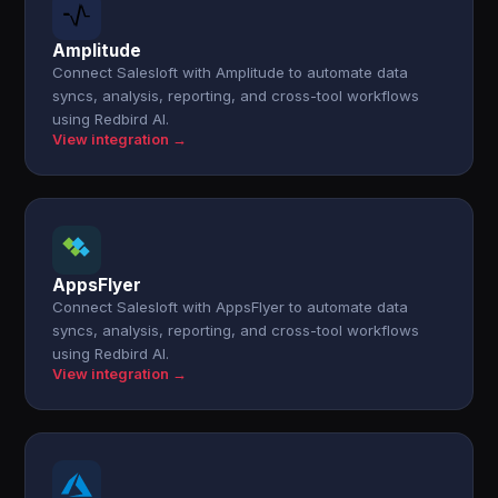
Amplitude
Connect Salesloft with Amplitude to automate data
syncs, analysis, reporting, and cross-tool workflows
using Redbird AI.
View integration →
AppsFlyer
Connect Salesloft with AppsFlyer to automate data
syncs, analysis, reporting, and cross-tool workflows
using Redbird AI.
View integration →