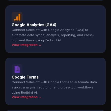
Google Analytics (GA4)
Connect Salesloft with Google Analytics (GA4) to
automate data syncs, analysis, reporting, and cross-
tool workflows using Redbird AI.
View integration →
Google Forms
Connect Salesloft with Google Forms to automate data
syncs, analysis, reporting, and cross-tool workflows
using Redbird AI.
View integration →