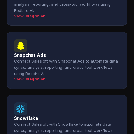
analysis, reporting, and cross-tool workflows using
Redbird AI.
View integration →
Snapchat Ads
Connect Salesloft with Snapchat Ads to automate data
syncs, analysis, reporting, and cross-tool workflows
using Redbird AI.
View integration →
Snowflake
Connect Salesloft with Snowflake to automate data
syncs, analysis, reporting, and cross-tool workflows