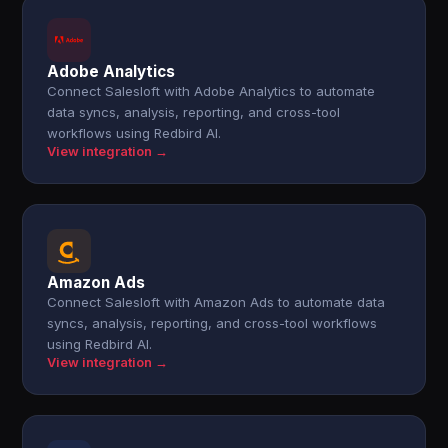
Adobe Analytics
Connect Salesloft with Adobe Analytics to automate
data syncs, analysis, reporting, and cross-tool
workflows using Redbird AI.
View integration →
Amazon Ads
Connect Salesloft with Amazon Ads to automate data
syncs, analysis, reporting, and cross-tool workflows
using Redbird AI.
View integration →