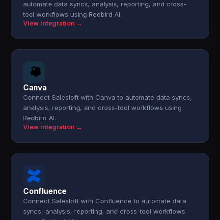
automate data syncs, analysis, reporting, and cross-
tool workflows using Redbird AI.
View integration →
Canva
Connect Salesloft with Canva to automate data syncs,
analysis, reporting, and cross-tool workflows using
Redbird AI.
View integration →
Confluence
Connect Salesloft with Confluence to automate data
syncs, analysis, reporting, and cross-tool workflows