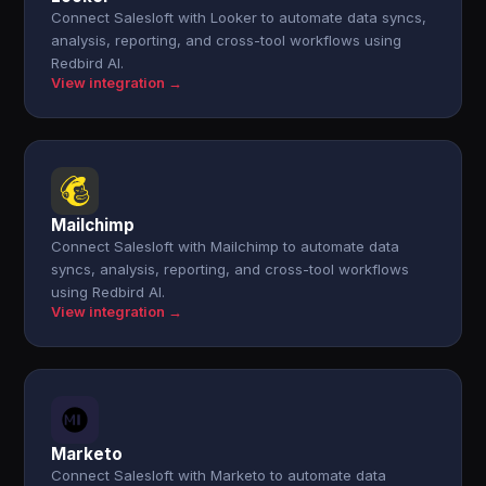
Connect Salesloft with Looker to automate data syncs,
analysis, reporting, and cross-tool workflows using
Redbird AI.
View integration →
Mailchimp
Connect Salesloft with Mailchimp to automate data
syncs, analysis, reporting, and cross-tool workflows
using Redbird AI.
View integration →
Marketo
Connect Salesloft with Marketo to automate data