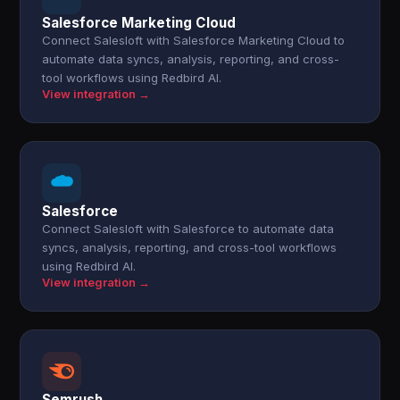
Salesforce Marketing Cloud
Connect Salesloft with Salesforce Marketing Cloud to
automate data syncs, analysis, reporting, and cross-
tool workflows using Redbird AI.
View integration →
Salesforce
Connect Salesloft with Salesforce to automate data
syncs, analysis, reporting, and cross-tool workflows
using Redbird AI.
View integration →
Semrush