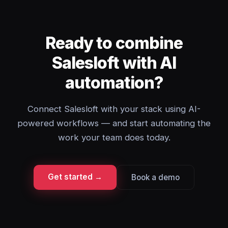
Ready to combine
Salesloft with AI
automation?
Connect Salesloft with your stack using AI-
powered workflows — and start automating the
work your team does today.
Get started →
Book a demo