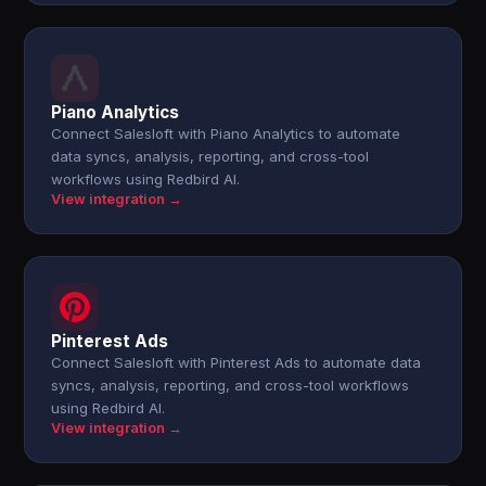
Piano Analytics
Connect Salesloft with Piano Analytics to automate
data syncs, analysis, reporting, and cross-tool
workflows using Redbird AI.
View integration →
Pinterest Ads
Connect Salesloft with Pinterest Ads to automate data
syncs, analysis, reporting, and cross-tool workflows
using Redbird AI.
View integration →