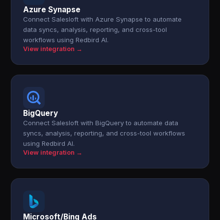
Azure Synapse
Connect Salesloft with Azure Synapse to automate
data syncs, analysis, reporting, and cross-tool
workflows using Redbird AI.
View integration →
BigQuery
Connect Salesloft with BigQuery to automate data
syncs, analysis, reporting, and cross-tool workflows
using Redbird AI.
View integration →
Microsoft/Bing Ads