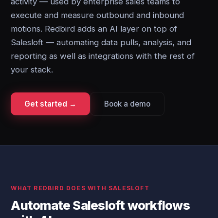
activity — used by enterprise sales teams to
execute and measure outbound and inbound
motions. Redbird adds an AI layer on top of
Salesloft — automating data pulls, analysis, and
reporting as well as integrations with the rest of
your stack.
Get started →
Book a demo
WHAT REDBIRD DOES WITH SALESLOFT
Automate Salesloft workflows