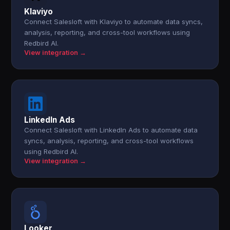
Klaviyo
Connect Salesloft with Klaviyo to automate data syncs,
analysis, reporting, and cross-tool workflows using
Redbird AI.
View integration →
LinkedIn Ads
Connect Salesloft with LinkedIn Ads to automate data
syncs, analysis, reporting, and cross-tool workflows
using Redbird AI.
View integration →
Looker