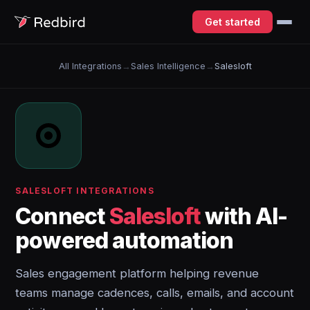
Get started
All Integrations
→
Sales Intelligence
→
Salesloft
SALESLOFT INTEGRATIONS
Connect
Salesloft
with AI-
powered automation
Sales engagement platform helping revenue
teams manage cadences, calls, emails, and account