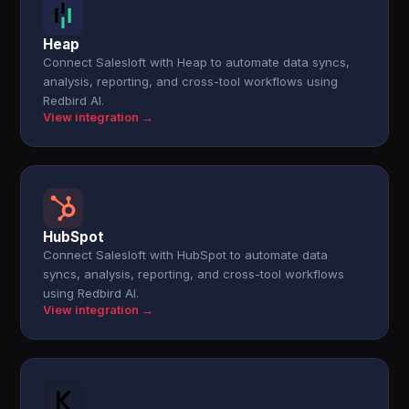
Heap
Connect Salesloft with Heap to automate data syncs,
analysis, reporting, and cross-tool workflows using
Redbird AI.
View integration →
HubSpot
Connect Salesloft with HubSpot to automate data
syncs, analysis, reporting, and cross-tool workflows
using Redbird AI.
View integration →