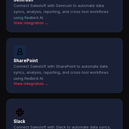
Connect Salesloft with Semrush to automate data
syncs, analysis, reporting, and cross-tool workflows
using Redbird AI.
View integration →
SharePoint
Connect Salesloft with SharePoint to automate data
syncs, analysis, reporting, and cross-tool workflows
using Redbird AI.
View integration →
Slack
Connect Salesloft with Slack to automate data syncs,