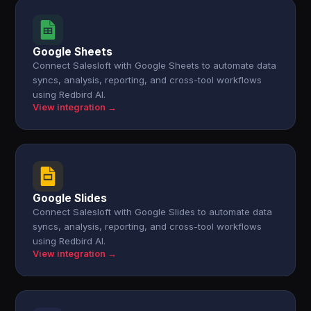
Google Sheets
Connect Salesloft with Google Sheets to automate data
syncs, analysis, reporting, and cross-tool workflows
using Redbird AI.
View integration →
Google Slides
Connect Salesloft with Google Slides to automate data
syncs, analysis, reporting, and cross-tool workflows
using Redbird AI.
View integration →