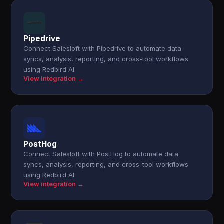
Pipedrive
Connect Salesloft with Pipedrive to automate data
syncs, analysis, reporting, and cross-tool workflows
using Redbird AI.
View integration →
PostHog
Connect Salesloft with PostHog to automate data
syncs, analysis, reporting, and cross-tool workflows
using Redbird AI.
View integration →