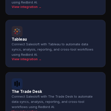
using Redbird AI.
View integration →
Tableau
Connect Salesloft with Tableau to automate data
syncs, analysis, reporting, and cross-tool workflows
using Redbird AI.
View integration →
The Trade Desk
Connect Salesloft with The Trade Desk to automate
data syncs, analysis, reporting, and cross-tool
workflows using Redbird AI.