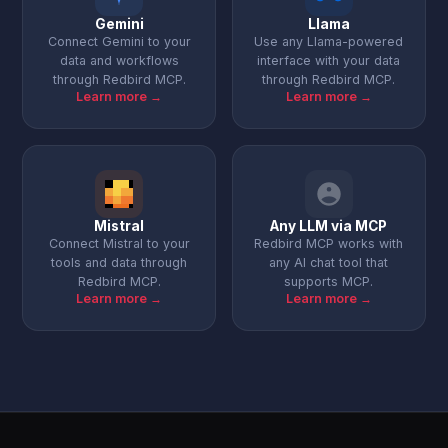
Gemini
Llama
Connect Gemini to your
Use any Llama-powered
data and workflows
interface with your data
through Redbird MCP.
through Redbird MCP.
Learn more →
Learn more →
Mistral
Any LLM via MCP
Connect Mistral to your
Redbird MCP works with
tools and data through
any AI chat tool that
Redbird MCP.
supports MCP.
Learn more →
Learn more →