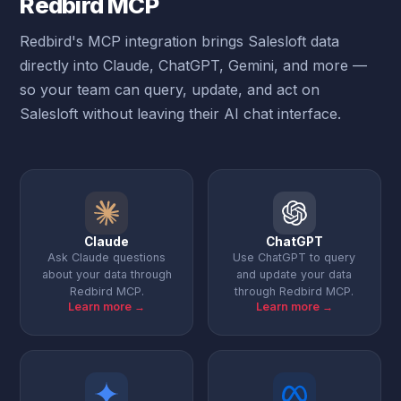
Redbird MCP
Redbird's MCP integration brings Salesloft data
directly into Claude, ChatGPT, Gemini, and more —
so your team can query, update, and act on
Salesloft without leaving their AI chat interface.
Claude
ChatGPT
Ask Claude questions
Use ChatGPT to query
about your data through
and update your data
Redbird MCP.
through Redbird MCP.
Learn more →
Learn more →