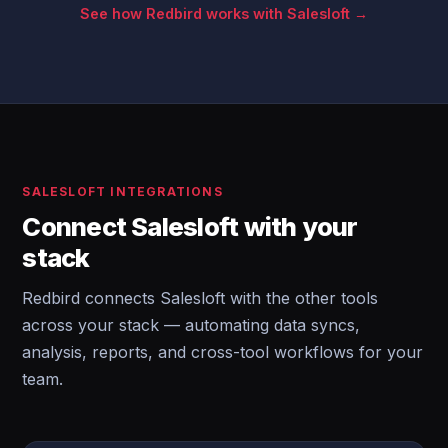
See how Redbird works with Salesloft →
SALESLOFT INTEGRATIONS
Connect Salesloft with your
stack
Redbird connects Salesloft with the other tools
across your stack — automating data syncs,
analysis, reports, and cross-tool workflows for your
team.