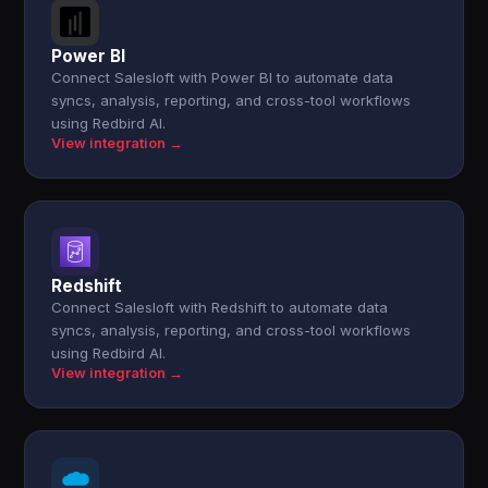
Power BI
Connect Salesloft with Power BI to automate data
syncs, analysis, reporting, and cross-tool workflows
using Redbird AI.
View integration →
Redshift
Connect Salesloft with Redshift to automate data
syncs, analysis, reporting, and cross-tool workflows
using Redbird AI.
View integration →