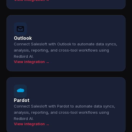
Outlook
Connect Salesloft with Outlook to automate data syncs,
analysis, reporting, and cross-tool workflows using
Redbird AI.
View integration →
Pardot
Connect Salesloft with Pardot to automate data syncs,
analysis, reporting, and cross-tool workflows using
Redbird AI.
View integration →