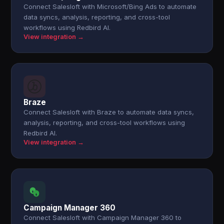
Connect Salesloft with Microsoft/Bing Ads to automate
data syncs, analysis, reporting, and cross-tool
workflows using Redbird AI.
View integration →
Braze
Connect Salesloft with Braze to automate data syncs,
analysis, reporting, and cross-tool workflows using
Redbird AI.
View integration →
Campaign Manager 360
Connect Salesloft with Campaign Manager 360 to