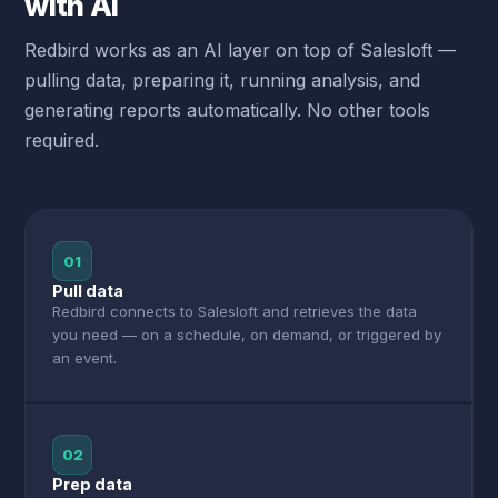
with AI
Redbird works as an AI layer on top of Salesloft —
pulling data, preparing it, running analysis, and
generating reports automatically. No other tools
required.
01
Pull data
Redbird connects to Salesloft and retrieves the data
you need — on a schedule, on demand, or triggered by
an event.
02
Prep data