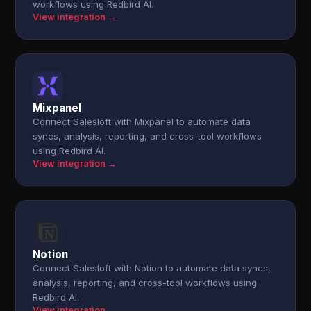
workflows using Redbird AI.
View integration →
Mixpanel
Connect Salesloft with Mixpanel to automate data
syncs, analysis, reporting, and cross-tool workflows
using Redbird AI.
View integration →
Notion
Connect Salesloft with Notion to automate data syncs,
analysis, reporting, and cross-tool workflows using
Redbird AI.
View integration →