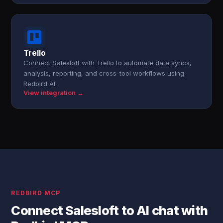
Trello
Connect Salesloft with Trello to automate data syncs,
analysis, reporting, and cross-tool workflows using
Redbird AI.
View integration →
REDBIRD MCP
Connect Salesloft to AI chat with