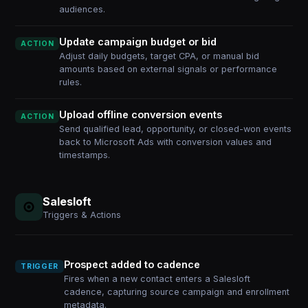
audiences.
Update campaign budget or bid
ACTION
Adjust daily budgets, target CPA, or manual bid
amounts based on external signals or performance
rules.
Upload offline conversion events
ACTION
Send qualified lead, opportunity, or closed-won events
back to Microsoft Ads with conversion values and
timestamps.
Salesloft
Triggers & Actions
Prospect added to cadence
TRIGGER
Fires when a new contact enters a Salesloft
cadence, capturing source campaign and enrollment
metadata.