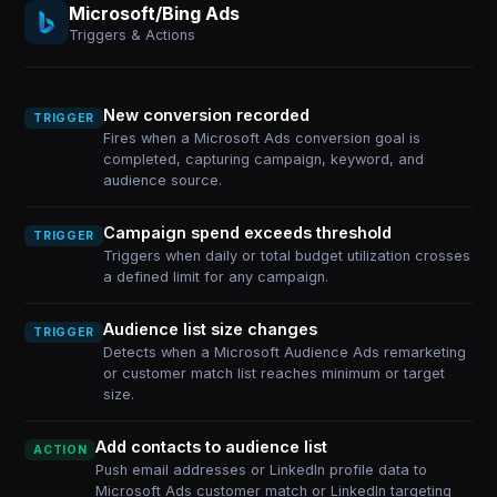
Microsoft/Bing Ads
Triggers & Actions
New conversion recorded
TRIGGER
Fires when a Microsoft Ads conversion goal is
completed, capturing campaign, keyword, and
audience source.
Campaign spend exceeds threshold
TRIGGER
Triggers when daily or total budget utilization crosses
a defined limit for any campaign.
Audience list size changes
TRIGGER
Detects when a Microsoft Audience Ads remarketing
or customer match list reaches minimum or target
size.
Add contacts to audience list
ACTION
Push email addresses or LinkedIn profile data to
Microsoft Ads customer match or LinkedIn targeting