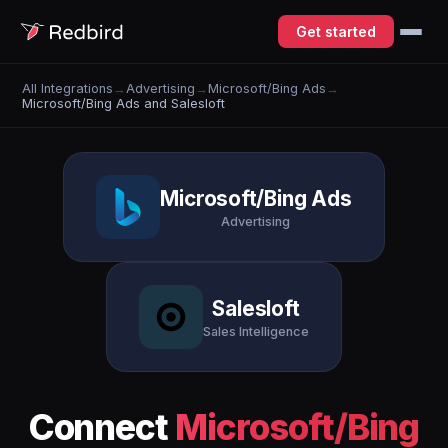
Get started
All Integrations
→
Advertising
→
Microsoft/Bing Ads
→
Microsoft/Bing Ads and Salesloft
Microsoft/Bing Ads
Advertising
Salesloft
Sales Intelligence
Connect
Microsoft/Bing