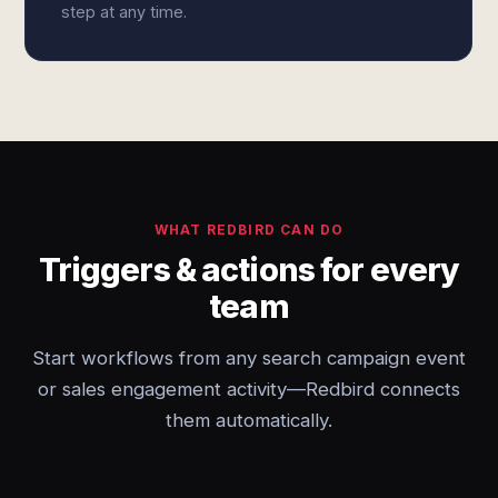
step at any time.
WHAT REDBIRD CAN DO
Triggers & actions for every
team
Start workflows from any search campaign event
or sales engagement activity—Redbird connects
them automatically.