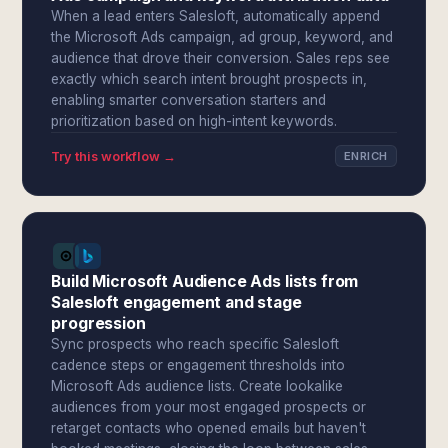
When a lead enters Salesloft, automatically append
the Microsoft Ads campaign, ad group, keyword, and
audience that drove their conversion. Sales reps see
exactly which search intent brought prospects in,
enabling smarter conversation starters and
prioritization based on high-intent keywords.
Try this workflow →
ENRICH
Build Microsoft Audience Ads lists from
Salesloft engagement and stage
progression
Sync prospects who reach specific Salesloft
cadence steps or engagement thresholds into
Microsoft Ads audience lists. Create lookalike
audiences from your most engaged prospects or
retarget contacts who opened emails but haven't