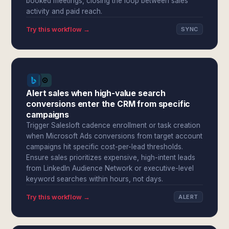
booked meetings, closing the loop between sales
activity and paid reach.
Try this workflow →
SYNC
Alert sales when high-value search
conversions enter the CRM from specific
campaigns
Trigger Salesloft cadence enrollment or task creation
when Microsoft Ads conversions from target account
campaigns hit specific cost-per-lead thresholds.
Ensure sales prioritizes expensive, high-intent leads
from LinkedIn Audience Network or executive-level
keyword searches within hours, not days.
Try this workflow →
ALERT