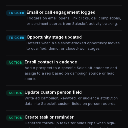
Email or call engagement logged
TRIGGER
Triggers on email opens, link clicks, call completions,
or sentiment scores from Salesloft activity tracking.
Opportunity stage updated
TRIGGER
Detects when a Salesloft-tracked opportunity moves
to qualified, demo, or closed-won stages.
Enroll contact in cadence
ACTION
Add a prospect to a specific Salesloft cadence and
assign to a rep based on campaign source or lead
score.
Update custom person field
ACTION
Write ad campaign, keyword, or audience attribution
data into Salesloft custom fields on person records.
Create task or reminder
ACTION
Generate follow-up tasks for sales reps when high-