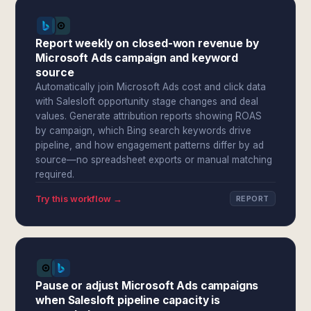
Report weekly on closed-won revenue by
Microsoft Ads campaign and keyword
source
Automatically join Microsoft Ads cost and click data
with Salesloft opportunity stage changes and deal
values. Generate attribution reports showing ROAS
by campaign, which Bing search keywords drive
pipeline, and how engagement patterns differ by ad
source—no spreadsheet exports or manual matching
required.
Try this workflow →
REPORT
Pause or adjust Microsoft Ads campaigns
when Salesloft pipeline capacity is