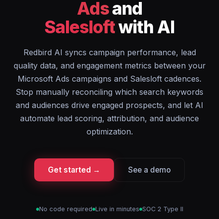
Ads
and
Salesloft
with AI
Redbird AI syncs campaign performance, lead
quality data, and engagement metrics between your
Microsoft Ads campaigns and Salesloft cadences.
Stop manually reconciling which search keywords
and audiences drive engaged prospects, and let AI
automate lead scoring, attribution, and audience
optimization.
Get started →
See a demo
No code required
Live in minutes
SOC 2 Type II