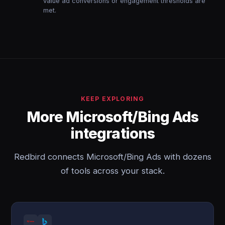
value ad conversions or engagement thresholds are
met.
KEEP EXPLORING
More Microsoft/Bing Ads
integrations
Redbird connects Microsoft/Bing Ads with dozens
of tools across your stack.