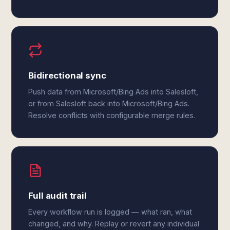
Bidirectional sync
Push data from Microsoft/Bing Ads into Salesloft,
or from Salesloft back into Microsoft/Bing Ads.
Resolve conflicts with configurable merge rules.
Full audit trail
Every workflow run is logged — what ran, what
changed, and why. Replay or revert any individual