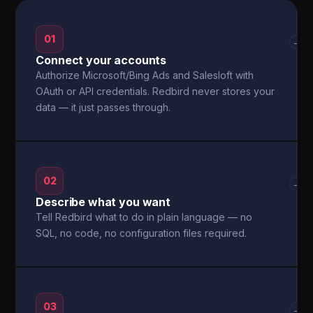
01
→
Connect your accounts
Authorize Microsoft/Bing Ads and Salesloft with
OAuth or API credentials. Redbird never stores your
data — it just passes through.
02
→
Describe what you want
Tell Redbird what to do in plain language — no
SQL, no code, no configuration files required.
03
→