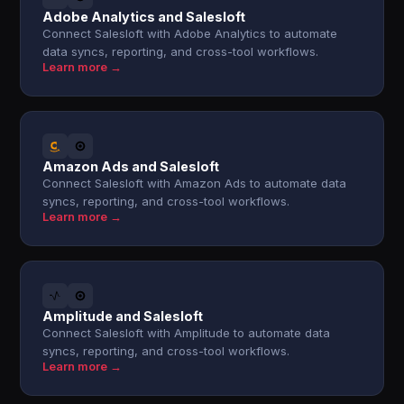
Adobe Analytics and Salesloft
Connect Salesloft with Adobe Analytics to automate
data syncs, reporting, and cross-tool workflows.
Learn more →
Amazon Ads and Salesloft
Connect Salesloft with Amazon Ads to automate data
syncs, reporting, and cross-tool workflows.
Learn more →
Amplitude and Salesloft
Connect Salesloft with Amplitude to automate data
syncs, reporting, and cross-tool workflows.
Learn more →