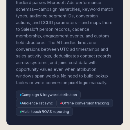
Redbird parses Microsoft Ads performance
schemas—campaign hierarchies, keyword match
types, audience segment IDs, conversion
actions, and GCLID parameters—and maps them
to Salesloft person records, cadence
membership, engagement events, and custom
field structures. The AI handles timezone
conversions between UTC ad timestamps and
sales activity logs, deduplicates contact records
across systems, and joins cost data with
opportunity values even when attribution
windows span weeks. No need to build lookup
tables or write conversion pixel logic manually.
Campaign & keyword attribution
Audience list sync
Offline conversion tracking
Multi-touch ROAS reporting