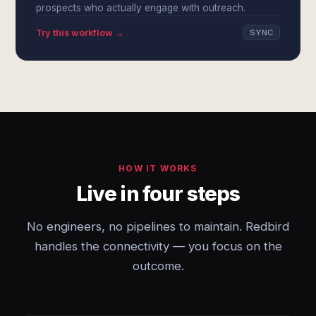
prospects who actually engage with outreach.
Try this workflow →
SYNC
HOW IT WORKS
Live in four steps
No engineers, no pipelines to maintain. Redbird
handles the connectivity — you focus on the
outcome.