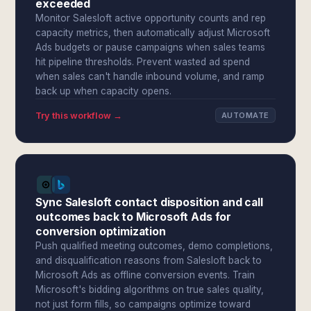
exceeded
Monitor Salesloft active opportunity counts and rep
capacity metrics, then automatically adjust Microsoft
Ads budgets or pause campaigns when sales teams
hit pipeline thresholds. Prevent wasted ad spend
when sales can't handle inbound volume, and ramp
back up when capacity opens.
Try this workflow →
AUTOMATE
Sync Salesloft contact disposition and call
outcomes back to Microsoft Ads for
conversion optimization
Push qualified meeting outcomes, demo completions,
and disqualification reasons from Salesloft back to
Microsoft Ads as offline conversion events. Train
Microsoft's bidding algorithms on true sales quality,
not just form fills, so campaigns optimize toward