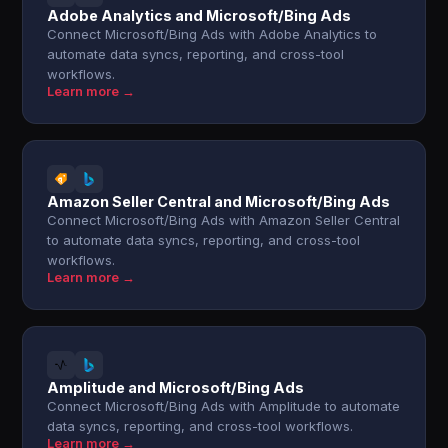
Adobe Analytics and Microsoft/Bing Ads
Connect Microsoft/Bing Ads with Adobe Analytics to
automate data syncs, reporting, and cross-tool
workflows.
Learn more →
Amazon Seller Central and Microsoft/Bing Ads
Connect Microsoft/Bing Ads with Amazon Seller Central
to automate data syncs, reporting, and cross-tool
workflows.
Learn more →
Amplitude and Microsoft/Bing Ads
Connect Microsoft/Bing Ads with Amplitude to automate
data syncs, reporting, and cross-tool workflows.
Learn more →