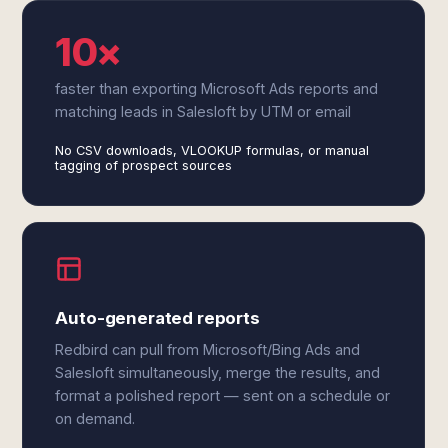
10×
faster than exporting Microsoft Ads reports and
matching leads in Salesloft by UTM or email
No CSV downloads, VLOOKUP formulas, or manual
tagging of prospect sources
Auto-generated reports
Redbird can pull from Microsoft/Bing Ads and
Salesloft simultaneously, merge the results, and
format a polished report — sent on a schedule or
on demand.