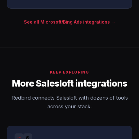
See all Microsoft/Bing Ads integrations →
KEEP EXPLORING
More Salesloft integrations
Redbird connects Salesloft with dozens of tools
across your stack.