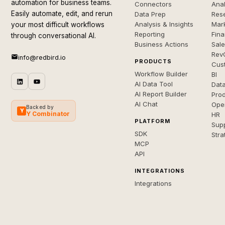
automation for business teams.
Connectors
Anal
Easily automate, edit, and rerun
Data Prep
Rese
Analysis & Insights
Mar
your most difficult workflows
Reporting
Fin
through conversational AI.
Business Actions
Sal
Rev
info@redbird.io
PRODUCTS
Cus
Workflow Builder
BI
AI Data Tool
Dat
AI Report Builder
Pro
AI Chat
Ope
Backed by
Y
Y Combinator
HR
PLATFORM
Sup
SDK
Stra
MCP
API
INTEGRATIONS
Integrations