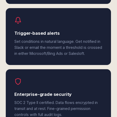
Trigger-based alerts
Set conditions in natural language. Get notified in
Slack or email the moment a threshold is crossed
in either Microsoft/Bing Ads or Salesloft.
Enterprise-grade security
SOC 2 Type II certified. Data flows encrypted in
transit and at rest. Fine-grained permission
controls with full audit logs.