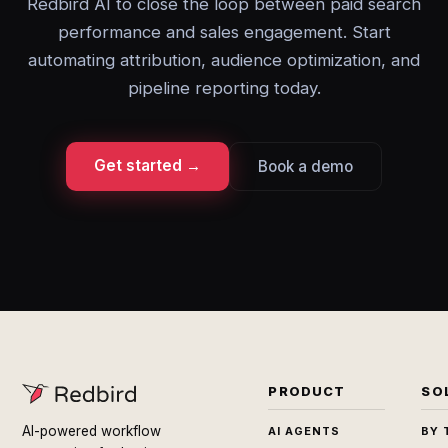
Redbird AI to close the loop between paid search
performance and sales engagement. Start
automating attribution, audience optimization, and
pipeline reporting today.
Get started →
Book a demo
PRODUCT
SO
AI-powered workflow
AI AGENTS
BY 