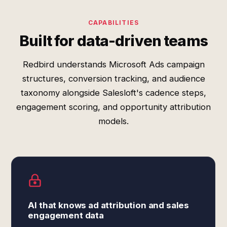
CAPABILITIES
Built for data-driven teams
Redbird understands Microsoft Ads campaign
structures, conversion tracking, and audience
taxonomy alongside Salesloft's cadence steps,
engagement scoring, and opportunity attribution
models.
AI that knows ad attribution and sales
engagement data