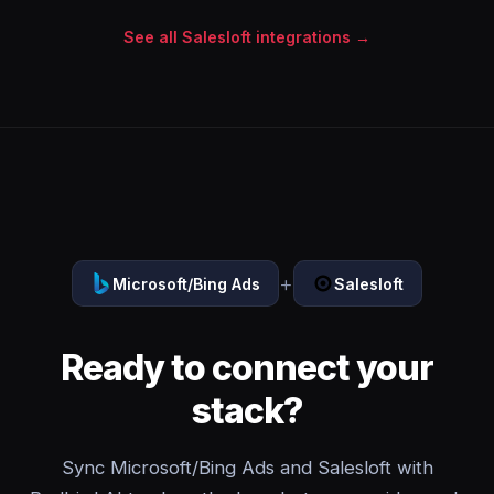
See all Salesloft integrations →
+
Microsoft/Bing Ads
Salesloft
Ready to connect your
stack?
Sync Microsoft/Bing Ads and Salesloft with