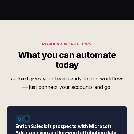
POPULAR WORKFLOWS
What you can automate
today
Redbird gives your team ready-to-run workflows
— just connect your accounts and go.
Enrich Salesloft prospects with Microsoft
Ads campaign and keyword attribution data