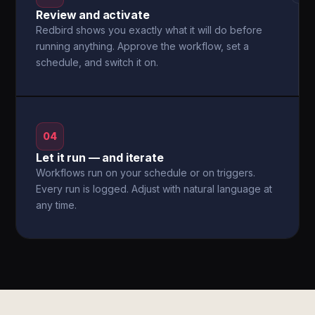
Review and activate
Redbird shows you exactly what it will do before
running anything. Approve the workflow, set a
schedule, and switch it on.
04
Let it run — and iterate
Workflows run on your schedule or on triggers.
Every run is logged. Adjust with natural language at
any time.