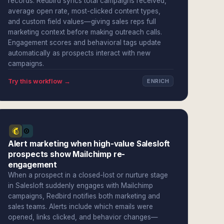
records. Redbird syncs total campaigns received,
average open rate, most-clicked content types,
and custom field values—giving sales reps full
marketing context before making outreach calls.
Engagement scores and behavioral tags update
automatically as prospects interact with new
campaigns.
Try this workflow →
ENRICH
Alert marketing when high-value Salesloft
prospects show Mailchimp re-
engagement
When a prospect in a closed-lost or nurture stage
in Salesloft suddenly engages with Mailchimp
campaigns, Redbird notifies both marketing and
sales teams. Alerts include which emails were
opened, links clicked, and behavior changes—