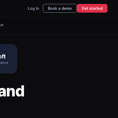
Log In
Book a demo
Get started
ft
oft
igence
and