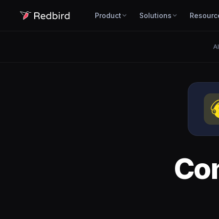
Product
Solutions
Resourc
Al
Co