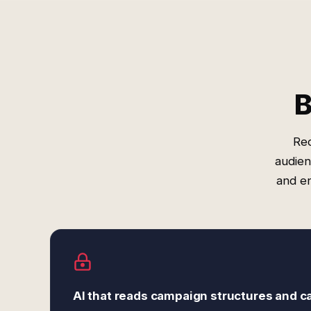
B
Red
audien
and e
AI that reads campaign structures and c