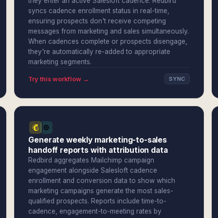
they enter an active Salesloft cadence. Redbird
syncs cadence enrollment status in real-time,
ensuring prospects don't receive competing
messages from marketing and sales simultaneously.
When cadences complete or prospects disengage,
they're automatically re-added to appropriate
marketing segments.
Try this workflow →
SYNC
Generate weekly marketing-to-sales
handoff reports with attribution data
Redbird aggregates Mailchimp campaign
engagement alongside Salesloft cadence
enrollment and conversion data to show which
marketing campaigns generate the most sales-
qualified prospects. Reports include time-to-
cadence, engagement-to-meeting rates by