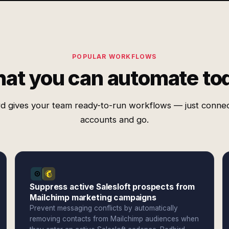
POPULAR WORKFLOWS
at you can automate to
d gives your team ready-to-run workflows — just conne
accounts and go.
Suppress active Salesloft prospects from
Mailchimp marketing campaigns
Prevent messaging conflicts by automatically
removing contacts from Mailchimp audiences when