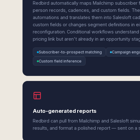
Redbird automatically maps Mailchimp subscriber fi
person records, cadences, and custom fields. The
automations and translates them into Salesloft c
custom fields or changes segment definitions in ei
reconfiguration. Conditional workflows understand 
pricing link but aren't already in an opportunity stag
Subscriber-to-prospect matching
Campaign eng
Custom field inference
Auto-generated reports
Redbird can pull from Mailchimp and Salesloft sim
results, and format a polished report — sent on a