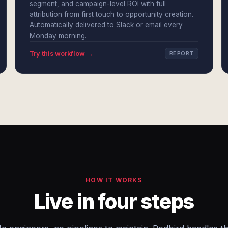
segment, and campaign-level ROI with full
attribution from first touch to opportunity creation.
Automatically delivered to Slack or email every
Monday morning.
Try this workflow →
REPORT
HOW IT WORKS
Live in four steps