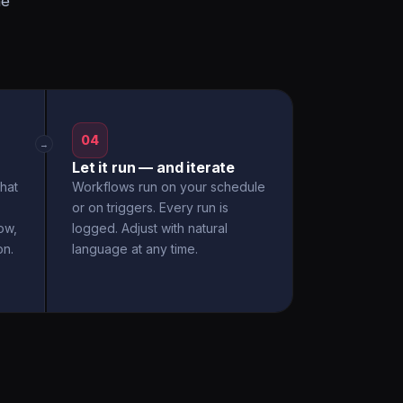
he
04
→
Let it run — and iterate
hat
Workflows run on your schedule
or on triggers. Every run is
ow,
logged. Adjust with natural
on.
language at any time.