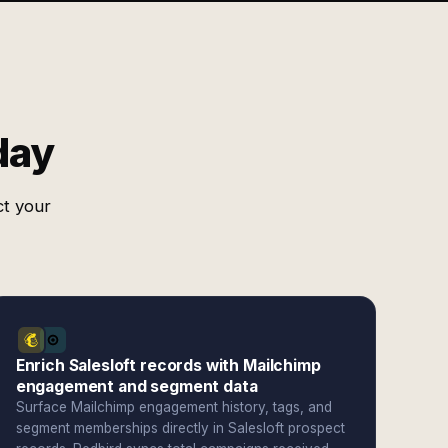
day
ct your
Enrich Salesloft records with Mailchimp
engagement and segment data
Surface Mailchimp engagement history, tags, and
segment memberships directly in Salesloft prospect