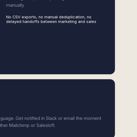
manually
No CSV exports, no manual deduplication, no
delayed handoffs between marketing and sales
anguage. Get notified in Slack or email the moment
ther Mailchimp or Salesloft.