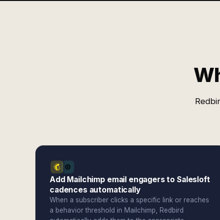
Wh
Redbir
Add Mailchimp email engagers to Salesloft
cadences automatically
When a subscriber clicks a specific link or reaches
a behavior threshold in Mailchimp, Redbird