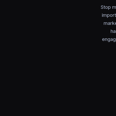
Stop m
import
marke
ha
engag