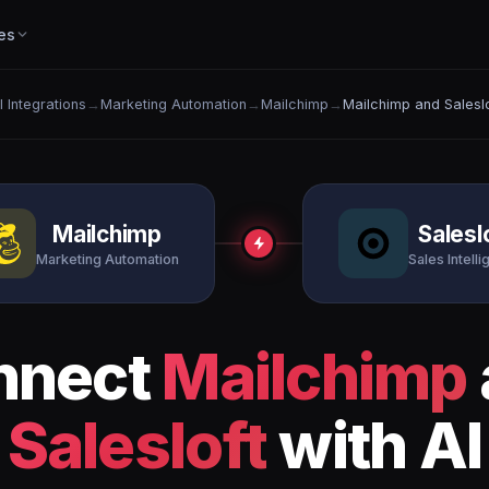
es
l Integrations
→
Marketing Automation
→
Mailchimp
→
Mailchimp and Saleslo
Mailchimp
Salesl
Marketing Automation
Sales Intell
nnect
Mailchimp
Salesloft
with AI