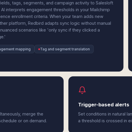
elds, tags, segments, and campaign activity to Salesloft
 AI interprets engagement thresholds in your Mailchimp
adence enrollment criteria. When your team adds new
ther platform, Redbird adapts sync logic without manual
nuanced scenarios like 'only sync if they clicked a
e.'
agement mapping
Tag and segment translation
Trigger-based alerts
ultaneously, merge the
Set conditions in natural l
 schedule or on demand.
a threshold is crossed in ei