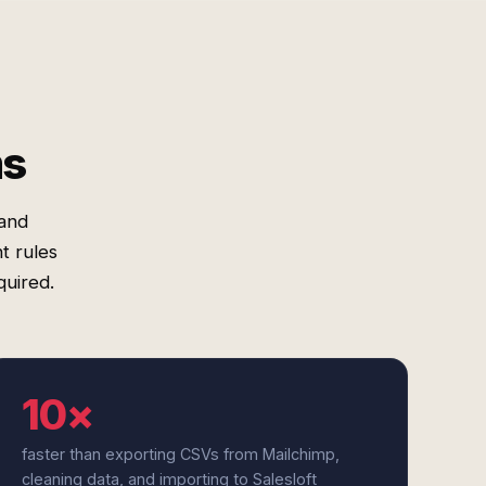
ms
 and
t rules
uired.
10×
faster than exporting CSVs from Mailchimp,
cleaning data, and importing to Salesloft