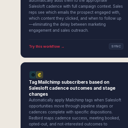
automatically adds them to the appropriate
Salesloft cadence with full campaign context. Sales
reps see which emails the prospect engaged with,
which content they clicked, and when to follow up
—eliminating the delay between marketing
engagement and sales outreach.
Try this workflow →
SYNC
Tag Mailchimp subscribers based on
Salesloft cadence outcomes and stage
changes
Automatically apply Mailchimp tags when Salesloft
opportunities move through pipeline stages or
cadences complete with specific dispositions.
Redbird maps cadence success, meeting booked,
opted-out, and not-interested outcomes to