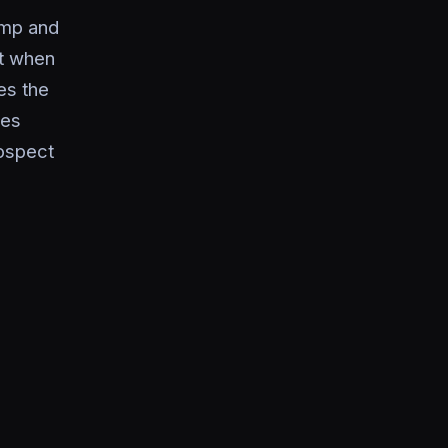
imp and
xt when
es the
les
ospect