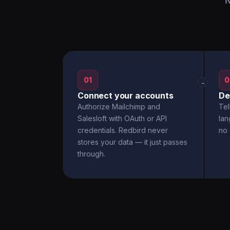
N
01
0
→
Connect your accounts
De
Authorize Mailchimp and
Tel
Salesloft with OAuth or API
la
credentials. Redbird never
no 
stores your data — it just passes
through.