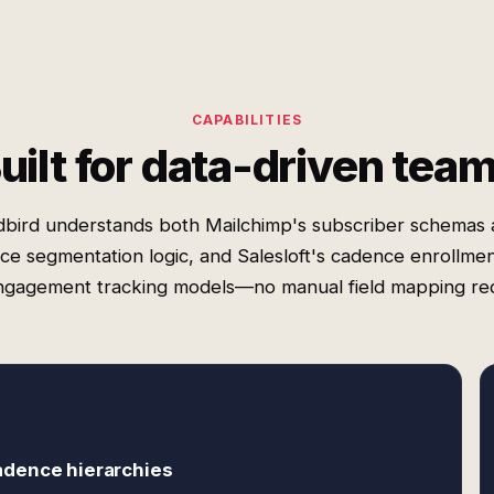
CAPABILITIES
uilt for data-driven tea
bird understands both Mailchimp's subscriber schemas
ce segmentation logic, and Salesloft's cadence enrollmen
ngagement tracking models—no manual field mapping req
adence hierarchies