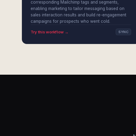
corresponding Mailchimp tags and segments,
enabling marketing to tailor messaging based on
sales interaction results and build re-engagement
campaigns for prospects who went cold.
Try this workflow →
SYNC