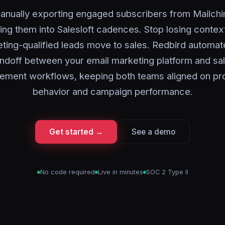
anually exporting engaged subscribers from Mailch
ing them into Salesloft cadences. Stop losing conte
ting-qualified leads move to sales. Redbird automat
ndoff between your email marketing platform and sa
ement workflows, keeping both teams aligned on pr
behavior and campaign performance.
Get started →
See a demo
No code required
Live in minutes
SOC 2 Type II