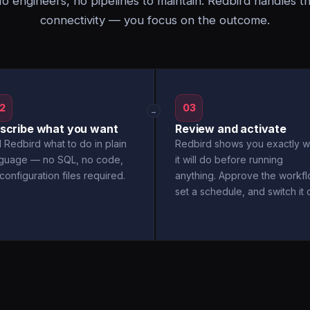
o engineers, no pipelines to maintain. Redbird handles t
connectivity — you focus on the outcome.
2
03
→
scribe what you want
Review and activate
l Redbird what to do in plain
Redbird shows you exactly w
nguage — no SQL, no code,
it will do before running
configuration files required.
anything. Approve the workfl
set a schedule, and switch it 