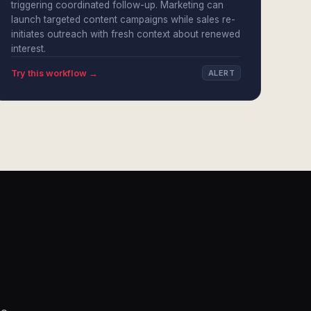
triggering coordinated follow-up. Marketing can
launch targeted content campaigns while sales re-
initiates outreach with fresh context about renewed
interest.
Try this workflow →
ALERT