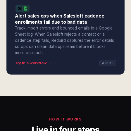
Alert sales ops when Salesloft cadence
enrollments fail due to bad data
Track import errors and bounced emails in a Google
Sheet log. When Salesloft rejects a contact or a
cadence step fails, Redbird captures the error details
so ops can clean data upstream before it blocks
more outreach.
Try this workflow →
ALERT
HOW IT WORKS
Live in four steps