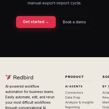
manual export-import cycle.
Get started →
Book a demo
PRODUCT
SO
AI-powered workflow
AI AGENTS
BY 
automation for business teams.
Connectors
Anal
Easily automate, edit, and rerun
Data Prep
Rese
Analysis & Insights
Mar
your most difficult workflows
Reporting
Fin
through conversational AI.