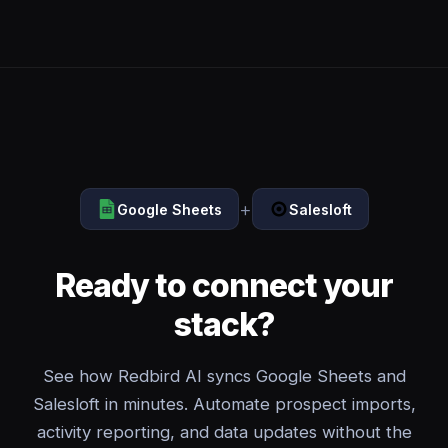
+
Google Sheets
Salesloft
Ready to connect your
stack?
See how Redbird AI syncs Google Sheets and
Salesloft in minutes. Automate prospect imports,
activity reporting, and data updates without the