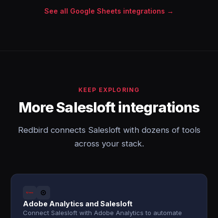
See all Google Sheets integrations →
KEEP EXPLORING
More Salesloft integrations
Redbird connects Salesloft with dozens of tools
across your stack.
Adobe Analytics and Salesloft
Connect Salesloft with Adobe Analytics to automate