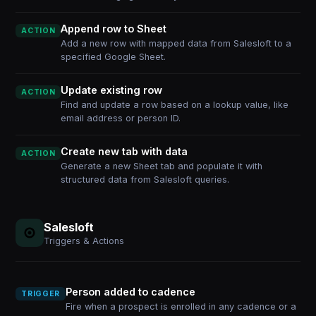
Append row to Sheet
ACTION
Add a new row with mapped data from Salesloft to a
specified Google Sheet.
Update existing row
ACTION
Find and update a row based on a lookup value, like
email address or person ID.
Create new tab with data
ACTION
Generate a new Sheet tab and populate it with
structured data from Salesloft queries.
Salesloft
Triggers & Actions
Person added to cadence
TRIGGER
Fire when a prospect is enrolled in any cadence or a