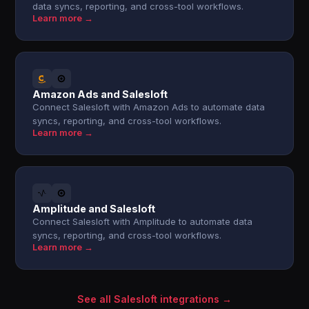
data syncs, reporting, and cross-tool workflows.
Learn more →
Amazon Ads and Salesloft
Connect Salesloft with Amazon Ads to automate data
syncs, reporting, and cross-tool workflows.
Learn more →
Amplitude and Salesloft
Connect Salesloft with Amplitude to automate data
syncs, reporting, and cross-tool workflows.
Learn more →
See all Salesloft integrations →