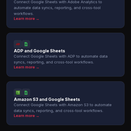
Connect Google Sheets with Adobe Analytics to
automate data syncs, reporting, and cross-tool
workflows.
Learn more →
ADP and Google Sheets
Connect Google Sheets with ADP to automate data
syncs, reporting, and cross-tool workflows.
Learn more →
Amazon S3 and Google Sheets
Connect Google Sheets with Amazon S3 to automate
data syncs, reporting, and cross-tool workflows.
Learn more →