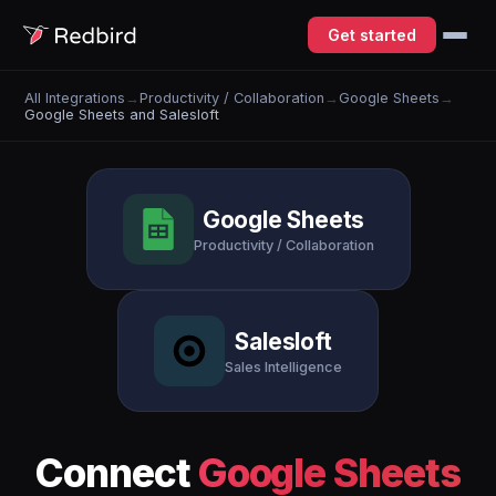
Get started
All Integrations
→
Productivity / Collaboration
→
Google Sheets
→
Google Sheets and Salesloft
Google Sheets
Productivity / Collaboration
Salesloft
Sales Intelligence
Connect
Google Sheets