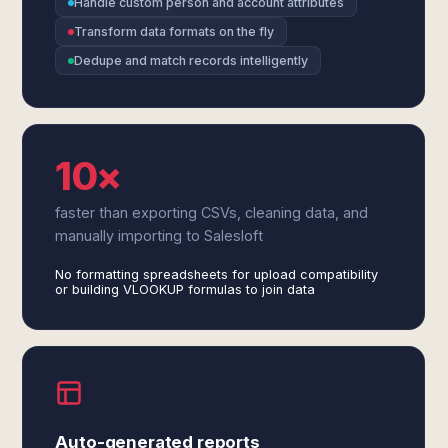
Handle custom person and account attributes
Transform data formats on the fly
Dedupe and match records intelligently
10×
faster than exporting CSVs, cleaning data, and
manually importing to Salesloft
No formatting spreadsheets for upload compatibility
or building VLOOKUP formulas to join data
Auto-generated reports