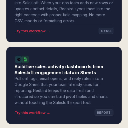
into Salesloft. When your ops team adds new rows or
updates contact details, Redbird syncs them into the
right cadence with proper field mapping. No more
CSV imports or formatting errors.
Try this workflow →
SYNC
Build live sales activity dashboards from
Salesloft engagement data in Sheets
Pull call logs, email opens, and reply rates into a
Google Sheet that your team already uses for
reporting. Redbird keeps the data fresh and
structured so you can build pivot tables and charts
without touching the Salesloft export tool.
Try this workflow →
REPORT