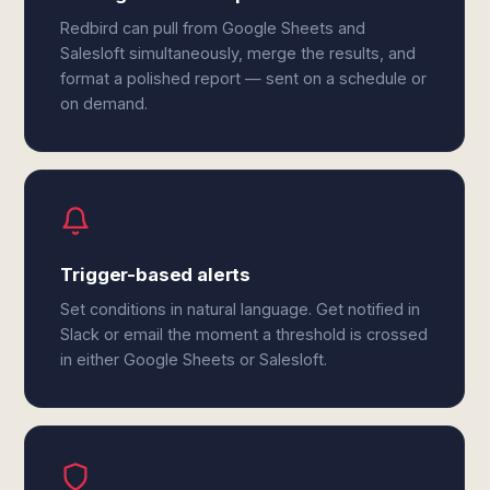
Redbird can pull from Google Sheets and
Salesloft simultaneously, merge the results, and
format a polished report — sent on a schedule or
on demand.
Trigger-based alerts
Set conditions in natural language. Get notified in
Slack or email the moment a threshold is crossed
in either Google Sheets or Salesloft.