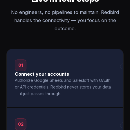
No engineers, no pipelines to maintain. Redbird
handles the connectivity — you focus on the
outcome.
01
→
Connect your accounts
Authorize Google Sheets and Salesloft with OAuth
or API credentials. Redbird never stores your data
— it just passes through.
02
→