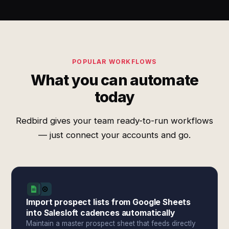
POPULAR WORKFLOWS
What you can automate
today
Redbird gives your team ready-to-run workflows
— just connect your accounts and go.
Import prospect lists from Google Sheets
into Salesloft cadences automatically
Maintain a master prospect sheet that feeds directly