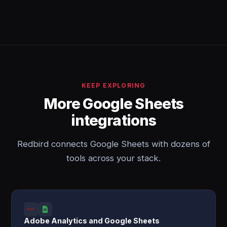
KEEP EXPLORING
More Google Sheets
integrations
Redbird connects Google Sheets with dozens of
tools across your stack.
Adobe Analytics and Google Sheets