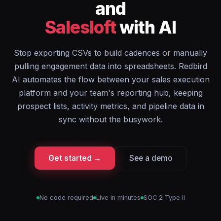
and
Salesloft
with AI
Stop exporting CSVs to build cadences or manually
pulling engagement data into spreadsheets. Redbird
AI automates the flow between your sales execution
platform and your team's reporting hub, keeping
prospect lists, activity metrics, and pipeline data in
sync without the busywork.
Get started →
See a demo
No code required
Live in minutes
SOC 2 Type II