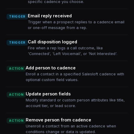
specific cadence you choose.
Email reply received
TRIGGER
Trigger when a prospect replies to a cadence email
or one-off message from a rep.
Call disposition logged
TRIGGER
Fire when a rep logs a call outcome, like
'Connected', 'Left Voicemail', or 'Not Interested'.
Add person to cadence
ACTION
Enroll a contact in a specified Salesloft cadence with
optional custom field values.
Update person fields
ACTION
Modify standard or custom person attributes like title,
account tier, or lead score.
Remove person from cadence
ACTION
Unenroll a contact from an active cadence when
conditions change or data is updated.