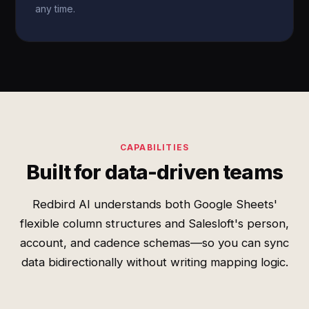
any time.
CAPABILITIES
Built for data-driven teams
Redbird AI understands both Google Sheets'
flexible column structures and Salesloft's person,
account, and cadence schemas—so you can sync
data bidirectionally without writing mapping logic.