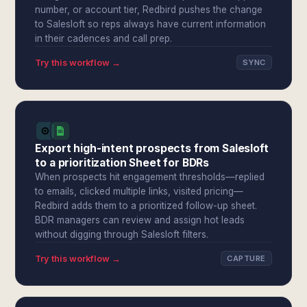
number, or account tier, Redbird pushes the change
to Salesloft so reps always have current information
in their cadences and call prep.
Try this workflow →
SYNC
Export high-intent prospects from Salesloft
to a prioritization Sheet for BDRs
When prospects hit engagement thresholds—replied
to emails, clicked multiple links, visited pricing—
Redbird adds them to a prioritized follow-up sheet.
BDR managers can review and assign hot leads
without digging through Salesloft filters.
Try this workflow →
CAPTURE