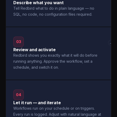
Describe what you want
Tell Redbird what to do in plain language — no
SQL, no code, no configuration files required.
03
→
Review and activate
Redbird shows you exactly what it will do before
running anything. Approve the workflow, set a
schedule, and switch it on.
04
Let it run — and iterate
Workflows run on your schedule or on triggers.
Every run is logged. Adjust with natural language at