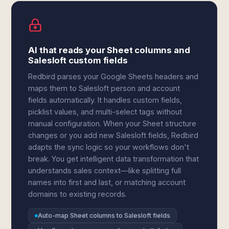
AI that reads your Sheet columns and
Salesloft custom fields
Redbird parses your Google Sheets headers and
maps them to Salesloft person and account
fields automatically. It handles custom fields,
picklist values, and multi-select tags without
manual configuration. When your Sheet structure
changes or you add new Salesloft fields, Redbird
adapts the sync logic so your workflows don't
break. You get intelligent data transformation that
understands sales context—like splitting full
names into first and last, or matching account
domains to existing records.
Auto-map Sheet columns to Salesloft fields