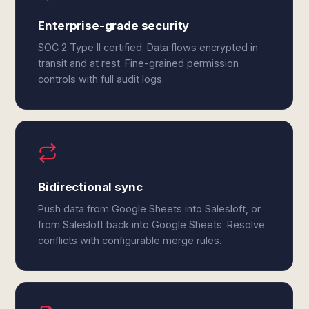
Enterprise-grade security
SOC 2 Type II certified. Data flows encrypted in
transit and at rest. Fine-grained permission
controls with full audit logs.
Bidirectional sync
Push data from Google Sheets into Salesloft, or
from Salesloft back into Google Sheets. Resolve
conflicts with configurable merge rules.