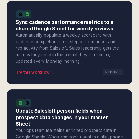
Sync cadence performance metrics to a
shared Google Sheet for weekly reviews
Automatically populate a weekly scorecard with
cadence completion rates, step performance, and
rep activity from Salesloft. Sales leadership gets the
metrics they need in the format they're used to,
updated every Monday morning.
Try this workflow →
REPORT
Update Salesloft person fields when
prospect data changes in your master
Sheet
Your ops team maintains enriched prospect data in
Google Sheets. When someone updates a title, phone