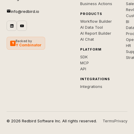
Business Actions
Sal
Rev
info@redbird.io
PRODUCTS
Cus
Workflow Builder
BI
AI Data Tool
Dat
AI Report Builder
Pro
AI Chat
Ope
Backed by
Y
Y Combinator
HR
PLATFORM
Sup
SDK
Stra
MCP
API
INTEGRATIONS
Integrations
© 2026 Redbird Software Inc. All rights reserved.
Terms
Privacy