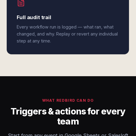
Full audit trail
Every workflow run is logged — what ran, what
changed, and why. Replay or revert any individual
step at any time.
WHAT REDBIRD CAN DO
Triggers & actions for every
team
Start from any event in Google Sheets or Salesloft