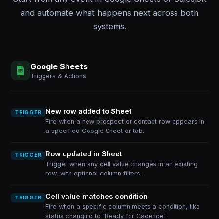
and automate what happens next across both
systems.
Google Sheets
Triggers & Actions
New row added to Sheet
TRIGGER
Fire when a new prospect or contact row appears in
a specified Google Sheet or tab.
Row updated in Sheet
TRIGGER
Trigger when any cell value changes in an existing
row, with optional column filters.
Cell value matches condition
TRIGGER
Fire when a specific column meets a condition, like
status changing to 'Ready for Cadence'.