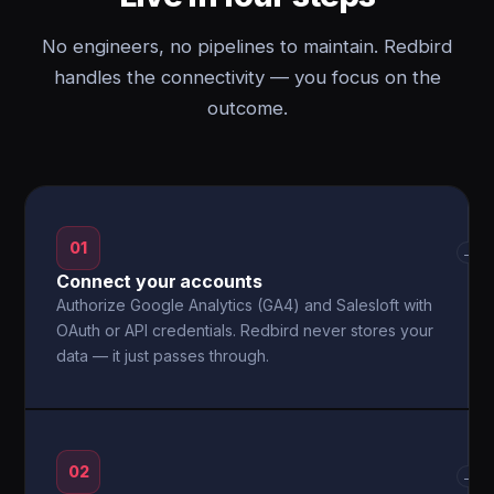
No engineers, no pipelines to maintain. Redbird
handles the connectivity — you focus on the
outcome.
01
→
Connect your accounts
Authorize Google Analytics (GA4) and Salesloft with
OAuth or API credentials. Redbird never stores your
data — it just passes through.
02
→