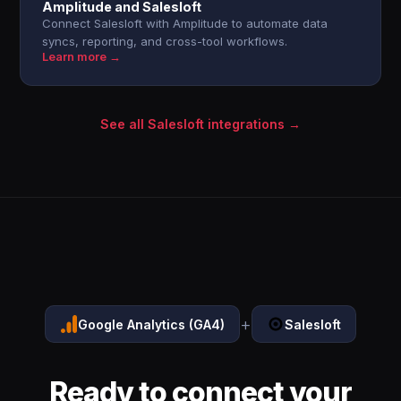
Amplitude and Salesloft
Connect Salesloft with Amplitude to automate data
syncs, reporting, and cross-tool workflows.
Learn more →
See all Salesloft integrations →
+
Google Analytics (GA4)
Salesloft
Ready to connect your