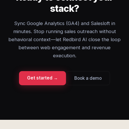
stack?
Sync Google Analytics (GA4) and Salesloft in
minutes. Stop running sales outreach without
behavioral context—let Redbird AI close the loop
between web engagement and revenue
execution.
Get started →
Book a demo