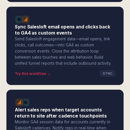
Sync Salesloft email opens and clicks back
to GA4 as custom events
Send Salesloft engagement data—email opens, link
clicks, call outcomes—into GA4 as custom
conversion events. Close the attribution loop
between sales touches and web behavior. Build
unified funnel reports that include outbound activity.
Try this workflow →
SYNC
Alert sales reps when target accounts
return to site after cadence touchpoints
Monitor GA4 session data for accounts currently in
Salesloft cadences. Notify reps in real-time when