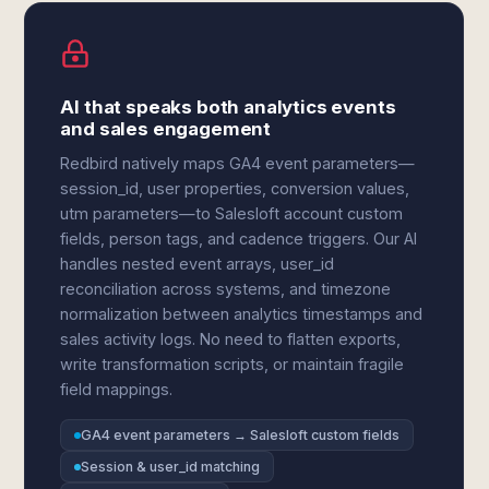
AI that speaks both analytics events
and sales engagement
Redbird natively maps GA4 event parameters—
session_id, user properties, conversion values,
utm parameters—to Salesloft account custom
fields, person tags, and cadence triggers. Our AI
handles nested event arrays, user_id
reconciliation across systems, and timezone
normalization between analytics timestamps and
sales activity logs. No need to flatten exports,
write transformation scripts, or maintain fragile
field mappings.
GA4 event parameters → Salesloft custom fields
Session & user_id matching