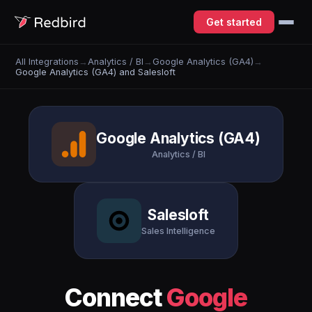
Get started
All Integrations
→
Analytics / BI
→
Google Analytics (GA4)
→
Google Analytics (GA4) and Salesloft
Google Analytics (GA4)
Analytics / BI
Salesloft
Sales Intelligence
Connect
Google