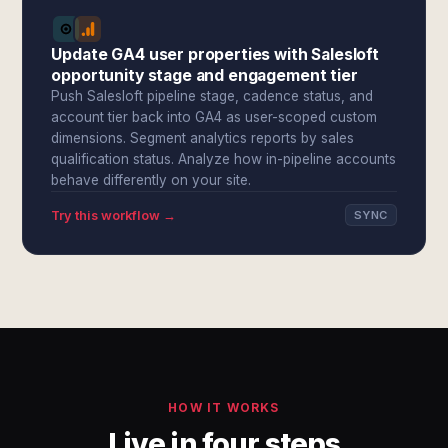
Update GA4 user properties with Salesloft
opportunity stage and engagement tier
Push Salesloft pipeline stage, cadence status, and
account tier back into GA4 as user-scoped custom
dimensions. Segment analytics reports by sales
qualification status. Analyze how in-pipeline accounts
behave differently on your site.
Try this workflow →
SYNC
HOW IT WORKS
Live in four steps