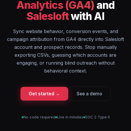
Analytics (GA4)
and
Salesloft
with AI
Sync website behavior, conversion events, and
campaign attribution from GA4 directly into Salesloft
account and prospect records. Stop manually
exporting CSVs, guessing which accounts are
engaging, or running blind outreach without
behavioral context.
Get started →
See a demo
No code required
Live in minutes
SOC 2 Type II