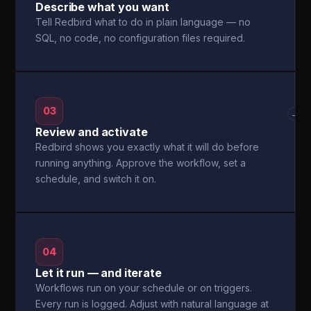
Describe what you want
Tell Redbird what to do in plain language — no
SQL, no code, no configuration files required.
03
→
Review and activate
Redbird shows you exactly what it will do before
running anything. Approve the workflow, set a
schedule, and switch it on.
04
Let it run — and iterate
Workflows run on your schedule or on triggers.
Every run is logged. Adjust with natural language at