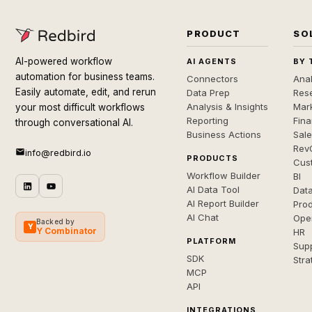
PRODUCT
SO
AI-powered workflow
AI AGENTS
BY 
automation for business teams.
Connectors
Anal
Easily automate, edit, and rerun
Data Prep
Rese
Analysis & Insights
Mar
your most difficult workflows
Reporting
Fin
through conversational AI.
Business Actions
Sal
Rev
info@redbird.io
PRODUCTS
Cus
Workflow Builder
BI
AI Data Tool
Dat
AI Report Builder
Pro
AI Chat
Ope
Backed by
Y
Y Combinator
HR
PLATFORM
Sup
SDK
Stra
MCP
API
INTEGRATIONS