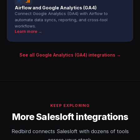
Airflow and Google Analytics (GA4)
Connect Google Analytics (GA4) with Airflow to
automate data syncs, reporting, and cross-tool
workflows.
Learn more →
See all Google Analytics (GA4) integrations →
KEEP EXPLORING
More Salesloft integrations
Redbird connects Salesloft with dozens of tools