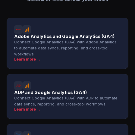
Adobe Analytics and Google Analytics (GA4)
Connect Google Analytics (GA4) with Adobe Analytics
to automate data syncs, reporting, and cross-tool
workflows.
Learn more →
ADP and Google Analytics (GA4)
Connect Google Analytics (GA4) with ADP to automate
data syncs, reporting, and cross-tool workflows.
Learn more →