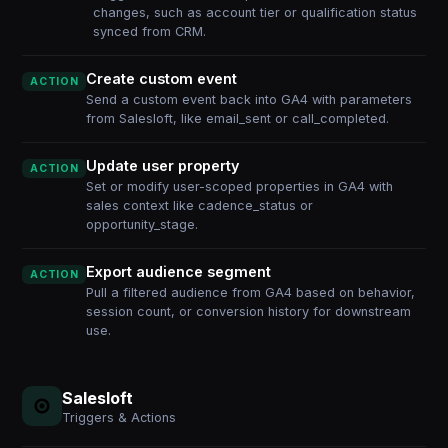
changes, such as account tier or qualification status
synced from CRM.
Create custom event
ACTION
Send a custom event back into GA4 with parameters
from Salesloft, like email_sent or call_completed.
Update user property
ACTION
Set or modify user-scoped properties in GA4 with
sales context like cadence_status or
opportunity_stage.
Export audience segment
ACTION
Pull a filtered audience from GA4 based on behavior,
session count, or conversion history for downstream
use.
Salesloft
Triggers & Actions