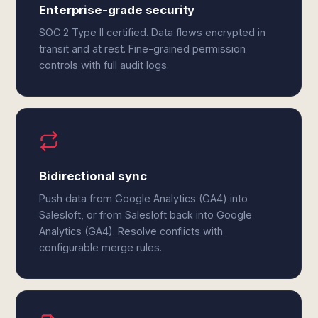
Enterprise-grade security
SOC 2 Type II certified. Data flows encrypted in
transit and at rest. Fine-grained permission
controls with full audit logs.
Bidirectional sync
Push data from Google Analytics (GA4) into
Salesloft, or from Salesloft back into Google
Analytics (GA4). Resolve conflicts with
configurable merge rules.