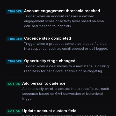
Account engagement threshold reached
TRIGGER
Trigger when an account crosses a defined
engagement score or activity level based on email,
call, and meeting touchpoints.
Cadence step completed
TRIGGER
Trigger when a prospect completes a specific step
in a sequence, such as email opened or call logged.
Opportunity stage changed
TRIGGER
Trigger when a deal moves to a new stage, signaling
readiness for behavioral analysis or re-targeting.
Add person to cadence
ACTION
Automatically enroll a contact into a specific outreach
sequence based on GA4 conversion or behavioral
trigger.
Update account custom field
ACTION