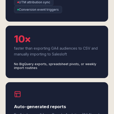
UTM attribution sync
Conversion event triggers
10×
faster than exporting GA4 audiences to CSV and
manually importing to Salesloft
No BigQuery exports, spreadsheet pivots, or weekly
import routines
Auto-generated reports