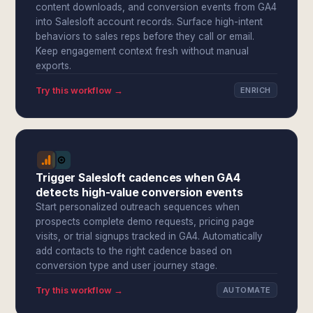
content downloads, and conversion events from GA4
into Salesloft account records. Surface high-intent
behaviors to sales reps before they call or email.
Keep engagement context fresh without manual
exports.
Try this workflow →
ENRICH
Trigger Salesloft cadences when GA4
detects high-value conversion events
Start personalized outreach sequences when
prospects complete demo requests, pricing page
visits, or trial signups tracked in GA4. Automatically
add contacts to the right cadence based on
conversion type and user journey stage.
Try this workflow →
AUTOMATE