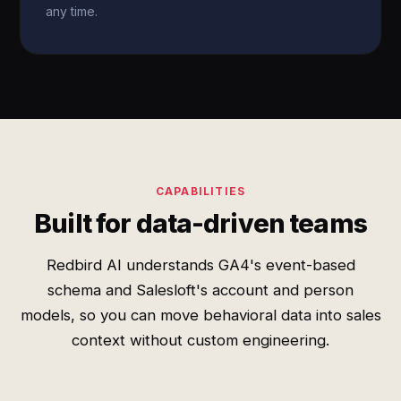
any time.
CAPABILITIES
Built for data-driven teams
Redbird AI understands GA4's event-based
schema and Salesloft's account and person
models, so you can move behavioral data into sales
context without custom engineering.