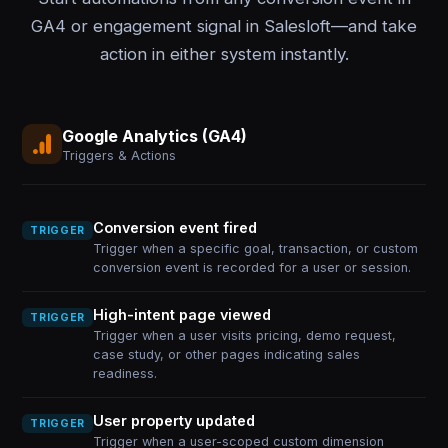
GA4 or engagement signal in Salesloft—and take
action in either system instantly.
Google Analytics (GA4)
Triggers & Actions
Conversion event fired
TRIGGER
Trigger when a specific goal, transaction, or custom
conversion event is recorded for a user or session.
High-intent page viewed
TRIGGER
Trigger when a user visits pricing, demo request,
case study, or other pages indicating sales
readiness.
User property updated
TRIGGER
Trigger when a user-scoped custom dimension