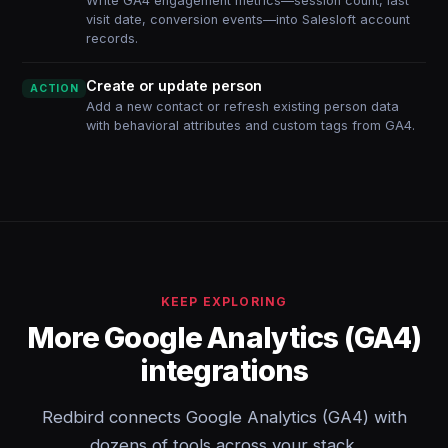
Write GA4 engagement metrics—session count, last
visit date, conversion events—into Salesloft account
records.
Create or update person
ACTION
Add a new contact or refresh existing person data
with behavioral attributes and custom tags from GA4.
KEEP EXPLORING
More Google Analytics (GA4)
integrations
Redbird connects Google Analytics (GA4) with
dozens of tools across your stack.