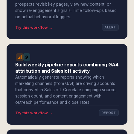
prospects revisit key pages, view new content, or
show re-engagement signals. Time follow-ups based
on actual behavioral triggers.
Try this workflow →
ALERT
Build weekly pipeline reports combining GA4
attribution and Salesloft activity
Automatically generate reports showing which
marketing channels (from GA4) are driving accounts
that convert in Salesloft. Correlate campaign source,
session count, and content engagement with
outreach performance and close rates.
Try this workflow →
REPORT