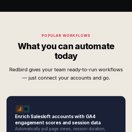
POPULAR WORKFLOWS
What you can automate
today
Redbird gives your team ready-to-run workflows
— just connect your accounts and go.
Enrich Salesloft accounts with GA4
engagement scores and session data
Automatically pull page views, session duration,