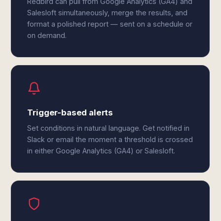
Redbird can pull from Google Analytics (GA4) and
Salesloft simultaneously, merge the results, and
format a polished report — sent on a schedule or
on demand.
Trigger-based alerts
Set conditions in natural language. Get notified in
Slack or email the moment a threshold is crossed
in either Google Analytics (GA4) or Salesloft.