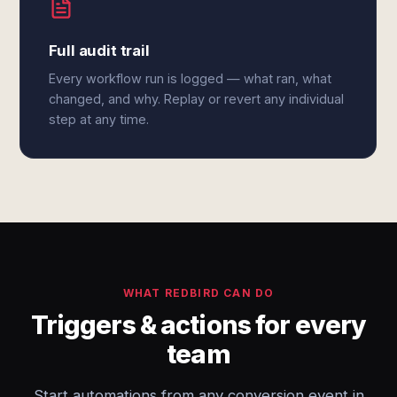
Full audit trail
Every workflow run is logged — what ran, what
changed, and why. Replay or revert any individual
step at any time.
WHAT REDBIRD CAN DO
Triggers & actions for every
team
Start automations from any conversion event in