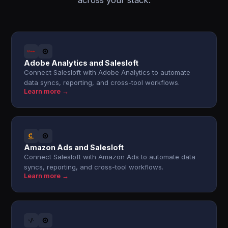
across your stack.
Adobe Analytics and Salesloft
Connect Salesloft with Adobe Analytics to automate
data syncs, reporting, and cross-tool workflows.
Learn more →
Amazon Ads and Salesloft
Connect Salesloft with Amazon Ads to automate data
syncs, reporting, and cross-tool workflows.
Learn more →