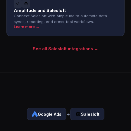
Amplitude and Salesloft
Connect Salesloft with Amplitude to automate data
syncs, reporting, and cross-tool workflows.
Learn more →
See all Salesloft integrations →
+
Google Ads
Salesloft