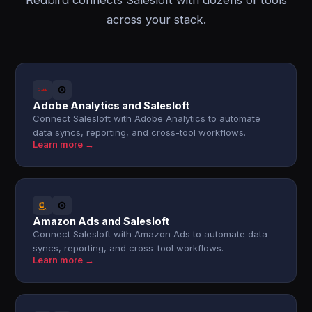
Redbird connects Salesloft with dozens of tools
across your stack.
Adobe Analytics and Salesloft
Connect Salesloft with Adobe Analytics to automate
data syncs, reporting, and cross-tool workflows.
Learn more →
Amazon Ads and Salesloft
Connect Salesloft with Amazon Ads to automate data
syncs, reporting, and cross-tool workflows.
Learn more →