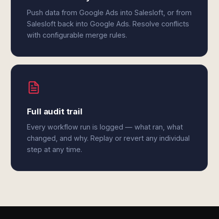
Push data from Google Ads into Salesloft, or from
Salesloft back into Google Ads. Resolve conflicts
with configurable merge rules.
Full audit trail
Every workflow run is logged — what ran, what
changed, and why. Replay or revert any individual
step at any time.