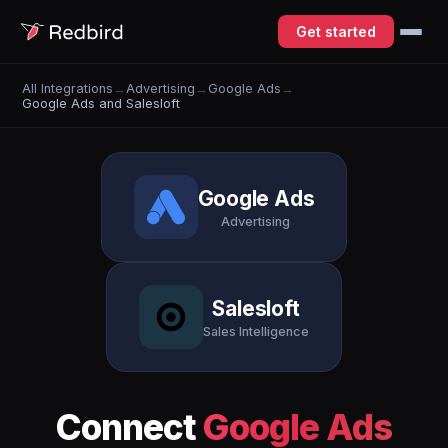
Get started
All Integrations
→
Advertising
→
Google Ads
→
Google Ads and Salesloft
Google Ads
Advertising
Salesloft
Sales Intelligence
Connect
Google Ads