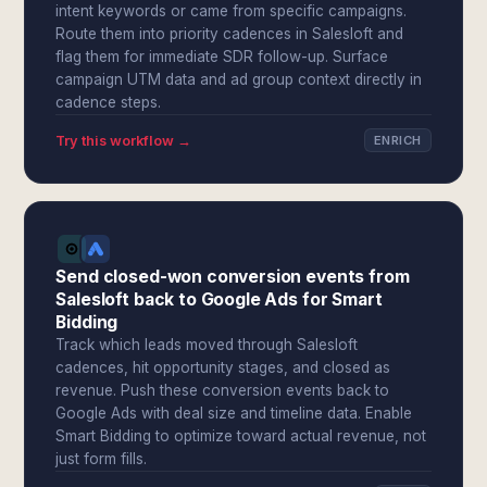
intent keywords or came from specific campaigns.
Route them into priority cadences in Salesloft and
flag them for immediate SDR follow-up. Surface
campaign UTM data and ad group context directly in
cadence steps.
Try this workflow →
ENRICH
Send closed-won conversion events from
Salesloft back to Google Ads for Smart
Bidding
Track which leads moved through Salesloft
cadences, hit opportunity stages, and closed as
revenue. Push these conversion events back to
Google Ads with deal size and timeline data. Enable
Smart Bidding to optimize toward actual revenue, not
just form fills.