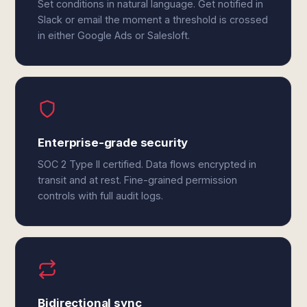
Set conditions in natural language. Get notified in
Slack or email the moment a threshold is crossed
in either Google Ads or Salesloft.
Enterprise-grade security
SOC 2 Type II certified. Data flows encrypted in
transit and at rest. Fine-grained permission
controls with full audit logs.
Bidirectional sync