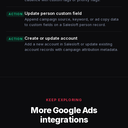
Update person custom field
ACTION
Append campaign source, keyword, or ad copy data
to custom fields on a Salesloft person record.
Create or update account
ACTION
Add a new account in Salesloft or update existing
account records with campaign attribution metadata.
KEEP EXPLORING
More Google Ads
integrations