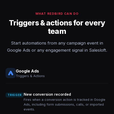
WHAT REDBIRD CAN DO
Triggers & actions for every
team
Start automations from any campaign event in
Google Ads or any engagement signal in Salesloft.
Google Ads
Triggers & Actions
New conversion recorded
TRIGGER
Fires when a conversion action is tracked in Google
Ads, including form submissions, calls, or imported
events.