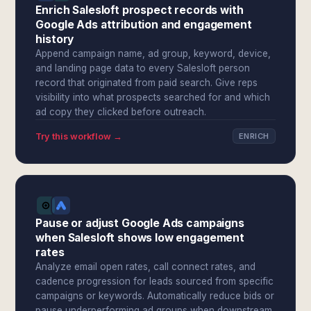
Enrich Salesloft prospect records with
Google Ads attribution and engagement
history
Append campaign name, ad group, keyword, device,
and landing page data to every Salesloft person
record that originated from paid search. Give reps
visibility into what prospects searched for and which
ad copy they clicked before outreach.
Try this workflow →
ENRICH
Pause or adjust Google Ads campaigns
when Salesloft shows low engagement
rates
Analyze email open rates, call connect rates, and
cadence progression for leads sourced from specific
campaigns or keywords. Automatically reduce bids or
pause underperforming ad groups when downstream