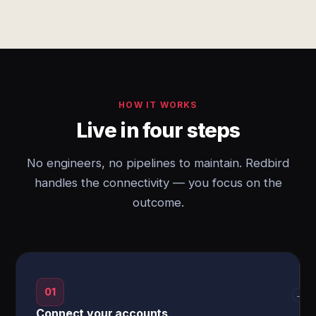
HOW IT WORKS
Live in four steps
No engineers, no pipelines to maintain. Redbird
handles the connectivity — you focus on the
outcome.
01
→
Connect your accounts