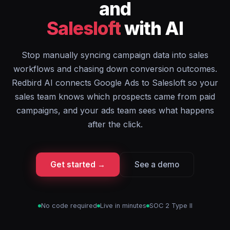
and
Salesloft
with AI
Stop manually syncing campaign data into sales
workflows and chasing down conversion outcomes.
Redbird AI connects Google Ads to Salesloft so your
sales team knows which prospects came from paid
campaigns, and your ads team sees what happens
after the click.
Get started →
See a demo
No code required
Live in minutes
SOC 2 Type II