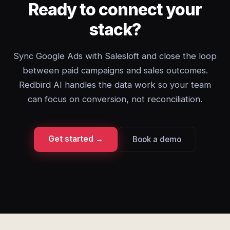
Ready to connect your
stack?
Sync Google Ads with Salesloft and close the loop
between paid campaigns and sales outcomes.
Redbird AI handles the data work so your team
can focus on conversion, not reconciliation.
Get started →
Book a demo