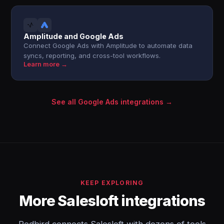
Amplitude and Google Ads
Connect Google Ads with Amplitude to automate data
syncs, reporting, and cross-tool workflows.
Learn more →
See all Google Ads integrations →
KEEP EXPLORING
More Salesloft integrations