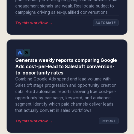
engagement signals are weak. Reallocate budget to
campaigns driving sales-qualified conversations.
Try this workflow →
AUTOMATE
Generate weekly reports comparing Google
Ads cost-per-lead to Salesloft conversion-
to-opportunity rates
Combine Google Ads spend and lead volume with
Salesloft stage progression and opportunity creation
data. Build automated reports showing true cost-per-
opportunity by campaign, keyword, and audience
segment. Identify which paid channels deliver leads
that actually convert in sales workflows.
Try this workflow →
REPORT