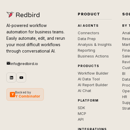
PRODUCT
SO
AI-powered workflow
AI AGENTS
BY 
automation for business teams.
Connectors
Anal
Easily automate, edit, and rerun
Data Prep
Rese
Analysis & Insights
Mar
your most difficult workflows
Reporting
Fin
through conversational AI.
Business Actions
Sal
Rev
info@redbird.io
PRODUCTS
Cus
Workflow Builder
BI
AI Data Tool
Dat
AI Report Builder
Pro
AI Chat
Ope
Backed by
Y
Y Combinator
HR
PLATFORM
Sup
SDK
Stra
MCP
API
INTEGRATIONS