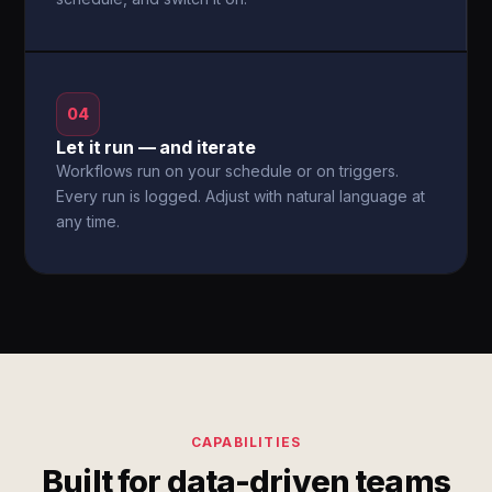
04
Let it run — and iterate
Workflows run on your schedule or on triggers.
Every run is logged. Adjust with natural language at
any time.
CAPABILITIES
Built for data-driven teams