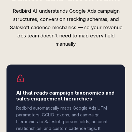
Redbird AI understands Google Ads campaign
structures, conversion tracking schemas, and
Salesloft cadence mechanics — so your revenue
ops team doesn't need to map every field
manually.
AI that reads campaign taxonomies and
sales engagement hierarchies
Redbird automatically maps Google Ads UTM
parameters, GCLID tokens, and campaign
hierarchies to Salesloft person fields, account
relationships, and custom cadence tags. It