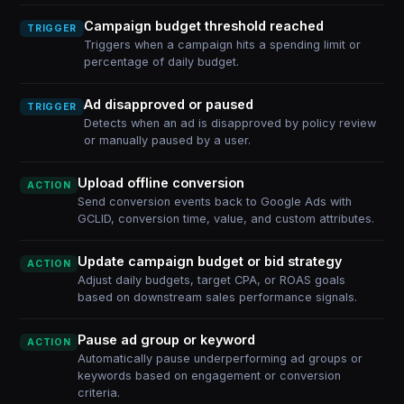
Campaign budget threshold reached
TRIGGER
Triggers when a campaign hits a spending limit or
percentage of daily budget.
Ad disapproved or paused
TRIGGER
Detects when an ad is disapproved by policy review
or manually paused by a user.
Upload offline conversion
ACTION
Send conversion events back to Google Ads with
GCLID, conversion time, value, and custom attributes.
Update campaign budget or bid strategy
ACTION
Adjust daily budgets, target CPA, or ROAS goals
based on downstream sales performance signals.
Pause ad group or keyword
ACTION
Automatically pause underperforming ad groups or
keywords based on engagement or conversion
criteria.