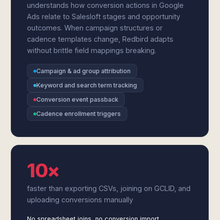
understands how conversion actions in Google
Ads relate to Salesloft stages and opportunity
outcomes. When campaign structures or
cadence templates change, Redbird adapts
without brittle field mappings breaking.
Campaign & ad group attribution
Keyword and search term tracking
Conversion event passback
Cadence enrollment triggers
10×
faster than exporting CSVs, joining on GCLID, and
uploading conversions manually
No spreadsheet joins, no conversion import