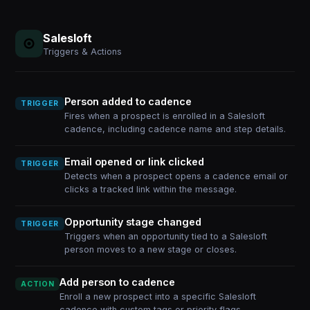
Salesloft
Triggers & Actions
Person added to cadence
TRIGGER
Fires when a prospect is enrolled in a Salesloft
cadence, including cadence name and step details.
Email opened or link clicked
TRIGGER
Detects when a prospect opens a cadence email or
clicks a tracked link within the message.
Opportunity stage changed
TRIGGER
Triggers when an opportunity tied to a Salesloft
person moves to a new stage or closes.
Add person to cadence
ACTION
Enroll a new prospect into a specific Salesloft
cadence with custom tags or priority flags.