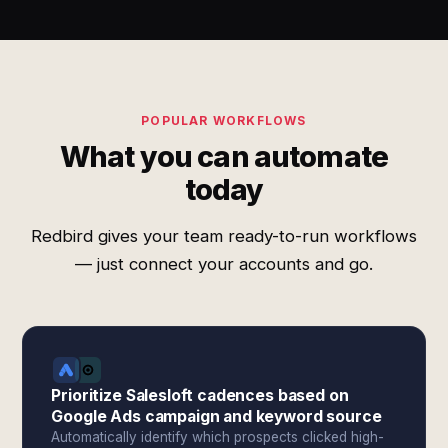
POPULAR WORKFLOWS
What you can automate
today
Redbird gives your team ready-to-run workflows
— just connect your accounts and go.
Prioritize Salesloft cadences based on
Google Ads campaign and keyword source
Automatically identify which prospects clicked high-