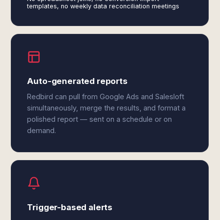
templates, no weekly data reconciliation meetings
Auto-generated reports
Redbird can pull from Google Ads and Salesloft
simultaneously, merge the results, and format a
polished report — sent on a schedule or on
demand.
Trigger-based alerts