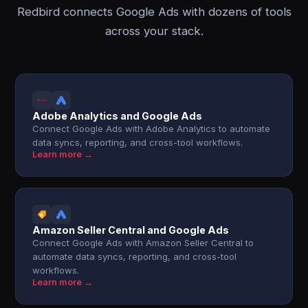
Redbird connects Google Ads with dozens of tools
across your stack.
Adobe Analytics and Google Ads
Connect Google Ads with Adobe Analytics to automate
data syncs, reporting, and cross-tool workflows.
Learn more →
Amazon Seller Central and Google Ads
Connect Google Ads with Amazon Seller Central to
automate data syncs, reporting, and cross-tool
workflows.
Learn more →