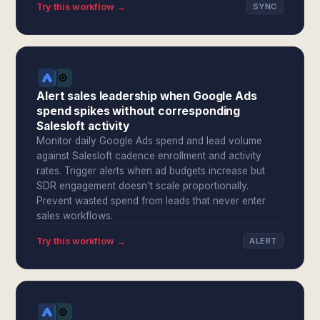
Try this workflow →
SYNC
Alert sales leadership when Google Ads
spend spikes without corresponding
Salesloft activity
Monitor daily Google Ads spend and lead volume
against Salesloft cadence enrollment and activity
rates. Trigger alerts when ad budgets increase but
SDR engagement doesn't scale proportionally.
Prevent wasted spend from leads that never enter
sales workflows.
Try this workflow →
ALERT