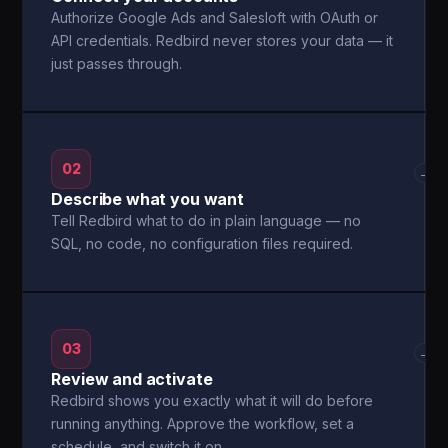
Authorize Google Ads and Salesloft with OAuth or
API credentials. Redbird never stores your data — it
just passes through.
02
→
Describe what you want
Tell Redbird what to do in plain language — no
SQL, no code, no configuration files required.
03
→
Review and activate
Redbird shows you exactly what it will do before
running anything. Approve the workflow, set a
schedule, and switch it on.