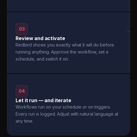
03
→
Review and activate
Redbird shows you exactly what it will do before
running anything. Approve the workflow, set a
schedule, and switch it on.
04
Let it run — and iterate
Workflows run on your schedule or on triggers.
Every run is logged. Adjust with natural language at
any time.