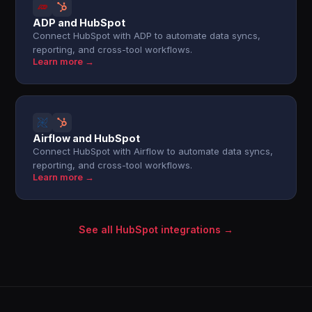
ADP and HubSpot
Connect HubSpot with ADP to automate data syncs,
reporting, and cross-tool workflows.
Learn more →
Airflow and HubSpot
Connect HubSpot with Airflow to automate data syncs,
reporting, and cross-tool workflows.
Learn more →
See all HubSpot integrations →