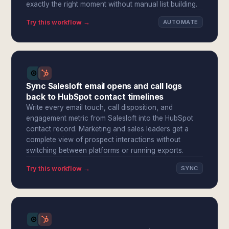
exactly the right moment without manual list building.
Try this workflow →
AUTOMATE
Sync Salesloft email opens and call logs
back to HubSpot contact timelines
Write every email touch, call disposition, and
engagement metric from Salesloft into the HubSpot
contact record. Marketing and sales leaders get a
complete view of prospect interactions without
switching between platforms or running exports.
Try this workflow →
SYNC