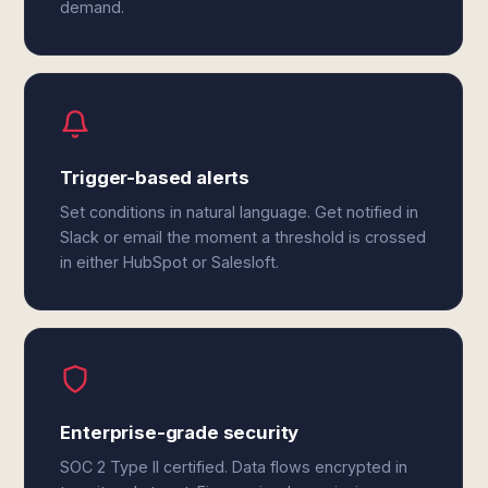
demand.
Trigger-based alerts
Set conditions in natural language. Get notified in
Slack or email the moment a threshold is crossed
in either HubSpot or Salesloft.
Enterprise-grade security
SOC 2 Type II certified. Data flows encrypted in