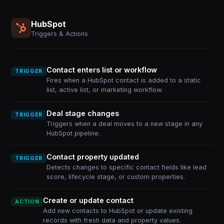
HubSpot
Triggers & Actions
Contact enters list or workflow
TRIGGER
Fires when a HubSpot contact is added to a static
list, active list, or marketing workflow.
Deal stage changes
TRIGGER
Triggers when a deal moves to a new stage in any
HubSpot pipeline.
Contact property updated
TRIGGER
Detects changes to specific contact fields like lead
score, lifecycle stage, or custom properties.
Create or update contact
ACTION
Add new contacts to HubSpot or update existing
records with fresh data and property values.