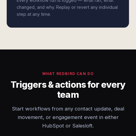
Every workflow run is logged — what ran, what
changed, and why. Replay or revert any individual
step at any time.
WHAT REDBIRD CAN DO
Triggers & actions for every
team
Start workflows from any contact update, deal
movement, or engagement event in either
HubSpot or Salesloft.