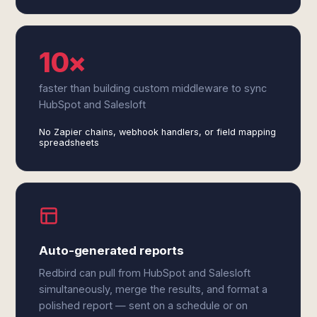
10×
faster than building custom middleware to sync
HubSpot and Salesloft
No Zapier chains, webhook handlers, or field mapping
spreadsheets
Auto-generated reports
Redbird can pull from HubSpot and Salesloft
simultaneously, merge the results, and format a
polished report — sent on a schedule or on