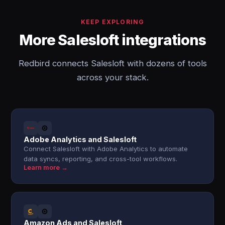
KEEP EXPLORING
More Salesloft integrations
Redbird connects Salesloft with dozens of tools
across your stack.
Adobe Analytics and Salesloft
Connect Salesloft with Adobe Analytics to automate
data syncs, reporting, and cross-tool workflows.
Learn more →
Amazon Ads and Salesloft