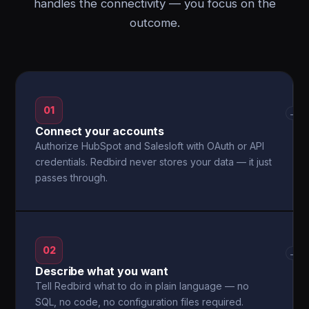
handles the connectivity — you focus on the
outcome.
01
→
Connect your accounts
Authorize HubSpot and Salesloft with OAuth or API
credentials. Redbird never stores your data — it just
passes through.
02
→
Describe what you want
Tell Redbird what to do in plain language — no
SQL, no code, no configuration files required.