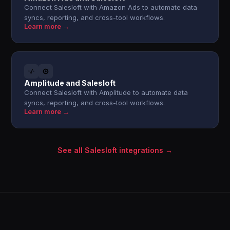
Connect Salesloft with Amazon Ads to automate data
syncs, reporting, and cross-tool workflows.
Learn more →
Amplitude and Salesloft
Connect Salesloft with Amplitude to automate data
syncs, reporting, and cross-tool workflows.
Learn more →
See all Salesloft integrations →