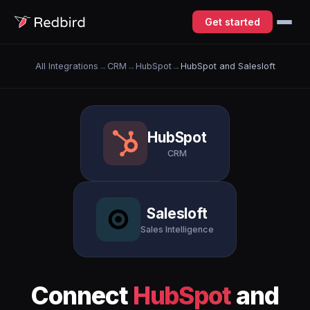
Get started
All Integrations
→
CRM
→
HubSpot
→
HubSpot and Salesloft
HubSpot
CRM
Salesloft
Sales Intelligence
Connect
HubSpot
and