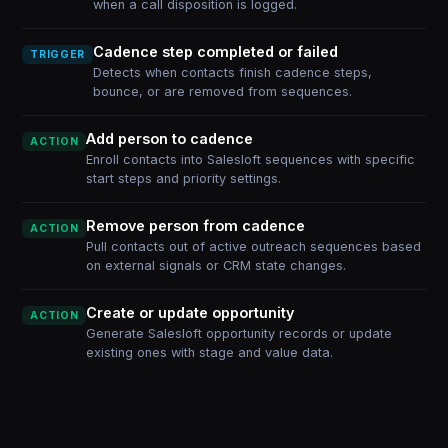
when a call disposition is logged.
Cadence step completed or failed
TRIGGER
Detects when contacts finish cadence steps,
bounce, or are removed from sequences.
Add person to cadence
ACTION
Enroll contacts into Salesloft sequences with specific
start steps and priority settings.
Remove person from cadence
ACTION
Pull contacts out of active outreach sequences based
on external signals or CRM state changes.
Create or update opportunity
ACTION
Generate Salesloft opportunity records or update
existing ones with stage and value data.