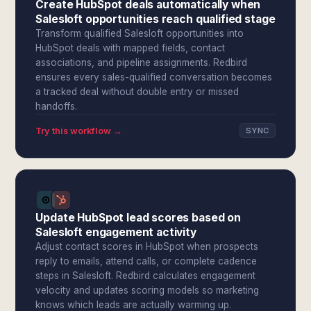
Create HubSpot deals automatically when
Salesloft opportunities reach qualified stage
Transform qualified Salesloft opportunities into
HubSpot deals with mapped fields, contact
associations, and pipeline assignments. Redbird
ensures every sales-qualified conversation becomes
a tracked deal without double entry or missed
handoffs.
Try this workflow →
SYNC
Update HubSpot lead scores based on
Salesloft engagement activity
Adjust contact scores in HubSpot when prospects
reply to emails, attend calls, or complete cadence
steps in Salesloft. Redbird calculates engagement
velocity and updates scoring models so marketing
knows which leads are actually warming up.