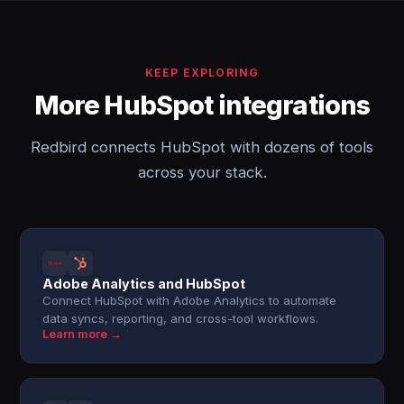
KEEP EXPLORING
More HubSpot integrations
Redbird connects HubSpot with dozens of tools
across your stack.
Adobe Analytics and HubSpot
Connect HubSpot with Adobe Analytics to automate
data syncs, reporting, and cross-tool workflows.
Learn more →