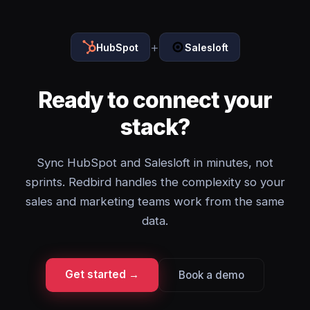
+
HubSpot
Salesloft
Ready to connect your
stack?
Sync HubSpot and Salesloft in minutes, not
sprints. Redbird handles the complexity so your
sales and marketing teams work from the same
data.
Get started →
Book a demo