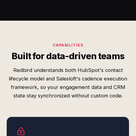
CAPABILITIES
Built for data-driven teams
Redbird understands both HubSpot's contact
lifecycle model and Salesloft's cadence execution
framework, so your engagement data and CRM
state stay synchronized without custom code.