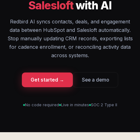
Salesloft
with AI
Redbird AI syncs contacts, deals, and engagement
data between HubSpot and Salesloft automatically.
Stop manually updating CRM records, exporting lists
for cadence enrollment, or reconciling activity data
across systems.
Get started →
See a demo
No code required
Live in minutes
SOC 2 Type II