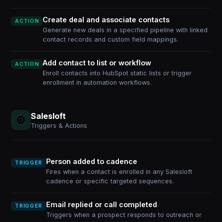
Create deal and associate contacts
ACTION
Generate new deals in a specified pipeline with linked
contact records and custom field mappings.
Add contact to list or workflow
ACTION
Enroll contacts into HubSpot static lists or trigger
enrollment in automation workflows.
Salesloft
Triggers & Actions
Person added to cadence
TRIGGER
Fires when a contact is enrolled in any Salesloft
cadence or specific targeted sequences.
Email replied or call completed
TRIGGER
Triggers when a prospect responds to outreach or