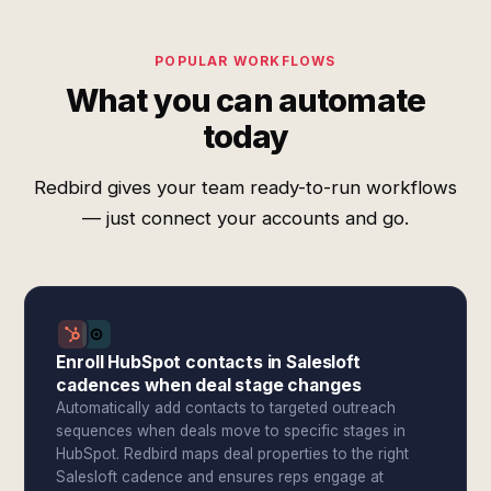
POPULAR WORKFLOWS
What you can automate
today
Redbird gives your team ready-to-run workflows
— just connect your accounts and go.
Enroll HubSpot contacts in Salesloft
cadences when deal stage changes
Automatically add contacts to targeted outreach
sequences when deals move to specific stages in
HubSpot. Redbird maps deal properties to the right
Salesloft cadence and ensures reps engage at