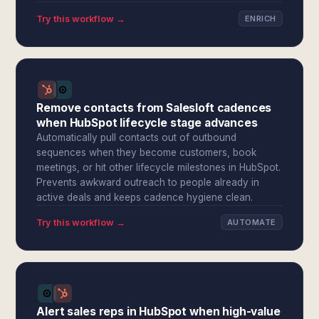
Try this workflow →
ENRICH
Remove contacts from Salesloft cadences
when HubSpot lifecycle stage advances
Automatically pull contacts out of outbound
sequences when they become customers, book
meetings, or hit other lifecycle milestones in HubSpot.
Prevents awkward outreach to people already in
active deals and keeps cadence hygiene clean.
Try this workflow →
AUTOMATE
Alert sales reps in HubSpot when high-value