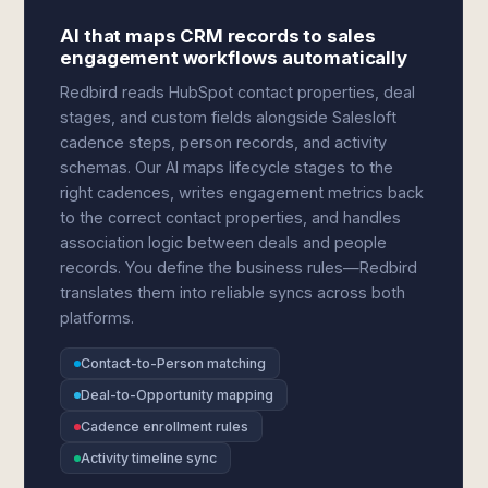
AI that maps CRM records to sales
engagement workflows automatically
Redbird reads HubSpot contact properties, deal
stages, and custom fields alongside Salesloft
cadence steps, person records, and activity
schemas. Our AI maps lifecycle stages to the
right cadences, writes engagement metrics back
to the correct contact properties, and handles
association logic between deals and people
records. You define the business rules—Redbird
translates them into reliable syncs across both
platforms.
Contact-to-Person matching
Deal-to-Opportunity mapping
Cadence enrollment rules
Activity timeline sync