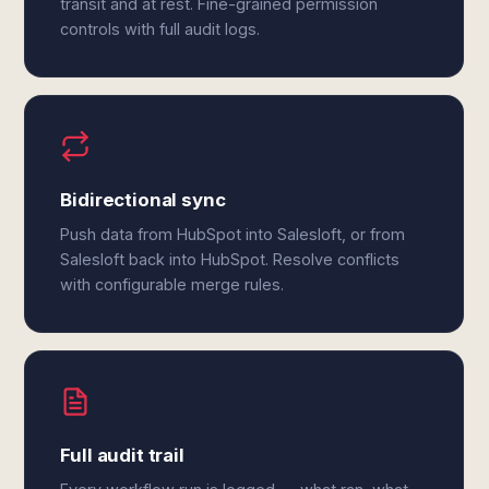
transit and at rest. Fine-grained permission
controls with full audit logs.
Bidirectional sync
Push data from HubSpot into Salesloft, or from
Salesloft back into HubSpot. Resolve conflicts
with configurable merge rules.
Full audit trail