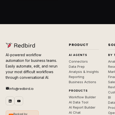
PRODUCT
SO
AI-powered workflow
AI AGENTS
BY 
automation for business teams.
Connectors
Anal
Easily automate, edit, and rerun
Data Prep
Rese
Analysis & Insights
Mar
your most difficult workflows
Reporting
Fin
through conversational AI.
Business Actions
Sal
Rev
info@redbird.io
PRODUCTS
Cus
Workflow Builder
BI
AI Data Tool
Dat
AI Report Builder
Pro
AI Chat
Ope
Backed by