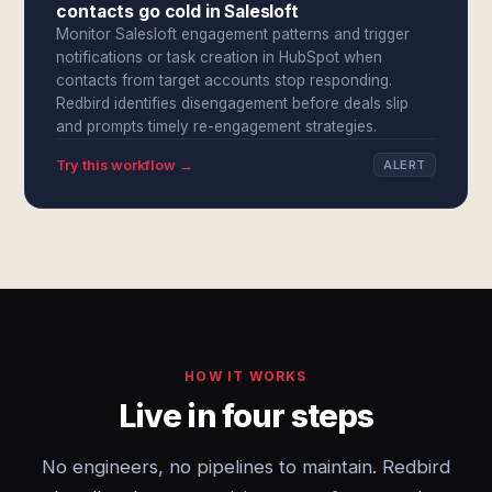
contacts go cold in Salesloft
Monitor Salesloft engagement patterns and trigger
notifications or task creation in HubSpot when
contacts from target accounts stop responding.
Redbird identifies disengagement before deals slip
and prompts timely re-engagement strategies.
Try this workflow →
ALERT
HOW IT WORKS
Live in four steps
No engineers, no pipelines to maintain. Redbird