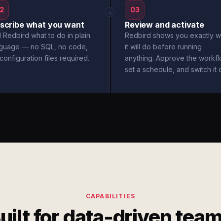
2
03
→
scribe what you want
Review and activate
l Redbird what to do in plain
Redbird shows you exactly w
nguage — no SQL, no code,
it will do before running
configuration files required.
anything. Approve the workfl
set a schedule, and switch it 
CAPABILITIES
uilt for data-driven tea