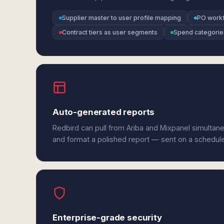
Supplier master to user profile mapping
PO workf
Contract tiers as user segments
Spend categorie
Auto-generated reports
Redbird can pull from Ariba and Mixpanel simultane
and format a polished report — sent on a schedul
Enterprise-grade security