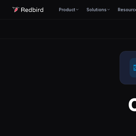
Product
Solutions
Resourc