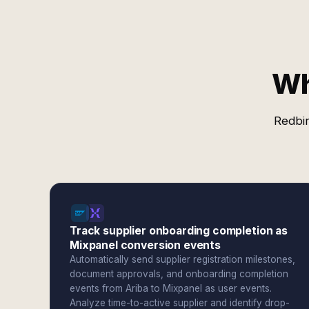
Wh
Redbir
Track supplier onboarding completion as
Mixpanel conversion events
Automatically send supplier registration milestones,
document approvals, and onboarding completion
events from Ariba to Mixpanel as user events.
Analyze time-to-active supplier and identify drop-