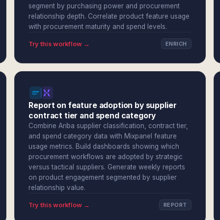
segment by purchasing power and procurement
relationship depth. Correlate product feature usage
with procurement maturity and spend levels.
Try this workflow →
ENRICH
Report on feature adoption by supplier
contract tier and spend category
Combine Ariba supplier classification, contract tier,
and spend category data with Mixpanel feature
usage metrics. Build dashboards showing which
procurement workflows are adopted by strategic
versus tactical suppliers. Generate weekly reports
on product engagement segmented by supplier
relationship value.
Try this workflow →
REPORT