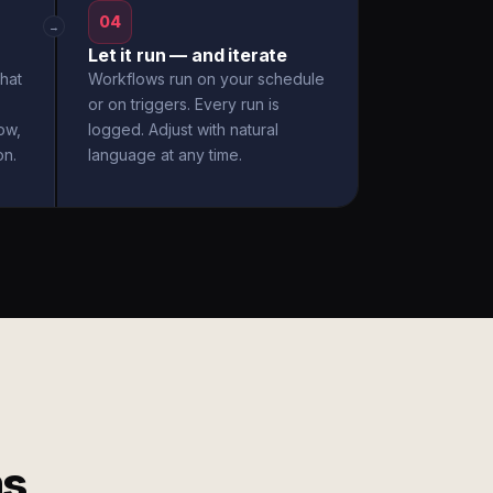
04
→
Let it run — and iterate
hat
Workflows run on your schedule
or on triggers. Every run is
ow,
logged. Adjust with natural
on.
language at any time.
ms