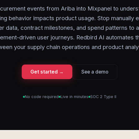
curement events from Ariba into Mixpanel to under
ing behavior impacts product usage. Stop manually e
er data, contract milestones, and spend patterns to 
ement-driven user journeys. Redbird AI automates t
ween your supply chain operations and product analyt
Get started →
See a demo
No code required
Live in minutes
SOC 2 Type II