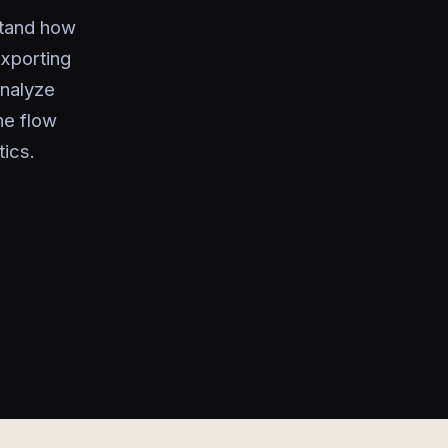
stand how
xporting
analyze
he flow
ics.