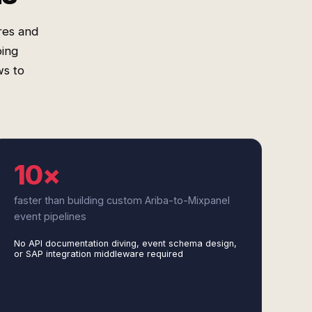
res and
ping
ws to
10×
faster than building custom Ariba-to-Mixpanel
event pipelines
No API documentation diving, event schema design,
or SAP integration middleware required