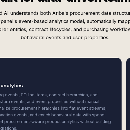
d AI understands both Ariba's procurement data structu
panel's event-based analytics model, automatically map
lier entities, contract lifecycles, and purchasing workflo
behavioral events and user properties.
analytics
g events, PO line items, contract hierarchies, and
ustom events, and event properties without manual
lize procurement hierarchies into flat event streams,
saction events, and enrich behavioral data with spend
et procurement-aware product analytics without building
grations.