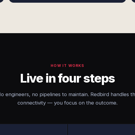
HOW IT WORKS
Live in four steps
o engineers, no pipelines to maintain. Redbird handles t
connectivity — you focus on the outcome.