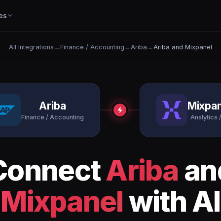
es
All Integrations
→
Finance / Accounting
→
Ariba
→
Ariba and Mixpanel
Ariba
Mixpan
Finance / Accounting
Analytics /
Connect
Ariba
an
Mixpanel
with AI