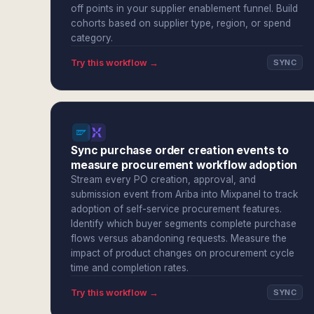
off points in your supplier enablement funnel. Build
cohorts based on supplier type, region, or spend
category.
Try this workflow →
SYNC
Sync purchase order creation events to
measure procurement workflow adoption
Stream every PO creation, approval, and
submission event from Ariba into Mixpanel to track
adoption of self-service procurement features.
Identify which buyer segments complete purchase
flows versus abandoning requests. Measure the
impact of product changes on procurement cycle
time and completion rates.
Try this workflow →
SYNC