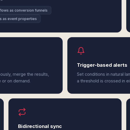
lows as conversion funnels
s as event properties
Trigger-based alerts
ously, merge the results,
Set conditions in natural l
e or on demand.
a threshold is crossed in ei
Bidirectional sync