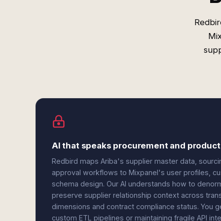
Redbir
Mix
supp
AI that speaks procurement and product 
Redbird maps Ariba's supplier master data, sourcin
approval workflows to Mixpanel's user profiles, c
schema design. Our AI understands how to denorma
preserve supplier relationship context across tran
dimensions and contract compliance status. You g
custom ETL pipelines or maintaining fragile API inte