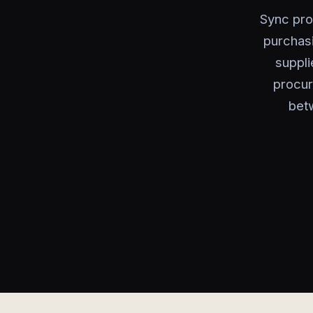
Sync pro
purchas
suppli
procur
bet