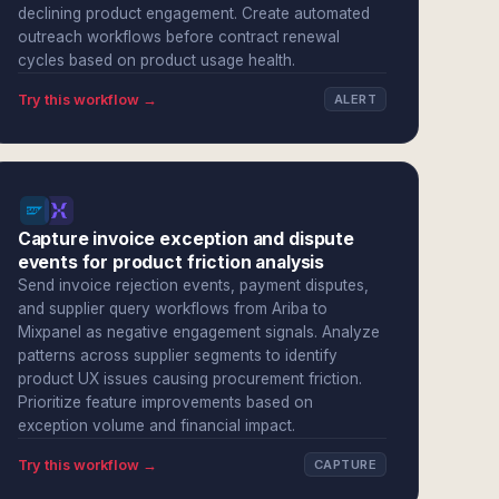
declining product engagement. Create automated
outreach workflows before contract renewal
cycles based on product usage health.
Try this workflow →
ALERT
Capture invoice exception and dispute
events for product friction analysis
Send invoice rejection events, payment disputes,
and supplier query workflows from Ariba to
Mixpanel as negative engagement signals. Analyze
patterns across supplier segments to identify
product UX issues causing procurement friction.
Prioritize feature improvements based on
exception volume and financial impact.
Try this workflow →
CAPTURE