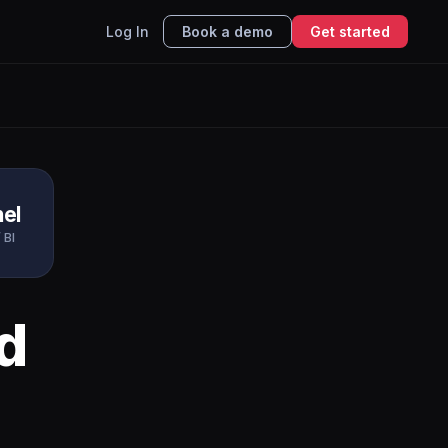
Log In
Book a demo
Get started
el
 BI
d