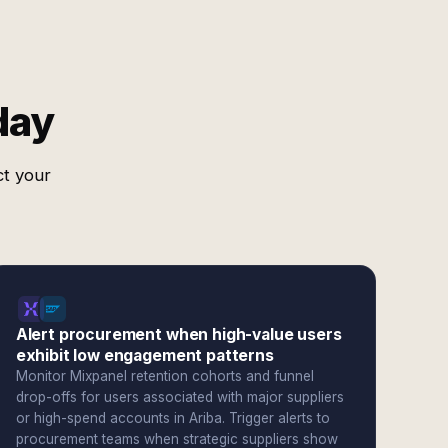
day
ct your
Alert procurement when high-value users
exhibit low engagement patterns
Monitor Mixpanel retention cohorts and funnel
drop-offs for users associated with major suppliers
or high-spend accounts in Ariba. Trigger alerts to
procurement teams when strategic suppliers show