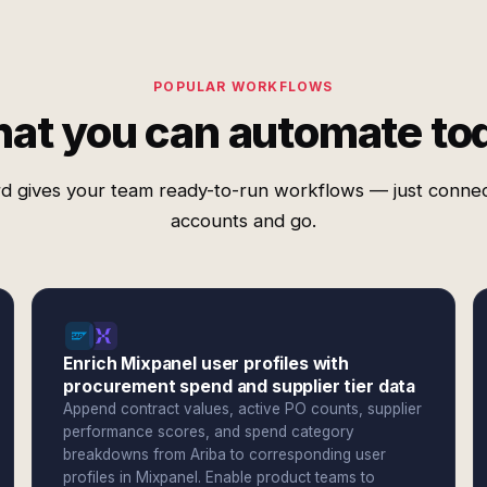
POPULAR WORKFLOWS
at you can automate to
d gives your team ready-to-run workflows — just conne
accounts and go.
Enrich Mixpanel user profiles with
procurement spend and supplier tier data
Append contract values, active PO counts, supplier
performance scores, and spend category
breakdowns from Ariba to corresponding user
profiles in Mixpanel. Enable product teams to