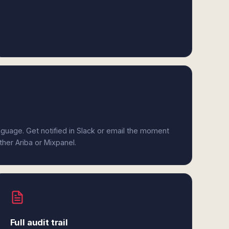
anguage. Get notified in Slack or email the moment
ther Ariba or Mixpanel.
Full audit trail