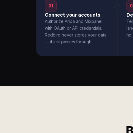
01
0
→
Connect your accounts
De
Authorize Ariba and Mixpanel
Tel
with OAuth or API credentials.
la
Redbird never stores your data
no 
— it just passes through.
B