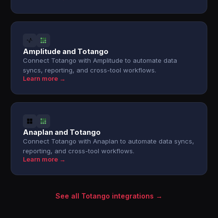
Amplitude and Totango
Connect Totango with Amplitude to automate data
syncs, reporting, and cross-tool workflows.
Learn more →
Anaplan and Totango
Connect Totango with Anaplan to automate data syncs,
reporting, and cross-tool workflows.
Learn more →
See all Totango integrations →