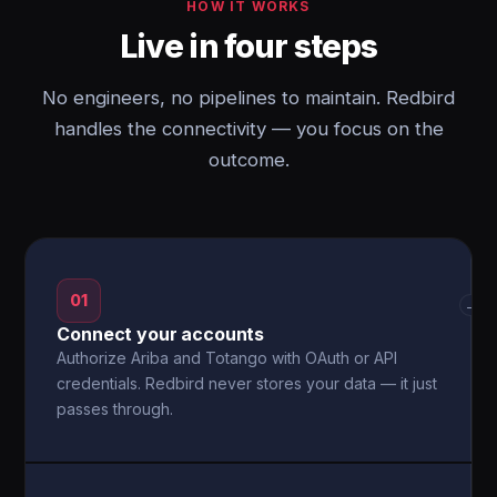
HOW IT WORKS
Live in four steps
No engineers, no pipelines to maintain. Redbird
handles the connectivity — you focus on the
outcome.
01
→
Connect your accounts
Authorize Ariba and Totango with OAuth or API
credentials. Redbird never stores your data — it just
passes through.