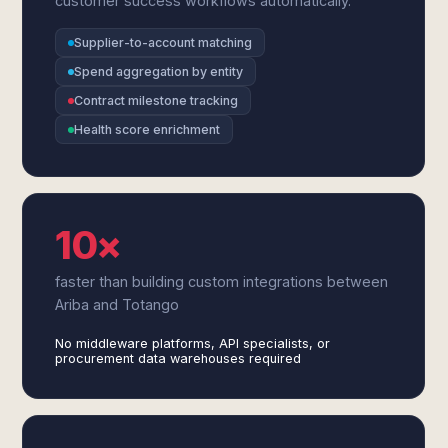
customer success workflows automatically.
Supplier-to-account matching
Spend aggregation by entity
Contract milestone tracking
Health score enrichment
10×
faster than building custom integrations between
Ariba and Totango
No middleware platforms, API specialists, or
procurement data warehouses required