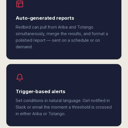
Auto-generated reports
Redbird can pull from Ariba and Totango
simultaneously, merge the results, and format a
polished report — sent on a schedule or on
demand.
Trigger-based alerts
Set conditions in natural language. Get notified in
Slack or email the moment a threshold is crossed
in either Ariba or Totango.