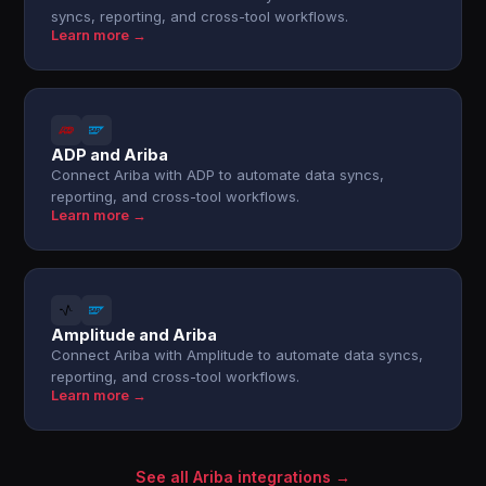
syncs, reporting, and cross-tool workflows.
Learn more →
ADP and Ariba
Connect Ariba with ADP to automate data syncs,
reporting, and cross-tool workflows.
Learn more →
Amplitude and Ariba
Connect Ariba with Amplitude to automate data syncs,
reporting, and cross-tool workflows.
Learn more →
See all Ariba integrations →