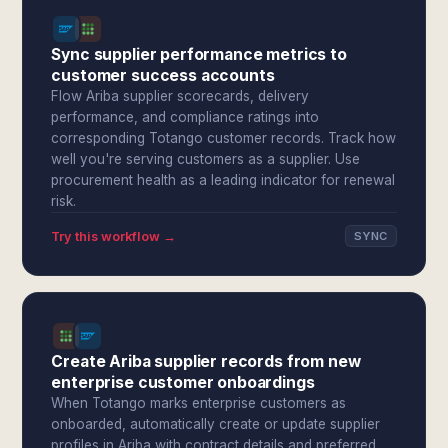
Sync supplier performance metrics to
customer success accounts
Flow Ariba supplier scorecards, delivery
performance, and compliance ratings into
corresponding Totango customer records. Track how
well you're serving customers as a supplier. Use
procurement health as a leading indicator for renewal
risk.
Try this workflow →
SYNC
Create Ariba supplier records from new
enterprise customer onboardings
When Totango marks enterprise customers as
onboarded, automatically create or update supplier
profiles in Ariba with contract details and preferred