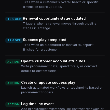
Fires when a customer's overall health or specific
dimension score updates.
Renewal opportunity stage updated
TRIGGER
Triggers when a renewal moves through pipeline
stages in Totango.
Success play completed
TRIGGER
Fires when an automated or manual touchpoint
finishes for a customer.
Update customer account attributes
ACTION
Write procurement data, spend totals, or contract
details to custom fields.
Create or update success play
ACTION
Launch automated workflows or touchpoints based on
procurement triggers.
Log timeline event
ACTION
Add procurement milestones like contract renewals or