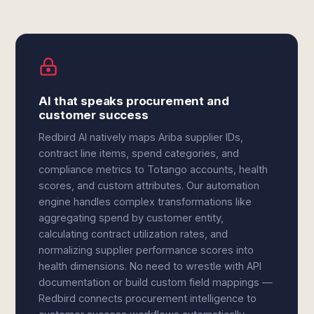
AI that speaks procurement and
customer success
Redbird AI natively maps Ariba supplier IDs,
contract line items, spend categories, and
compliance metrics to Totango accounts, health
scores, and custom attributes. Our automation
engine handles complex transformations like
aggregating spend by customer entity,
calculating contract utilization rates, and
normalizing supplier performance scores into
health dimensions. No need to wrestle with API
documentation or build custom field mappings —
Redbird connects procurement intelligence to