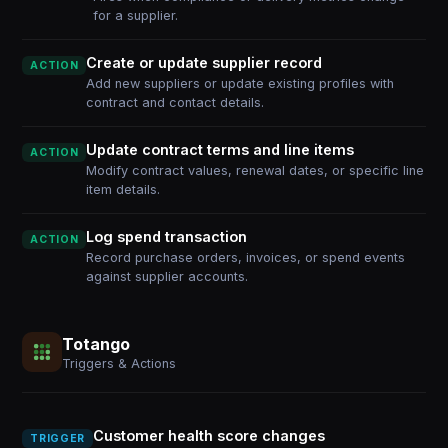
for a supplier.
Create or update supplier record
ACTION
Add new suppliers or update existing profiles with
contract and contact details.
Update contract terms and line items
ACTION
Modify contract values, renewal dates, or specific line
item details.
Log spend transaction
ACTION
Record purchase orders, invoices, or spend events
against supplier accounts.
Totango
Triggers & Actions
Customer health score changes
TRIGGER