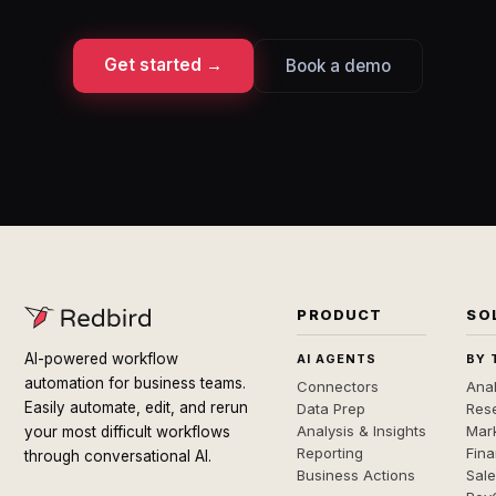
Get started →
Book a demo
PRODUCT
SO
AI-powered workflow
AI AGENTS
BY 
automation for business teams.
Connectors
Anal
Easily automate, edit, and rerun
Data Prep
Rese
Analysis & Insights
Mar
your most difficult workflows
Reporting
Fin
through conversational AI.
Business Actions
Sal