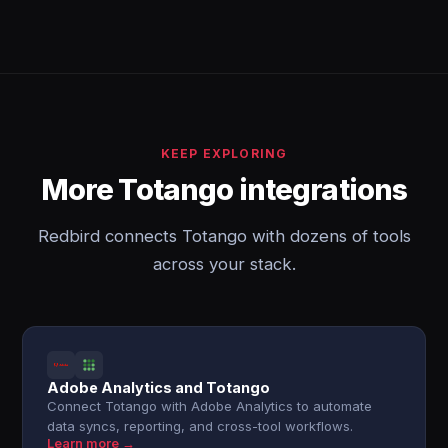
KEEP EXPLORING
More Totango integrations
Redbird connects Totango with dozens of tools
across your stack.
Adobe Analytics and Totango
Connect Totango with Adobe Analytics to automate
data syncs, reporting, and cross-tool workflows.
Learn more →