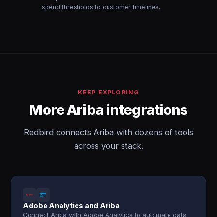
spend thresholds to customer timelines.
KEEP EXPLORING
More Ariba integrations
Redbird connects Ariba with dozens of tools
across your stack.
Adobe Analytics and Ariba
Connect Ariba with Adobe Analytics to automate data